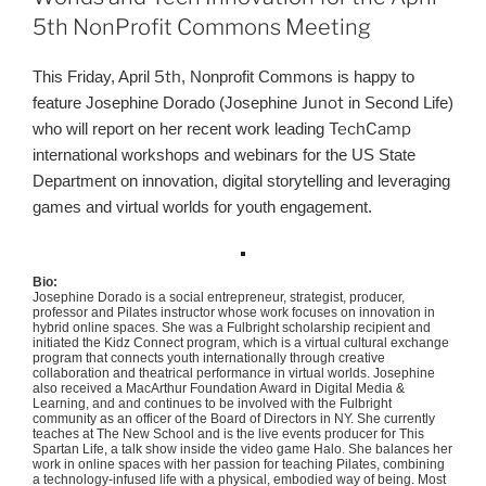
5th NonProfit Commons Meeting
This Friday, April
5th
, Nonprofit Commons is happy to
feature Josephine Dorado (Josephine
Junot
in Second Life)
who will report on her recent work leading
TechCamp
international workshops and webinars for the US State
Department on innovation, digital storytelling and leveraging
games and virtual worlds for youth engagement.
Bio:
Josephine Dorado is a social entrepreneur, strategist, producer,
professor and Pilates instructor whose work focuses on innovation in
hybrid online spaces. She was a Fulbright scholarship recipient and
initiated the
Kidz
Connect program, which is a virtual cultural exchange
program that connects youth internationally through creative
collaboration and theatrical performance in virtual worlds. Josephine
also received a MacArthur Foundation Award in Digital Media &
Learning, and and continues to be involved with the Fulbright
community as an officer of the Board of Directors in NY. She currently
teaches at The New School and is the live events producer for This
Spartan Life, a talk show inside the video game Halo. She balances her
work in online spaces with her passion for teaching Pilates, combining
a technology-infused life with a physical, embodied way of being. Most