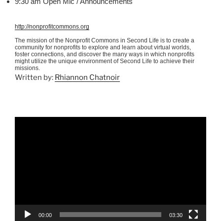
9:30 am Open
Mic
/ Announcements
http://nonprofitcommons.org
The mission of the Nonprofit Commons in Second Life is to create a
community for nonprofits to explore and learn about virtual worlds,
foster connections, and discover the many ways in which nonprofits
might utilize the unique environment of Second Life to achieve their
missions.
Written by:
Rhiannon Chatnoir
Video
Player
00:00
03:30