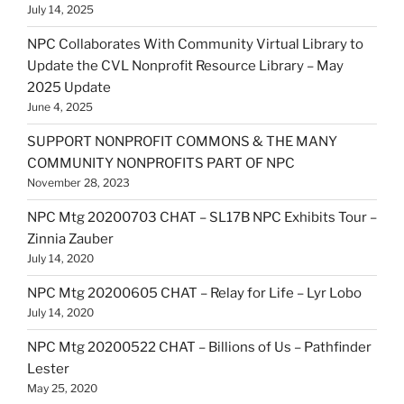
July 14, 2025
NPC Collaborates With Community Virtual Library to
Update the CVL Nonprofit Resource Library – May
2025 Update
June 4, 2025
SUPPORT NONPROFIT COMMONS & THE MANY
COMMUNITY NONPROFITS PART OF NPC
November 28, 2023
NPC Mtg 20200703 CHAT – SL17B NPC Exhibits Tour –
Zinnia Zauber
July 14, 2020
NPC Mtg 20200605 CHAT – Relay for Life – Lyr Lobo
July 14, 2020
NPC Mtg 20200522 CHAT – Billions of Us – Pathfinder
Lester
May 25, 2020