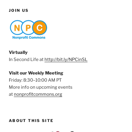
JOIN US
Virtually
In Second Life at
http://bit.ly/NPCinSL
Visit our Weekly Meeting
Friday: 8:30–10:00 AM PT
More info on upcoming events
at
nonprofitcommons.org
ABOUT THIS SITE