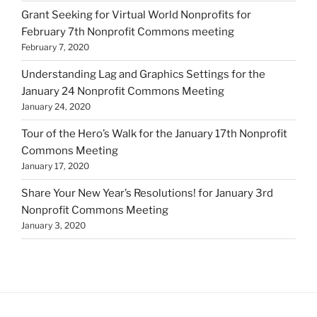
Grant Seeking for Virtual World Nonprofits for
February 7th Nonprofit Commons meeting
February 7, 2020
Understanding Lag and Graphics Settings for the
January 24 Nonprofit Commons Meeting
January 24, 2020
Tour of the Hero’s Walk for the January 17th Nonprofit
Commons Meeting
January 17, 2020
Share Your New Year’s Resolutions! for January 3rd
Nonprofit Commons Meeting
January 3, 2020