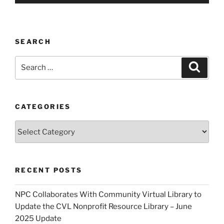
SEARCH
Search
Search
for:
CATEGORIES
Categories
RECENT POSTS
NPC Collaborates With Community Virtual Library to
Update the CVL Nonprofit Resource Library – June
2025 Update