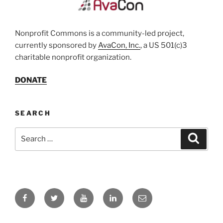
Nonprofit Commons is a community-led project,
currently sponsored by
AvaCon, Inc.
, a US 501(c)3
charitable nonprofit organization.
DONATE
SEARCH
Search
Search
for:
Facebook
Twitter
YouTube
LinkedIn
Email