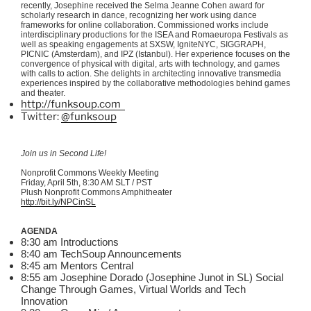
recently, Josephine received the Selma Jeanne Cohen award for
scholarly research in dance, recognizing her work using dance
frameworks for online collaboration. Commissioned works include
interdisciplinary productions for the
ISEA
and
Romaeuropa
Festivals as
well as speaking engagements at
SXSW
,
IgniteNYC
,
SIGGRAPH
,
PICNIC (Amsterdam), and
IPZ
(Istanbul). Her experience focuses on the
convergence of physical with digital, arts with technology, and games
with calls to action. She delights in
architecting
innovative
transmedia
experiences inspired by the collaborative methodologies behind games
and theater.
http://funksoup.com
Twitter:
@funksoup
Join us in Second Life!
Nonprofit Commons Weekly Meeting
Friday, April
5th
, 8:30 AM
SLT
/ PST
Plush Nonprofit Commons Amphitheater
http://bit.ly/
NPCinSL
AGENDA
8:30 am Introductions
8:40 am
TechSoup
Announcements
8:45 am Mentors Central
8:55 am Josephine Dorado (Josephine
Junot
in SL) Social
Change Through Games, Virtual Worlds and Tech
Innovation