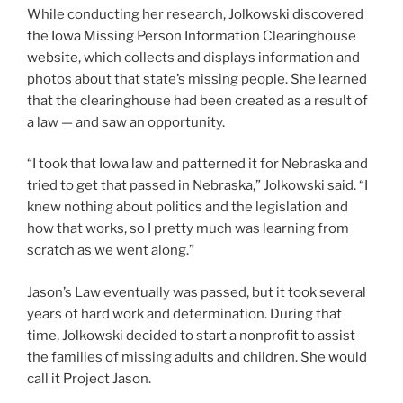
While conducting her research, Jolkowski discovered
the Iowa Missing Person Information Clearinghouse
website, which collects and displays information and
photos about that state’s missing people. She learned
that the clearinghouse had been created as a result of
a law — and saw an opportunity.
“I took that Iowa law and patterned it for Nebraska and
tried to get that passed in Nebraska,” Jolkowski said. “I
knew nothing about politics and the legislation and
how that works, so I pretty much was learning from
scratch as we went along.”
Jason’s Law eventually was passed, but it took several
years of hard work and determination. During that
time, Jolkowski decided to start a nonprofit to assist
the families of missing adults and children. She would
call it Project Jason.