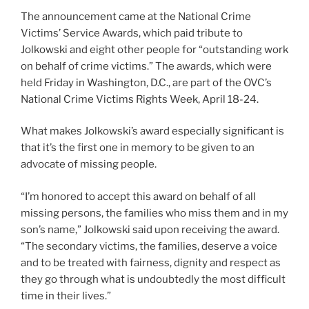
The announcement came at the National Crime
Victims’ Service Awards, which paid tribute to
Jolkowski and eight other people for “outstanding work
on behalf of crime victims.” The awards, which were
held Friday in Washington, D.C., are part of the OVC’s
National Crime Victims Rights Week, April 18-24.
What makes Jolkowski’s award especially significant is
that it’s the first one in memory to be given to an
advocate of missing people.
“I’m honored to accept this award on behalf of all
missing persons, the families who miss them and in my
son’s name,” Jolkowski said upon receiving the award.
“The secondary victims, the families, deserve a voice
and to be treated with fairness, dignity and respect as
they go through what is undoubtedly the most difficult
time in their lives.”