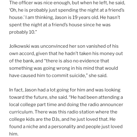
The officer was nice enough, but when he left, he said,
‘Oh, he is probably just spending the night at a friend’s
house.’ I am thinking, Jason is 19 years old. He hasn’t
spent the night at a friend’s house since he was
probably 10.”
Jolkowski was unconvinced her son vanished of his
own accord, given that he hadn’t taken his money out
of the bank, and “there is also no evidence that
something was going wrong in his mind that would
have caused him to commit suicide,” she said.
In fact, Jason had a lot going for him and was looking
toward the future, she said. “He had been attending a
local college part time and doing the radio announcer
curriculum. There was this radio station where the
college kids are the DJs, and he just loved that. He
found a niche and a personality and people just loved
him.