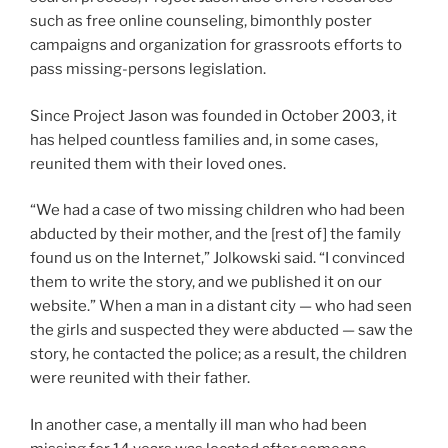
such as free online counseling, bimonthly poster
campaigns and organization for grassroots efforts to
pass missing-persons legislation.
Since Project Jason was founded in October 2003, it
has helped countless families and, in some cases,
reunited them with their loved ones.
“We had a case of two missing children who had been
abducted by their mother, and the [rest of] the family
found us on the Internet,” Jolkowski said. “I convinced
them to write the story, and we published it on our
website.” When a man in a distant city — who had seen
the girls and suspected they were abducted — saw the
story, he contacted the police; as a result, the children
were reunited with their father.
In another case, a mentally ill man who had been