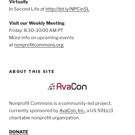
Virtually
In Second Life at
http://bit.ly/NPCinSL
Visit our Weekly Meeting
Friday: 8:30–10:00 AM PT
More info on upcoming events
at
nonprofitcommons.org
ABOUT THIS SITE
Nonprofit Commons is a community-led project,
currently sponsored by
AvaCon, Inc.
, a US 501(c)3
charitable nonprofit organization.
DONATE