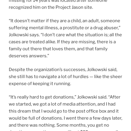
missing for 14 years was located after someone
recognized him on the Project Jason site.
“It doesn’t matter if they are a child, an adult, someone
suffering mental illness, a prostitute or a drug abuser,”
Jolkowski says. “I don’t care what the situation is; all the
cases are treated alike. If they are missing, there is a
family out there that loves them, and that family
deserves answers.”
Despite the organization’s successes, Jolkowski said,
she still has to navigate a lot of hurdles — like the sheer
expense of keeping it running.
“It’s really hard to get donations,” Jolkowski said. “After
we started, we got a lot of media attention, and I had
this dream that I would go to the post office box and it
would be full of donations. I went there a few days later,
and there was nothing. Some months, you get no