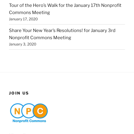
Tour of the Hero’s Walk for the January 17th Nonprofit
Commons Meeting
January 17, 2020
Share Your New Year’s Resolutions! for January 3rd
Nonprofit Commons Meeting
January 3, 2020
JOIN US