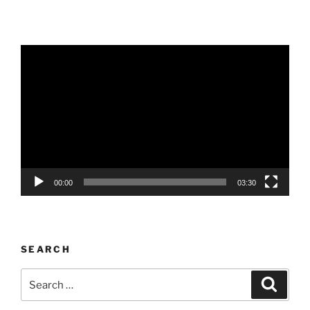
Video
Player
00:00
03:30
SEARCH
Search
Search
for: