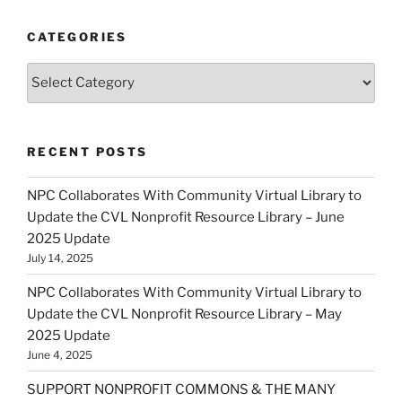
CATEGORIES
Categories
RECENT POSTS
NPC Collaborates With Community Virtual Library to
Update the CVL Nonprofit Resource Library – June
2025 Update
July 14, 2025
NPC Collaborates With Community Virtual Library to
Update the CVL Nonprofit Resource Library – May
2025 Update
June 4, 2025
SUPPORT NONPROFIT COMMONS & THE MANY