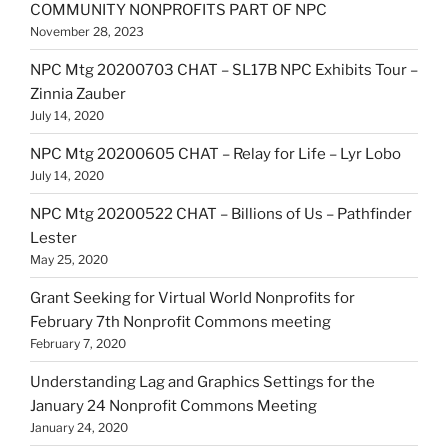
COMMUNITY NONPROFITS PART OF NPC
November 28, 2023
NPC Mtg 20200703 CHAT – SL17B NPC Exhibits Tour –
Zinnia Zauber
July 14, 2020
NPC Mtg 20200605 CHAT – Relay for Life – Lyr Lobo
July 14, 2020
NPC Mtg 20200522 CHAT – Billions of Us – Pathfinder
Lester
May 25, 2020
Grant Seeking for Virtual World Nonprofits for
February 7th Nonprofit Commons meeting
February 7, 2020
Understanding Lag and Graphics Settings for the
January 24 Nonprofit Commons Meeting
January 24, 2020