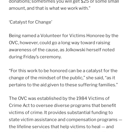
donations; sometimes you will get $25 or some small
amount, and that is what we work with.”
‘Catalyst for Change’
Being named a Volunteer for Victims Honoree by the
OVC, however, could go a long way toward raising
awareness of the cause, as Jolkowski herself noted
during Friday’s ceremony.
“For this work to be honored can be a catalyst for the
change of the mindset of the public,” she said, “as it
pertains to the aid given to these suffering families.”
The OVC was established by the 1984 Victims of
Crime Act to oversee diverse programs that benefit
victims of crime. It provides substantial funding to
state victim assistance and compensation programs —
the lifeline services that help victims to heal — and