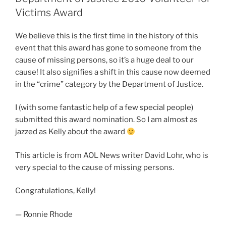
Victims Award
We believe this is the first time in the history of this
event that this award has gone to someone from the
cause of missing persons, so it’s a huge deal to our
cause! It also signifies a shift in this cause now deemed
in the “crime” category by the Department of Justice.
I (with some fantastic help of a few special people)
submitted this award nomination. So I am almost as
jazzed as Kelly about the award
This article is from AOL News writer David Lohr, who is
very special to the cause of missing persons.
Congratulations, Kelly!
— Ronnie Rhode