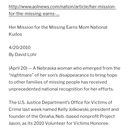
http://www.aolnews.com/nation/article/her-mission-
for-the-missing-earns-…
Her Mission for the Missing Earns Mom National
Kudos
4/20/2010
By David Lohr
(April 20) — A Nebraska woman who emerged from the
“nightmare” of her son’s disappearance to bring hope
to other families of missing people has received
unprecedented national recognition for her efforts.
The U.S. Justice Department’s Office for Victims of
Crime last week named Kelly Jolkowski, president and
founder of the Omaha, Neb.-based nonprofit Project
Jason, as its 2010 Volunteer for Victims Honoree.