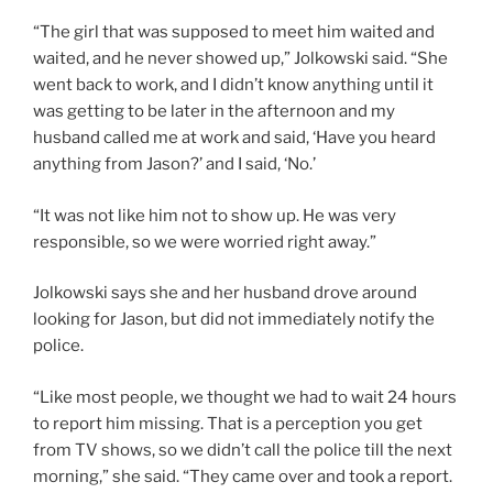
“The girl that was supposed to meet him waited and
waited, and he never showed up,” Jolkowski said. “She
went back to work, and I didn’t know anything until it
was getting to be later in the afternoon and my
husband called me at work and said, ‘Have you heard
anything from Jason?’ and I said, ‘No.’
“It was not like him not to show up. He was very
responsible, so we were worried right away.”
Jolkowski says she and her husband drove around
looking for Jason, but did not immediately notify the
police.
“Like most people, we thought we had to wait 24 hours
to report him missing. That is a perception you get
from TV shows, so we didn’t call the police till the next
morning,” she said. “They came over and took a report.