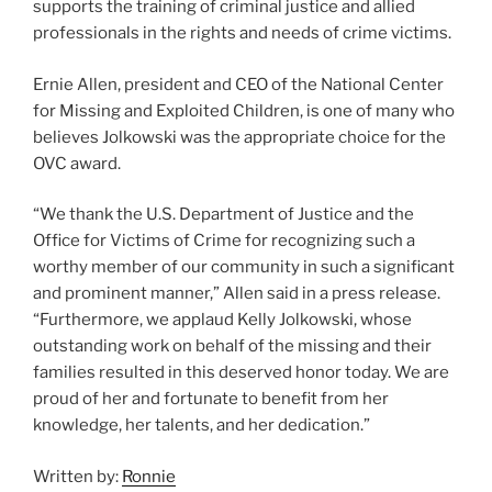
supports the training of criminal justice and allied
professionals in the rights and needs of crime victims.
Ernie Allen, president and CEO of the National Center
for Missing and Exploited Children, is one of many who
believes Jolkowski was the appropriate choice for the
OVC award.
“We thank the U.S. Department of Justice and the
Office for Victims of Crime for recognizing such a
worthy member of our community in such a significant
and prominent manner,” Allen said in a press release.
“Furthermore, we applaud Kelly Jolkowski, whose
outstanding work on behalf of the missing and their
families resulted in this deserved honor today. We are
proud of her and fortunate to benefit from her
knowledge, her talents, and her dedication.”
Written by:
Ronnie