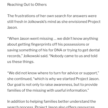
Reaching Out to Others
The frustrations of her own search for answers were
still fresh in Jolkowski’s mind as she envisioned Project
Jason.
“When Jason went missing … we didn’t know anything
about getting fingerprints off his possessions or
saving something of his for DNA or trying to get dental
records,” Jolkowski said. “Nobody came to us and told
us these things.
“We did not know where to turn for advice or support,”
she continued, “which is why we started Project Jason.
Our goal is not only to raise awareness, but to provide
families of the missing with useful information.”
In addition to helping families better understand the
search process, Project Jason also offers resources