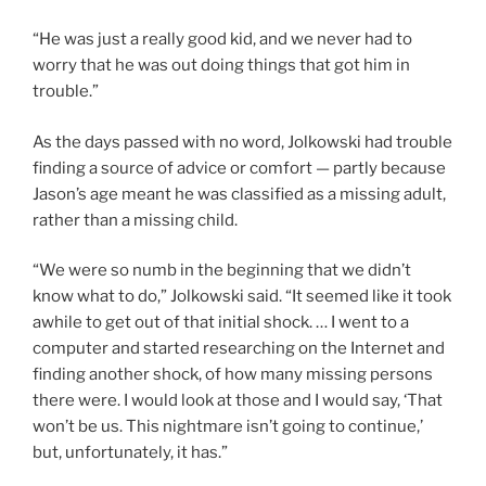
“He was just a really good kid, and we never had to
worry that he was out doing things that got him in
trouble.”
As the days passed with no word, Jolkowski had trouble
finding a source of advice or comfort — partly because
Jason’s age meant he was classified as a missing adult,
rather than a missing child.
“We were so numb in the beginning that we didn’t
know what to do,” Jolkowski said. “It seemed like it took
awhile to get out of that initial shock. … I went to a
computer and started researching on the Internet and
finding another shock, of how many missing persons
there were. I would look at those and I would say, ‘That
won’t be us. This nightmare isn’t going to continue,’
but, unfortunately, it has.”