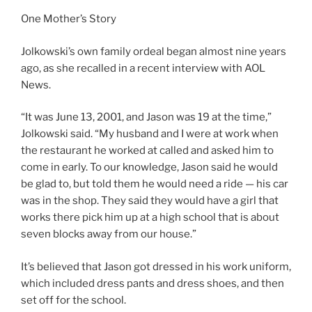
One Mother’s Story
Jolkowski’s own family ordeal began almost nine years
ago, as she recalled in a recent interview with AOL
News.
“It was June 13, 2001, and Jason was 19 at the time,”
Jolkowski said. “My husband and I were at work when
the restaurant he worked at called and asked him to
come in early. To our knowledge, Jason said he would
be glad to, but told them he would need a ride — his car
was in the shop. They said they would have a girl that
works there pick him up at a high school that is about
seven blocks away from our house.”
It’s believed that Jason got dressed in his work uniform,
which included dress pants and dress shoes, and then
set off for the school.