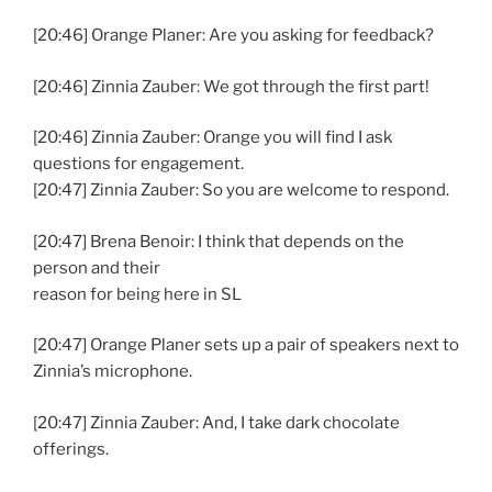
[20:46] Orange Planer: Are you asking for feedback?
[20:46] Zinnia Zauber: We got through the first part!
[20:46] Zinnia Zauber: Orange you will find I ask
questions for engagement.
[20:47] Zinnia Zauber: So you are welcome to respond.
[20:47] Brena Benoir: I think that depends on the
person and their
reason for being here in SL
[20:47] Orange Planer sets up a pair of speakers next to
Zinnia’s microphone.
[20:47] Zinnia Zauber: And, I take dark chocolate
offerings.