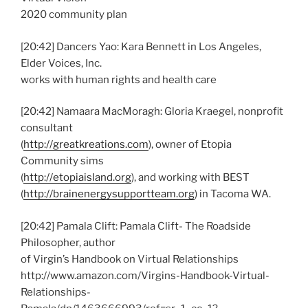
2020 community plan
[20:42] Dancers Yao: Kara Bennett in Los Angeles,
Elder Voices, Inc.
works with human rights and health care
[20:42] Namaara MacMoragh: Gloria Kraegel, nonprofit
consultant
(
http://greatkreations.com
), owner of Etopia
Community sims
(
http://etopiaisland.org
), and working with BEST
(
http://brainenergysupportteam.org
) in Tacoma WA.
[20:42] Pamala Clift: Pamala Clift- The Roadside
Philosopher, author
of Virgin’s Handbook on Virtual Relationships
http://www.amazon.com/Virgins-Handbook-Virtual-
Relationships-