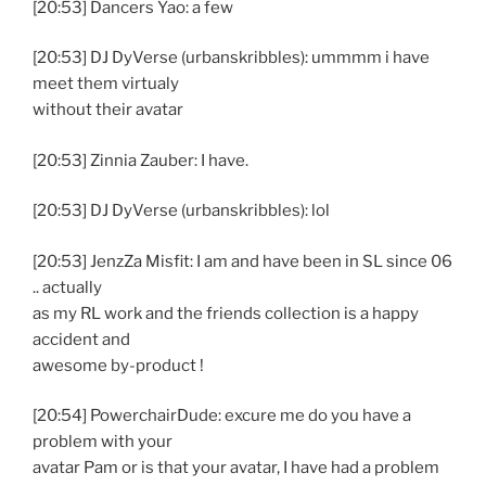
[20:53] Dancers Yao: a few
[20:53] DJ DyVerse (urbanskribbles): ummmm i have
meet them virtualy
without their avatar
[20:53] Zinnia Zauber: I have.
[20:53] DJ DyVerse (urbanskribbles): lol
[20:53] JenzZa Misfit: I am and have been in SL since 06
.. actually
as my RL work and the friends collection is a happy
accident and
awesome by-product !
[20:54] PowerchairDude: excure me do you have a
problem with your
avatar Pam or is that your avatar, I have had a problem