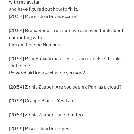
with my avatar
and have figured out how to fix it.
[20:54] PowerchairDude: excure*
[20:54] Brena Benoir: not sure we can even think about
competing with
him on that one Namaara
[20:54] Pam Broviak (pam.renoir): am i smoke? it looks
find to me
PowerchairDude – what do you see?
[20:54] Zinnia Zauber: Are you seeing Pam as a cloud?
[20:54] Orange Planer: Yes, I am.
[20:54] Zinnia Zauber: I see that too.
[20:55] PowerchairDude: yes