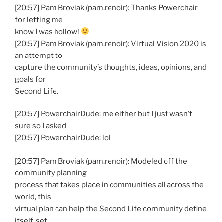
[20:57] Pam Broviak (pam.renoir): Thanks Powerchair
for letting me
know I was hollow!
[20:57] Pam Broviak (pam.renoir): Virtual Vision 2020 is
an attempt to
capture the community’s thoughts, ideas, opinions, and
goals for
Second Life.
[20:57] PowerchairDude: me either but I just wasn’t
sure so I asked
[20:57] PowerchairDude: lol
[20:57] Pam Broviak (pam.renoir): Modeled off the
community planning
process that takes place in communities all across the
world, this
virtual plan can help the Second Life community define
itself, set