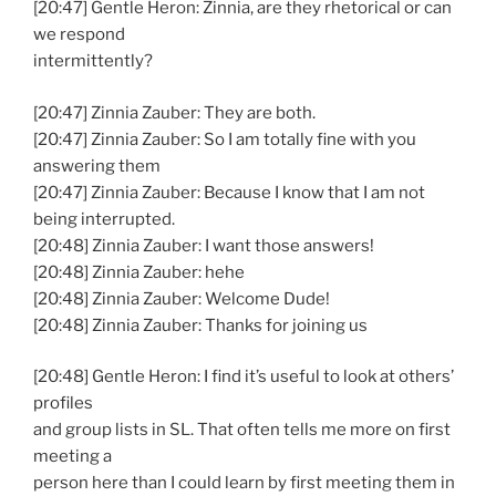
[20:47] Gentle Heron: Zinnia, are they rhetorical or can
we respond
intermittently?
[20:47] Zinnia Zauber: They are both.
[20:47] Zinnia Zauber: So I am totally fine with you
answering them
[20:47] Zinnia Zauber: Because I know that I am not
being interrupted.
[20:48] Zinnia Zauber: I want those answers!
[20:48] Zinnia Zauber: hehe
[20:48] Zinnia Zauber: Welcome Dude!
[20:48] Zinnia Zauber: Thanks for joining us
[20:48] Gentle Heron: I find it’s useful to look at others’
profiles
and group lists in SL. That often tells me more on first
meeting a
person here than I could learn by first meeting them in