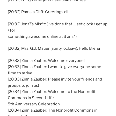
[20:32] Pamala Clift: Greetings all
[20:32] JenzZa Misfit: ( Ive done that … set clock / get up
/ for
something awesome online at 3 am / )
[20:32] Mrs. G.G. Mauer (aunty.lockjaw): Hello Brena
[20:33] Zinnia Zauber: Welcome everyone!
[20:33] Zinnia Zauber: I want to give everyone some
time to arrive.
[20:33] Zinnia Zauber: Please invite your friends and
groups to join us!
[20:34] Zinnia Zauber: Welcome to the Nonprofit
Commons in Second Life
5th Anniversary Celebration
[20:34] Zinnia Zauber: The Nonprofit Commons in