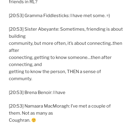
friends in RL?
[20:53] Gramma Fiddlesticks: I have met some. =)
[20:53] Sister Abeyante: Sometimes, friending is about
building
community, but more often, it’s about connecting..then
after
coonecting, getting to know someone…then after
connecting, and
getting to know the person, THEN a sense of
communty.
[20:53] Brena Benoir: I have
[20:53] Namaara MacMoragh: I’ve met a couple of
them. Not as many as
Coughran.