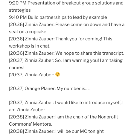
9:20 PM Presentation of breakout group solutions and
strategies
9:40 PM Build partnerships to lead by example
[20:36] Zinnia Zauber: Please come on down and have a
seat on a cupcake!
[20:36] Zinnia Zauber: Thank you for coming! This
workshop is in chat.
[20:36] Zinnia Zauber: We hope to share this transcript.
[20:37] Zinnia Zauber: So, I am warning you! I am taking
names!
[20:37] Zinnia Zauber:
[20:37] Orange Planer: My number is….
[20:37] Zinnia Zauber: I would like to introduce myself, I
am Zinnia Zauber
[20:38] Zinnia Zauber: I am the chair of the Nonprofit
Commons’ Mentors.
[20:38] Zinnia Zauber: I will be our MC tonight