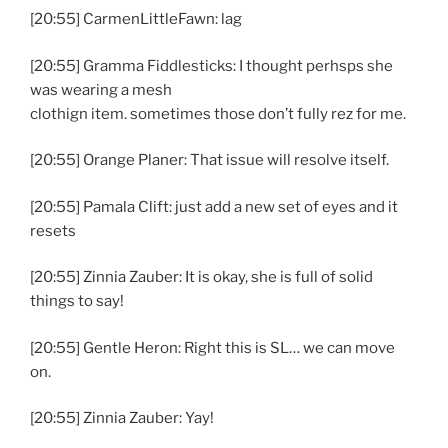
[20:55] CarmenLittleFawn: lag
[20:55] Gramma Fiddlesticks: I thought perhsps she
was wearing a mesh
clothign item. sometimes those don’t fully rez for me.
[20:55] Orange Planer: That issue will resolve itself.
[20:55] Pamala Clift: just add a new set of eyes and it
resets
[20:55] Zinnia Zauber: It is okay, she is full of solid
things to say!
[20:55] Gentle Heron: Right this is SL… we can move
on.
[20:55] Zinnia Zauber: Yay!