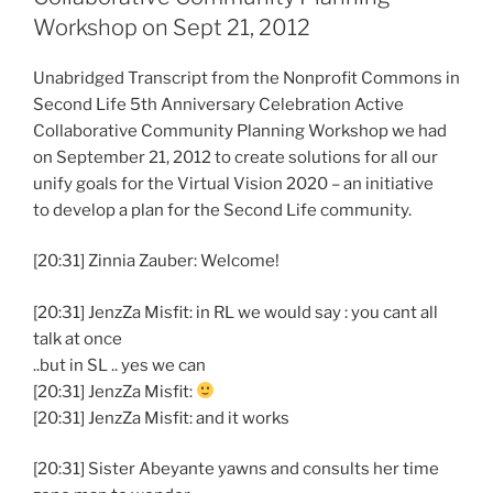
Workshop on Sept 21, 2012
Unabridged Transcript from the Nonprofit Commons in
Second Life 5th Anniversary Celebration Active
Collaborative Community Planning Workshop we had
on September 21, 2012 to create solutions for all our
unify goals for the Virtual Vision 2020 – an initiative
to develop a plan for the Second Life community.
[20:31] Zinnia Zauber: Welcome!
[20:31] JenzZa Misfit: in RL we would say : you cant all
talk at once
..but in SL .. yes we can
[20:31] JenzZa Misfit:
[20:31] JenzZa Misfit: and it works
[20:31] Sister Abeyante yawns and consults her time