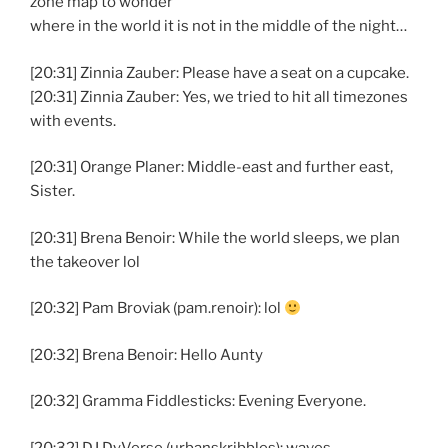
zone map to wonder
where in the world it is not in the middle of the night…
[20:31] Zinnia Zauber: Please have a seat on a cupcake.
[20:31] Zinnia Zauber: Yes, we tried to hit all timezones
with events.
[20:31] Orange Planer: Middle-east and further east,
Sister.
[20:31] Brena Benoir: While the world sleeps, we plan
the takeover lol
[20:32] Pam Broviak (pam.renoir): lol
[20:32] Brena Benoir: Hello Aunty
[20:32] Gramma Fiddlesticks: Evening Everyone.
[20:32] DJ DyVerse (urbanskribbles): waves