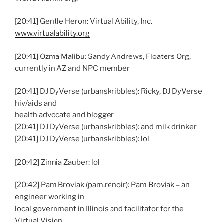
[20:41] Gentle Heron: Virtual Ability, Inc.
www.virtualability.org
[20:41] Ozma Malibu: Sandy Andrews, Floaters Org,
currently in AZ and NPC member
[20:41] DJ DyVerse (urbanskribbles): Ricky, DJ DyVerse
hiv/aids and
health advocate and blogger
[20:41] DJ DyVerse (urbanskribbles): and milk drinker
[20:41] DJ DyVerse (urbanskribbles): lol
[20:42] Zinnia Zauber: lol
[20:42] Pam Broviak (pam.renoir): Pam Broviak – an
engineer working in
local government in Illinois and facilitator for the
Virtual Vision