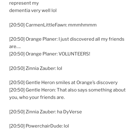
represent my
dementia very well lol
[20:50] CarmenLittleFawn: mmmhmmm
[20:50] Orange Planer: I just discovered all my friends
are….
[20:50] Orange Planer: VOLUNTEERS!
[20:50] Zinnia Zauber: lol
[20:50] Gentle Heron smiles at Orange’s discovery
[20:50] Gentle Heron: That also says something about
you, who your friends are.
[20:50] Zinnia Zauber: ha DyVerse
[20:50] PowerchairDude: lol