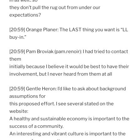
in as well.. so
they don’t pull the rug out from under our
expectations?
[20:59] Orange Planer: The LAST thing you want is “LL
buy-in.”
[20:59] Pam Broviak (pam.renoir): I had tried to contact
them
initially because I believe it would be best to have their
involvement, but I never heard from them at all
[20:59] Gentle Heron: I’d like to ask about background
assumptions for
this proposed effort. I see several stated on the
website:
A healthy and sustainable economy is important to the
success of a community.
An interesting and vibrant culture is important to the