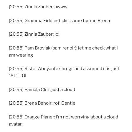
[20:55] Zinnia Zauber: awww
[20:55] Gramma Fiddlesticks: same for me Brena
[20:55] Zinnia Zauber: lol
[20:55] Pam Broviak (pam.renoir): let me check what i
am wearing
[20:55] Sister Abeyante shrugs and assumed it is just
“SL”! LOL
[20:55] Pamala Clift: just a cloud
[20:55] Brena Benoir: rofl Gentle
[20:55] Orange Planer: I’m not worrying about a cloud
avatar.