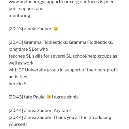
www.brainenergysupportteam.org
our focus is peer-
peer support and
mentoring
[20:43] Zinnia Zauber:
[20:43] Gramma Fiddlesticks: Gramma Fiddlesticks,
long time SL’er who
teaches SL skills for several SL school/help groups as
well as work
with CF University group in support of their non-profit
activities
here in SL.
[20:43] fate Paule:
i agree zinnia
[20:44] Zinnia Zauber: Yay fate!
[20:44] Zinnia Zauber: Thank you all for introducing
yourself!