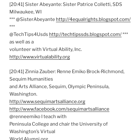
[20:41] Sister Abeyante: Sister Patrice Colletti, SDS
Milwaukee, WI
*** @SisterAbeyante
http://4equalrights.blogspot.com/
***
@TechTips4Usds
http://techtipssds.blogspot.com/
***
as well as a
volunteer with Virtual Ability, Inc.
http://www.virtualability.org
[20:41] Zinnia Zauber: Renne Emiko Brock-Richmond,
Sequim Humanities
and Arts Alliance, Sequim, Olympic Peninsula,
Washington.
http://www.sequimartsalliance.org
http://www.facebook.com/sequimartsalliance
@renneemiko I teach with
Peninsula College and chair the University of
Washington’s Virtual
World Alumni org.