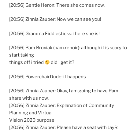
[20:56] Gentle Heron: There she comes now.
[20:56] Zinnia Zauber: Now we can see you!
[20:56] Gramma Fiddlesticks: there she is!
[20:56] Pam Broviak (pam.renoir): although it is scary to
start taking
things off i tried
did i get it?
[20:56] PowerchairDude: it happens
[20:56] Zinnia Zauber: Okay, I am going to have Pam
share with us now.
[20:56] Zinnia Zauber: Explanation of Community
Planning and Virtual
Vision 2020 purpose
[20:56] Zinnia Zauber: Please have a seat with JayR.