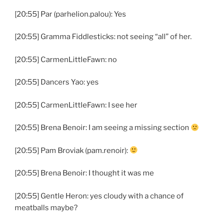
[20:55] Par (parhelion.palou): Yes
[20:55] Gramma Fiddlesticks: not seeing “all” of her.
[20:55] CarmenLittleFawn: no
[20:55] Dancers Yao: yes
[20:55] CarmenLittleFawn: I see her
[20:55] Brena Benoir: I am seeing a missing section
[20:55] Pam Broviak (pam.renoir):
[20:55] Brena Benoir: I thought it was me
[20:55] Gentle Heron: yes cloudy with a chance of
meatballs maybe?