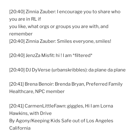
[20:40] Zinnia Zauber: I encourage you to share who
you are in RL if
you like, what orgs or groups you are with, and
remember
[20:40] Zinnia Zauber: Smiles everyone, smiles!
[20:40] JenzZa Misfit: hi ! I am *filtered*
[20:40] DJ DyVerse (urbanskribbles): da plane da plane
[20:41] Brena Benoir: Brenda Bryan, Preferred Family
Healthcare, NPC member
[20:41] CarmenLittleFawn: giggles, Hi I am Lorna
Hawkins, with Drive
By Agony/Keeping Kids Safe out of Los Angeles
California