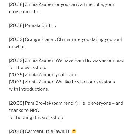
[20:38] Zinnia Zauber: or you can call me Julie, your
cruise director.
[20:38] Pamala Clift: lol
[20:39] Orange Planer: Oh man are you dating yourself
or what.
[20:39] Zinnia Zauber: We have Pam Broviak as our lead
for the workshop.
[20:39] Zinnia Zauber: yeah, I am.
[20:39] Zinnia Zauber: We like to start our sessions
with introductions.
[20:39] Pam Broviak (pam.renoir): Hello everyone – and
thanks to NPC
for hosting this workshop
[20:40] CarmenLittleFawn: Hi