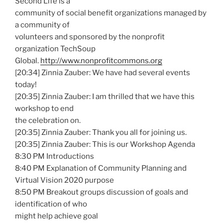
Second Life is a
community of social benefit organizations managed by
a community of
volunteers and sponsored by the nonprofit
organization TechSoup
Global.
http://www.nonprofitcommons.org
[20:34] Zinnia Zauber: We have had several events
today!
[20:35] Zinnia Zauber: I am thrilled that we have this
workshop to end
the celebration on.
[20:35] Zinnia Zauber: Thank you all for joining us.
[20:35] Zinnia Zauber: This is our Workshop Agenda
8:30 PM Introductions
8:40 PM Explanation of Community Planning and
Virtual Vision 2020 purpose
8:50 PM Breakout groups discussion of goals and
identification of who
might help achieve goal