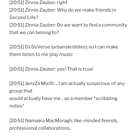
[20:51] Zinnia Zauber: right
[20:51] Zinnia Zauber: Why do we make friends in
Second Life?
[20:51] Zinnia Zauber: Do we want to find a community
that we can belong to?
[20:51] DJ DyVerse (urbanskribbles): so I can make
them listen to me play music
[20:51] Zinnia Zauber: yes! That is true!
[20:51] JenzZa Misfit: .. I am actually suspicious of any
group that
would actually have me .. as a member *scribbling
notes*
[20:51] Namaara MacMoragh: like-minded firends,
professional collaborations,