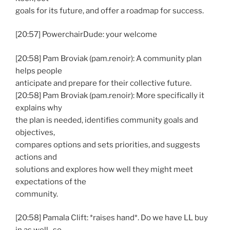
goals for its future, and offer a roadmap for success.
[20:57] PowerchairDude: your welcome
[20:58] Pam Broviak (pam.renoir): A community plan
helps people
anticipate and prepare for their collective future.
[20:58] Pam Broviak (pam.renoir): More specifically it
explains why
the plan is needed, identifies community goals and
objectives,
compares options and sets priorities, and suggests
actions and
solutions and explores how well they might meet
expectations of the
community.
[20:58] Pamala Clift: *raises hand*. Do we have LL buy