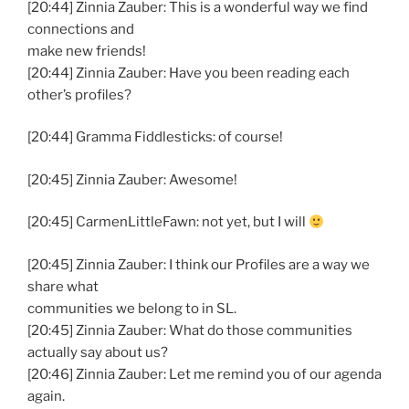
[20:44] Zinnia Zauber: This is a wonderful way we find
connections and
make new friends!
[20:44] Zinnia Zauber: Have you been reading each
other’s profiles?
[20:44] Gramma Fiddlesticks: of course!
[20:45] Zinnia Zauber: Awesome!
[20:45] CarmenLittleFawn: not yet, but I will
[20:45] Zinnia Zauber: I think our Profiles are a way we
share what
communities we belong to in SL.
[20:45] Zinnia Zauber: What do those communities
actually say about us?
[20:46] Zinnia Zauber: Let me remind you of our agenda
again.