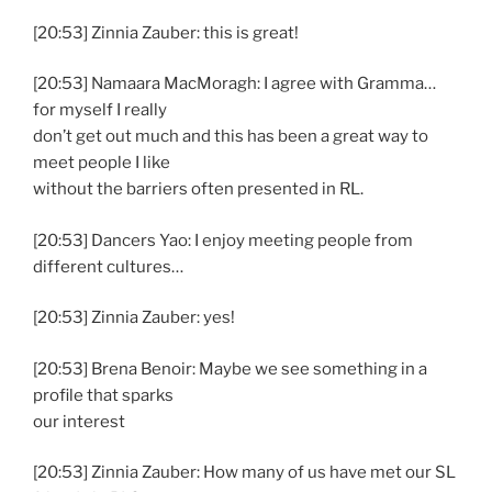
[20:53] Zinnia Zauber: this is great!
[20:53] Namaara MacMoragh: I agree with Gramma…
for myself I really
don’t get out much and this has been a great way to
meet people I like
without the barriers often presented in RL.
[20:53] Dancers Yao: I enjoy meeting people from
different cultures…
[20:53] Zinnia Zauber: yes!
[20:53] Brena Benoir: Maybe we see something in a
profile that sparks
our interest
[20:53] Zinnia Zauber: How many of us have met our SL