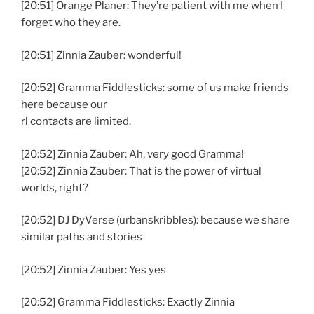
[20:51] Orange Planer: They’re patient with me when I
forget who they are.
[20:51] Zinnia Zauber: wonderful!
[20:52] Gramma Fiddlesticks: some of us make friends
here because our
rl contacts are limited.
[20:52] Zinnia Zauber: Ah, very good Gramma!
[20:52] Zinnia Zauber: That is the power of virtual
worlds, right?
[20:52] DJ DyVerse (urbanskribbles): because we share
similar paths and stories
[20:52] Zinnia Zauber: Yes yes
[20:52] Gramma Fiddlesticks: Exactly Zinnia