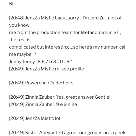
RL.
[20:48] JenzZa Misfit: back , sorry .. I’m JenzZa .. alot of
you know
me from the production team for Metanomics in SL ,
the rest is
complicated but interesting …so here’s my number, call
me maybe ! *
Jenny Jenny ..8 6 7 5 3 .. 0 .. 9 *
[20:49] JenzZa Misfit: re: see profile
[20:49] PowerchairDude: hello
[20:49] Zinnia Zauber: Yes, great answer Gentle!
[20:49] Zinnia Zauber: 9 e 9 nine
[20:49] JenzZa Misfit: lol
[20:49] Sister Abeyante: I agree- our groups are a peek