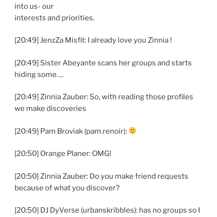
into us- our
interests and priorities.
[20:49] JenzZa Misfit: I already love you Zinnia !
[20:49] Sister Abeyante scans her groups and starts
hiding some….
[20:49] Zinnia Zauber: So, with reading those profiles
we make discoveries
[20:49] Pam Broviak (pam.renoir):
[20:50] Orange Planer: OMG!
[20:50] Zinnia Zauber: Do you make friend requests
because of what you discover?
[20:50] DJ DyVerse (urbanskribbles): has no groups so I