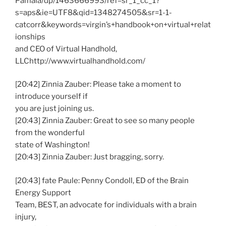
Pamala/dp/1463666993/ref=sr_1_cc_1?
s=aps&ie=UTF8&qid=1348274505&sr=1-1-
catcorr&keywords=virgin’s+handbook+on+virtual+relat
ionships
and CEO of Virtual Handhold,
LLChttp://www.virtualhandhold.com/
[20:42] Zinnia Zauber: Please take a moment to
introduce yourself if
you are just joining us.
[20:43] Zinnia Zauber: Great to see so many people
from the wonderful
state of Washington!
[20:43] Zinnia Zauber: Just bragging, sorry.
[20:43] fate Paule: Penny Condoll, ED of the Brain
Energy Support
Team, BEST, an advocate for individuals with a brain
injury,