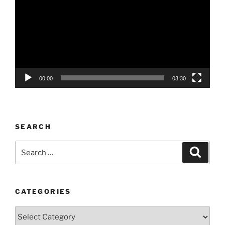
00:00
03:30
SEARCH
Search
Search
for:
CATEGORIES
Categories