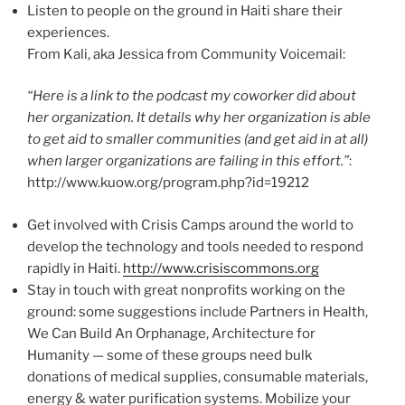
Listen to people on the ground in Haiti share their
experiences.
From Kali, aka Jessica from Community Voicemail:
“Here is a link to the podcast my coworker did about
her organization. It details why her organization is able
to get aid to smaller communities (and get aid in at all)
when larger organizations are failing in this effort.”
:
http://www.kuow.org/program.php?id=19212
Get involved with Crisis Camps around the world to
develop the technology and tools needed to respond
rapidly in Haiti.
http://www.crisiscommons.org
Stay in touch with great nonprofits working on the
ground: some suggestions include Partners in Health,
We Can Build An Orphanage, Architecture for
Humanity — some of these groups need bulk
donations of medical supplies, consumable materials,
energy & water purification systems. Mobilize your