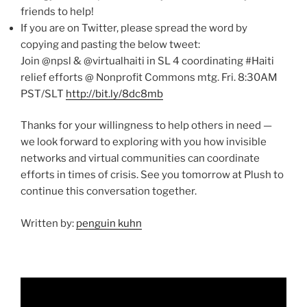
friends to help!
If you are on Twitter, please spread the word by
copying and pasting the below tweet:
Join @npsl & @virtualhaiti in SL 4 coordinating #Haiti
relief efforts @ Nonprofit Commons mtg. Fri. 8:30AM
PST/SLT
http://bit.ly/8dc8mb
Thanks for your willingness to help others in need —
we look forward to exploring with you how invisible
networks and virtual communities can coordinate
efforts in times of crisis. See you tomorrow at Plush to
continue this conversation together.
Written by:
penguin kuhn
Video
Player