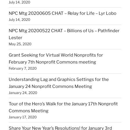
July 14, 2020
NPC Mtg 20200605 CHAT – Relay for Life – Lyr Lobo
July 14, 2020
NPC Mtg 20200522 CHAT – Billions of Us – Pathfinder
Lester
May 25, 2020
Grant Seeking for Virtual World Nonprofits for
February 7th Nonprofit Commons meeting
February 7, 2020
Understanding Lag and Graphics Settings for the
January 24 Nonprofit Commons Meeting
January 24, 2020
Tour of the Hero’s Walk for the January 17th Nonprofit
Commons Meeting
January 17, 2020
Share Your New Year’s Resolutions! for January 3rd