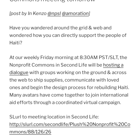
[post by In Kenzo
@npsl
@amoration
]
Have you wandered around the grid & web and
wondered how you can directly support the people of
Haiti?
At our weekly Friday morning at 8:30AM PST/SLT, the
Nonprofit Commons in Second Life will be
hosting a
dialogue
with groups working on the ground & across
the web to ship supplies, communicate with loved
ones and begin the design process for rebuilding Haiti.
Many avatars have come together to join international
aid efforts through a coordinated virtual campaign.
SLurl to meeting location in Second Life:
http://slurl.com/secondlife/Plush%20Nonprofit%20Co
mmons/88/126/26