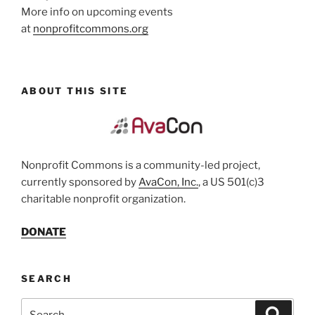
More info on upcoming events
at
nonprofitcommons.org
ABOUT THIS SITE
Nonprofit Commons is a community-led project,
currently sponsored by
AvaCon, Inc.
, a US 501(c)3
charitable nonprofit organization.
DONATE
SEARCH
Search
Search