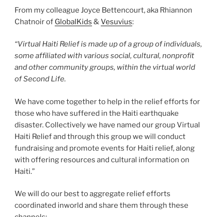
From my colleague Joyce Bettencourt, aka Rhiannon
Chatnoir of
GlobalKids
&
Vesuvius
:
“Virtual Haiti Relief is made up of a group of individuals,
some affiliated with various social, cultural, nonprofit
and other community groups, within the virtual world
of Second Life.
We have come together to help in the relief efforts for
those who have suffered in the Haiti earthquake
disaster. Collectively we have named our group Virtual
Haiti Relief and through this group we will conduct
fundraising and promote events for Haiti relief, along
with offering resources and cultural information on
Haiti.”
We will do our best to aggregate relief efforts
coordinated inworld and share them through these