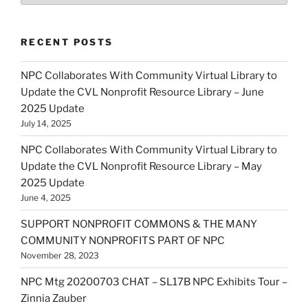
RECENT POSTS
NPC Collaborates With Community Virtual Library to
Update the CVL Nonprofit Resource Library – June
2025 Update
July 14, 2025
NPC Collaborates With Community Virtual Library to
Update the CVL Nonprofit Resource Library – May
2025 Update
June 4, 2025
SUPPORT NONPROFIT COMMONS & THE MANY
COMMUNITY NONPROFITS PART OF NPC
November 28, 2023
NPC Mtg 20200703 CHAT – SL17B NPC Exhibits Tour –
Zinnia Zauber