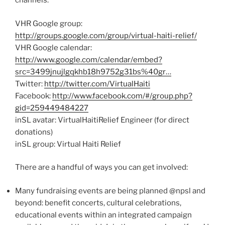
channels:
VHR Google group:
http://groups.google.com/group/virtual-haiti-relief/
VHR Google calendar:
http://www.google.com/calendar/embed?
src=3499jnujlgqkhb18h9752g31bs%40gr…
Twitter:
http://twitter.com/VirtualHaiti
Facebook:
http://www.facebook.com/#/group.php?
gid=259449484227
inSL avatar: VirtualHaitiRelief Engineer (for direct
donations)
inSL group: Virtual Haiti Relief
There are a handful of ways you can get involved:
Many fundraising events are being planned @npsl and
beyond: benefit concerts, cultural celebrations,
educational events within an integrated campaign