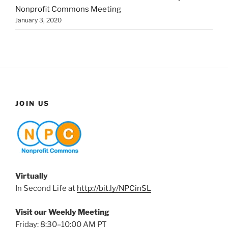
Nonprofit Commons Meeting
January 3, 2020
JOIN US
Virtually
In Second Life at
http://bit.ly/NPCinSL
Visit our Weekly Meeting
Friday: 8:30–10:00 AM PT