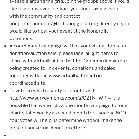
available around the grid. Join the groups above if you’d
like to get involved or share your fundraising event
with the community and contact
nonprofitcommons@techsoupglobal.org
directly if you
would like to host your event at the Nonprofit
Commons.
A coordinated campaign will link your virtual items for
donation/auction sale: please label all gift items to
share with VirtualHaiti in the title. Common kiosks are
being created to link events, donations and sales
together with the
www.virtualhaitirelief.org
coordinated site.
To vote on which charity to benefit visit
http://www.surveymonkey.com/s/C2TNFWP
— it is
possible that we will do a one month campaign for one
charity followed by a second month for a second NGO.
Your votes will help us determine who will make the
most of our virtual donation efforts.