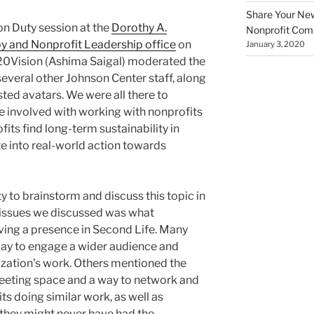
Share Your New 
on Duty session at the
Dorothy A.
Nonprofit Co
py and Nonprofit Leadership office
on
January 3, 2020
0Vision (Ashima Saigal) moderated the
everal other Johnson Center staff, along
sted avatars. We were all there to
se involved with working with nonprofits
its find long-term sustainability in
te into real-world action towards
 to brainstorm and discuss this topic in
t issues we discussed was what
ving a presence in Second Life. Many
way to engage a wider audience and
ization’s work. Others mentioned the
eeting space and a way to network and
ts doing similar work, as well as
they might never have had the