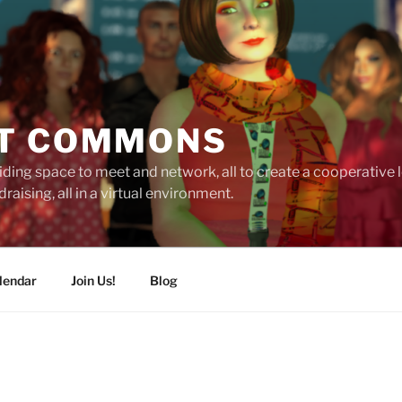
T COMMONS
ding space to meet and network, all to create a cooperative
raising, all in a virtual environment.
lendar
Join Us!
Blog