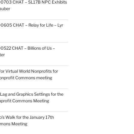
0703 CHAT – SL17B NPC Exhibits
Zauber
605 CHAT – Relay for Life – Lyr
522 CHAT – Billions of Us –
ter
or Virtual World Nonprofits for
Nonprofit Commons meeting
Lag and Graphics Settings for the
nprofit Commons Meeting
o’s Walk for the January 17th
mmons Meeting