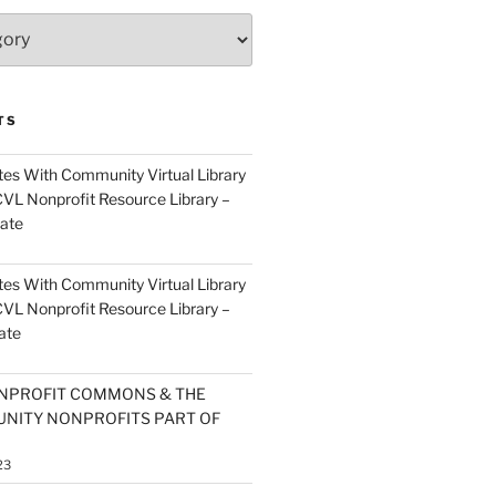
TS
es With Community Virtual Library
CVL Nonprofit Resource Library –
ate
es With Community Virtual Library
CVL Nonprofit Resource Library –
ate
NPROFIT COMMONS & THE
NITY NONPROFITS PART OF
23