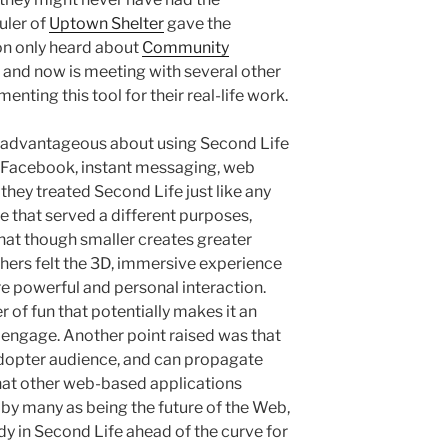
uler of
Uptown Shelter
gave the
on only heard about
Community
and now is meeting with several other
nting this tool for their real-life work.
advantageous about using Second Life
e. Facebook, instant messaging, web
they treated Second Life just like any
e that served a different purposes,
that though smaller creates greater
hers felt the 3D, immersive experience
re powerful and personal interaction.
r of fun that potentially makes it an
engage. Another point raised was that
adopter audience, and can propagate
that other web-based applications
 by many as being the future of the Web,
dy in Second Life ahead of the curve for