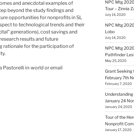
NPC Mtg 2020
utcomes and anecdotal examples of
Tour – Zinnia 
tep beyond the study findings and
July 14, 2020
ure opportunities for nonprofits in SL
spect to technological trends and their
NPC Mtg 20200
ital” generations), cost savings and
Lobo
July 14, 2020
research results and future
 rationale for the participation of
NPC Mtg 20200
ty.
Pathfinder Les
May 25, 2020
Pastorelli in-world or email
Grant Seeking f
February 7th 
February 7, 2020
Understanding 
January 24 No
January 24, 2020
Tour of the Her
Nonprofit Co
January 17, 2020