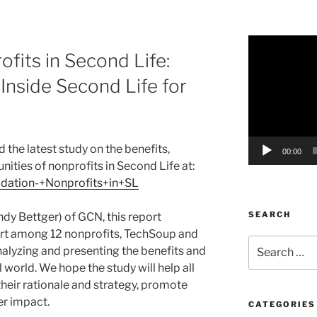
Video
fits in Second Life:
Player
nside Second Life for
 the latest study on the benefits,
00:00
ities of nonprofits in Second Life at:
lidation-+Nonprofits+in+SL
SEARCH
ndy Bettger) of GCN, this report
ort among 12 nonprofits, TechSoup and
Search
nalyzing and presenting the benefits and
for:
l world. We hope the study will help all
their rationale and strategy, promote
er impact.
CATEGORIES