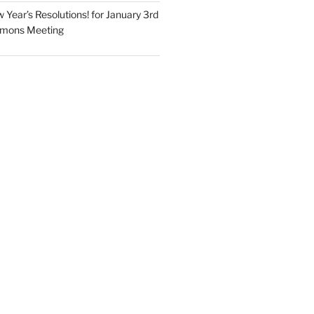
Year’s Resolutions! for January 3rd
mmons Meeting