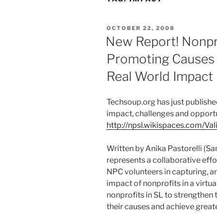
POSTED
OCTOBER 22, 2008
ON
New Report! Nonpro
Promoting Causes I
Real World Impact
Techsoup.org has just published
impact, challenges and opportun
http://npsl.wikispaces.com/Va
Written by Anika Pastorelli (Sa
represents a collaborative eff
NPC volunteers in capturing, a
impact of nonprofits in a virtua
nonprofits in SL to strengthen 
their causes and achieve great