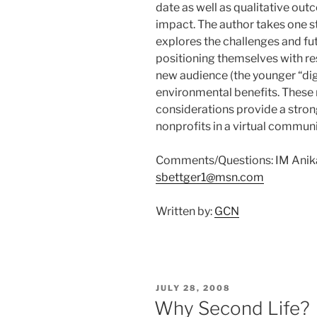
date as well as qualitative o
impact. The author takes one s
explores the challenges and fut
positioning themselves with re
new audience (the younger “dig
environmental benefits. These 
considerations provide a strong
nonprofits in a virtual communi
Comments/Questions: IM Anika 
sbettger1@msn.com
Written by:
GCN
POSTED
JULY 28, 2008
ON
Why Second Life?