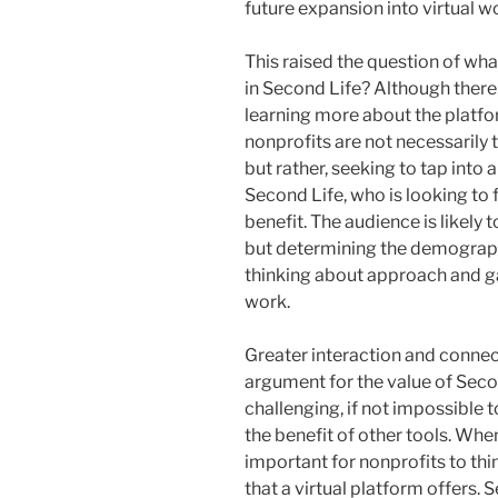
future expansion into virtual 
This raised the question of wha
in Second Life? Although ther
learning more about the platfor
nonprofits are not necessarily 
but rather, seeking to tap into 
Second Life, who is looking to f
benefit. The audience is likely
but determining the demograph
thinking about approach and g
work.
Greater interaction and conne
argument for the value of Seco
challenging, if not impossible 
the benefit of other tools. When
important for nonprofits to thi
that a virtual platform offers.