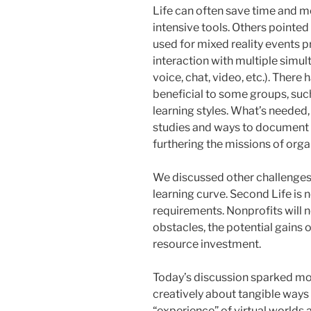
Life can often save time and m
intensive tools. Others pointed 
used for mixed reality events p
interaction with multiple simu
voice, chat, video, etc.). Ther
beneficial to some groups, such
learning styles. What’s needed,
studies and ways to document 
furthering the missions of orga
We discussed other challenges o
learning curve. Second Life is 
requirements. Nonprofits will ne
obstacles, the potential gains 
resource investment.
Today’s discussion sparked mor
creatively about tangible ways 
“experience” of virtual worlds 