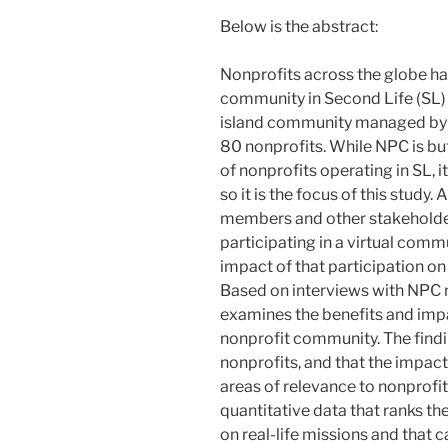
Below is the abstract:
Nonprofits across the globe hav
community in Second Life (SL)
island community managed by
80 nonprofits. While NPC is but
of nonprofits operating in SL, i
so it is the focus of this study
members and other stakeholders
participating in a virtual com
impact of that participation on
Based on interviews with NPC n
examines the benefits and impac
nonprofit community. The findin
nonprofits, and that the impac
areas of relevance to nonprofit
quantitative data that ranks the
on real-life missions and that