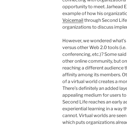
opportunity to meet. Jarhead E
example of how his organizati
Voicemail
through Second Life 
organizations to discuss impleme
However, we wondered what’s 
versus other Web 2.0 tools (i.
conferencing, etc.)? Some said 
other online community, but on
reaching a different audience 
affinity among its members. Ot
of a virtual world creates a mo
There’s definitely an added laye
appealing medium for users to 
Second Life reaches an early 
experiential learning in a way 
cannot. Virtual worlds are seen
which puts organizations alrea