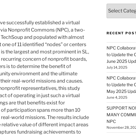
Categories
e successfully established a virtual
 via Nonprofit Commons (NPC), a two-
RECENT POS
 TechSoup and populated with almost
 one of 11 identified “nodes” or centers
NPC Collaborat
t is the largest and most prominent in SL,
to Update the 
. A recurring concern of nonprofit boards,
June 2025 Upd
 is to determine the benefit of
July 14, 2025
munity environment and the ultimate
NPC Collaborat
 their real-world missions and causes.
to Update the 
onprofit representatives, this study
May 2025 Upd
t of operating in just such a virtual
June 4, 2025
gs are that benefits exist for
SUPPORT NO
t of participation spans more than 10
MANY COMMU
 real-world missions. The results include
NPC
 relative value of different impact areas
November 28, 20
 captures fundraising achievements to