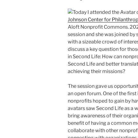
Today I attended the Avatar 
Johnson Center for Philanthro
Aloft Nonprofit Commons. 202
session and she was joined by s
with a sizeable crowd of intere
discuss a key question for tho
in Second Life: How can nonprof
Second Life and better transla
achieving their missions?
The session gave us opportunity
an open forum. One of the firs
nonprofits hoped to gain by ha
avatars saw Second Life as a 
bring awareness of their organ
benefit of having a common m
collaborate with other nonprofi
connecting with organizations 