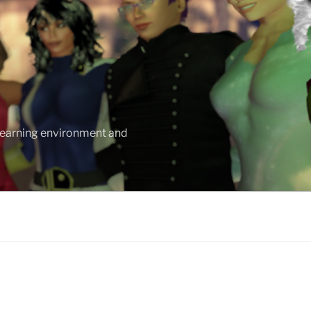
 learning environment and