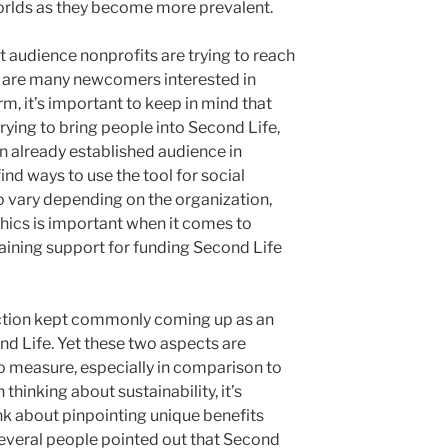
worlds as they become more prevalent.
t audience nonprofits are trying to reach
e are many newcomers interested in
m, it’s important to keep in mind that
trying to bring people into Second Life,
an already established audience in
ind ways to use the tool for social
 to vary depending on the organization,
ics is important when it comes to
aining support for funding Second Life
ction kept commonly coming up as an
nd Life. Yet these two aspects are
to measure, especially in comparison to
 thinking about sustainability, it’s
nk about pinpointing unique benefits
 Several people pointed out that Second