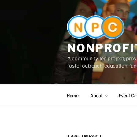
Skip
to
content
NONPROFI
A community-led project, provi
foster outreach, education, fund
Home
About
Event Ca
TAG:
IMPACT