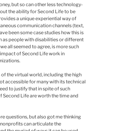
oney, but so can other less technology-
out the ability for Second Life to be
rovides a unique experiential way of
ltaneous communication channels (text,
e have been some case studies how this is
 as people with disabilities or different
 we all seemed to agree, is more such
impact of Second Life work in
nizations.
f the virtual world, including the high
not accessible for many with its technical
ed to justify that in spite of such
of Second Life are worth the time and
e questions, but also got me thinking
nonprofits can articulate the
and the myriad of ways it can be used