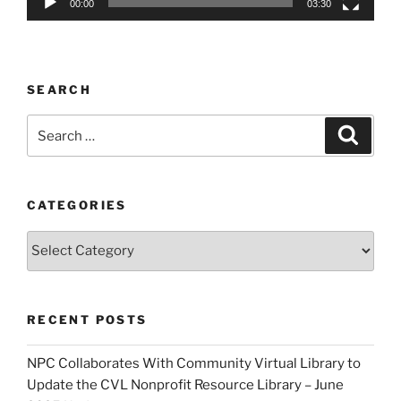
00:00
03:30
SEARCH
Search
Search
for:
CATEGORIES
Categories
RECENT POSTS
NPC Collaborates With Community Virtual Library to
Update the CVL Nonprofit Resource Library – June