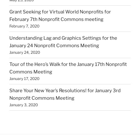
Grant Seeking for Virtual World Nonprofits for
February 7th Nonprofit Commons meeting
February 7, 2020
Understanding Lag and Graphics Settings for the
January 24 Nonprofit Commons Meeting
January 24, 2020
Tour of the Hero’s Walk for the January 17th Nonprofit
Commons Meeting
January 17, 2020
Share Your New Year’s Resolutions! for January 3rd
Nonprofit Commons Meeting
January 3, 2020