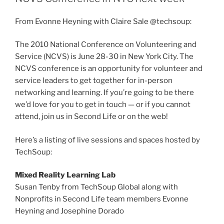
From Evonne Heyning with Claire Sale @techsoup:
The 2010 National Conference on Volunteering and
Service (NCVS) is June 28-30 in New York City. The
NCVS conference is an opportunity for volunteer and
service leaders to get together for in-person
networking and learning. If you’re going to be there
we’d love for you to get in touch — or if you cannot
attend, join us in Second Life or on the web!
Here’s a listing of live sessions and spaces hosted by
TechSoup:
Mixed Reality Learning Lab
Susan Tenby from TechSoup Global along with
Nonprofits in Second Life team members Evonne
Heyning and Josephine Dorado