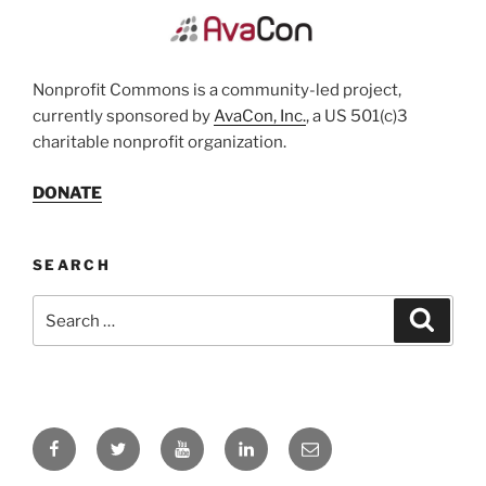
Nonprofit Commons is a community-led project,
currently sponsored by
AvaCon, Inc.
, a US 501(c)3
charitable nonprofit organization.
DONATE
SEARCH
Search
Search
for:
Facebook
Twitter
YouTube
LinkedIn
Email