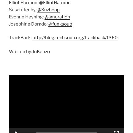
Elliot Harmon:
@ElliotHarmon
Susan Tenby:
@Suzboop
Evonne Heyning:
@amoration
Josephine Dorado:
@funksoup
TrackBack:
http://blog.techsoup.org/trackback/1360
Written by:
InKenzo
Video
Player