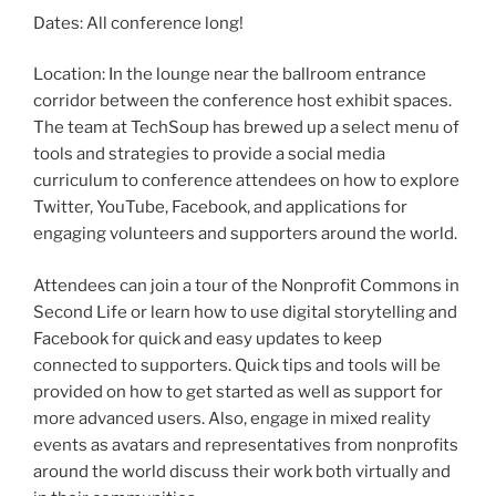
Dates: All conference long!
Location: In the lounge near the ballroom entrance
corridor between the conference host exhibit spaces.
The team at TechSoup has brewed up a select menu of
tools and strategies to provide a social media
curriculum to conference attendees on how to explore
Twitter, YouTube, Facebook, and applications for
engaging volunteers and supporters around the world.
Attendees can join a tour of the Nonprofit Commons in
Second Life or learn how to use digital storytelling and
Facebook for quick and easy updates to keep
connected to supporters. Quick tips and tools will be
provided on how to get started as well as support for
more advanced users. Also, engage in mixed reality
events as avatars and representatives from nonprofits
around the world discuss their work both virtually and