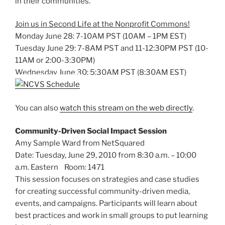
in their communities.
Join us in Second Life at the Nonprofit Commons!
Monday June 28: 7-10AM PST (10AM – 1PM EST)
Tuesday June 29: 7-8AM PST and 11-12:30PM PST (10-
11AM or 2:00-3:30PM)
Wednesday June 30: 5:30AM PST (8:30AM EST)
You can also
watch this stream on the web directly
.
Community-Driven Social Impact Session
Amy Sample Ward from NetSquared
Date: Tuesday, June 29, 2010 from 8:30 a.m. – 10:00
a.m. Eastern Room: 1471
This session focuses on strategies and case studies
for creating successful community-driven media,
events, and campaigns. Participants will learn about
best practices and work in small groups to put learning