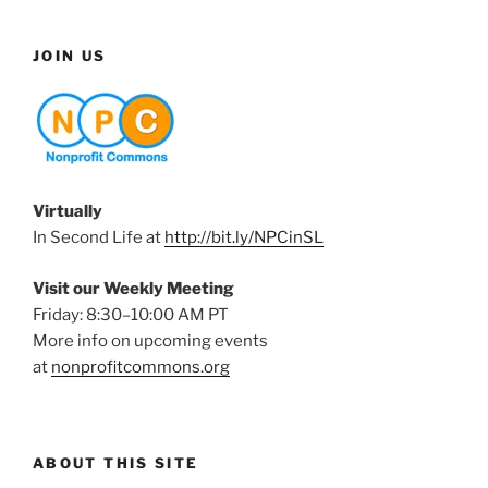
JOIN US
Virtually
In Second Life at
http://bit.ly/NPCinSL
Visit our Weekly Meeting
Friday: 8:30–10:00 AM PT
More info on upcoming events
at
nonprofitcommons.org
ABOUT THIS SITE