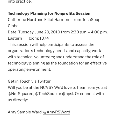
into practice.
Technology Planning for Nonprofits Session
Catherine Hurd and Elliot Harmon from TechSoup
Global
Date: Tuesday, June 29, 2010 from 2:30 p.m. – 4:00 p.m.
Eastern Room: 1374
This session will help participants to assess their
organization’s technology needs and capacity; work
with technical volunteers; and understand the role of
technology planning as the foundation for an effective
operating environment.
Get in Touch via Twitter
Will you be at the NCVS? We’d love to hear from you at
@NetSquared, @TechSoup or @npsl. Or connect with
us directly:
Amy Sample Ward:
@AmyRSWard