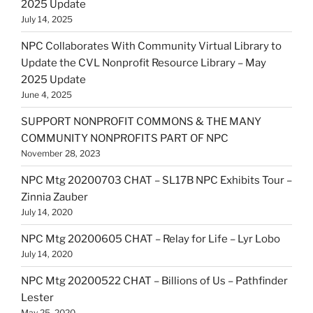
2025 Update
July 14, 2025
NPC Collaborates With Community Virtual Library to
Update the CVL Nonprofit Resource Library – May
2025 Update
June 4, 2025
SUPPORT NONPROFIT COMMONS & THE MANY
COMMUNITY NONPROFITS PART OF NPC
November 28, 2023
NPC Mtg 20200703 CHAT – SL17B NPC Exhibits Tour –
Zinnia Zauber
July 14, 2020
NPC Mtg 20200605 CHAT – Relay for Life – Lyr Lobo
July 14, 2020
NPC Mtg 20200522 CHAT – Billions of Us – Pathfinder
Lester
May 25, 2020