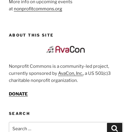
More info on upcoming events
at
nonprofitcommons.org
ABOUT THIS SITE
Nonprofit Commons is a community-led project,
currently sponsored by
AvaCon, Inc.
, a US 501(c)3
charitable nonprofit organization.
DONATE
SEARCH
Search
Search