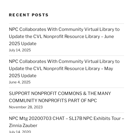
RECENT POSTS
NPC Collaborates With Community Virtual Library to
Update the CVL Nonprofit Resource Library – June
2025 Update
July 14, 2025
NPC Collaborates With Community Virtual Library to
Update the CVL Nonprofit Resource Library – May
2025 Update
June 4, 2025
SUPPORT NONPROFIT COMMONS & THE MANY
COMMUNITY NONPROFITS PART OF NPC
November 28, 2023
NPC Mtg 20200703 CHAT – SL17B NPC Exhibits Tour –
Zinnia Zauber
July 14, 2020