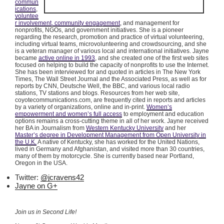
commun
ications
,
voluntee
r involvement, community engagement
, and management for
nonprofits, NGOs, and government initiatives. She is a pioneer
regarding the research, promotion and practice of virtual volunteering,
including virtual teams,
microvolunteering
and
crowdsourcing
, and she
is a veteran manager of various local and international initiatives. Jayne
became
active online in 1993
, and she created one of the first web sites
focused on helping to build the capacity of nonprofits to use the Internet.
She has been interviewed for and quoted in articles in The New York
Times, The Wall Street Journal and the Associated Press, as well as for
reports by CNN, Deutsche Well, the BBC, and various local radio
stations, TV stations and blogs. Resources from her web site,
coyotecommunications.com, are frequently cited in reports and articles
by a variety of organizations, online and in-print.
Women’s
empowerment and women’s full access
to employment and education
options remains a cross-cutting theme in all of her work. Jayne received
her BA in Journalism from
Western Kentucky University
and her
Master’s degree in Development Management from Open University in
the U.K.
A native of Kentucky, she has worked for the United Nations,
lived in Germany and Afghanistan, and visited more than 30 countries,
many of them by motorcycle. She is currently based near Portland,
Oregon in the USA.
Twitter:
@jcravens42
Jayne on G+
Join us in Second Life!