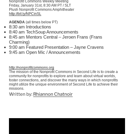
Nonprofit Commons Weekly Meeting
Friday, January
31st
, 8:30 AM PT / SLT
Plush Nonprofit Commons Amphitheater
http://bit.ly/NPCinSL
AGENDA
(all times below PT)
8:30 am Introductions
8:40 am TechSoup Announcements
8:45 am Mentors Central – Jeroen Frans (Frans
Charming)
9:00 am Featured Presentation – Jayne Cravens
9:45 am Open Mic / Announcements
http://nonprofitcommons.org
The mission of the Nonprofit Commons in Second Life is to create a
community for nonprofits to explore and learn about virtual worlds,
foster connections, and discover the many ways in which nonprofits
might utilize the unique environment of Second Life to achieve their
missions.
Written by:
Rhiannon Chatnoir
Video
Player