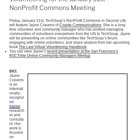
NonProfit Commons Meeting
Friday, January
31st
,
TechSoup’s
NonProfit
Commons in Second Life
will feature Jayne Cravens of
Coyote Communications
. She is a long
time volunteer and community manager who has worked managing
communities of volunteers everywhere from the UN to
TechSoup
.
Jayne
will be presenting on online communities like
TechSoup’s
forum,
engaging with online volunteers, and share wisdom from her upcoming
book
The Last Virtual Volunteering Handbook
.
You can view Jayne’s
recent presentation at the San Francisco’s
#
OCTribe
Online Community Managers
Meetup
.
BIO:
Jayne
Cravens
is an
internati
onally-
recogniz
ed
trainer
,
research
er and
consulta
nt. Her
work is
focused
on