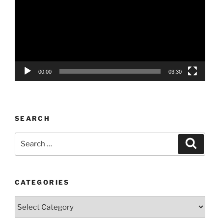
00:00
03:30
SEARCH
Search
Search
for:
CATEGORIES
Categories