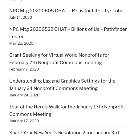
NPC Mtg 20200605 CHAT – Relay for Life – Lyr Lobo
July 14, 2020
NPC Mtg 20200522 CHAT – Billions of Us – Pathfinder
Lester
May 25, 2020
Grant Seeking for Virtual World Nonprofits for
February 7th Nonprofit Commons meeting
February 7, 2020
Understanding Lag and Graphics Settings for the
January 24 Nonprofit Commons Meeting
January 24, 2020
Tour of the Hero’s Walk for the January 17th Nonprofit
Commons Meeting
January 17, 2020
Share Your New Year’s Resolutions! for January 3rd