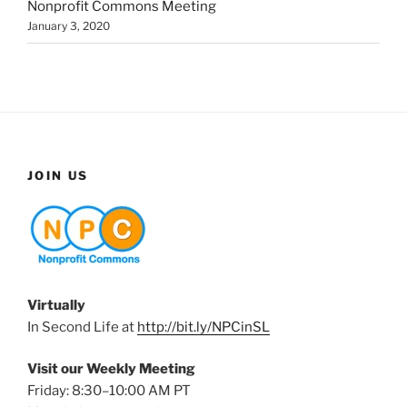
Nonprofit Commons Meeting
January 3, 2020
JOIN US
Virtually
In Second Life at
http://bit.ly/NPCinSL
Visit our Weekly Meeting
Friday: 8:30–10:00 AM PT