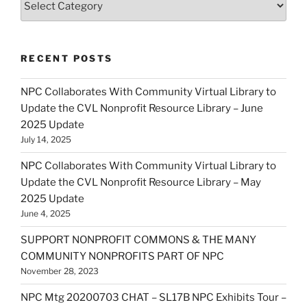
RECENT POSTS
NPC Collaborates With Community Virtual Library to
Update the CVL Nonprofit Resource Library – June
2025 Update
July 14, 2025
NPC Collaborates With Community Virtual Library to
Update the CVL Nonprofit Resource Library – May
2025 Update
June 4, 2025
SUPPORT NONPROFIT COMMONS & THE MANY
COMMUNITY NONPROFITS PART OF NPC
November 28, 2023
NPC Mtg 20200703 CHAT – SL17B NPC Exhibits Tour –