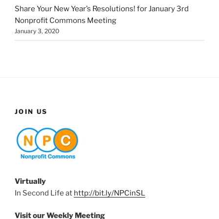
Share Your New Year’s Resolutions! for January 3rd
Nonprofit Commons Meeting
January 3, 2020
JOIN US
Virtually
In Second Life at
http://bit.ly/NPCinSL
Visit our Weekly Meeting