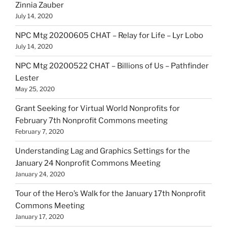
Zinnia Zauber
July 14, 2020
NPC Mtg 20200605 CHAT – Relay for Life – Lyr Lobo
July 14, 2020
NPC Mtg 20200522 CHAT – Billions of Us – Pathfinder
Lester
May 25, 2020
Grant Seeking for Virtual World Nonprofits for
February 7th Nonprofit Commons meeting
February 7, 2020
Understanding Lag and Graphics Settings for the
January 24 Nonprofit Commons Meeting
January 24, 2020
Tour of the Hero’s Walk for the January 17th Nonprofit
Commons Meeting
January 17, 2020