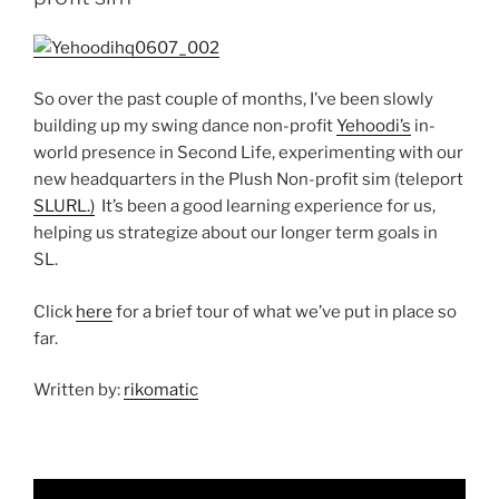
So over the past couple of months, I’ve been slowly
building up my swing dance non-profit
Yehoodi’s
in-
world presence in Second Life, experimenting with our
new headquarters in the Plush Non-profit sim (teleport
SLURL.)
It’s been a good learning experience for us,
helping us strategize about our longer term goals in
SL.
Click
here
for a brief tour of what we’ve put in place so
far.
Written by:
rikomatic
Video