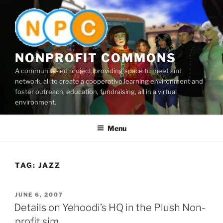
Skip
to
content
NONPROFIT COMMONS
A community-led project, providing space to meet and
network, all to create a cooperative learning environment and
foster outreach, education, fundraising, all in a virtual
environment.
Menu
TAG:
JAZZ
POSTED
JUNE 6, 2007
ON
Details on Yehoodi’s HQ in the Plush Non-
profit sim