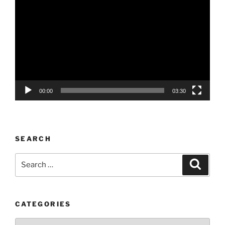
Player
00:00
03:30
SEARCH
Search
Search
for:
CATEGORIES
Categories