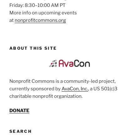
Friday: 8:30–10:00 AM PT
More info on upcoming events
at
nonprofitcommons.org
ABOUT THIS SITE
Nonprofit Commons is a community-led project,
currently sponsored by
AvaCon, Inc.
, a US 501(c)3
charitable nonprofit organization.
DONATE
SEARCH