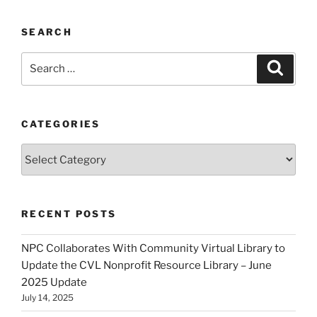
SEARCH
Search
Search
for:
CATEGORIES
Categories
RECENT POSTS
NPC Collaborates With Community Virtual Library to
Update the CVL Nonprofit Resource Library – June
2025 Update
July 14, 2025