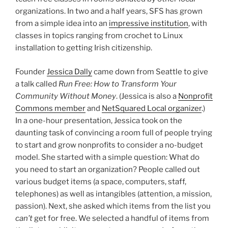
organizations. In two and a half years, SFS has grown
from a simple idea into an
impressive institution
, with
classes in topics ranging from crochet to Linux
installation to getting Irish citizenship.
Founder
Jessica Dally
came down from Seattle to give
a talk called
Run Free: How to Transform Your
Community Without Money
. (Jessica is also a
Nonprofit
Commons member
and
NetSquared Local organizer
.)
In a one-hour presentation, Jessica took on the
daunting task of convincing a room full of people trying
to start and grow nonprofits to consider a no-budget
model. She started with a simple question: What do
you need to start an organization? People called out
various budget items (a space, computers, staff,
telephones) as well as intangibles (attention, a mission,
passion). Next, she asked which items from the list you
can’t
get for free. We selected a handful of items from