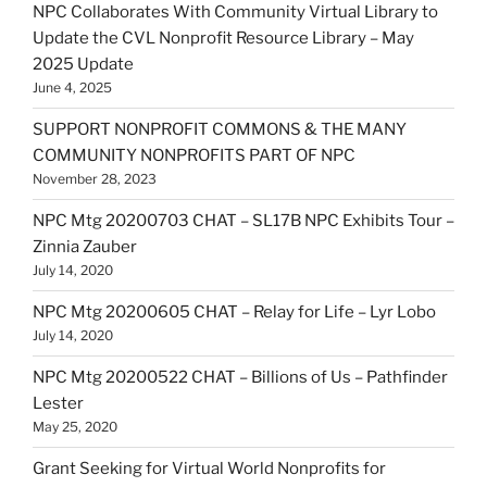
NPC Collaborates With Community Virtual Library to
Update the CVL Nonprofit Resource Library – May
2025 Update
June 4, 2025
SUPPORT NONPROFIT COMMONS & THE MANY
COMMUNITY NONPROFITS PART OF NPC
November 28, 2023
NPC Mtg 20200703 CHAT – SL17B NPC Exhibits Tour –
Zinnia Zauber
July 14, 2020
NPC Mtg 20200605 CHAT – Relay for Life – Lyr Lobo
July 14, 2020
NPC Mtg 20200522 CHAT – Billions of Us – Pathfinder
Lester
May 25, 2020
Grant Seeking for Virtual World Nonprofits for