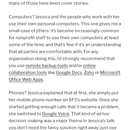
many of those have been cover stories.
Computers? Jessica and the people who work with her
use their own personal computers. This one gives me a
small case of jitters: it’s become increasingly common
for nonprofit staff to use their own computers at least
some of the time, and that’s fine if it’s an understanding
that all parties are comfortable with. For any
organization doing this, I’d strongly recommend that
you use
remote backup tools
and/or
online
collaboration tools
like
Google Docs
,
Zoho
or
Microsoft
Office Web Apps
.
Phones? Jessica explained that at first, she simply put
her mobile phone number on SFS’s website. Once she
started getting enough calls that it became a problem,
she switched to
Google Voice
. That kind of
ad hoc
decision-making was a major theme in Jessica’s talk:
you don’t need the fancy solution right away; just use