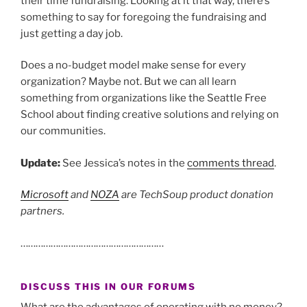
their time fundraising. Looking at it that way, there’s
something to say for foregoing the fundraising and
just getting a day job.
Does a no-budget model make sense for every
organization? Maybe not. But we can all learn
something from organizations like the Seattle Free
School about finding creative solutions and relying on
our communities.
Update:
See Jessica’s notes in the
comments thread
.
Microsoft
and
NOZA
are TechSoup product donation
partners.
…………………………………………………
DISCUSS THIS IN OUR FORUMS