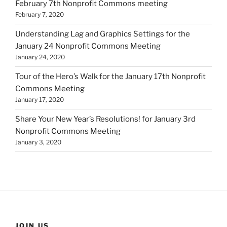
February 7th Nonprofit Commons meeting
February 7, 2020
Understanding Lag and Graphics Settings for the
January 24 Nonprofit Commons Meeting
January 24, 2020
Tour of the Hero’s Walk for the January 17th Nonprofit
Commons Meeting
January 17, 2020
Share Your New Year’s Resolutions! for January 3rd
Nonprofit Commons Meeting
January 3, 2020
JOIN US