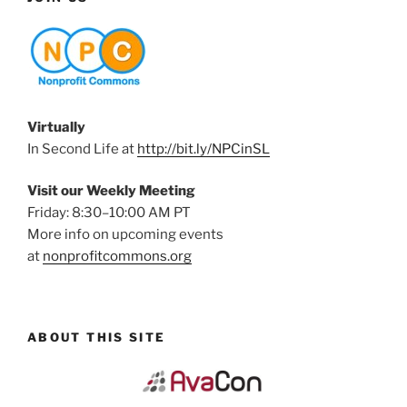
Virtually
In Second Life at
http://bit.ly/NPCinSL
Visit our Weekly Meeting
Friday: 8:30–10:00 AM PT
More info on upcoming events
at
nonprofitcommons.org
ABOUT THIS SITE