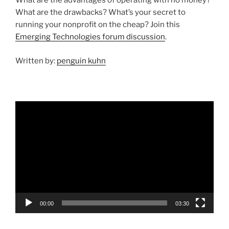
What are the advantages of operating with no money?
What are the drawbacks? What’s your secret to
running your nonprofit on the cheap? Join this
Emerging Technologies forum discussion
.
Written by:
penguin kuhn
Video
Player
00:00
03:30