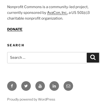
Nonprofit Commons is a community-led project,
currently sponsored by
AvaCon, Inc.
, a US 501(c)3
charitable nonprofit organization.
DONATE
SEARCH
Search
Search
for:
Facebook
Twitter
YouTube
LinkedIn
Email
Proudly powered by WordPress