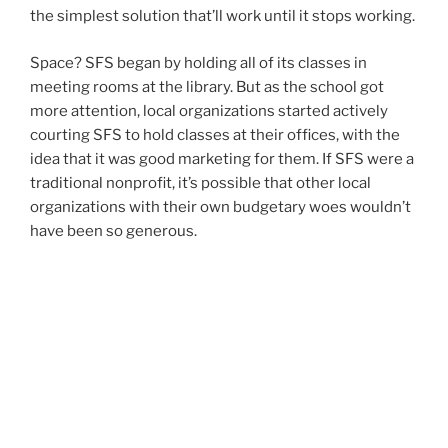
the simplest solution that’ll work until it stops working.
Space? SFS began by holding all of its classes in
meeting rooms at the library. But as the school got
more attention, local organizations started actively
courting SFS to hold classes at their offices, with the
idea that it was good marketing for them. If SFS were a
traditional nonprofit, it’s possible that other local
organizations with their own budgetary woes wouldn’t
have been so generous.