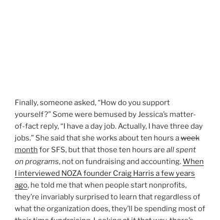
Finally, someone asked, “How do you support
yourself?” Some were bemused by Jessica’s matter-
of-fact reply, “I have a day job. Actually, I have three day
jobs.” She said that she works about ten hours a
week
month
for SFS, but that those ten hours are
all spent
on programs
, not on fundraising and accounting.
When
I interviewed NOZA founder Craig Harris a few years
ago
, he told me that when people start nonprofits,
they’re invariably surprised to learn that regardless of
what the organization does, they’ll be spending most of