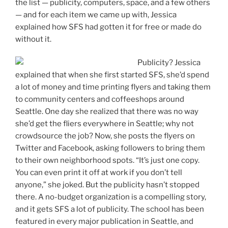
the list — publicity, computers, space, and a few others
— and for each item we came up with, Jessica
explained how SFS had gotten it for free or made do
without it.
Publicity? Jessica
explained that when she first started SFS, she’d spend
a lot of money and time printing flyers and taking them
to community centers and coffeeshops around
Seattle. One day she realized that there was no way
she’d get the fliers everywhere in Seattle; why not
crowdsource the job? Now, she posts the flyers on
Twitter and Facebook, asking followers to bring them
to their own neighborhood spots. “It’s just one copy.
You can even print it off at work if you don’t tell
anyone,” she joked. But the publicity hasn’t stopped
there. A no-budget organization is a compelling story,
and it gets SFS a lot of publicity. The school has been
featured in every major publication in Seattle, and