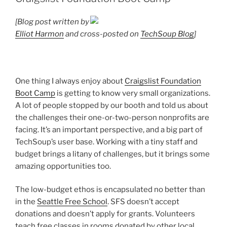
[Blog post written by
Elliot Harmon
and cross-posted on
TechSoup Blog
]
One thing I always enjoy about
Craigslist Foundation
Boot Camp
is getting to know very small organizations.
A lot of people stopped by our booth and told us about
the challenges their one-or-two-person nonprofits are
facing. It’s an important perspective, and a big part of
TechSoup’s user base. Working with a tiny staff and
budget brings a litany of challenges, but it brings some
amazing opportunities too.
The low-budget ethos is encapsulated no better than
in the
Seattle Free School
. SFS doesn’t accept
donations and doesn’t apply for grants. Volunteers
teach free classes in rooms donated by other local