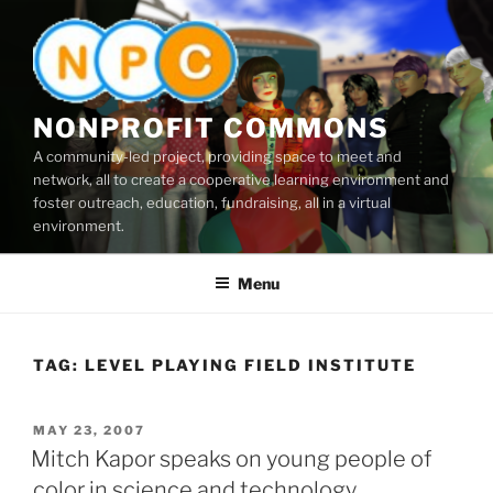
Skip
to
content
NONPROFIT COMMONS
A community-led project, providing space to meet and
network, all to create a cooperative learning environment and
foster outreach, education, fundraising, all in a virtual
environment.
Menu
TAG:
LEVEL PLAYING FIELD INSTITUTE
POSTED
MAY 23, 2007
ON
Mitch Kapor speaks on young people of
color in science and technology