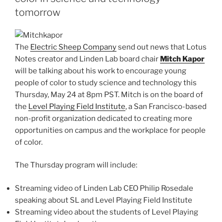
tomorrow
The
Electric Sheep Company
send out news that Lotus
Notes creator and Linden Lab board chair
Mitch Kapor
will be talking about his work to encourage young
people of color to study science and technology this
Thursday, May 24 at 8pm PST. Mitch is on the board of
the
Level Playing Field Institute
, a San Francisco-based
non-profit organization dedicated to creating more
opportunities on campus and the workplace for people
of color.
The Thursday program will include:
Streaming video of Linden Lab CEO Philip Rosedale
speaking about SL and Level Playing Field Institute
Streaming video about the students of Level Playing