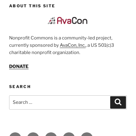
ABOUT THIS SITE
Nonprofit Commons is a community-led project,
currently sponsored by
AvaCon, Inc.
, a US 501(c)3
charitable nonprofit organization.
DONATE
SEARCH
Search
Search
for:
Facebook
Twitter
YouTube
LinkedIn
Email