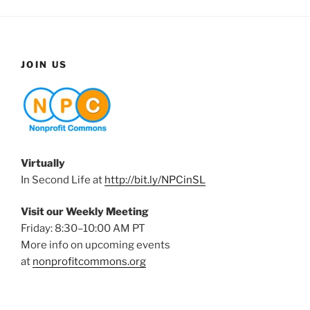
JOIN US
Virtually
In Second Life at
http://bit.ly/NPCinSL
Visit our Weekly Meeting
Friday: 8:30–10:00 AM PT
More info on upcoming events
at
nonprofitcommons.org