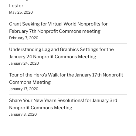
Lester
May 25, 2020
Grant Seeking for Virtual World Nonprofits for
February 7th Nonprofit Commons meeting
February 7, 2020
Understanding Lag and Graphics Settings for the
January 24 Nonprofit Commons Meeting
January 24, 2020
Tour of the Hero’s Walk for the January 17th Nonprofit
Commons Meeting
January 17, 2020
Share Your New Year’s Resolutions! for January 3rd
Nonprofit Commons Meeting
January 3, 2020