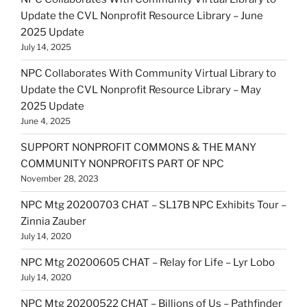
Update the CVL Nonprofit Resource Library – June
2025 Update
July 14, 2025
NPC Collaborates With Community Virtual Library to
Update the CVL Nonprofit Resource Library – May
2025 Update
June 4, 2025
SUPPORT NONPROFIT COMMONS & THE MANY
COMMUNITY NONPROFITS PART OF NPC
November 28, 2023
NPC Mtg 20200703 CHAT – SL17B NPC Exhibits Tour –
Zinnia Zauber
July 14, 2020
NPC Mtg 20200605 CHAT – Relay for Life – Lyr Lobo
July 14, 2020
NPC Mtg 20200522 CHAT – Billions of Us – Pathfinder