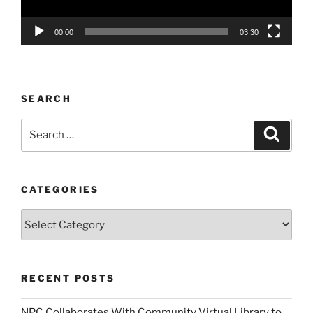
00:00
03:30
SEARCH
Search
Search
for:
CATEGORIES
Categories
RECENT POSTS
NPC Collaborates With Community Virtual Library to