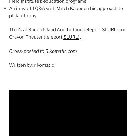
Field Institute’s education programs
An in-world Q&A with Mitch Kapor on his approach to
philanthropy
That’s at Sheep Island Auditorium (teleport
SLURL)
and
Crayon Theater (teleport
SLURL)
.
Cross-posted to
Rikomatic.com
Written by:
rikomatic
Video
Player