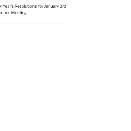
Year’s Resolutions! for January 3rd
mmons Meeting