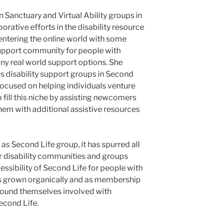
 Sanctuary and Virtual Ability groups in
rative efforts in the disability resource
entering the online world with some
 support community for people with
many real world support options. She
 disability support groups in Second
focused on helping individuals venture
to fill this niche by assisting newcomers
hem with additional assistive resources
f as Second Life group, it has spurred all
r disability communities and groups
essibility of Second Life for people with
as grown organically and as membership
 found themselves involved with
Second Life.