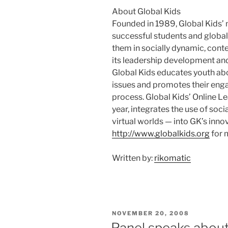
About Global Kids
Founded in 1989, Global Kids’ 
successful students and globa
them in socially dynamic, cont
its leadership development a
Global Kids educates youth abo
issues and promotes their enga
process. Global Kids’ Online L
year, integrates the use of so
virtual worlds — into GK’s inn
http://www.globalkids.org
for 
Written by:
rikomatic
POSTED
NOVEMBER 20, 2008
ON
Panel speaks about 