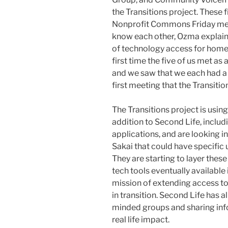
the Transitions project. These 
Nonprofit Commons Friday mee
know each other, Ozma explain
of technology access for home
first time the five of us met as
and we saw that we each had a pi
first meeting that the Transiti
The Transitions project is usin
addition to Second Life, inclu
applications, and are looking i
Sakai that could have specific 
They are starting to layer these
tech tools eventually available 
mission of extending access to
in transition. Second Life has 
minded groups and sharing info
real life impact.