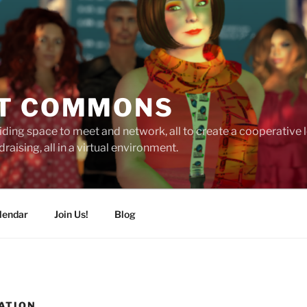
T COMMONS
ding space to meet and network, all to create a cooperative
raising, all in a virtual environment.
lendar
Join Us!
Blog
ATION