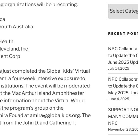
g organizations will be presenting:
Categories
ica
South Australia
RECENT POS
Health
leveland, Inc
NPC Collaborat
to Update the 
ment Corp
June 2025 Upd
July 14, 2025
 just completed the Global Kids’ Virtual
am, a four-week intensive exposure to
NPC Collaborat
institutions. The event will be moderated
to Update the 
May 2025 Upd
at the MacArthur Island Amphitheater
June 4, 2025
ore information about the Virtual World
n the program’s group on the
SUPPORT NO
mira Fouad at
amira@globalkids.org
. The
MANY COMMU
from the John D. and Catherine T.
NPC
November 28, 20