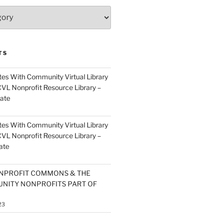
TS
es With Community Virtual Library
CVL Nonprofit Resource Library –
ate
es With Community Virtual Library
CVL Nonprofit Resource Library –
ate
NPROFIT COMMONS & THE
NITY NONPROFITS PART OF
23