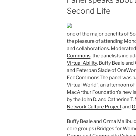
Second Life
one of the major benefits of Sec
the pleasure of attending Mond
and collaborations. Moderated 
Commons
, the panelists incl
Virtual Ability
, Buffy Beale and
and Peterpan Slade of
OneWor
EcoCommons.The panel was par
Virtual World”, an afternoon of
MacArthur Foundation’s new is
by the
John D. and Catherine T
Network Culture Project
and
G
Buffy Beale and Ozma Malibu di
core groups (Bridges for Wome
Group, and Community Voicema