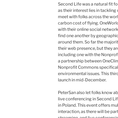
Second Life was a natural fit 
as their interest lies in tackli
meet with folks across the worl
carbon cost of flying. OneWorld
with their online social networ
find one another by geographic
around them. So far the majori
their web presence, but they ar
including one with the Nonpr
a partnership between OneClim
Nonprofit Commons specifical
environmental issues. This thi
launch in mid-December.
PeterSan also let folks know 
live conferencing in Second Li
in Poland. This event offers mul
interaction, as there will be par
streaming, and live conferenci