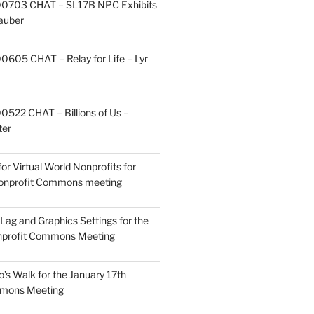
0703 CHAT – SL17B NPC Exhibits
Zauber
605 CHAT – Relay for Life – Lyr
522 CHAT – Billions of Us –
ter
or Virtual World Nonprofits for
Nonprofit Commons meeting
Lag and Graphics Settings for the
nprofit Commons Meeting
o’s Walk for the January 17th
mmons Meeting