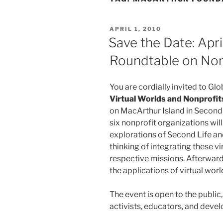
POSTED
APRIL 1, 2010
ON
Save the Date: Apri
Roundtable on Nonp
You are cordially invited to Glo
Virtual Worlds and Nonprofit
on MacArthur Island in Second L
six nonprofit organizations will 
explorations of Second Life and
thinking of integrating these vi
respective missions. Afterward
the applications of virtual wor
The event is open to the public
activists, educators, and devel