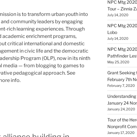
NPC Mtg 2020
Tour – Zinnia 
mission is to transform urban youth into
July 14, 2020
l and community leaders by engaging
NPC Mtg 20200
ent-rich learning experiences. Through
Lobo
nd academic enrichment programs,
July 14, 2020
ut critical international and domestic
NPC Mtg 20200
gement in civic life and the democratic
Pathfinder Les
eadership Program (OLP), now in its ninth
May 25, 2020
cial media — from blogging to games to
ovative pedagogical approach. See
Grant Seeking f
February 7th 
more info.
February 7, 2020
Understanding 
January 24 No
January 24, 2020
Tour of the Her
Nonprofit Co
January 17, 2020
alliance building in