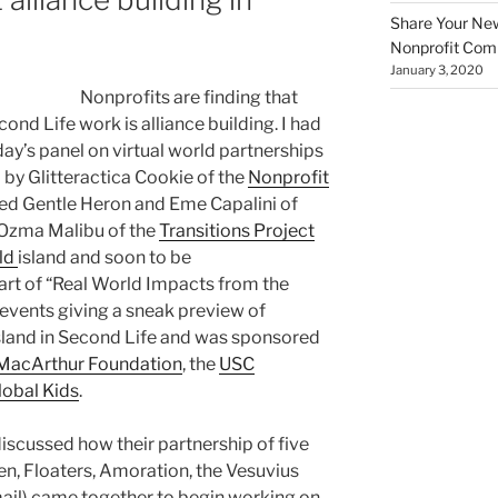
Share Your New 
Nonprofit Co
January 3, 2020
Nonprofits are finding that
ond Life work is alliance building. I had
ay’s panel on virtual world partnerships
by Glitteractica Cookie of the
Nonprofit
uded Gentle Heron and Eme Capalini of
 Ozma Malibu of the
Transitions Project
ld
island and soon to be
t of “Real World Impacts from the
 events giving a sneak preview of
land in Second Life and was sponsored
. MacArthur Foundation
, the
USC
lobal Kids
.
scussed how their partnership of five
n, Floaters, Amoration, the Vesuvius
il) came together to begin working on