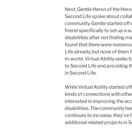
Next, Gentle Heron of the Heron
Second Life spoke about collabo
community. Gentle started off 
friend specifically to set up a
disabilities after not finding 
found that there were numerous
Life already, but none of them 
in-world. Virtual Ability seeks 
to Second Life and providing t
in Second Life.
While Virtual Ability started of
kinds of connections with othe
interested in improving the acc
disabilities. The community h
continues to increase, they’ve
additional related projects in 