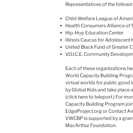
Representatives of the followin
Child Welfare League of Amer
Health Consumers Alliance of 
Hip-Hop Education Center
Illinois Caucus for Adolescent 
United Black Fund of Greater C
V.O.I.C.E. Community Develop
Each of these organizations has
World Capacity Building Progr
virtual worlds for public good 
by Global Kids and take place 
(click here to teleport.) For m
Capacity Building Program joi
EdgeProject.org or Contact A
VWCBP is supported by a grant 
MacArthur Foundation.