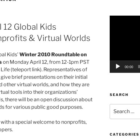
Video
l 12 Global Kids
Player
rofits & Virtual Worlds
bal Kids’
Winter 2010 Roundtable on
s
on Monday April 12, from 12-1pm PST
00:00
ife (teleport link). Representatives of
give brief presentations on their initial
 other virtual worlds, and how they are
rtual tools into their organizations’
SEARCH
s, there will be an open discussion about
lds for various public good purposes.
Search
for:
, with a special welcome to nonprofits,
opers.
CATEGORIES