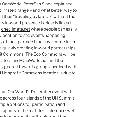
for OneWorld, PeterSan Slade explained,
ng climate change – and what better way to
d then “traveling by laptop” without the
’s in-world presence is closely linked
k
oneclimate.net
where people can easily
 location to see events happening
ty of their partnershipa have come from
e quickly creating in-world partnerships,
ofit Commons! The Eco Commons will be
ate island/OneWorld.net and the
ly geared towards groups involved with
rd Nonprofit Commons location is due to
about OneWorld’s December event with
fe across four islands of the UN Summit
tiple options for participation and
ticipants at the real life conference, web
ng in-world with both voice and text