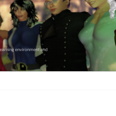
 learning environment and