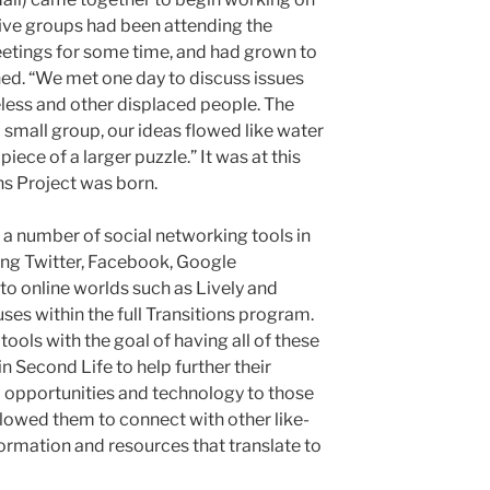
five groups had been attending the
tings for some time, and had grown to
ed. “We met one day to discuss issues
less and other displaced people. The
 a small group, our ideas flowed like water
ece of a larger puzzle.” It was at this
ons Project was born.
g a number of social networking tools in
ding Twitter, Facebook, Google
nto online worlds such as Lively and
uses within the full Transitions program.
 tools with the goal of having all of these
in Second Life to help further their
 opportunities and technology to those
allowed them to connect with other like-
rmation and resources that translate to