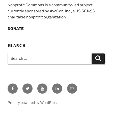
Nonprofit Commons is a community-led project,
currently sponsored by
AvaCon, Inc.
, a US 501(c)3
charitable nonprofit organization.
DONATE
SEARCH
Search
Search
for:
Facebook
Twitter
YouTube
LinkedIn
Email
Proudly powered by WordPress