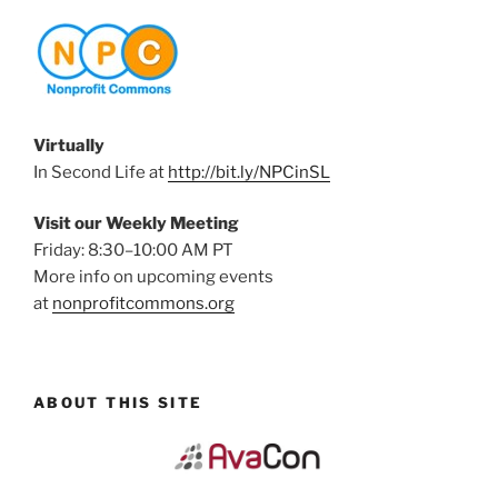
Virtually
In Second Life at
http://bit.ly/NPCinSL
Visit our Weekly Meeting
Friday: 8:30–10:00 AM PT
More info on upcoming events
at
nonprofitcommons.org
ABOUT THIS SITE