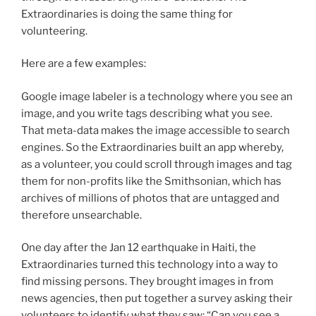
Extraordinaries is doing the same thing for
volunteering.
Here are a few examples:
Google image labeler is a technology where you see an
image, and you write tags describing what you see.
That meta-data makes the image accessible to search
engines. So the Extraordinaries built an app whereby,
as a volunteer, you could scroll through images and tag
them for non-profits like the Smithsonian, which has
archives of millions of photos that are untagged and
therefore unsearchable.
One day after the Jan 12 earthquake in Haiti, the
Extraordinaries turned this technology into a way to
find missing persons. They brought images in from
news agencies, then put together a survey asking their
volunteers to identify what they saw: “Can you see a