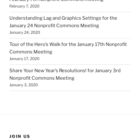
February 7, 2020
Understanding Lag and Graphics Settings for the
January 24 Nonprofit Commons Meeting
January 24, 2020
Tour of the Hero’s Walk for the January 17th Nonprofit
Commons Meeting
January 17, 2020
Share Your New Year’s Resolutions! for January 3rd
Nonprofit Commons Meeting
January 3, 2020
JOIN US