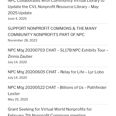
NPC Collaborates With Community Virtual Library to
Update the CVL Nonprofit Resource Library – May
2025 Update
June 4, 2025
SUPPORT NONPROFIT COMMONS & THE MANY
COMMUNITY NONPROFITS PART OF NPC
November 28, 2023
NPC Mtg 20200703 CHAT – SL17B NPC Exhibits Tour –
Zinnia Zauber
July 14, 2020
NPC Mtg 20200605 CHAT – Relay for Life – Lyr Lobo
July 14, 2020
NPC Mtg 20200522 CHAT – Billions of Us – Pathfinder
Lester
May 25, 2020
Grant Seeking for Virtual World Nonprofits for
February 7th Nonprofit Commons meeting