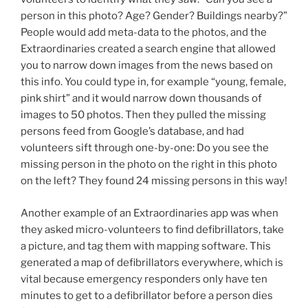
person in this photo? Age? Gender? Buildings nearby?”
People would add meta-data to the photos, and the
Extraordinaries created a search engine that allowed
you to narrow down images from the news based on
this info. You could type in, for example “young, female,
pink shirt” and it would narrow down thousands of
images to 50 photos. Then they pulled the missing
persons feed from Google’s database, and had
volunteers sift through one-by-one: Do you see the
missing person in the photo on the right in this photo
on the left? They found 24 missing persons in this way!
Another example of an Extraordinaries app was when
they asked micro-volunteers to find defibrillators, take
a picture, and tag them with mapping software. This
generated a map of defibrillators everywhere, which is
vital because emergency responders only have ten
minutes to get to a defibrillator before a person dies