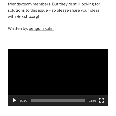
friends/team members. But they’re still looking for
solutions to this issue – so please share your ideas
with
BeExtra.org
!
Written by:
penguin kuhn
Video
Player
00:00
03:30