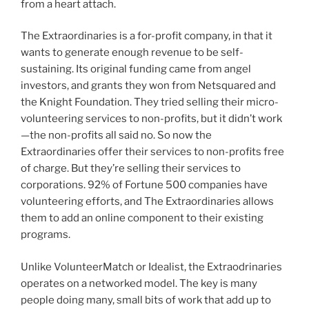
from a heart attach.
The Extraordinaries is a for-profit company, in that it
wants to generate enough revenue to be self-
sustaining. Its original funding came from angel
investors, and grants they won from Netsquared and
the Knight Foundation. They tried selling their micro-
volunteering services to non-profits, but it didn’t work
—the non-profits all said no. So now the
Extraordinaries offer their services to non-profits free
of charge. But they’re selling their services to
corporations. 92% of Fortune 500 companies have
volunteering efforts, and The Extraordinaries allows
them to add an online component to their existing
programs.
Unlike VolunteerMatch or Idealist, the Extraodrinaries
operates on a networked model. The key is many
people doing many, small bits of work that add up to