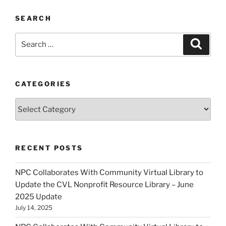
SEARCH
Search
Search
for:
CATEGORIES
Categories
RECENT POSTS
NPC Collaborates With Community Virtual Library to
Update the CVL Nonprofit Resource Library – June
2025 Update
July 14, 2025