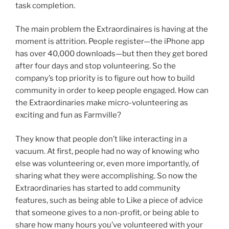
task completion.
The main problem the Extraordinaires is having at the
moment is attrition. People register—the iPhone app
has over 40,000 downloads—but then they get bored
after four days and stop volunteering. So the
company’s top priority is to figure out how to build
community in order to keep people engaged. How can
the Extraordinaries make micro-volunteering as
exciting and fun as Farmville?
They know that people don’t like interacting in a
vacuum. At first, people had no way of knowing who
else was volunteering or, even more importantly, of
sharing what they were accomplishing. So now the
Extraordinaries has started to add community
features, such as being able to Like a piece of advice
that someone gives to a non-profit, or being able to
share how many hours you’ve volunteered with your