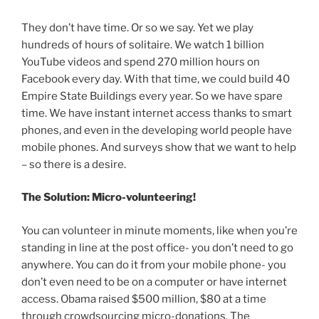
They don’t have time. Or so we say. Yet we play
hundreds of hours of solitaire. We watch 1 billion
YouTube videos and spend 270 million hours on
Facebook every day. With that time, we could build 40
Empire State Buildings every year. So we have spare
time. We have instant internet access thanks to smart
phones, and even in the developing world people have
mobile phones. And surveys show that we want to help
– so there is a desire.
The Solution: Micro-volunteering!
You can volunteer in minute moments, like when you’re
standing in line at the post office- you don’t need to go
anywhere. You can do it from your mobile phone- you
don’t even need to be on a computer or have internet
access. Obama raised $500 million, $80 at a time
through crowdsourcing micro-donations. The