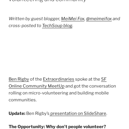
Written by guest blogger,
MeiMei Fox
,
@meimeifox
and
cross-posted to
TechSoup blog
.
Ben Rigby
of the
Extraordinaries
spoke at the
SF
Online Community MeetUp
and got the conversation
rolling on micro-volunteering and building mobile
communities.
Update:
Ben Rigby’s
presentation on SlideShare
.
The Opportunity: Why don’t people volunteer?