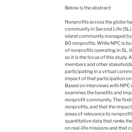
Below is the abstract:
Nonprofits across the globe hav
community in Second Life (SL)
island community managed by
80 nonprofits. While NPC is but
of nonprofits operating in SL, i
so it is the focus of this study
members and other stakeholders
participating in a virtual com
impact of that participation on
Based on interviews with NPC n
examines the benefits and impac
nonprofit community. The findin
nonprofits, and that the impac
areas of relevance to nonprofit
quantitative data that ranks the
on real-life missions and that