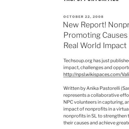
POSTED
OCTOBER 22, 2008
ON
New Report! Nonpro
Promoting Causes I
Real World Impact
Techsoup.org has just published
impact, challenges and opportun
http://npsl.wikispaces.com/Va
Written by Anika Pastorelli (Sa
represents a collaborative eff
NPC volunteers in capturing, a
impact of nonprofits in a virtua
nonprofits in SL to strengthen 
their causes and achieve great