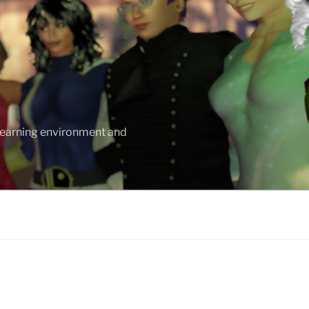
 learning environment and