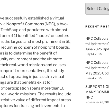
Categories
e successfully established a virtual
 via Nonprofit Commons (NPC), a two-
RECENT POS
 TechSoup and populated with almost
 one of 11 identified “nodes” or centers
NPC Collaborat
t is the largest and most prominent in SL,
to Update the 
. A recurring concern of nonprofit boards,
June 2025 Upd
 is to determine the benefit of
July 14, 2025
munity environment and the ultimate
NPC Collaborat
 their real-world missions and causes.
to Update the 
onprofit representatives, this study
May 2025 Upd
t of operating in just such a virtual
June 4, 2025
gs are that benefits exist for
SUPPORT NO
t of participation spans more than 10
MANY COMMU
 real-world missions. The results include
NPC
 relative value of different impact areas
November 28, 20
 captures fundraising achievements to