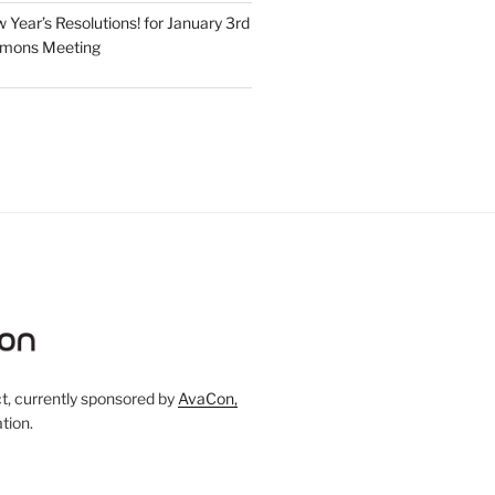
Year’s Resolutions! for January 3rd
mmons Meeting
, currently sponsored by
AvaCon,
tion.