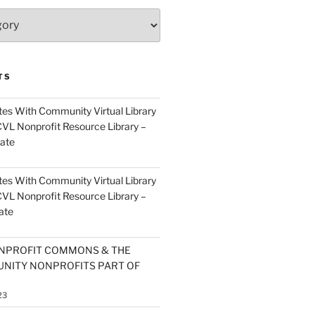
TS
es With Community Virtual Library
CVL Nonprofit Resource Library –
ate
es With Community Virtual Library
CVL Nonprofit Resource Library –
ate
NPROFIT COMMONS & THE
NITY NONPROFITS PART OF
23