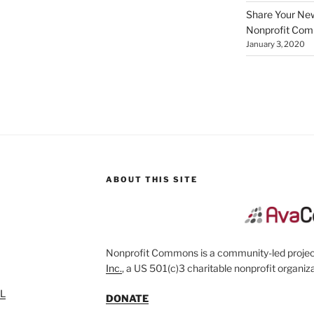
Share Your New 
Nonprofit Co
January 3, 2020
ABOUT THIS SITE
Nonprofit Commons is a community-led project
Inc.
, a US 501(c)3 charitable nonprofit organiza
SL
DONATE