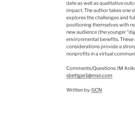
date as well as qualitative o
impact. The author takes one s
explores the challenges and fut
positioning themselves with re
new audience (the younger “dig
environmental benefits. These 
considerations provide a strong
nonprofits in a virtual communi
Comments/Questions: IM Anika 
sbettger1@msn.com
Written by:
GCN