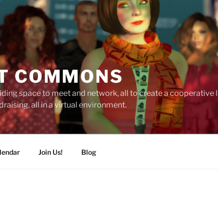
T COMMONS
ding space to meet and network, all to create a cooperative
raising, all in a virtual environment.
lendar
Join Us!
Blog