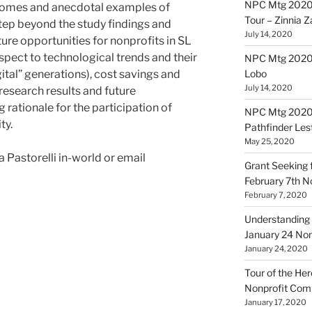
NPC Mtg 2020
utcomes and anecdotal examples of
Tour – Zinnia 
tep beyond the study findings and
July 14, 2020
ure opportunities for nonprofits in SL
spect to technological trends and their
NPC Mtg 20200
ital” generations), cost savings and
Lobo
July 14, 2020
research results and future
 rationale for the participation of
NPC Mtg 20200
ty.
Pathfinder Les
May 25, 2020
Pastorelli in-world or email
Grant Seeking f
February 7th 
February 7, 2020
Understanding 
January 24 No
January 24, 2020
Tour of the Her
Nonprofit Co
January 17, 2020