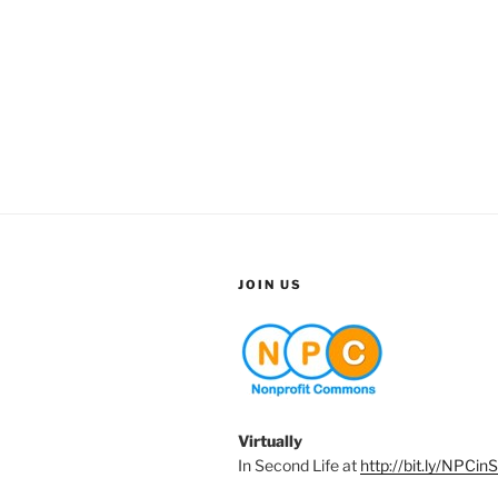
JOIN US
Virtually
In Second Life at
http://bit.ly/NPCin