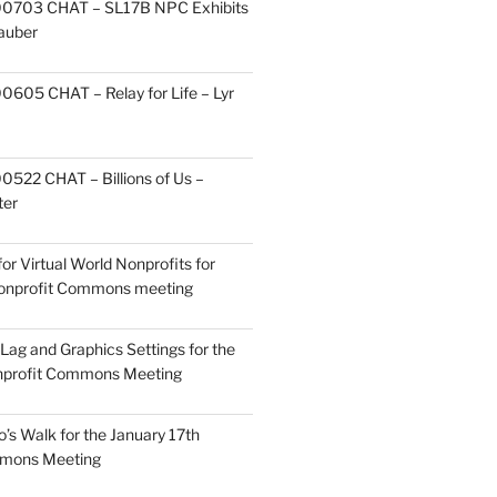
0703 CHAT – SL17B NPC Exhibits
Zauber
605 CHAT – Relay for Life – Lyr
522 CHAT – Billions of Us –
ter
or Virtual World Nonprofits for
Nonprofit Commons meeting
Lag and Graphics Settings for the
nprofit Commons Meeting
o’s Walk for the January 17th
mmons Meeting