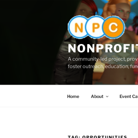
Skip
to
content
NONPROFI
A community-led project, provi
foster outreach, education, fund
Home
About
Event Ca
TAG:
OPPORTUNITIES