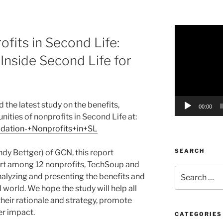
Video
fits in Second Life:
Player
nside Second Life for
 the latest study on the benefits,
00:00
ities of nonprofits in Second Life at:
lidation-+Nonprofits+in+SL
SEARCH
ndy Bettger) of GCN, this report
ort among 12 nonprofits, TechSoup and
Search
nalyzing and presenting the benefits and
for:
l world. We hope the study will help all
their rationale and strategy, promote
er impact.
CATEGORIES