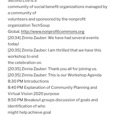
Second Life is a
community of social benefit organizations managed by
a community of
volunteers and sponsored by the nonprofit
organization TechSoup
Global.
http://www.nonprofitcommons.org
[20:34] Zinnia Zauber: We have had several events
today!
[20:35] Zinnia Zauber: I am thrilled that we have this
workshop to end
the celebration on.
[20:35] Zinnia Zauber: Thank you all for joining us.
[20:35] Zinnia Zauber: This is our Workshop Agenda
8:30 PM Introductions
8:40 PM Explanation of Community Planning and
Virtual Vision 2020 purpose
8:50 PM Breakout groups discussion of goals and
identification of who
might help achieve goal