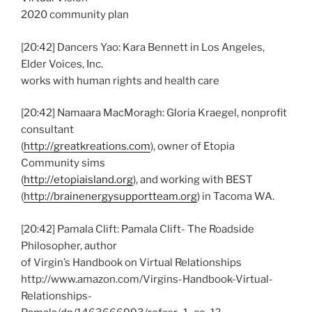
2020 community plan
[20:42] Dancers Yao: Kara Bennett in Los Angeles,
Elder Voices, Inc.
works with human rights and health care
[20:42] Namaara MacMoragh: Gloria Kraegel, nonprofit
consultant
(
http://greatkreations.com
), owner of Etopia
Community sims
(
http://etopiaisland.org
), and working with BEST
(
http://brainenergysupportteam.org
) in Tacoma WA.
[20:42] Pamala Clift: Pamala Clift- The Roadside
Philosopher, author
of Virgin’s Handbook on Virtual Relationships
http://www.amazon.com/Virgins-Handbook-Virtual-
Relationships-