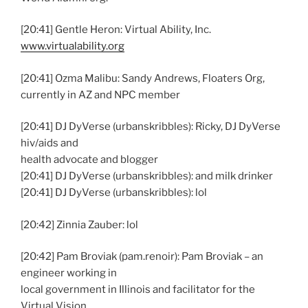
[20:41] Gentle Heron: Virtual Ability, Inc.
www.virtualability.org
[20:41] Ozma Malibu: Sandy Andrews, Floaters Org,
currently in AZ and NPC member
[20:41] DJ DyVerse (urbanskribbles): Ricky, DJ DyVerse
hiv/aids and
health advocate and blogger
[20:41] DJ DyVerse (urbanskribbles): and milk drinker
[20:41] DJ DyVerse (urbanskribbles): lol
[20:42] Zinnia Zauber: lol
[20:42] Pam Broviak (pam.renoir): Pam Broviak – an
engineer working in
local government in Illinois and facilitator for the
Virtual Vision