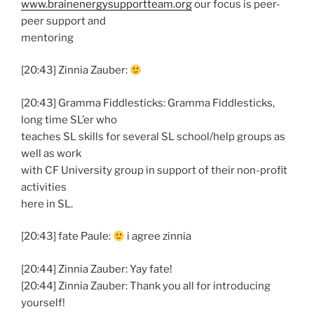
www.brainenergysupportteam.org
our focus is peer-
peer support and
mentoring
[20:43] Zinnia Zauber:
[20:43] Gramma Fiddlesticks: Gramma Fiddlesticks,
long time SL’er who
teaches SL skills for several SL school/help groups as
well as work
with CF University group in support of their non-profit
activities
here in SL.
[20:43] fate Paule:
i agree zinnia
[20:44] Zinnia Zauber: Yay fate!
[20:44] Zinnia Zauber: Thank you all for introducing
yourself!