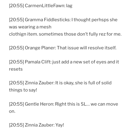
[20:55] CarmenLittleFawn: lag
[20:55] Gramma Fiddlesticks: I thought perhsps she
was wearing a mesh
clothign item. sometimes those don’t fully rez for me.
[20:55] Orange Planer: That issue will resolve itself.
[20:55] Pamala Clift: just add a new set of eyes and it
resets
[20:55] Zinnia Zauber: It is okay, she is full of solid
things to say!
[20:55] Gentle Heron: Right this is SL… we can move
on.
[20:55] Zinnia Zauber: Yay!