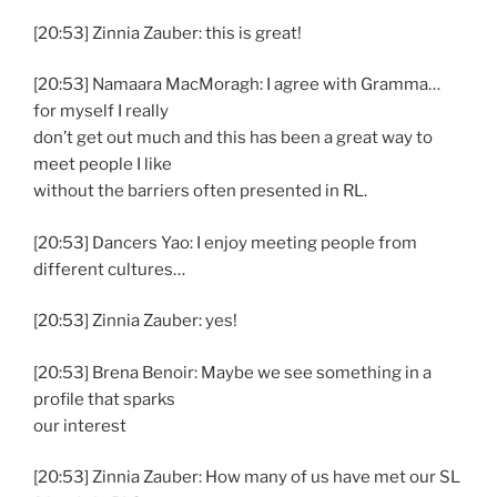
[20:53] Zinnia Zauber: this is great!
[20:53] Namaara MacMoragh: I agree with Gramma…
for myself I really
don’t get out much and this has been a great way to
meet people I like
without the barriers often presented in RL.
[20:53] Dancers Yao: I enjoy meeting people from
different cultures…
[20:53] Zinnia Zauber: yes!
[20:53] Brena Benoir: Maybe we see something in a
profile that sparks
our interest
[20:53] Zinnia Zauber: How many of us have met our SL