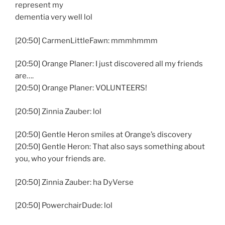
represent my
dementia very well lol
[20:50] CarmenLittleFawn: mmmhmmm
[20:50] Orange Planer: I just discovered all my friends
are….
[20:50] Orange Planer: VOLUNTEERS!
[20:50] Zinnia Zauber: lol
[20:50] Gentle Heron smiles at Orange’s discovery
[20:50] Gentle Heron: That also says something about
you, who your friends are.
[20:50] Zinnia Zauber: ha DyVerse
[20:50] PowerchairDude: lol