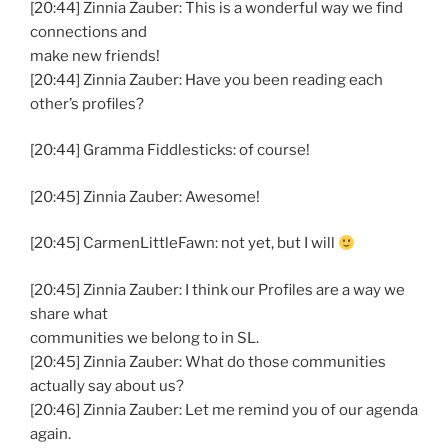
[20:44] Zinnia Zauber: This is a wonderful way we find
connections and
make new friends!
[20:44] Zinnia Zauber: Have you been reading each
other’s profiles?
[20:44] Gramma Fiddlesticks: of course!
[20:45] Zinnia Zauber: Awesome!
[20:45] CarmenLittleFawn: not yet, but I will
[20:45] Zinnia Zauber: I think our Profiles are a way we
share what
communities we belong to in SL.
[20:45] Zinnia Zauber: What do those communities
actually say about us?
[20:46] Zinnia Zauber: Let me remind you of our agenda
again.