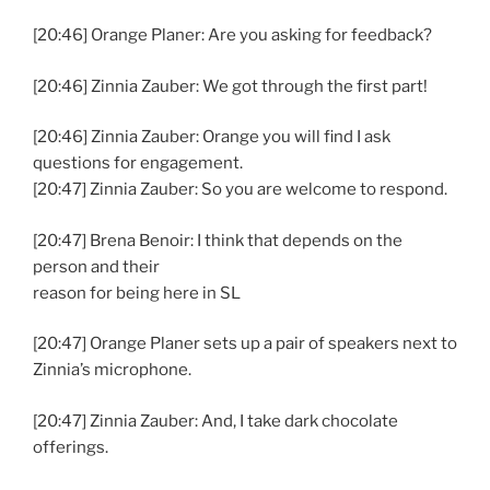
[20:46] Orange Planer: Are you asking for feedback?
[20:46] Zinnia Zauber: We got through the first part!
[20:46] Zinnia Zauber: Orange you will find I ask
questions for engagement.
[20:47] Zinnia Zauber: So you are welcome to respond.
[20:47] Brena Benoir: I think that depends on the
person and their
reason for being here in SL
[20:47] Orange Planer sets up a pair of speakers next to
Zinnia’s microphone.
[20:47] Zinnia Zauber: And, I take dark chocolate
offerings.