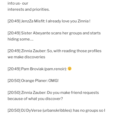
into us- our
interests and priorities.
[20:49] JenzZa Misfit: I already love you Zinnia !
[20:49] Sister Abeyante scans her groups and starts
hiding some….
[20:49] Zinnia Zauber: So, with reading those profiles
we make discoveries
[20:49] Pam Broviak (pam.renoir):
[20:50] Orange Planer: OMG!
[20:50] Zinnia Zauber: Do you make friend requests
because of what you discover?
[20:50] DJ DyVerse (urbanskribbles): has no groups so I