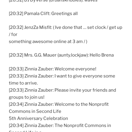
[20:32] Pamala Clift: Greetings all
[20:32] JenzZa Misfit: ( Ive done that … set clock / get up
/ for
something awesome online at 3 am / )
[20:32] Mrs. G.G. Mauer (aunty.lockjaw): Hello Brena
[20:33] Zinnia Zauber: Welcome everyone!
[20:33] Zinnia Zauber: I want to give everyone some
time to arrive.
[20:33] Zinnia Zauber: Please invite your friends and
groups to join us!
[20:34] Zinnia Zauber: Welcome to the Nonprofit
Commons in Second Life
5th Anniversary Celebration
[20:34] Zinnia Zauber: The Nonprofit Commons in