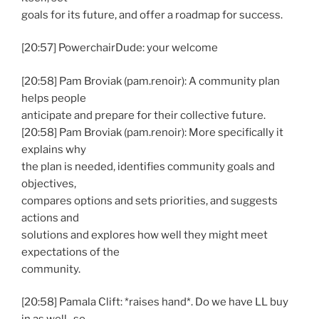
goals for its future, and offer a roadmap for success.
[20:57] PowerchairDude: your welcome
[20:58] Pam Broviak (pam.renoir): A community plan
helps people
anticipate and prepare for their collective future.
[20:58] Pam Broviak (pam.renoir): More specifically it
explains why
the plan is needed, identifies community goals and
objectives,
compares options and sets priorities, and suggests
actions and
solutions and explores how well they might meet
expectations of the
community.
[20:58] Pamala Clift: *raises hand*. Do we have LL buy