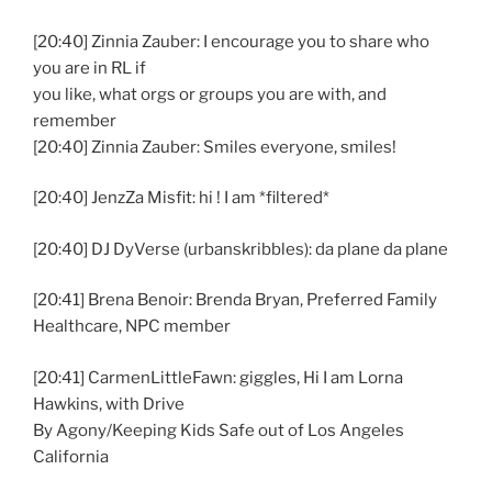
[20:40] Zinnia Zauber: I encourage you to share who
you are in RL if
you like, what orgs or groups you are with, and
remember
[20:40] Zinnia Zauber: Smiles everyone, smiles!
[20:40] JenzZa Misfit: hi ! I am *filtered*
[20:40] DJ DyVerse (urbanskribbles): da plane da plane
[20:41] Brena Benoir: Brenda Bryan, Preferred Family
Healthcare, NPC member
[20:41] CarmenLittleFawn: giggles, Hi I am Lorna
Hawkins, with Drive
By Agony/Keeping Kids Safe out of Los Angeles
California