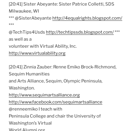
[20:41] Sister Abeyante: Sister Patrice Colletti, SDS
Milwaukee, WI
*** @SisterAbeyante
http://4equalrights.blogspot.com/
***
@TechTips4Usds
http://techtipssds.blogspot.com/
***
as well as a
volunteer with Virtual Ability, Inc.
http://www.virtualability.org
[20:41] Zinnia Zauber: Renne Emiko Brock-Richmond,
Sequim Humanities
and Arts Alliance, Sequim, Olympic Peninsula,
Washington.
http://www.sequimartsalliance.org
http://www.facebook.com/sequimartsalliance
@renneemiko I teach with
Peninsula College and chair the University of
Washington’s Virtual
World Alumni org.