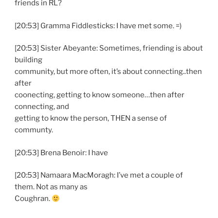
friends in RL?
[20:53] Gramma Fiddlesticks: I have met some. =)
[20:53] Sister Abeyante: Sometimes, friending is about
building
community, but more often, it’s about connecting..then
after
coonecting, getting to know someone…then after
connecting, and
getting to know the person, THEN a sense of
communty.
[20:53] Brena Benoir: I have
[20:53] Namaara MacMoragh: I’ve met a couple of
them. Not as many as
Coughran.