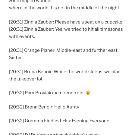
zone map to wonder
where in the world it is not in the middle of the night…
[20:31] Zinnia Zauber: Please have a seat on a cupcake.
[20:31] Zinnia Zauber: Yes, we tried to hit all timezones
with events.
[20:31] Orange Planer: Middle-east and further east,
Sister.
[20:31] Brena Benoir: While the world sleeps, we plan
the takeover lol
[20:32] Pam Broviak (pam.renoir): lol
[20:32] Brena Benoir: Hello Aunty
[20:32] Gramma Fiddlesticks: Evening Everyone.
[20:32] DJ DyVerse (urbanskribbles): waves