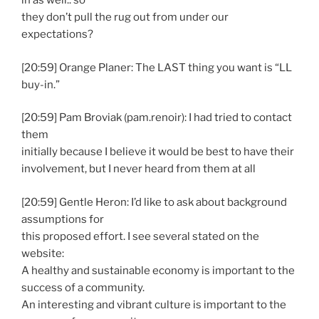
in as well.. so
they don’t pull the rug out from under our
expectations?
[20:59] Orange Planer: The LAST thing you want is “LL
buy-in.”
[20:59] Pam Broviak (pam.renoir): I had tried to contact
them
initially because I believe it would be best to have their
involvement, but I never heard from them at all
[20:59] Gentle Heron: I’d like to ask about background
assumptions for
this proposed effort. I see several stated on the
website:
A healthy and sustainable economy is important to the
success of a community.
An interesting and vibrant culture is important to the