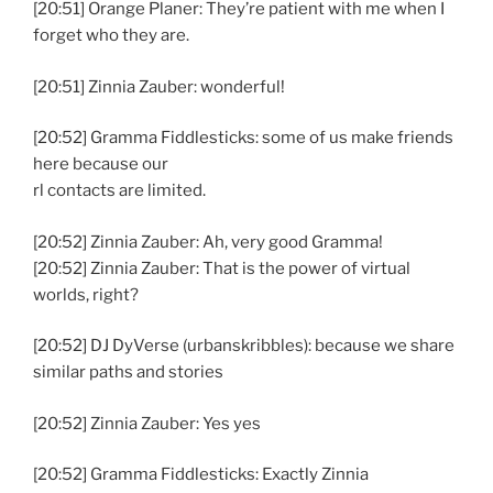
[20:51] Orange Planer: They’re patient with me when I
forget who they are.
[20:51] Zinnia Zauber: wonderful!
[20:52] Gramma Fiddlesticks: some of us make friends
here because our
rl contacts are limited.
[20:52] Zinnia Zauber: Ah, very good Gramma!
[20:52] Zinnia Zauber: That is the power of virtual
worlds, right?
[20:52] DJ DyVerse (urbanskribbles): because we share
similar paths and stories
[20:52] Zinnia Zauber: Yes yes
[20:52] Gramma Fiddlesticks: Exactly Zinnia