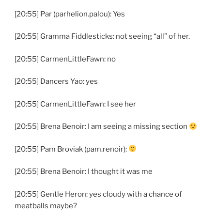
[20:55] Par (parhelion.palou): Yes
[20:55] Gramma Fiddlesticks: not seeing “all” of her.
[20:55] CarmenLittleFawn: no
[20:55] Dancers Yao: yes
[20:55] CarmenLittleFawn: I see her
[20:55] Brena Benoir: I am seeing a missing section
[20:55] Pam Broviak (pam.renoir):
[20:55] Brena Benoir: I thought it was me
[20:55] Gentle Heron: yes cloudy with a chance of
meatballs maybe?