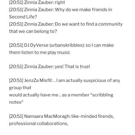
[20:51] Zinnia Zauber: right
[20:51] Zinnia Zauber: Why do we make friends in
Second Life?
[20:51] Zinnia Zauber: Do we want to find a community
that we can belong to?
[20:51] DJ DyVerse (urbanskribbles): so I can make
them listen to me play music
[20:51] Zinnia Zauber: yes! That is true!
[20:51] JenzZa Misfit: .. I am actually suspicious of any
group that
would actually have me .. as a member *scribbling
notes*
[20:51] Namaara MacMoragh: like-minded firends,
professional collaborations,