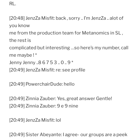
RL.
[20:48] JenzZa Misfit: back , sorry .. I’m JenzZa .. alot of
you know
me from the production team for Metanomics in SL ,
the rest is
complicated but interesting …so here’s my number, call
me maybe ! *
Jenny Jenny ..8 6 7 5 3 .. 0 .. 9 *
[20:49] JenzZa Misfit: re: see profile
[20:49] PowerchairDude: hello
[20:49] Zinnia Zauber: Yes, great answer Gentle!
[20:49] Zinnia Zauber: 9 e 9 nine
[20:49] JenzZa Misfit: lol
[20:49] Sister Abeyante: I agree- our groups are a peek