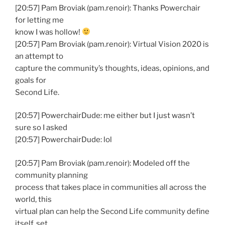
[20:57] Pam Broviak (pam.renoir): Thanks Powerchair
for letting me
know I was hollow!
[20:57] Pam Broviak (pam.renoir): Virtual Vision 2020 is
an attempt to
capture the community’s thoughts, ideas, opinions, and
goals for
Second Life.
[20:57] PowerchairDude: me either but I just wasn’t
sure so I asked
[20:57] PowerchairDude: lol
[20:57] Pam Broviak (pam.renoir): Modeled off the
community planning
process that takes place in communities all across the
world, this
virtual plan can help the Second Life community define
itself, set