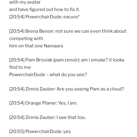
with my avatar
and have figured out how to fix it.
[20:54] PowerchairDude: excure*
[20:54] Brena Benoir: not sure we can even think about
competing with
him on that one Namaara
[20:54] Pam Broviak (pam.renoir): am i smoke? it looks
find to me
PowerchairDude – what do you see?
[20:54] Zinnia Zauber: Are you seeing Pam as a cloud?
[20:54] Orange Planer: Yes, I am.
[20:54] Zinnia Zauber: I see that too.
[20:55] PowerchairDude: yes