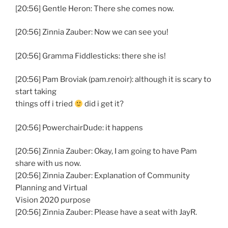
[20:56] Gentle Heron: There she comes now.
[20:56] Zinnia Zauber: Now we can see you!
[20:56] Gramma Fiddlesticks: there she is!
[20:56] Pam Broviak (pam.renoir): although it is scary to
start taking
things off i tried
did i get it?
[20:56] PowerchairDude: it happens
[20:56] Zinnia Zauber: Okay, I am going to have Pam
share with us now.
[20:56] Zinnia Zauber: Explanation of Community
Planning and Virtual
Vision 2020 purpose
[20:56] Zinnia Zauber: Please have a seat with JayR.