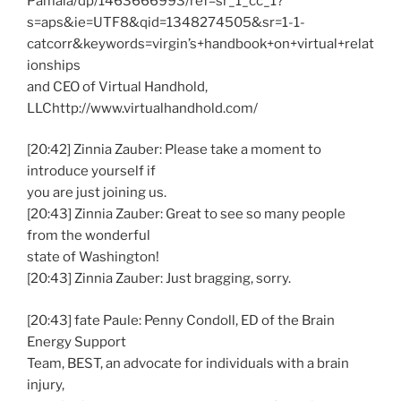
Pamala/dp/1463666993/ref=sr_1_cc_1?
s=aps&ie=UTF8&qid=1348274505&sr=1-1-
catcorr&keywords=virgin’s+handbook+on+virtual+relat
ionships
and CEO of Virtual Handhold,
LLChttp://www.virtualhandhold.com/
[20:42] Zinnia Zauber: Please take a moment to
introduce yourself if
you are just joining us.
[20:43] Zinnia Zauber: Great to see so many people
from the wonderful
state of Washington!
[20:43] Zinnia Zauber: Just bragging, sorry.
[20:43] fate Paule: Penny Condoll, ED of the Brain
Energy Support
Team, BEST, an advocate for individuals with a brain
injury,