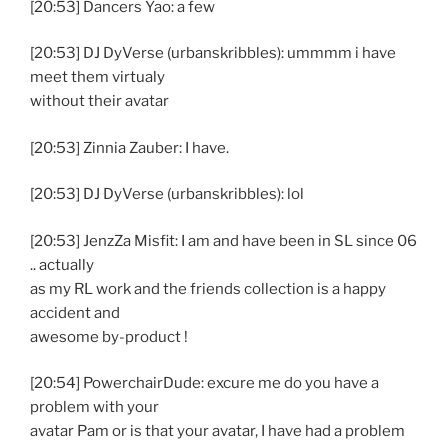
[20:53] Dancers Yao: a few
[20:53] DJ DyVerse (urbanskribbles): ummmm i have
meet them virtualy
without their avatar
[20:53] Zinnia Zauber: I have.
[20:53] DJ DyVerse (urbanskribbles): lol
[20:53] JenzZa Misfit: I am and have been in SL since 06
.. actually
as my RL work and the friends collection is a happy
accident and
awesome by-product !
[20:54] PowerchairDude: excure me do you have a
problem with your
avatar Pam or is that your avatar, I have had a problem