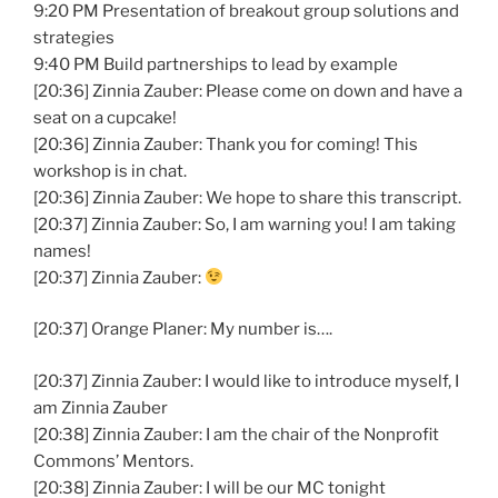
9:20 PM Presentation of breakout group solutions and
strategies
9:40 PM Build partnerships to lead by example
[20:36] Zinnia Zauber: Please come on down and have a
seat on a cupcake!
[20:36] Zinnia Zauber: Thank you for coming! This
workshop is in chat.
[20:36] Zinnia Zauber: We hope to share this transcript.
[20:37] Zinnia Zauber: So, I am warning you! I am taking
names!
[20:37] Zinnia Zauber:
[20:37] Orange Planer: My number is….
[20:37] Zinnia Zauber: I would like to introduce myself, I
am Zinnia Zauber
[20:38] Zinnia Zauber: I am the chair of the Nonprofit
Commons’ Mentors.
[20:38] Zinnia Zauber: I will be our MC tonight