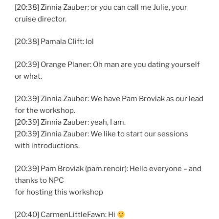
[20:38] Zinnia Zauber: or you can call me Julie, your
cruise director.
[20:38] Pamala Clift: lol
[20:39] Orange Planer: Oh man are you dating yourself
or what.
[20:39] Zinnia Zauber: We have Pam Broviak as our lead
for the workshop.
[20:39] Zinnia Zauber: yeah, I am.
[20:39] Zinnia Zauber: We like to start our sessions
with introductions.
[20:39] Pam Broviak (pam.renoir): Hello everyone – and
thanks to NPC
for hosting this workshop
[20:40] CarmenLittleFawn: Hi