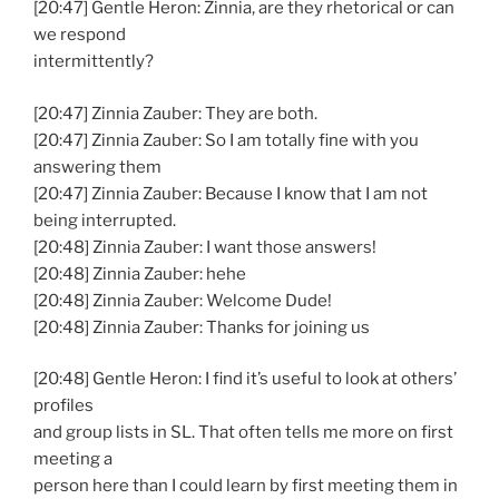
[20:47] Gentle Heron: Zinnia, are they rhetorical or can
we respond
intermittently?
[20:47] Zinnia Zauber: They are both.
[20:47] Zinnia Zauber: So I am totally fine with you
answering them
[20:47] Zinnia Zauber: Because I know that I am not
being interrupted.
[20:48] Zinnia Zauber: I want those answers!
[20:48] Zinnia Zauber: hehe
[20:48] Zinnia Zauber: Welcome Dude!
[20:48] Zinnia Zauber: Thanks for joining us
[20:48] Gentle Heron: I find it’s useful to look at others’
profiles
and group lists in SL. That often tells me more on first
meeting a
person here than I could learn by first meeting them in