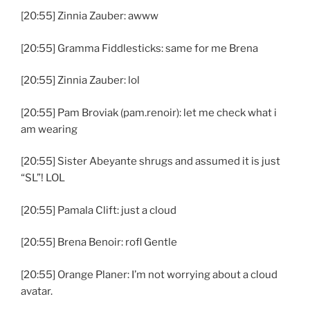
[20:55] Zinnia Zauber: awww
[20:55] Gramma Fiddlesticks: same for me Brena
[20:55] Zinnia Zauber: lol
[20:55] Pam Broviak (pam.renoir): let me check what i
am wearing
[20:55] Sister Abeyante shrugs and assumed it is just
“SL”! LOL
[20:55] Pamala Clift: just a cloud
[20:55] Brena Benoir: rofl Gentle
[20:55] Orange Planer: I’m not worrying about a cloud
avatar.