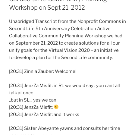
Workshop on Sept 21, 2012
Unabridged Transcript from the Nonprofit Commons in
Second Life 5th Anniversary Celebration Active
Collaborative Community Planning Workshop we had
on September 21, 2012 to create solutions for all our
unify goals for the Virtual Vision 2020 – an initiative
to develop a plan for the Second Life community.
[20:31] Zinnia Zauber: Welcome!
[20:31] JenzZa Misfit: in RL we would say : you cant all
talk at once
..but in SL .. yes we can
[20:31] JenzZa Misfit:
[20:31] JenzZa Misfit: and it works
[20:31] Sister Abeyante yawns and consults her time