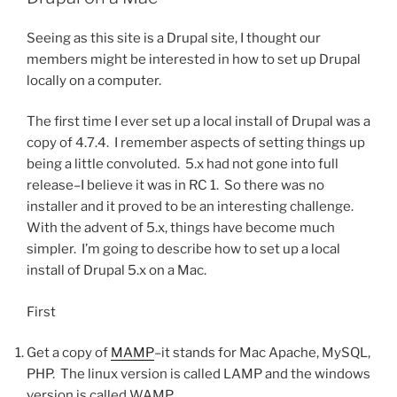
Seeing as this site is a Drupal site, I thought our
members might be interested in how to set up Drupal
locally on a computer.
The first time I ever set up a local install of Drupal was a
copy of 4.7.4. I remember aspects of setting things up
being a little convoluted. 5.x had not gone into full
release–I believe it was in RC 1. So there was no
installer and it proved to be an interesting challenge.
With the advent of 5.x, things have become much
simpler. I’m going to describe how to set up a local
install of Drupal 5.x on a Mac.
First
Get a copy of
MAMP
–it stands for Mac Apache, MySQL,
PHP. The linux version is called LAMP and the windows
version is called WAMP