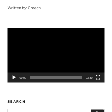
Written by:
Creech
Video
Player
00:00
03:30
SEARCH
Search