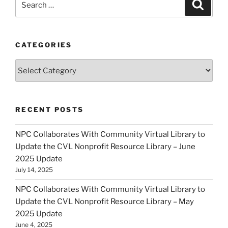
Search
for:
CATEGORIES
Categories
RECENT POSTS
NPC Collaborates With Community Virtual Library to
Update the CVL Nonprofit Resource Library – June
2025 Update
July 14, 2025
NPC Collaborates With Community Virtual Library to
Update the CVL Nonprofit Resource Library – May
2025 Update
June 4, 2025