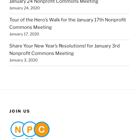
January 24 Nonprofit Commons Meeting
January 24, 2020
Tour of the Hero’s Walk for the January 17th Nonprofit
Commons Meeting
January 17, 2020
Share Your New Year’s Resolutions! for January 3rd
Nonprofit Commons Meeting
January 3, 2020
JOIN US