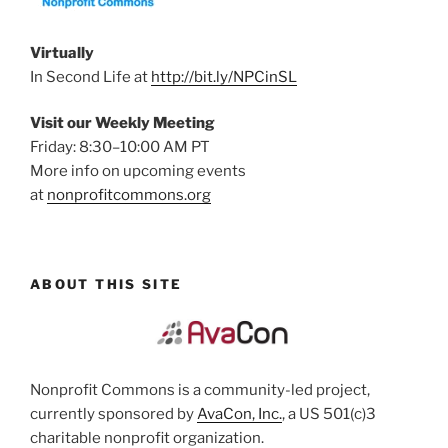
Virtually
In Second Life at
http://bit.ly/NPCinSL
Visit our Weekly Meeting
Friday: 8:30–10:00 AM PT
More info on upcoming events
at
nonprofitcommons.org
ABOUT THIS SITE
Nonprofit Commons is a community-led project,
currently sponsored by
AvaCon, Inc.
, a US 501(c)3
charitable nonprofit organization.