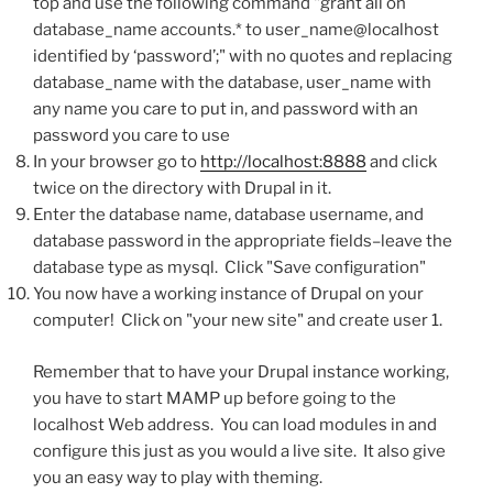
top and use the following command "grant all on
database_name accounts.* to user_name@localhost
identified by ‘password’;" with no quotes and replacing
database_name with the database, user_name with
any name you care to put in, and password with an
password you care to use
In your browser go to
http://localhost:8888
and click
twice on the directory with Drupal in it.
Enter the database name, database username, and
database password in the appropriate fields–leave the
database type as mysql. Click "Save configuration"
You now have a working instance of Drupal on your
computer! Click on "your new site" and create user 1.
Remember that to have your Drupal instance working,
you have to start MAMP up before going to the
localhost Web address. You can load modules in and
configure this just as you would a live site. It also give
you an easy way to play with theming.