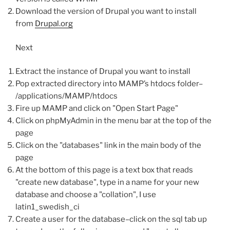
Download the version of Drupal you want to install
from
Drupal.org
Next
Extract the instance of Drupal you want to install
Pop extracted directory into MAMP’s htdocs folder–
/applications/MAMP/htdocs
Fire up MAMP and click on "Open Start Page"
Click on phpMyAdmin in the menu bar at the top of the
page
Click on the "databases" link in the main body of the
page
At the bottom of this page is a text box that reads
"create new database", type in a name for your new
database and choose a "collation", I use
latin1_swedish_ci
Create a user for the database–click on the sql tab up