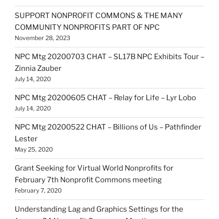
SUPPORT NONPROFIT COMMONS & THE MANY
COMMUNITY NONPROFITS PART OF NPC
November 28, 2023
NPC Mtg 20200703 CHAT – SL17B NPC Exhibits Tour –
Zinnia Zauber
July 14, 2020
NPC Mtg 20200605 CHAT – Relay for Life – Lyr Lobo
July 14, 2020
NPC Mtg 20200522 CHAT – Billions of Us – Pathfinder
Lester
May 25, 2020
Grant Seeking for Virtual World Nonprofits for
February 7th Nonprofit Commons meeting
February 7, 2020
Understanding Lag and Graphics Settings for the