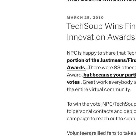
POSTED
MARCH 25, 2010
ON
TechSoup Wins Fin
Innovation Awards
NPC is happy to share that Te
portion of the Justmeans/Fin
Awards
. There were 88 other 
Award,
but because your parti
votes
. Great work everybody, 
the entire virtual community.
To win the vote, NPC/TechSoup
to personal contacts and deplo
campaign to reach out to supp
Volunteers rallied fans to take 