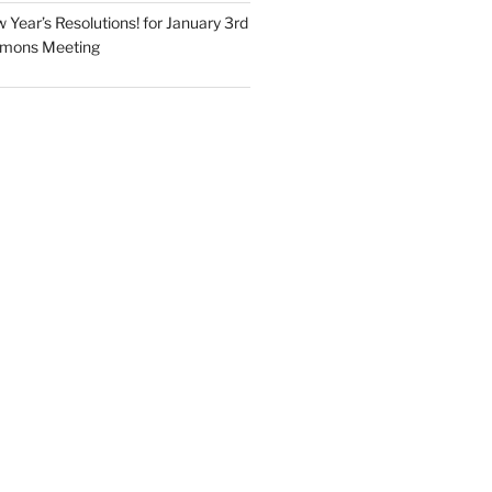
Year’s Resolutions! for January 3rd
mmons Meeting