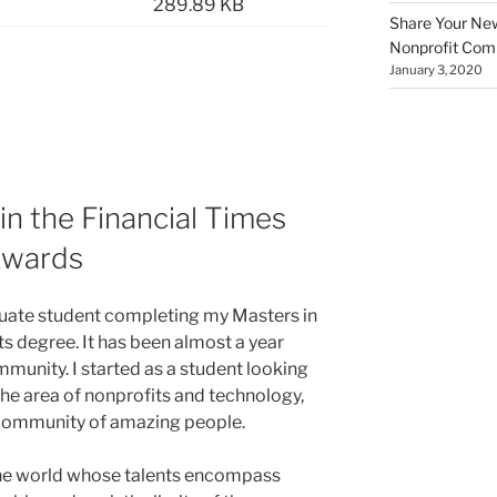
289.89 KB
Share Your New 
Nonprofit Co
January 3, 2020
in the Financial Times
Awards
duate student completing my Masters in
s degree. It has been almost a year
munity. I started as a student looking
 the area of nonprofits and technology,
 community of amazing people.
 the world whose talents encompass