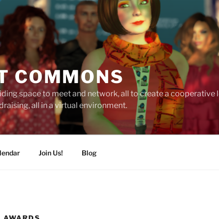
T COMMONS
ding space to meet and network, all to create a cooperative
raising, all in a virtual environment.
lendar
Join Us!
Blog
N AWARDS