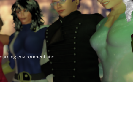
 learning environment and