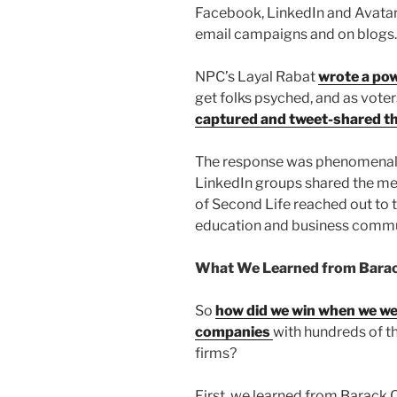
Facebook, LinkedIn and Avatars
email campaigns and on blogs.
NPC’s Layal Rabat
wrote a pow
get folks psyched, and as vot
captured and tweet-shared t
The response was phenomenal!
LinkedIn groups shared the me
of Second Life reached out to t
education and business commu
What We Learned from Barac
So
how did we win when we wer
companies
with hundreds of 
firms?
First, we learned from Barack 