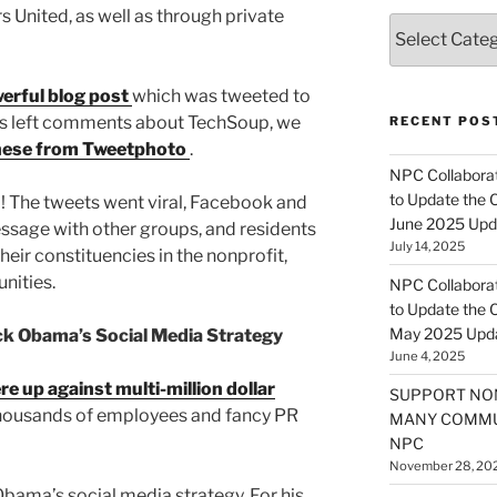
 United, as well as through private
Categories
erful blog post
which was tweeted to
ers left comments about TechSoup, we
RECENT POS
hese from Tweetphoto
.
NPC Collaborat
to Update the 
 The tweets went viral, Facebook and
June 2025 Upd
ssage with other groups, and residents
July 14, 2025
heir constituencies in the nonprofit,
nities.
NPC Collaborat
to Update the 
May 2025 Upd
k Obama’s Social Media Strategy
June 4, 2025
e up against multi-million dollar
SUPPORT NO
thousands of employees and fancy PR
MANY COMMU
NPC
November 28, 20
Obama’s social media strategy. For his