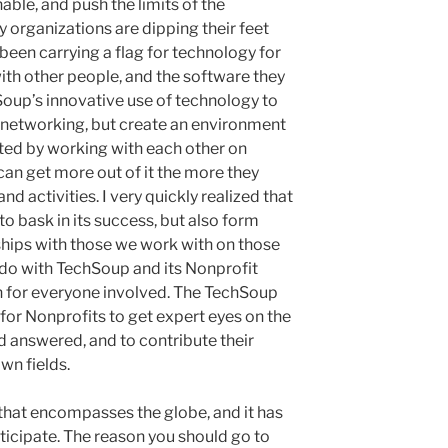
able, and push the limits of the
 organizations are dipping their feet
been carrying a flag for technology for
ith other people, and the software they
hSoup’s innovative use of technology to
al networking, but create an environment
ted by working with each other on
can get more out of it the more they
nd activities. I very quickly realized that
to bask in its success, but also form
ships with those we work with on those
 I do with TechSoup and its Nonprofit
n for everyone involved. The TechSoup
for Nonprofits to get expert eyes on the
 answered, and to contribute their
wn fields.
hat encompasses the globe, and it has
ticipate. The reason you should go to