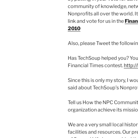
community of knowledge, netwo
Nonprofits all over the world. It
link and vote for us in the
Finan
2010
Also, please Tweet the followin
Has TechSoup helped you? You c
Financial Times contest.
http:/
Since this is only my story, I w
said about TechSoup’s Nonpr
Tell us How the NPC Community
organization achieve its missi
We are a very small local hist
facilities and resources. Our 