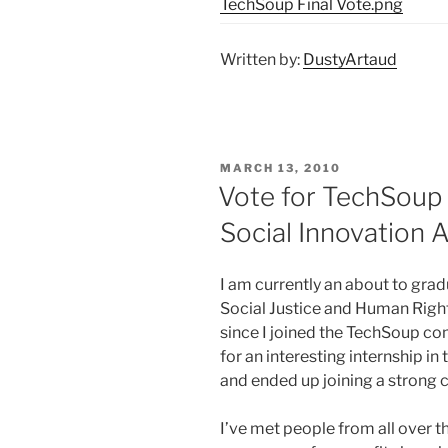
TechSoup Final Vote.png
Written by:
DustyArtaud
POSTED
MARCH 13, 2010
ON
Vote for TechSoup 
Social Innovation 
I am currently an about to gra
Social Justice and Human Right
since I joined the TechSoup com
for an interesting internship in
and ended up joining a strong
I’ve met people from all over