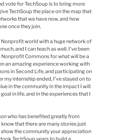
nd vote for TechSoup is to bring more
give TechSoup the place on the map that
networks that we have now, and how
one once they join.
he Nonprofit world with a huge network of
uch, and I can teach as well. I’ve been
e Nonprofit Commons for what will be a
een an amazing experience working with
ns in Second Life, and participating on
r my internship ended, I’ve stayed on to
lue in the community in the impact I will
oal in life, and in the experiences that I
erson who has benefited greatly from
 know that there are many stories just
e show the community your appreciation
It took TechSoup years to build a