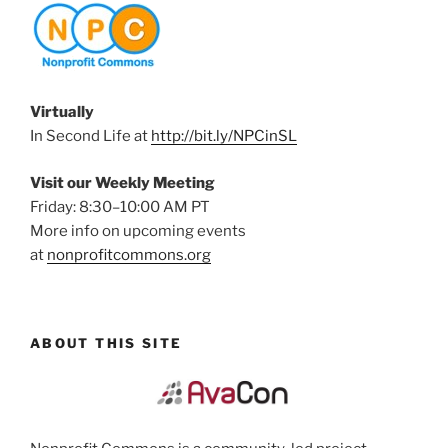
Virtually
In Second Life at
http://bit.ly/NPCinSL
Visit our Weekly Meeting
Friday: 8:30–10:00 AM PT
More info on upcoming events
at
nonprofitcommons.org
ABOUT THIS SITE