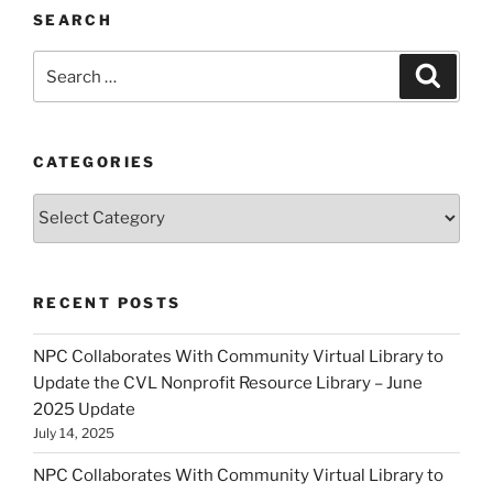
SEARCH
Search
Search
for:
CATEGORIES
Categories
RECENT POSTS
NPC Collaborates With Community Virtual Library to
Update the CVL Nonprofit Resource Library – June
2025 Update
July 14, 2025
NPC Collaborates With Community Virtual Library to