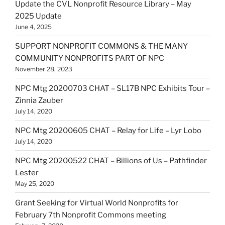
Update the CVL Nonprofit Resource Library – May
2025 Update
June 4, 2025
SUPPORT NONPROFIT COMMONS & THE MANY
COMMUNITY NONPROFITS PART OF NPC
November 28, 2023
NPC Mtg 20200703 CHAT – SL17B NPC Exhibits Tour –
Zinnia Zauber
July 14, 2020
NPC Mtg 20200605 CHAT – Relay for Life – Lyr Lobo
July 14, 2020
NPC Mtg 20200522 CHAT – Billions of Us – Pathfinder
Lester
May 25, 2020
Grant Seeking for Virtual World Nonprofits for
February 7th Nonprofit Commons meeting