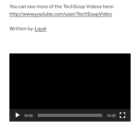
You can see more of the TechSoup Videos here:
http://www.youtube.com/user/TechSoupVideo
Written by:
Layal
Video
Player
00:00
03:30