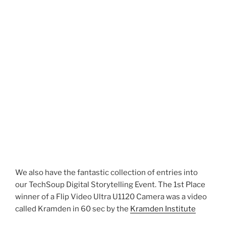
We also have the fantastic collection of entries into
our TechSoup Digital Storytelling Event. The 1st Place
winner of a
Flip Video Ultra U1120 Camera was a video
called Kramden in 60 sec by the
Kramden Institute