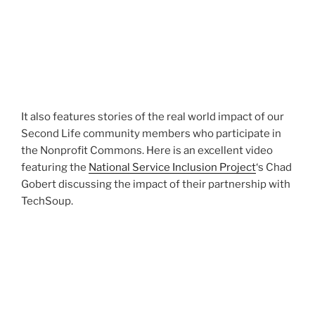
It also features stories of the real world impact of our
Second Life community members who participate in
the Nonprofit Commons. Here is an excellent video
featuring the
National Service Inclusion Project
‘s Chad
Gobert discussing the impact of their partnership with
TechSoup.