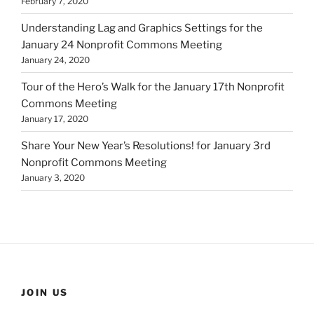
February 7, 2020
Understanding Lag and Graphics Settings for the
January 24 Nonprofit Commons Meeting
January 24, 2020
Tour of the Hero’s Walk for the January 17th Nonprofit
Commons Meeting
January 17, 2020
Share Your New Year’s Resolutions! for January 3rd
Nonprofit Commons Meeting
January 3, 2020
JOIN US