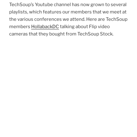
TechSoup’s Youtube channel has now grown to several
playlists, which features our members that we meet at
the various conferences we attend. Here are TechSoup
members
HollabackDC
talking about Flip video
cameras that they bought from TechSoup Stock.