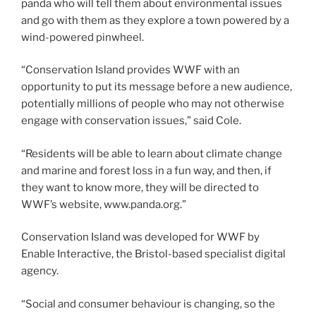
panda who will tell them about environmental issues
and go with them as they explore a town powered by a
wind-powered pinwheel.
“Conservation Island provides WWF with an
opportunity to put its message before a new audience,
potentially millions of people who may not otherwise
engage with conservation issues,” said Cole.
“Residents will be able to learn about climate change
and marine and forest loss in a fun way, and then, if
they want to know more, they will be directed to
WWF’s website, www.panda.org.”
Conservation Island was developed for WWF by
Enable Interactive, the Bristol-based specialist digital
agency.
“Social and consumer behaviour is changing, so the