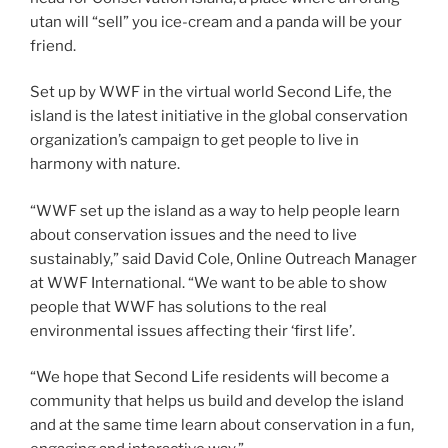
utan will “sell” you ice-cream and a panda will be your
friend.
Set up by WWF in the virtual world Second Life, the
island is the latest initiative in the global conservation
organization’s campaign to get people to live in
harmony with nature.
“WWF set up the island as a way to help people learn
about conservation issues and the need to live
sustainably,” said David Cole, Online Outreach Manager
at WWF International. “We want to be able to show
people that WWF has solutions to the real
environmental issues affecting their ‘first life’.
“We hope that Second Life residents will become a
community that helps us build and develop the island
and at the same time learn about conservation in a fun,