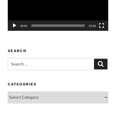
00:00
03:30
SEARCH
Search
Search
for:
CATEGORIES
Categories