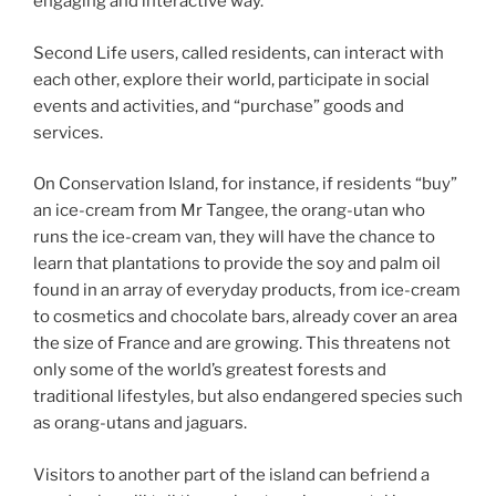
engaging and interactive way.”
Second Life users, called residents, can interact with
each other, explore their world, participate in social
events and activities, and “purchase” goods and
services.
On Conservation Island, for instance, if residents “buy”
an ice-cream from Mr Tangee, the orang-utan who
runs the ice-cream van, they will have the chance to
learn that plantations to provide the soy and palm oil
found in an array of everyday products, from ice-cream
to cosmetics and chocolate bars, already cover an area
the size of France and are growing. This threatens not
only some of the world’s greatest forests and
traditional lifestyles, but also endangered species such
as orang-utans and jaguars.
Visitors to another part of the island can befriend a