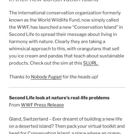
The international conservation organization formerly
known as the World Wildlife Fund, now simply called
the WWF, has launched a new “Conservation Island” in
Second Life to spread their message about living in
harmony with nature. Clearly they are taking a
whimsical approach to this, with orangutans that sell
you ice cream and pandas that teach about sustainable
products. Check out the sim at this
SLURL.
Thanks to
Nobody Fugazi
for the heads up!
Second Life look at nature’s real-life problems
From
WWF Press Release
Gland, Switzerland – Ever dreamt of building a new life
on a deserted island? Then pack your virtual toolkit and
head for Conservation Island, a place where an orang-