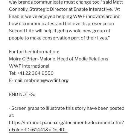
way brands communicate must change too,” said Matt
Connolly, Strategic Director at Enable Interactive. “At
Enable, we’ve enjoyed helping WWF innovate around
how it communicates, and believe its presence on
Second Life will help it get a whole new group of
people to make conservation part of their lives.”
For further information:
Moira O’Brien-Malone, Head of Media Relations
WWF International
Tel: +41 22 364 9550
E-mail:
mobrien@wwfint.org
END NOTES:
• Screen grabs to illustrate this story have been posted
at:
https://intranet.panda.org/documents/document.cfm?
uFolderID=61441&uDocID…