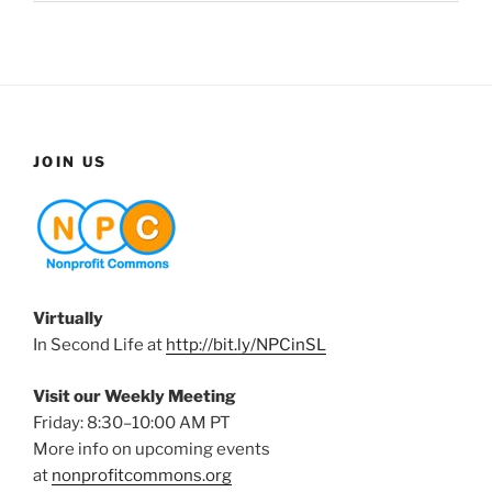
JOIN US
Virtually
In Second Life at
http://bit.ly/NPCinSL
Visit our Weekly Meeting
Friday: 8:30–10:00 AM PT
More info on upcoming events
at
nonprofitcommons.org