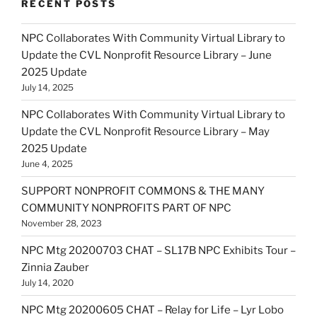
RECENT POSTS
NPC Collaborates With Community Virtual Library to
Update the CVL Nonprofit Resource Library – June
2025 Update
July 14, 2025
NPC Collaborates With Community Virtual Library to
Update the CVL Nonprofit Resource Library – May
2025 Update
June 4, 2025
SUPPORT NONPROFIT COMMONS & THE MANY
COMMUNITY NONPROFITS PART OF NPC
November 28, 2023
NPC Mtg 20200703 CHAT – SL17B NPC Exhibits Tour –
Zinnia Zauber
July 14, 2020
NPC Mtg 20200605 CHAT – Relay for Life – Lyr Lobo