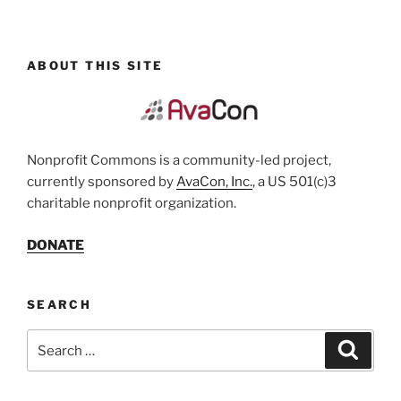
ABOUT THIS SITE
Nonprofit Commons is a community-led project,
currently sponsored by
AvaCon, Inc.
, a US 501(c)3
charitable nonprofit organization.
DONATE
SEARCH
Search
Search
for: