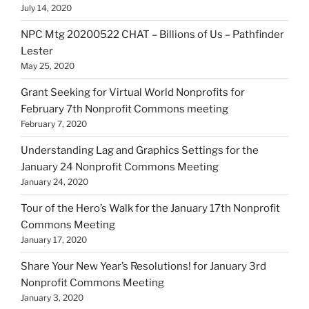
July 14, 2020
NPC Mtg 20200522 CHAT – Billions of Us – Pathfinder
Lester
May 25, 2020
Grant Seeking for Virtual World Nonprofits for
February 7th Nonprofit Commons meeting
February 7, 2020
Understanding Lag and Graphics Settings for the
January 24 Nonprofit Commons Meeting
January 24, 2020
Tour of the Hero’s Walk for the January 17th Nonprofit
Commons Meeting
January 17, 2020
Share Your New Year’s Resolutions! for January 3rd
Nonprofit Commons Meeting
January 3, 2020