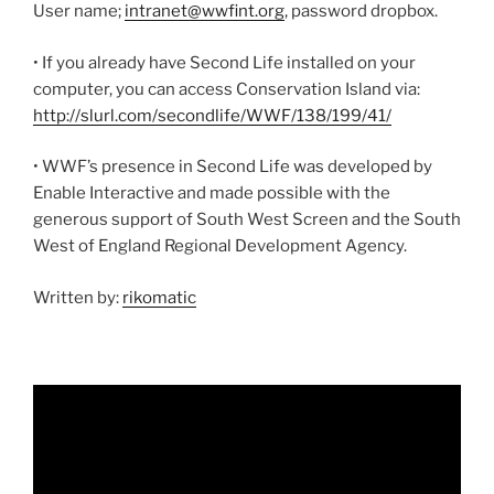
User name;
intranet@wwfint.org
, password dropbox.
• If you already have Second Life installed on your
computer, you can access Conservation Island via:
http://slurl.com/secondlife/WWF/138/199/41/
• WWF’s presence in Second Life was developed by
Enable Interactive and made possible with the
generous support of South West Screen and the South
West of England Regional Development Agency.
Written by:
rikomatic
Video
Player