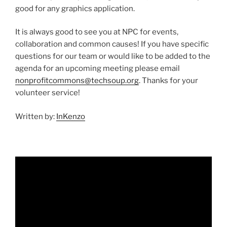
good for any graphics application.
It is always good to see you at NPC for events,
collaboration and common causes! If you have specific
questions for our team or would like to be added to the
agenda for an upcoming meeting please email
nonprofitcommons@techsoup.org
. Thanks for your
volunteer service!
Written by:
InKenzo
Video
Player