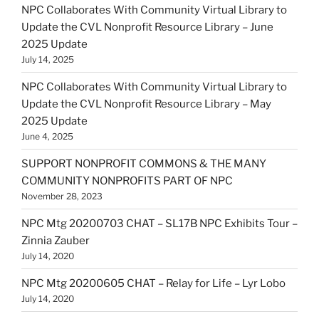
NPC Collaborates With Community Virtual Library to
Update the CVL Nonprofit Resource Library – June
2025 Update
July 14, 2025
NPC Collaborates With Community Virtual Library to
Update the CVL Nonprofit Resource Library – May
2025 Update
June 4, 2025
SUPPORT NONPROFIT COMMONS & THE MANY
COMMUNITY NONPROFITS PART OF NPC
November 28, 2023
NPC Mtg 20200703 CHAT – SL17B NPC Exhibits Tour –
Zinnia Zauber
July 14, 2020
NPC Mtg 20200605 CHAT – Relay for Life – Lyr Lobo
July 14, 2020