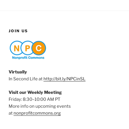
JOIN US
Virtually
In Second Life at
http://bit.ly/NPCinSL
Visit our Weekly Meeting
Friday: 8:30–10:00 AM PT
More info on upcoming events
at
nonprofitcommons.org