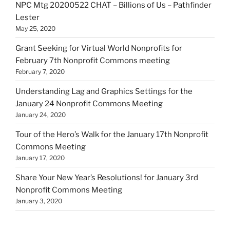
NPC Mtg 20200522 CHAT – Billions of Us – Pathfinder
Lester
May 25, 2020
Grant Seeking for Virtual World Nonprofits for
February 7th Nonprofit Commons meeting
February 7, 2020
Understanding Lag and Graphics Settings for the
January 24 Nonprofit Commons Meeting
January 24, 2020
Tour of the Hero’s Walk for the January 17th Nonprofit
Commons Meeting
January 17, 2020
Share Your New Year’s Resolutions! for January 3rd
Nonprofit Commons Meeting
January 3, 2020