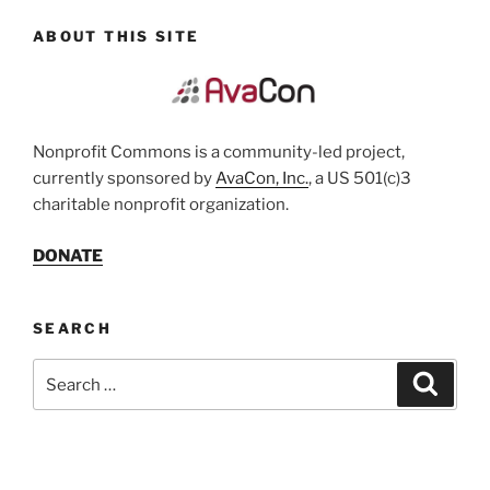
ABOUT THIS SITE
Nonprofit Commons is a community-led project,
currently sponsored by
AvaCon, Inc.
, a US 501(c)3
charitable nonprofit organization.
DONATE
SEARCH
Search
Search
for: