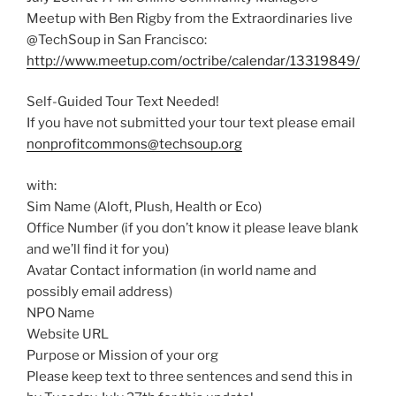
Meetup with Ben Rigby from the Extraordinaries live
@TechSoup in San Francisco:
http://www.meetup.com/octribe/calendar/13319849/
Self-Guided Tour Text Needed!
If you have not submitted your tour text please email
nonprofitcommons@techsoup.org
with:
Sim Name (Aloft, Plush, Health or Eco)
Office Number (if you don’t know it please leave blank
and we’ll find it for you)
Avatar Contact information (in world name and
possibly email address)
NPO Name
Website URL
Purpose or Mission of your org
Please keep text to three sentences and send this in