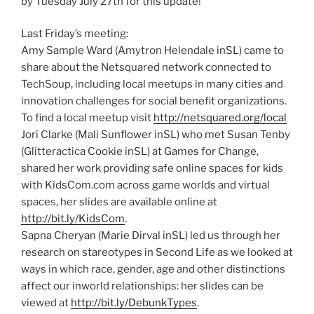
by Tuesday July 27th for this update!
Last Friday’s meeting:
Amy Sample Ward (Amytron Helendale inSL) came to
share about the Netsquared network connected to
TechSoup, including local meetups in many cities and
innovation challenges for social benefit organizations.
To find a local meetup visit
http://netsquared.org/local
Jori Clarke (Mali Sunflower inSL) who met Susan Tenby
(Glitteractica Cookie inSL) at Games for Change,
shared her work providing safe online spaces for kids
with KidsCom.com across game worlds and virtual
spaces, her slides are available online at
http://bit.ly/KidsCom
.
Sapna Cheryan (Marie Dirval inSL) led us through her
research on stareotypes in Second Life as we looked at
ways in which race, gender, age and other distinctions
affect our inworld relationships: her slides can be
viewed at
http://bit.ly/DebunkTypes
.