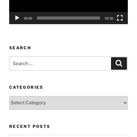
00:00
03:30
SEARCH
Search
Search
for:
CATEGORIES
Categories
RECENT POSTS