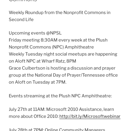
Weekly Roundup from the Nonprofit Commons in
Second Life
Upcoming events @NPSL
Friday meeting 8:30AM every week at the Plush
Nonprofit Commons (NPC) Amphitheatre
Weekly Tuesday night social meetups are happening
on Aloft NPC at Wharf Ratz, 8PM
Grace Culbertson is hosting a discussion and prayer
group at the National Day of Prayer/Tennessee office
on Aloft on Tuesday at 7PM.
Events streaming at the Plush NPC Amphitheatre:
July 27th at 11AM: Microsoft 2010 Assistance, learn
more about Office 2010:
http://bit.ly/Microsoftwebinar
July 28th at 7PM: Online Community Managers