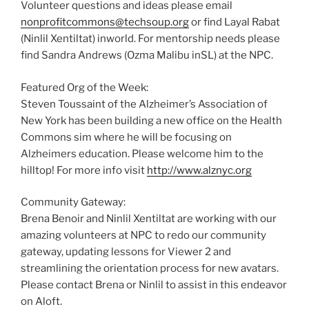
Volunteer questions and ideas please email
nonprofitcommons@techsoup.org
or find Layal Rabat
(Ninlil Xentiltat) inworld. For mentorship needs please
find Sandra Andrews (Ozma Malibu inSL) at the NPC.
Featured Org of the Week:
Steven Toussaint of the Alzheimer’s Association of
New York has been building a new office on the Health
Commons sim where he will be focusing on
Alzheimers education. Please welcome him to the
hilltop! For more info visit
http://www.alznyc.org
Community Gateway:
Brena Benoir and Ninlil Xentiltat are working with our
amazing volunteers at NPC to redo our community
gateway, updating lessons for Viewer 2 and
streamlining the orientation process for new avatars.
Please contact Brena or Ninlil to assist in this endeavor
on Aloft.