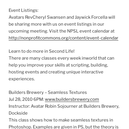
Event Listings:
Avatars RevCheryl Swansen and Jaywick Forcella will
be sharing more with us on event listings in our
upcoming meeting. Visit the NPSL event calendar at
http://nonprofitcommons.org/content/event-calendar
Learn to do more in Second Life!
There are many classes every week inworld that can
help you improve your skills at scripting, building,
hosting events and creating unique interactive
experiences.
Builders Brewery – Seamless Textures
Jul 28, 2010 6PM:
www.buildersbrewery.com
Instructor: Avatar Robin Sojourner at Builders Brewery,
Dockside
This class shows how to make seamless textures in
Photoshop. Examples are given in PS, but the theory is