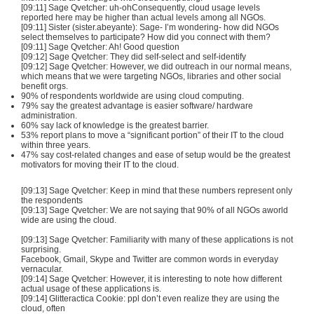
[09:11] Sage Qvetcher: uh-ohConsequently, cloud usage levels
reported here may be higher than actual levels among all NGOs.
[09:11] Sister (sister.abeyante): Sage- I’m wondering- how did NGOs
select themselves to participate? How did you connect with them?
[09:11] Sage Qvetcher: Ah! Good question
[09:12] Sage Qvetcher: They did self-select and self-identify
[09:12] Sage Qvetcher: However, we did outreach in our normal means,
which means that we were targeting NGOs, libraries and other social
benefit orgs.
90% of respondents worldwide are using cloud computing.
79% say the greatest advantage is easier software/ hardware
administration.
60% say lack of knowledge is the greatest barrier.
53% report plans to move a “significant portion” of their IT to the cloud
within three years.
47% say cost-related changes and ease of setup would be the greatest
motivators for moving their IT to the cloud.
[09:13] Sage Qvetcher: Keep in mind that these numbers represent only
the respondents
[09:13] Sage Qvetcher: We are not saying that 90% of all NGOs aworld
wide are using the cloud.
[09:13] Sage Qvetcher: Familiarity with many of these applications is not
surprising.
Facebook, Gmail, Skype and Twitter are common words in everyday
vernacular.
[09:14] Sage Qvetcher: However, it is interesting to note how different
actual usage of these applications is.
[09:14] Glitteractica Cookie: ppl don’t even realize they are using the
cloud, often