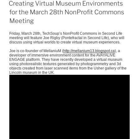
ON
Creating Virtual Museum Environments
for the March 28th NonProfit Commons
Meeting
Friday, March
28th
,
TechSoup’s
NonProfit
Commons in Second Life
meeting will feature Joe Rigby (
Pontefractal
in Second Life), who will
discuss using virtual worlds to create virtual museum experiences.
Joe is co-founder of
MellaniuM
(
http://mellanium13.blogspot.ca
), a
developer of immersive environment content for the
AVAYALIVE
ENGAGE platform. They have recently developed a virtual museum
using
photorealistic
textures generated by
photogrammetry
and
3d
objects created from laser scanned items from the Usher gallery of the
Lincoln museum in the UK.