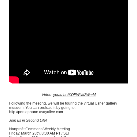
Video:
youtu.be/
XOEWUiI2WmM
Following the meeting, we will be touring the virtual Usher gallery
musuem
. You can preload it by going to:
http://persephone.avayalive.com
Join us in Second Life!
Nonprofit Commons Weekly Meeting
Friday, March
28th
, 8:30 AM PT /
SLT