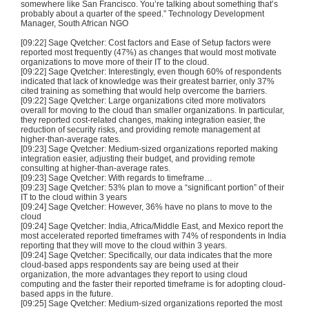
somewhere like San Francisco. You’re talking about something that’s
probably about a quarter of the speed.” Technology Development
Manager, South African NGO
[09:22] Sage Qvetcher: Cost factors and Ease of Setup factors were
reported most frequently (47%) as changes that would most motivate
organizations to move more of their IT to the cloud.
[09:22] Sage Qvetcher: Interestingly, even though 60% of respondents
indicated that lack of knowledge was their greatest barrier, only 37%
cited training as something that would help overcome the barriers.
[09:22] Sage Qvetcher: Large organizations cited more motivators
overall for moving to the cloud than smaller organizations. In particular,
they reported cost-related changes, making integration easier, the
reduction of security risks, and providing remote management at
higher-than-average rates.
[09:23] Sage Qvetcher: Medium-sized organizations reported making
integration easier, adjusting their budget, and providing remote
consulting at higher-than-average rates.
[09:23] Sage Qvetcher: With regards to timeframe…
[09:23] Sage Qvetcher: 53% plan to move a “significant portion” of their
IT to the cloud within 3 years
[09:24] Sage Qvetcher: However, 36% have no plans to move to the
cloud
[09:24] Sage Qvetcher: India, Africa/Middle East, and Mexico report the
most accelerated reported timeframes with 74% of respondents in India
reporting that they will move to the cloud within 3 years.
[09:24] Sage Qvetcher: Specifically, our data indicates that the more
cloud-based apps respondents say are being used at their
organization, the more advantages they report to using cloud
computing and the faster their reported timeframe is for adopting cloud-
based apps in the future.
[09:25] Sage Qvetcher: Medium-sized organizations reported the most