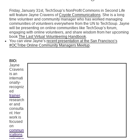
Friday, January
31st
,
TechSoup’s
NonProfit
Commons in Second Life
will feature Jayne Cravens of
Coyote Communications
. She is a long
time volunteer and community manager who has worked managing
communities of volunteers everywhere from the UN to
TechSoup
.
Jayne
will be presenting on online communities like
TechSoup’s
forum,
engaging with online volunteers, and share wisdom from her upcoming
book
The Last Virtual Volunteering Handbook
.
You can view Jayne’s
recent presentation at the San Francisco’s
#
OCTribe
Online Community Managers
Meetup
.
BIO:
Jayne
Cravens
is an
internati
onally-
recogniz
ed
trainer
,
research
er and
consulta
nt. Her
work is
focused
on
commun
ications
,