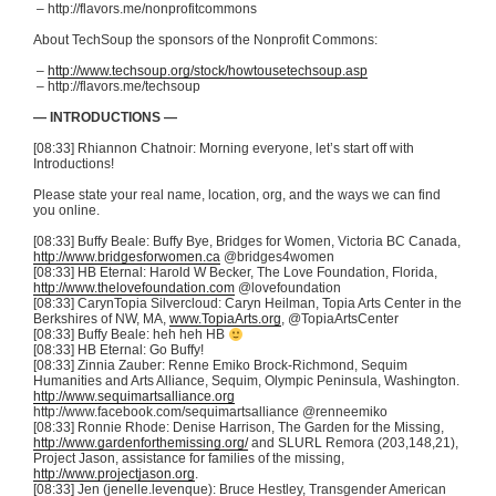
– http://flavors.me/
nonprofitcommons
About
TechSoup
the sponsors of the Nonprofit Commons:
–
http://www.techsoup.org/stock/howtousetechsoup.asp
– http://flavors.me/
techsoup
— INTRODUCTIONS —
[08:33] Rhiannon
Chatnoir
: Morning everyone, let’s start off with
Introductions!
Please state your real name, location, org, and the ways we can find
you online.
[08:33] Buffy Beale: Buffy Bye, Bridges for Women, Victoria BC Canada,
http://www.bridgesforwomen.ca
@bridges4women
[08:33]
HB
Eternal: Harold W Becker, The Love Foundation, Florida,
http://www.thelovefoundation.com
@lovefoundation
[08:33]
CarynTopia
Silvercloud
:
Caryn
Heilman
,
Topia
Arts Center in the
Berkshires of NW, MA,
www.TopiaArts.org
,
@TopiaArtsCenter
[08:33] Buffy Beale:
heh
heh
HB
[08:33]
HB
Eternal: Go Buffy!
[08:33] Zinnia
Zauber
:
Renne
Emiko
Brock-Richmond, Sequim
Humanities and Arts Alliance, Sequim, Olympic Peninsula, Washington.
http://www.sequimartsalliance.org
http://www.facebook.com/
sequimartsalliance
@renneemiko
[08:33] Ronnie Rhode: Denise Harrison, The Garden for the Missing,
http://www.gardenforthemissing.org/
and
SLURL
Remora (203,148,21),
Project Jason, assistance for families of the missing,
http://www.projectjason.org
.
[08:33] Jen (jenelle.levenque): Bruce
Hestley
, Transgender American