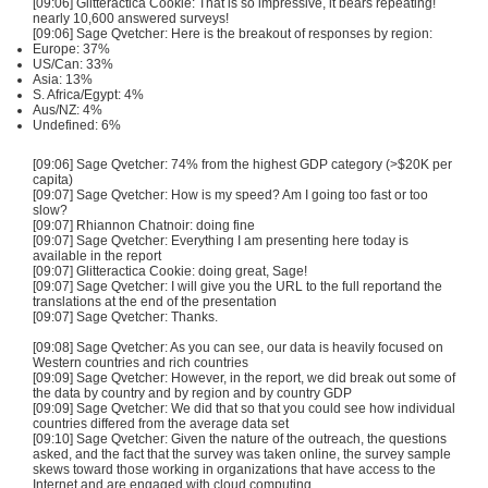
[09:06] Glitteractica Cookie: That is so impressive, it bears repeating!
nearly 10,600 answered surveys!
[09:06] Sage Qvetcher: Here is the breakout of responses by region:
Europe: 37%
US/Can: 33%
Asia: 13%
S. Africa/Egypt: 4%
Aus/NZ: 4%
Undefined: 6%
[09:06] Sage Qvetcher: 74% from the highest GDP category (>$20K per
capita)
[09:07] Sage Qvetcher: How is my speed? Am I going too fast or too
slow?
[09:07] Rhiannon Chatnoir: doing fine
[09:07] Sage Qvetcher: Everything I am presenting here today is
available in the report
[09:07] Glitteractica Cookie: doing great, Sage!
[09:07] Sage Qvetcher: I will give you the URL to the full reportand the
translations at the end of the presentation
[09:07] Sage Qvetcher: Thanks.
[09:08] Sage Qvetcher: As you can see, our data is heavily focused on
Western countries and rich countries
[09:09] Sage Qvetcher: However, in the report, we did break out some of
the data by country and by region and by country GDP
[09:09] Sage Qvetcher: We did that so that you could see how individual
countries differed from the average data set
[09:10] Sage Qvetcher: Given the nature of the outreach, the questions
asked, and the fact that the survey was taken online, the survey sample
skews toward those working in organizations that have access to the
Internet and are engaged with cloud computing.