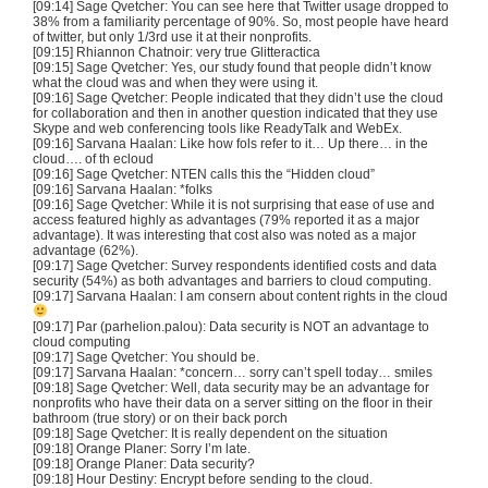
[09:14] Sage Qvetcher: You can see here that Twitter usage dropped to
38% from a familiarity percentage of 90%. So, most people have heard
of twitter, but only 1/3rd use it at their nonprofits.
[09:15] Rhiannon Chatnoir: very true Glitteractica
[09:15] Sage Qvetcher: Yes, our study found that people didn’t know
what the cloud was and when they were using it.
[09:16] Sage Qvetcher: People indicated that they didn’t use the cloud
for collaboration and then in another question indicated that they use
Skype and web conferencing tools like ReadyTalk and WebEx.
[09:16] Sarvana Haalan: Like how fols refer to it… Up there… in the
cloud…. of th ecloud
[09:16] Sage Qvetcher: NTEN calls this the “Hidden cloud”
[09:16] Sarvana Haalan: *folks
[09:16] Sage Qvetcher: While it is not surprising that ease of use and
access featured highly as advantages (79% reported it as a major
advantage). It was interesting that cost also was noted as a major
advantage (62%).
[09:17] Sage Qvetcher: Survey respondents identified costs and data
security (54%) as both advantages and barriers to cloud computing.
[09:17] Sarvana Haalan: I am consern about content rights in the cloud
[09:17] Par (parhelion.palou): Data security is NOT an advantage to
cloud computing
[09:17] Sage Qvetcher: You should be.
[09:17] Sarvana Haalan: *concern… sorry can’t spell today… smiles
[09:18] Sage Qvetcher: Well, data security may be an advantage for
nonprofits who have their data on a server sitting on the floor in their
bathroom (true story) or on their back porch
[09:18] Sage Qvetcher: It is really dependent on the situation
[09:18] Orange Planer: Sorry I’m late.
[09:18] Orange Planer: Data security?
[09:18] Hour Destiny: Encrypt before sending to the cloud.