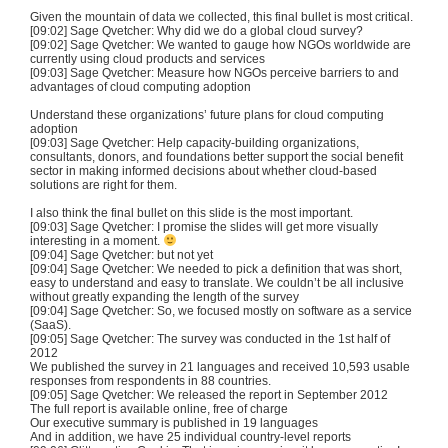
Given the mountain of data we collected, this final bullet is most critical.
[09:02] Sage Qvetcher: Why did we do a global cloud survey?
[09:02] Sage Qvetcher: We wanted to gauge how NGOs worldwide are
currently using cloud products and services
[09:03] Sage Qvetcher: Measure how NGOs perceive barriers to and
advantages of cloud computing adoption
Understand these organizations’ future plans for cloud computing
adoption
[09:03] Sage Qvetcher: Help capacity-building organizations,
consultants, donors, and foundations better support the social benefit
sector in making informed decisions about whether cloud-based
solutions are right for them.
I also think the final bullet on this slide is the most important.
[09:03] Sage Qvetcher: I promise the slides will get more visually
interesting in a moment.
[09:04] Sage Qvetcher: but not yet
[09:04] Sage Qvetcher: We needed to pick a definition that was short,
easy to understand and easy to translate. We couldn’t be all inclusive
without greatly expanding the length of the survey
[09:04] Sage Qvetcher: So, we focused mostly on software as a service
(SaaS).
[09:05] Sage Qvetcher: The survey was conducted in the 1st half of
2012
We published the survey in 21 languages and received 10,593 usable
responses from respondents in 88 countries.
[09:05] Sage Qvetcher: We released the report in September 2012
The full report is available online, free of charge
Our executive summary is published in 19 languages
And in addition, we have 25 individual country-level reports