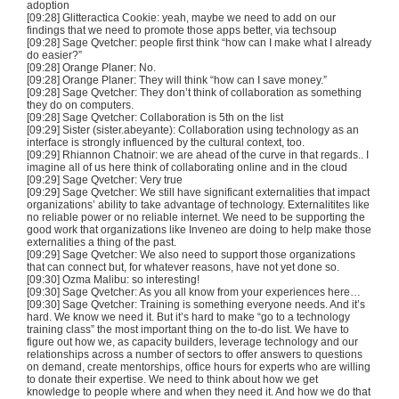
adoption
[09:28] Glitteractica Cookie: yeah, maybe we need to add on our
findings that we need to promote those apps better, via techsoup
[09:28] Sage Qvetcher: people first think “how can I make what I already
do easier?”
[09:28] Orange Planer: No.
[09:28] Orange Planer: They will think “how can I save money.”
[09:28] Sage Qvetcher: They don’t think of collaboration as something
they do on computers.
[09:28] Sage Qvetcher: Collaboration is 5th on the list
[09:29] Sister (sister.abeyante): Collaboration using technology as an
interface is strongly influenced by the cultural context, too.
[09:29] Rhiannon Chatnoir: we are ahead of the curve in that regards.. I
imagine all of us here think of collaborating online and in the cloud
[09:29] Sage Qvetcher: Very true
[09:29] Sage Qvetcher: We still have significant externalities that impact
organizations’ ability to take advantage of technology. Externalitites like
no reliable power or no reliable internet. We need to be supporting the
good work that organizations like Inveneo are doing to help make those
externalities a thing of the past.
[09:29] Sage Qvetcher: We also need to support those organizations
that can connect but, for whatever reasons, have not yet done so.
[09:30] Ozma Malibu: so interesting!
[09:30] Sage Qvetcher: As you all know from your experiences here…
[09:30] Sage Qvetcher: Training is something everyone needs. And it’s
hard. We know we need it. But it’s hard to make “go to a technology
training class” the most important thing on the to-do list. We have to
figure out how we, as capacity builders, leverage technology and our
relationships across a number of sectors to offer answers to questions
on demand, create mentorships, office hours for experts who are willing
to donate their expertise. We need to think about how we get
knowledge to people where and when they need it. And how we do that