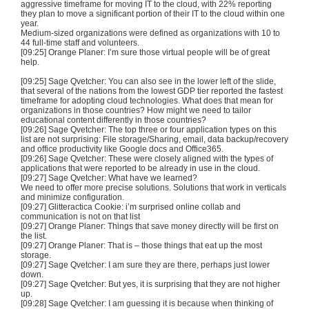
aggressive timeframe for moving IT to the cloud, with 22% reporting
they plan to move a significant portion of their IT to the cloud within one
year.
Medium-sized organizations were defined as organizations with 10 to
44 full-time staff and volunteers.
[09:25] Orange Planer: I’m sure those virtual people will be of great
help.
[09:25] Sage Qvetcher: You can also see in the lower left of the slide,
that several of the nations from the lowest GDP tier reported the fastest
timeframe for adopting cloud technologies. What does that mean for
organizations in those countries? How might we need to tailor
educational content differently in those countries?
[09:26] Sage Qvetcher: The top three or four application types on this
list are not surprising: File storage/Sharing, email, data backup/recovery
and office productivity like Google docs and Office365.
[09:26] Sage Qvetcher: These were closely aligned with the types of
applications that were reported to be already in use in the cloud.
[09:27] Sage Qvetcher: What have we learned?
We need to offer more precise solutions. Solutions that work in verticals
and minimize configuration.
[09:27] Glitteractica Cookie: i’m surprised online collab and
communication is not on that list
[09:27] Orange Planer: Things that save money directly will be first on
the list.
[09:27] Orange Planer: That is – those things that eat up the most
storage.
[09:27] Sage Qvetcher: I am sure they are there, perhaps just lower
down.
[09:27] Sage Qvetcher: But yes, it is surprising that they are not higher
up.
[09:28] Sage Qvetcher: I am guessing it is because when thinking of