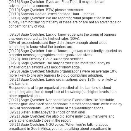
[09:18] Sage Qvetcher: If you are Free Tibet, it may not be an
advantage, but a concern.
[09:19] Sage Qvetcher: BTW, please remember
[09:19] Sarvana Haalan: excellent idea Hour… thanks
[09:19] Sage Qvetcher: We are reporting what people cited in the
survey. I am not saying that any of these are or are not an advantage or
concern for any of you.
[09:20] Sage Qvetcher: Lack of knowledge was the group of barriers
that were reported at the highest rates (60%).
30% of respondents said they didn’t know enough about cloud
computing to know what the barriers are.
[09:20] Sage Qvetcher: Lack of knowledge was consistently reported as
a barrier across geographies and organization sizes.
[09:20] Hour Destiny: Cloud == hosted services.
[09:20] Sage Qvetcher: The only barrier cited more frequently by
smaller organizations was lack of knowledge.
[09:20] Sage Qvetcher: Medium organizations were on average 10%
more likely to cite any barriers to cloud computing adoption.
[09:21] Sage Qvetcher: Large organizations were 18% more likely to
cite barriers.
Respondents at large organizations cited all the barriers to cloud
computing adoption (except lack of knowledge) at higher levels than
other organizations.
[09:21] Sage Qvetcher: Noncontrollable Externalities like “unstable
electric grid” and “lack of dependable internet connection” were cited by
34% of respondents. Even in some of the wealthiest nations.
[09:21] Sister (sister.abeyante) nods on that one!
[09:21] Sage Qvetcher: We also did some individual interviews and
were able to include those in the report.
[09:21] Sage Qvetcher: NGO voice: “When you’re talking about
broadband in South Africa, you’re not talking about broadband in