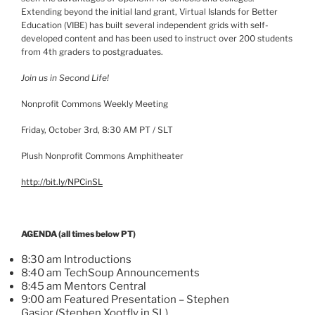
Extending beyond the initial land grant, Virtual Islands for Better
Education (VIBE) has built several independent grids with self-
developed content and has been used to instruct over 200 students
from
4th
graders to postgraduates.
Join us in Second Life!
Nonprofit Commons Weekly Meeting
Friday, October
3rd
, 8:30 AM PT /
SLT
Plush Nonprofit Commons Amphitheater
http://bit.ly/
NPCinSL
AGENDA (all times below PT)
8:30 am Introductions
8:40 am
TechSoup
Announcements
8:45 am Mentors Central
9:00 am Featured Presentation – Stephen
Gasior
(Stephen
Xootfly
in SL)