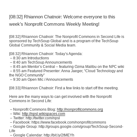
[08:32] Rhiannon
Chatnoir
: Welcome everyone to this
week’s Nonprofit Commons Weekly Meeting!
[08:32] Rhiannon
Chatnoir
: The Nonprofit Commons in Second Life is
sponsored by
TechSoup
Global and is a program of the
TechSoup
Global Community & Social Media team.
[08:32] Rhiannon
Chatnoir
: Today’s Agenda:
– 8:30 am Introductions
– 8:40 am
TechSoup
Announcements
– 8:45 am Mentor’s Central – featuring
Ozma
Malibu on the NPC wiki
– 8:55 am Featured Presenter: Anna
Jaeger
, “Cloud Technology and
the NGO Community”
– 9:30 am Open
Mic
/ Announcements
[08:33] Rhiannon
Chatnoir
: First a few links to start off the meeting.
Here are the many ways to can get involved with the Nonprofit
Commons in Second Life:
– Nonprofit Commons Blog:
http://nonprofitcommons.org
– Wiki:
http://npsl.wikispaces.com
– Twitter: http://twitter.com/
npsl
– Facebook: https://www.facebook.com/
nonprofitcommons
– Google Group: http://groups.google.com/group/
TechSoup-Second-
Life
– Google Calendar: http://bit.ly/
2tMEYh