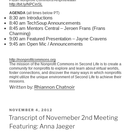
http://bit.ly/NPCinSL
AGENDA
(all times below PT)
8:30 am Introductions
8:40 am TechSoup Announcements
8:45 am Mentors Central – Jeroen Frans (Frans
Charming)
9:00 am Featured Presentation – Jayne Cravens
9:45 am Open Mic / Announcements
http://nonprofitcommons.org
The mission of the Nonprofit Commons in Second Life is to create a
community for nonprofits to explore and learn about virtual worlds,
foster connections, and discover the many ways in which nonprofits
might utilize the unique environment of Second Life to achieve their
missions.
Written by:
Rhiannon Chatnoir
POSTED
NOVEMBER 4, 2012
ON
Transcript of Novemeber 2nd Meeting
Featuring: Anna Jaeger