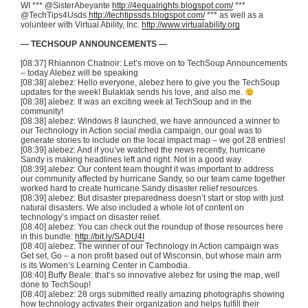
WI *** @SisterAbeyante
http://4equalrights.blogspot.com/
***
@TechTips4Usds
http://techtipssds.blogspot.com/
*** as well as a
volunteer with Virtual Ability, Inc.
http://www.virtualability.org
— TECHSOUP ANNOUNCEMENTS —
[08:37] Rhiannon Chatnoir: Let’s move on to TechSoup Announcements
– today Alebez will be speaking
[08:38] alebez: Hello everyone, alebez here to give you the TechSoup
updates for the week! Bulaklak sends his love, and also me.
[08:38] alebez: It was an exciting week at TechSoup and in the
community!
[08:38] alebez: Windows 8 launched, we have announced a winner to
our Technology in Action social media campaign, our goal was to
generate stories to include on the local impact map – we got 28 entries!
[08:39] alebez: And if you’ve watched the news recently, hurricane
Sandy is making headlines left and right. Not in a good way.
[08:39] alebez: Our content team thought it was important to address
our community affected by hurricane Sandy, so our team came together
worked hard to create hurricane Sandy disaster relief resources.
[08:39] alebez: But disaster preparedness doesn’t start or stop with just
natural disasters. We also included a whole lot of content on
technology’s impact on disaster relief.
[08:40] alebez: You can check out the roundup of those resources here
in this bundle:
http://bit.ly/SADU4I
[08:40] alebez: The winner of our Technology in Action campaign was
Get set, Go – a non profit based out of Wisconsin, but whose main arm
is its Women’s Learning Center in Cambodia.
[08:40] Buffy Beale: that’s so innovative alebez for using the map, well
done to TechSoup!
[08:40] alebez: 28 orgs submitted really amazing photographs showing
how technology activates their organization and helps fulfill their