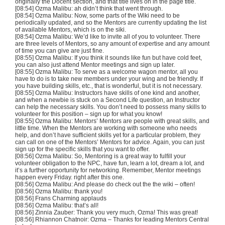
originally the Docent section, and that title lives on in the page title.
[08:54] Ozma Malibu: ah didn’t think that went through.
[08:54] Ozma Malibu: Now, some parts of the Wiki need to be
periodically updated, and so the Mentors are currently updating the list
of available Mentors, which is on the siki.
[08:54] Ozma Malibu: We’d like to invite all of you to volunteer. There
are three levels of Mentors, so any amount of expertise and any amount
of time you can give are just fine.
[08:55] Ozma Malibu: If you think it sounds like fun but have cold feet,
you can also just attend Mentor meetings and sign up later.
[08:55] Ozma Malibu: To serve as a welcome wagon mentor, all you
have to do is to take new members under your wing and be friendly. If
you have building skills, etc., that is wonderful, but it is not necessary.
[08:55] Ozma Malibu: Instructors have skills of one kind and another,
and when a newbie is stuck on a Second Life question, an Instructor
can help the necessary skills. You don’t need to possess many skills to
volunteer for this position – sign up for what you know!
[08:55] Ozma Malibu: Mentors’ Mentors are people with great skills, and
little time. When the Mentors are working with someone who needs
help, and don’t have sufficient skills yet for a particular problem, they
can call on one of the Mentors’ Mentors for advice. Again, you can just
sign up for the specific skills that you want to offer.
[08:56] Ozma Malibu: So, Mentoring is a great way to fulfill your
volunteer obligation to the NPC, have fun, learn a lot, dream a lot, and
it’s a further opportunity for networking. Remember, Mentor meetings
happen every Friday. right after this one.
[08:56] Ozma Malibu: And please do check out the the wiki – often!
[08:56] Ozma Malibu: thank you!
[08:56] Frans Charming applauds
[08:56] Ozma Malibu: that’s all!
[08:56] Zinnia Zauber: Thank you very much, Ozma! This was great!
[08:56] Rhiannon Chatnoir: Ozma – Thanks for leading Mentors Central