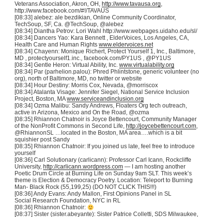
Veterans Association, Akron, OH,
http://www.tavausa.org
,
http://www.facebook.com/#!/
TAVAUS
[08:33]
alebez
: ale
bezdikian
, Online Community Coordinator,
TechSoup
, SF, Ca.
@TechSoup
,
@alebez
[08:34]
Diantha
Petrov
: Lori Wahl http://www.webpages.uidaho.edu/
sl
/
[08:34] Dancers Yao: Kara Bennett ,
ElderVoices
, Los Angeles, CA,
Health Care and Human Rights
www.eldervoices.net
[08:34]
Chayenn
: Monique
Richert
, Protect Yourself 1, Inc., Baltimore,
MD , protectyourself1.inc., facebook.com/
PY1US
,
@PY1US
[08:34] Gentle Heron: Virtual Ability, Inc.
www.virtualability.org
[08:34] Par (parhelion.palou): Phred Phlintstone, generic volunteer (no
org), north of Baltimore, MD, no twitter or website
[08:34] Hour Destiny: Morris Cox, Nevada, @morriscox
[08:34] Atalanta Visage: Jennifer Siegel, National Service Inclusion
Project, Boston, MA
www.serviceandinclusion.org
[08:34] Ozma Malibu: Sandy Andrews, Floaters Org tech outreach,
active in Arizona, Mexico and On the Road, @ozma
[08:35] Rhiannon Chatnoir is Joyce Bettencourt, Community Manager
of the NonProfit Commons in Second Life,
http://joycebettencourt.com
,
@RhiannonSL …located in the Boston, MA area….which is a bit
squishier post Sandy
[08:35] Rhiannon Chatnoir: If you joined us late, feel free to introduce
yourself
[08:36] Carl Solutionary (carlicann): Professor Carl Icann, Rockcliffe
University,
http://carlicann.wordpress.com
— I am hosting another
Poetic Drum Circle at Burning Life on Sunday 9am SLT. This week’s
theme is Election & Democracy Poetry. Location: Teleport to Burning
Man- Black Rock (55,199,25) (DO NOT CLICK THIS!!!)
[08:36] Andy Evans: Andy Mallon, First Opinions Panel in SL
Social Research Foundation, NYC in RL
[08:36] Rhiannon Chatnoir:
[08:37] Sister (sister.abeyante): Sister Patrice Colletti, SDS Milwaukee,