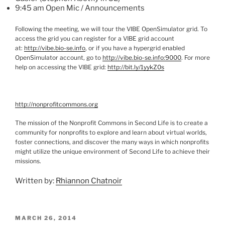
9:45 am Open
Mic
/ Announcements
Following the meeting, we will tour the VIBE
OpenSimulator
grid. To
access the grid you can register for a VIBE grid account
at:
http://vibe.bio-se.info
, or if you have a
hypergrid
enabled
OpenSimulator
account, go to
http://vibe.bio-se.info:9000
.
For more
help on accessing the VIBE grid:
http://bit.ly/
1yykZ0s
http://nonprofitcommons.org
The mission of the Nonprofit Commons in Second Life is to create a
community for nonprofits to explore and learn about virtual worlds,
foster connections, and discover the many ways in which nonprofits
might utilize the unique environment of Second Life to achieve their
missions.
Written by:
Rhiannon Chatnoir
POSTED
MARCH 26, 2014