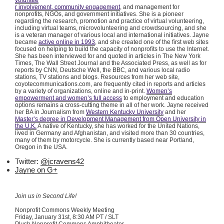
voluntee
r involvement, community engagement
, and management for
nonprofits, NGOs, and government initiatives. She is a pioneer
regarding the research, promotion and practice of virtual volunteering,
including virtual teams,
microvolunteering
and
crowdsourcing
, and she
is a veteran manager of various local and international initiatives. Jayne
became
active online in 1993
, and she created one of the first web sites
focused on helping to build the capacity of nonprofits to use the Internet.
She has been interviewed for and quoted in articles in The New York
Times, The Wall Street Journal and the Associated Press, as well as for
reports by CNN, Deutsche Well, the BBC, and various local radio
stations, TV stations and blogs. Resources from her web site,
coyotecommunications.com, are frequently cited in reports and articles
by a variety of organizations, online and in-print.
Women’s
empowerment and women’s full access
to employment and education
options remains a cross-cutting theme in all of her work. Jayne received
her BA in Journalism from
Western Kentucky University
and her
Master’s degree in Development Management from Open University in
the U.K.
A native of Kentucky, she has worked for the United Nations,
lived in Germany and Afghanistan, and visited more than 30 countries,
many of them by motorcycle. She is currently based near Portland,
Oregon in the USA.
Twitter:
@jcravens42
Jayne on G+
Join us in Second Life!
Nonprofit Commons Weekly Meeting
Friday, January
31st
, 8:30 AM PT / SLT
Plush Nonprofit Commons Amphitheater