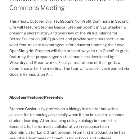
Commons Meeting
This Friday, October
3rd
,
TechSoup’s
NonProfit
Commons in Second
Life will feature Stephen
Gasior
(Stephen
Xootfly
in SL),
Stephen will
present a short history and overview of the
Virtual Islands for
Better Education (VIBE) project
and provide some perspective on
what features are advantageous for educators running their own
OpenSim
grid. Stephen will then present ways to run
OpenSim
grids
featuring their prepackaged virtual machines developed by
Wizardry and
Steamworks
. Finally a tour of one of their grids will
commence after the meeting. The tour will also be
livestreamed
via
Google Hangouts on Air.
About our Featured Presenter:
Stephen
Gasior
is by profession a biology instructor but with a
passion for technology especially when it can be used to enhance
student learning. After teaching college biology immersed in
Second Life, he formed a collaborative in response to an
OpenSimulator
Land Grant
progam
. From first introduction he has
seen the advantages of
OpenSim
for schools and colleges.