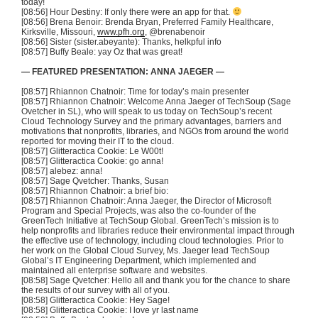
today!
[08:56] Hour Destiny: If only there were an app for that.
[08:56] Brena Benoir: Brenda Bryan, Preferred Family Healthcare,
Kirksville, Missouri,
www.pfh.org
, @brenabenoir
[08:56] Sister (sister.abeyante): Thanks, helkpful info
[08:57] Buffy Beale: yay Oz that was great!
— FEATURED PRESENTATION: ANNA JAEGER —
[08:57] Rhiannon Chatnoir: Time for today’s main presenter
[08:57] Rhiannon Chatnoir: Welcome Anna Jaeger of TechSoup (Sage
Ovetcher in SL), who will speak to us today on TechSoup’s recent
Cloud Technology Survey and the primary advantages, barriers and
motivations that nonprofits, libraries, and NGOs from around the world
reported for moving their IT to the cloud.
[08:57] Glitteractica Cookie: Le W00t!
[08:57] Glitteractica Cookie: go anna!
[08:57] alebez: anna!
[08:57] Sage Qvetcher: Thanks, Susan
[08:57] Rhiannon Chatnoir: a brief bio:
[08:57] Rhiannon Chatnoir: Anna Jaeger, the Director of Microsoft
Program and Special Projects, was also the co-founder of the
GreenTech Initiative at TechSoup Global. GreenTech’s mission is to
help nonprofits and libraries reduce their environmental impact through
the effective use of technology, including cloud technologies. Prior to
her work on the Global Cloud Survey, Ms. Jaeger lead TechSoup
Global’s IT Engineering Department, which implemented and
maintained all enterprise software and websites.
[08:58] Sage Qvetcher: Hello all and thank you for the chance to share
the results of our survey with all of you.
[08:58] Glitteractica Cookie: Hey Sage!
[08:58] Glitteractica Cookie: I love yr last name