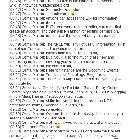
[08:46] Ozma Malibu: The resource is the Nonprofits in Second Life
Wiki, at
http://npsl.wiki.techsoup.org
[08:47] Ozma Malibu: Seriously. Don’t click it.
[08:47] Ozma Malibu: …thank you…
[08:47] Ozma Malibu: Anyone can access the wiki for information
[08:47] Ozma Malibu: (here it is)
[08:48] Ozma Malibu: BUT if you want to be an editor, you must first
create an account, and then ask Rhiannon for editing permission.
[08:48] Ozma Malibu: (up there at the top is where you create an
account)
[08:49] Ozma Malibu: The NPSL wiki is full of useful information, all in
one place. You can send new members here
[08:49] Ozma Malibu: (saves time and is fun for them)
[08:50] Ozma Malibu: But,, you’ll also find much that’s new and
interesting no matter how long you’ve been a resident here.
[08:50] Ozma Malibu: (so check it out)
[08:51] Ozma Malibu: Here for instance are the Upcoming Events.
[08:51] Ozma Malibu: Transcripts of meetings. Blog posts.
[08:51] Ozma Malibu: There is an #npsl twitter feed that you may want to
contribute to.
[08:51] Glitteractica Cookie: (sorry I’m late… Susan Tenby, Online
Community and Social Media Director, TechSoup, SF CA USA logging
in from Maui, Hawaii @suzboop @techsoup
[08:52] Ozma Malibu: At the top, you’ll find buttons to the NPSL
presence on Twitter, Facebook, LinkedIn, etc.
[08:52] Ozma Malibu: so useful.
[08:52] Ozma Malibu: Over on the left, in the Navigation section, you’ll
see the Mentoring link. Click on it!
[08:53] Ozma Malibu: well, wait til you get to the actual wiki please.
[08:53] Rhiannon Chatnoir:
[08:53] Ozma Malibu: A bit of history: this was originally the Docent
section, and that title lives on in the page tA bit of history: this was