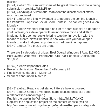
mission.
[08:41] alebez: You can view some of the great photos, and the winning
submission here:
http://bit.ly/PjIIux
[08:41] CarynTopia Silvercloud: thanks for the disaster relief efforts-
much appreciated
[08:41] alebez: And finally, I wanted to announce the coming launch of
the Windows 8 Apps for Social Good Contest. The contest goes live on
Monday.
[08:41] alebez: Whether you are a hacker at heart, a social do-gooder, a
youth activist, or a developer with an innovative mind and skills to
implement, this contest seeks to bring together innovation with the
means to create. Now’s the time to pow wow with your developer
friends to make that great app idea you had one time happen.
[08:42] alebez: The prizes are great.
There are 3 categories of prizes: Best Overall Windows 8 App: $15,000;
Best Overall Windows 8 Phone App: $15,000; People’s Choice App:
$10,000
[08:42] alebez: Important Dates
Project submissions: November 5 – February 28
Public voting: March 1 – March 15
Winners Announced: March 25
[08:43] alebez: Ready to get started? Here’s how to proceed.
[08:43] alebez: Create a Windows 8 app focused on social good
(collaborations encouraged!)
Publish the app in the Windows Store –
http://bit.ly/TXv4K9
Register the application project on the contest website (will be
http://www.netsquared.org/challenge/windows-8-apps-social-good-