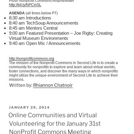
Plush Nonprofit Commons Amphitheater
http://bit.ly/
NPCinSL
AGENDA
(all times below PT)
8:30 am Introductions
8:40 am
TechSoup
Announcements
8:45 am Mentors Central
9:00 am Featured Presentation – Joe Rigby: Creating
Virtual Museum Environments
9:40 am Open
Mic
/ Announcements
http://nonprofitcommons.org
The mission of the Nonprofit Commons in Second Life is to create a
community for nonprofits to explore and learn about virtual worlds,
foster connections, and discover the many ways in which nonprofits
might utilize the unique environment of Second Life to achieve their
missions.
Written by:
Rhiannon Chatnoir
POSTED
JANUARY 29, 2014
ON
Online Communities and Virtual
Volunteering for the January 31st
NonProfit Commons Meeting