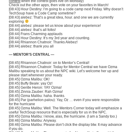
contest
when the contest goes live on Monday)
Check out the other apps, then vote on your favorites in March!
[08:43] Hour Destiny: I’m going to a code camp next Friday. Why doesn’t
TechSoup have a Code Camp sometime?
[08:43] alebez: That’s a great idea, hour. and one we are currently
exploring
[08:44] alebez: please let us know about your experience!
[08:44] alebez: that’s all folks!
[08:44] Frans Charming applauds
[08:44] Hour Destiny: It’s my 3rd year and counting.
[08:44] Rhiannon Chatnoir: Thanks Alebez!
[08:44] alebez: thank you all
— MENTOR’S CENTRAL —
[08:45] Rhiannon Chatnoir: on to Mentor’s Central!
[08:45] Rhiannon Chatnoir: Today for Mentor Central we have Ozma
Malibu speaking to us about the NPC wiki. Let’s welcome her up and
please start whenever your ready.
[08:45] Ozma Malibu: OK!
[08:45] Buffy Beale: yay Oz!
[08:45] Gentle Heron: YAY Ozma!
[08:45] Zinnia Zauber: Rah Ozma!
[08:45] Ozma Malibu: haha. thanks.
[08:45] Par (parhelion.palou): Yay, Oz … even if you were responsible
for the hurricane
[08:45] Ozma Malibu: Well. The Mentors Corner today will emphasize a
useful TechSoup resource that is especially for us in the NPC.
[08:45] Ozma Malibu: I know, alas, the hurricane. (I am a Sandy too.)
[08:46] Ozma Malibu: Anyway.
[08:46] Ozma Malibu: Please don’t click the display btw. It may advance
if you do.