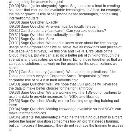
when getting the answer is urgent.
[09:30] Sister (sister.abeyante): Agree, Sage, or take a lead in creating
solutions that can use the available techologies- in Africa, for example,
the major growth is use of cell phone based techologies, not in using
internet/computers.
[09:30] Sage Qvetcher: Exactly
[09:30] Sage Qvetcher: Answers must be locally relevent
[09:31] Carl Solutionary (carlicann): Can you take questions?
[09:31] Sage Qvetcher: And culturally sensitive
[09:31] Sage Qvetcher: Sure
[09:31] Sage Qvetcher: We need to know more about the technology
usage of the organizations we all serve. We all know bits and pieces of
the usage. And surveys, like this one and like NTEN’s State of the
Cloud, help us. But we can also do a better job of thinking through the
strengths and capacities we each bring, fitting those together so that we
can get to solutions that work on the ground for the organizations we
serve.
[09:31] Carl Solutionary (carlicann): What are the implications of the
Cloud and this survey on Corporate Social Responsibility? And
corporate use of NGOs in their advertising?
[09:33] Sage Qvetcher: Well, we hope that CSR groups will leverage
the data to make better choices for their philanthropy
[09:33] Sage Qvetcher: We are working with the TSG donor partners to
use this data to provide resources for NGOs and libraries
[09:33] Sage Qvetcher: Mostly, we are focusing on getting training out
there.
[09:34] Sage Qvetcher: Making knowledge available so that NGOs can
make informed choices.
[09:34] Sister (sister.abeyante): I imagine the training question is a “cart
before the horse” question sometimes too- an org that needs training,
but can’t access it because… they do not yet have the training to access
it!