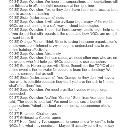
[09:34] Sage Qvetcher: We hope that corporations and foundations will
use this data to offer the right resources at the right time.
[09:35] Sage Qvetcher: Yes, or they don’t have the internet access to be
able to access the training
[09:35] Sister (sister.abeyante) nods
[09:35] Sage Qvetcher: It will take a village to get many of the world’s
NGOs up and running in a safe way on cloud technologies
[09:35] Sage Qvetcher: I hope that these survey results might help some
of you do just that with regards to the cloud and how NGOs are using it
or want to use it.
[09:35] Orange Planer: I think Sister is saying that some organization’s
employees aren’t internet savvy enough to understand how to use
online training effectively.
[09:36] Sage Qvetcher: Absolutely
[09:36] Sage Qvetcher: In those cases, we need other orgs who are on
the ground who first help get NGOs equipped to use computers
[09:36] Gentle Heron agrees with Sister. Sometimes the TOPIC of an
online event is the motivator for people to learn the technology. We
need to consider that as well.
[09:36] Sister (sister.abeyante): Yes, Orange- or they don’t yet have a
clue what is possible becuase they don’t yet have the tech to find out
what’s “out there” too.
[09:36] Sage Qvetcher: We need orgs like Inveneo who get orgs
connected.
[09:37] Sage Qvetcher: As Allen “Gunner” Gunn from Aspiration has
said, “The cloud is not a fad.” We need to help social benefit
organizations “Adopt the cloud on their terms, not someone else’s
terms.”
[09:37] Rhiannon Chatnoir: yes
[09:37] Glitteractica Cookie: agree
[09:37] Hour Destiny: I’ve suggested for some time a “wizard” to help
NGOs find what they need/want. Maybe I’ll actually build it some day.