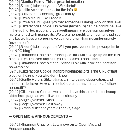
[09:40] Diantha Petrov: This is great information
[09:40] Sister (sister.abeyante): Wonderful!
[09:40] emilia Avindar: thanks for the info
[09:40] Buffy Beale: cheering! great info ty
[09:40] Ozma Malibu: I will read it.
[09:41] Ozma Malibu: great joy that someone is doing work on this level.
[09:41] Glitteractica Cookie: i think we (techsoup) can help folks believe
in the truth of techsoup and trustworthiness if we position ourselves
more aligned with nonprofits. We are a nonprofit, and not many ppl see
this b/c we have a corporate voice more often than not,unfortunately
(my opinion)
[09:41] Sister (sister.abeyante): Will you post your entire powerpoint to
the NPC blog?
[09:41] Rhiannon Chatnoir: Transcript of this will also go up on the NPC
blog so if you missed any of it, you can catch u pon it there
[09:41] Rhiannon Chatnoir: and if Anna is ok with it, we can post her
powerpoint?
[09:41] Glitteractica Cookie:
nonprofitcommons.org
is the URL of that
blog, for those of you who don’t know
[09:42] Gentle Heron: Glitter, that’s an interesting observation, and
important I believe. How can TechSoup create its image as a “fellow
nonprofit”?
[09:42] Glitteractica Cookie: we should have this up on the techsoup
slideshare page as well, if we don’t already
[09:42] Sage Qvetcher: Absolutely
[09:42] Sage Qvetcher: Post away
[09:42] Sister (sister.abeyante): Thanks, Sage!
— OPEN MIC & ANNOUNCEMENTS —
[09:42] Rhiannon Chatnoir: Lets move on to Open Mic and
Announcements