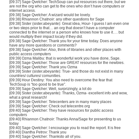
[09:37] Sage Qvetcher: TechSoup can put resources out there, but we
are not the org who can get to the ones who don’t have computers or
internet access.
[09:38] Sage Qvetcher: A wizard would be lovely.
[09:38] Rhiannon Chatnoir: any other questions for Sage
[09:38] Sister (sister.abeyante): Great idea, Hour- I guess I am even one
or two steps prior to that… an org that doesn’t have a computer
connected to the internet or a person who knows how to use it…. but
would multiply their impact localy if they did.
[09:38] Sage Qvetcher: Thank you for your time today. Does anyone
have any more questions or comments?
[09:38] Sage Qvetcher: Also, think of libraries and other places with
public access computers
[09:39] Ozma Malibu: that is wonderful work you have done, Sage.
[09:39] Sage Qvetcher: Those are GREAT resources for the newbies.
[09:39] Sage Qvetcher: Thank you Ozma
[09:39] Sister (sister.abeyante): True- and those do not exist in many
countries/ cultures/ comunities.
[09:39] Hour Destiny: You also need to overcome the fear that
TechSoup is “too good to be true”.
[09:39] Sage Qvetcher: Well, surprizingly, a lot do
[09:39] Sister (sister.abeyante): Thanks, Ozma- excellent info and wow,
what a great research!
[09:39] Sage Qvetcher: Telecenters are in many many places
[09:39] Sage Qvetcher: Check out telecentre.org
[09:40] Sage Qvetcher: They have resources for public access
computers
[09:40] Rhiannon Chatnoir: Thanks Anna/Sage for presenting to us
today
[09:40] Sage Qvetcher: I encourage you to read the report. It is free
[09:40] Diantha Petrov: Thank you
[09:40] Sage Qvetcher: Thanksto all of you.