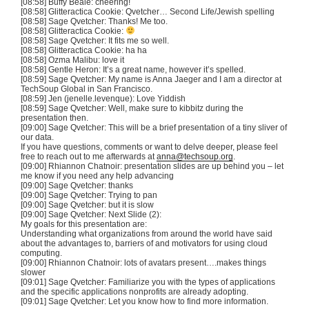
[08:58] Buffy Beale: cheering!
[08:58] Glitteractica Cookie: Qvetcher… Second Life/Jewish spelling
[08:58] Sage Qvetcher: Thanks! Me too.
[08:58] Glitteractica Cookie:
[08:58] Sage Qvetcher: It fits me so well.
[08:58] Glitteractica Cookie: ha ha
[08:58] Ozma Malibu: love it
[08:58] Gentle Heron: It’s a great name, however it’s spelled.
[08:59] Sage Qvetcher: My name is Anna Jaeger and I am a director at
TechSoup Global in San Francisco.
[08:59] Jen (jenelle.levenque): Love Yiddish
[08:59] Sage Qvetcher: Well, make sure to kibbitz during the
presentation then.
[09:00] Sage Qvetcher: This will be a brief presentation of a tiny sliver of
our data.
If you have questions, comments or want to delve deeper, please feel
free to reach out to me afterwards at
anna@techsoup.org
.
[09:00] Rhiannon Chatnoir: presentation slides are up behind you – let
me know if you need any help advancing
[09:00] Sage Qvetcher: thanks
[09:00] Sage Qvetcher: Trying to pan
[09:00] Sage Qvetcher: but it is slow
[09:00] Sage Qvetcher: Next Slide (2):
My goals for this presentation are:
Understanding what organizations from around the world have said
about the advantages to, barriers of and motivators for using cloud
computing.
[09:00] Rhiannon Chatnoir: lots of avatars present….makes things
slower
[09:01] Sage Qvetcher: Familiarize you with the types of applications
and the specific applications nonprofits are already adopting.
[09:01] Sage Qvetcher: Let you know how to find more information.