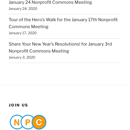
January 24 Nonprofit Commons Meeting
January 24, 2020
Tour of the Hero’s Walk for the January 17th Nonprofit
Commons Meeting
January 17, 2020
Share Your New Year’s Resolutions! for January 3rd
Nonprofit Commons Meeting
January 3, 2020
JOIN US