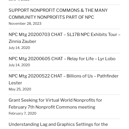
SUPPORT NONPROFIT COMMONS & THE MANY
COMMUNITY NONPROFITS PART OF NPC
November 28, 2023
NPC Mtg 20200703 CHAT – SL17B NPC Exhibits Tour –
Zinnia Zauber
July 14, 2020
NPC Mtg 20200605 CHAT – Relay for Life – Lyr Lobo
July 14, 2020
NPC Mtg 20200522 CHAT – Billions of Us – Pathfinder
Lester
May 25, 2020
Grant Seeking for Virtual World Nonprofits for
February 7th Nonprofit Commons meeting
February 7, 2020
Understanding Lag and Graphics Settings for the