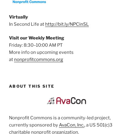
Virtually
In Second Life at
http://bit.ly/NPCinSL
Visit our Weekly Meeting
Friday: 8:30–10:00 AM PT
More info on upcoming events
at
nonprofitcommons.org
ABOUT THIS SITE
Nonprofit Commons is a community-led project,
currently sponsored by
AvaCon, Inc.
, a US 501(c)3
charitable nonprofit organization.