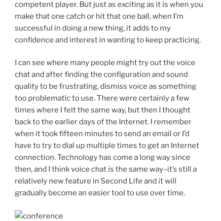
competent player. But just as exciting as it is when you
make that one catch or hit that one ball, when I’m
successful in doing a new thing, it adds to my
confidence and interest in wanting to keep practicing.
I can see where many people might try out the voice
chat and after finding the configuration and sound
quality to be frustrating, dismiss voice as something
too problematic to use. There were certainly a few
times where I felt the same way, but then I thought
back to the earlier days of the Internet. I remember
when it took fifteen minutes to send an email or I’d
have to try to dial up multiple times to get an Internet
connection. Technology has come a long way since
then, and I think voice chat is the same way–it’s still a
relatively new feature in Second Life and it will
gradually become an easier tool to use over time.