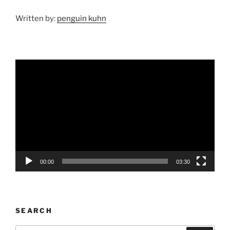
Written by:
penguin kuhn
Video
Player
00:00
03:30
SEARCH