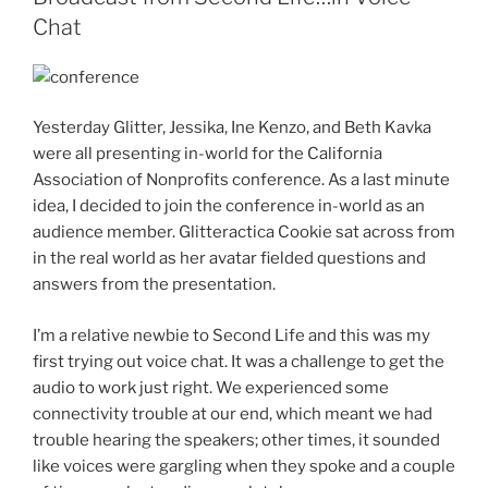
Chat
Yesterday Glitter, Jessika, Ine Kenzo, and Beth Kavka
were all presenting in-world for the California
Association of Nonprofits conference. As a last minute
idea, I decided to join the conference in-world as an
audience member. Glitteractica Cookie sat across from
in the real world as her avatar fielded questions and
answers from the presentation.
I’m a relative newbie to Second Life and this was my
first trying out voice chat. It was a challenge to get the
audio to work just right. We experienced some
connectivity trouble at our end, which meant we had
trouble hearing the speakers; other times, it sounded
like voices were gargling when they spoke and a couple