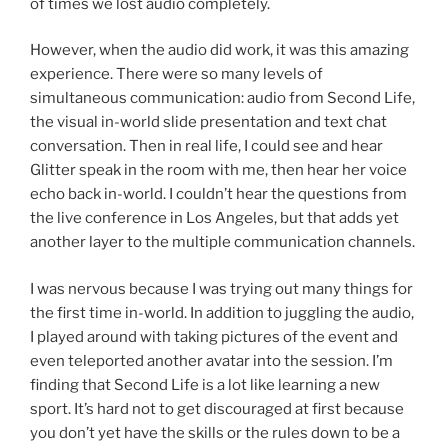
of times we lost audio completely.
However, when the audio did work, it was this amazing
experience. There were so many levels of
simultaneous communication: audio from Second Life,
the visual in-world slide presentation and text chat
conversation. Then in real life, I could see and hear
Glitter speak in the room with me, then hear her voice
echo back in-world. I couldn’t hear the questions from
the live conference in Los Angeles, but that adds yet
another layer to the multiple communication channels.
I was nervous because I was trying out many things for
the first time in-world. In addition to juggling the audio,
I played around with taking pictures of the event and
even teleported another avatar into the session. I’m
finding that Second Life is a lot like learning a new
sport. It’s hard not to get discouraged at first because
you don’t yet have the skills or the rules down to be a