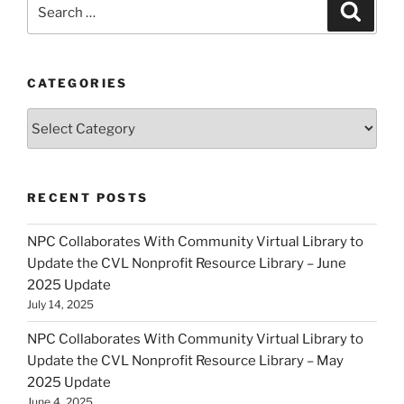
Search
Search
for:
CATEGORIES
Categories
RECENT POSTS
NPC Collaborates With Community Virtual Library to
Update the CVL Nonprofit Resource Library – June
2025 Update
July 14, 2025
NPC Collaborates With Community Virtual Library to
Update the CVL Nonprofit Resource Library – May
2025 Update
June 4, 2025