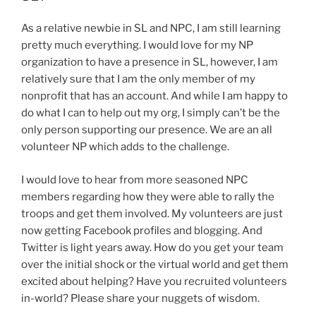
As a relative newbie in SL and NPC, I am still learning
pretty much everything. I would love for my NP
organization to have a presence in SL, however, I am
relatively sure that I am the only member of my
nonprofit that has an account. And while I am happy to
do what I can to help out my org, I simply can’t be the
only person supporting our presence. We are an all
volunteer NP which adds to the challenge.
I would love to hear from more seasoned NPC
members regarding how they were able to rally the
troops and get them involved. My volunteers are just
now getting Facebook profiles and blogging. And
Twitter is light years away. How do you get your team
over the initial shock or the virtual world and get them
excited about helping? Have you recruited volunteers
in-world? Please share your nuggets of wisdom.