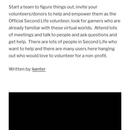
Start a team to figure things out, invite your
volunteers/donors to help and empower them as the
Official Second Life volunteer, look for gamers who are
already familiar with these virtual worlds. Attend lots
of meetings and talk to people and ask questions and
get help. There are lots of people in Second Life who
want to help and there are many users here hanging
out who would love to volunteer for a non-profit.
Written by:
kanter
Video
Player