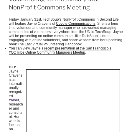
NonProfit Commons Meeting
Friday, January
31st
,
TechSoup’s
NonProfit
Commons in Second Life
will feature Jayne Cravens of
Coyote Communications
. She is a long
time volunteer and community manager who has worked managing
communities of volunteers everywhere from the UN to
TechSoup
.
Jayne
will be presenting on online communities like
TechSoup’s
forum,
engaging with online volunteers, and share wisdom from her upcoming
book
The Last Virtual Volunteering Handbook
.
You can view Jayne’s
recent presentation at the San Francisco’s
#
OCTribe
Online Community Managers
Meetup
.
BIO:
Jayne
Cravens
is an
internati
onally-
recogniz
ed
trainer
,
research
er and
consulta
nt. Her
work is
focused
on