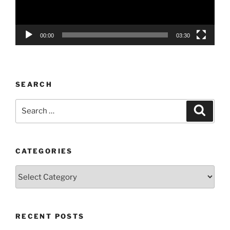
00:00
03:30
SEARCH
Search
Search
for:
CATEGORIES
Categories
RECENT POSTS