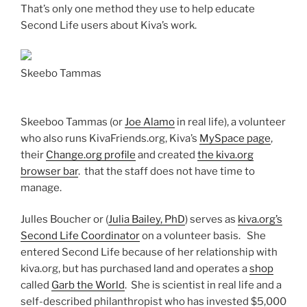
That’s only one method they use to help educate
Second Life users about Kiva’s work.
Skeebo Tammas
Skeeboo Tammas (or
Joe Alamo
in real life), a volunteer
who also runs KivaFriends.org, Kiva’s
MySpace page
,
their
Change.org profile
and created
the kiva.org
browser bar
. that the staff does not have time to
manage.
Julles Boucher or (
Julia Bailey, PhD
) serves as
kiva.org’s
Second Life Coordinator
on a volunteer basis. She
entered Second Life because of her relationship with
kiva.org, but has purchased land and operates a
shop
called
Garb the World
. She is scientist in real life and a
self-described philanthropist who has invested $5,000