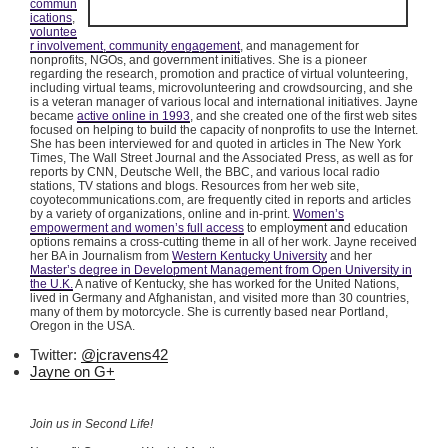
commun
ications
,
voluntee
r involvement, community engagement
, and management for
nonprofits, NGOs, and government initiatives. She is a pioneer
regarding the research, promotion and practice of virtual volunteering,
including virtual teams,
microvolunteering
and
crowdsourcing
, and she
is a veteran manager of various local and international initiatives. Jayne
became
active online in 1993
, and she created one of the first web sites
focused on helping to build the capacity of nonprofits to use the Internet.
She has been interviewed for and quoted in articles in The New York
Times, The Wall Street Journal and the Associated Press, as well as for
reports by CNN, Deutsche Well, the BBC, and various local radio
stations, TV stations and blogs. Resources from her web site,
coyotecommunications.com, are frequently cited in reports and articles
by a variety of organizations, online and in-print.
Women’s
empowerment and women’s full access
to employment and education
options remains a cross-cutting theme in all of her work. Jayne received
her BA in Journalism from
Western Kentucky University
and her
Master’s degree in Development Management from Open University in
the U.K.
A native of Kentucky, she has worked for the United Nations,
lived in Germany and Afghanistan, and visited more than 30 countries,
many of them by motorcycle. She is currently based near Portland,
Oregon in the USA.
Twitter:
@jcravens42
Jayne on G+
Join us in Second Life!