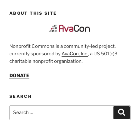
ABOUT THIS SITE
Nonprofit Commons is a community-led project,
currently sponsored by
AvaCon, Inc.
, a US 501(c)3
charitable nonprofit organization.
DONATE
SEARCH
Search
Search
for: