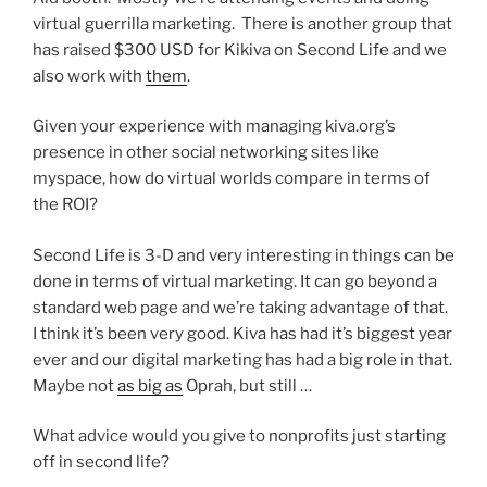
virtual guerrilla marketing. There is another group that
has raised $300 USD for Kikiva on Second Life and we
also work with
them
.
Given your experience with managing kiva.org’s
presence in other social networking sites like
myspace, how do virtual worlds compare in terms of
the ROI?
Second Life is 3-D and very interesting in things can be
done in terms of virtual marketing. It can go beyond a
standard web page and we’re taking advantage of that.
I think it’s been very good. Kiva has had it’s biggest year
ever and our digital marketing has had a big role in that.
Maybe not
as big as
Oprah, but still …
What advice would you give to nonprofits just starting
off in second life?