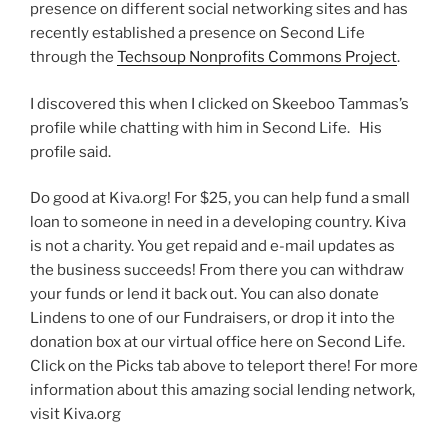
presence on different social networking sites and has
recently established a presence on Second Life
through the
Techsoup Nonprofits Commons Project
.
I discovered this when I clicked on Skeeboo Tammas’s
profile while chatting with him in Second Life. His
profile said.
Do good at Kiva.org! For $25, you can help fund a small
loan to someone in need in a developing country. Kiva
is not a charity. You get repaid and e-mail updates as
the business succeeds! From there you can withdraw
your funds or lend it back out. You can also donate
Lindens to one of our Fundraisers, or drop it into the
donation box at our virtual office here on Second Life.
Click on the Picks tab above to teleport there! For more
information about this amazing social lending network,
visit Kiva.org