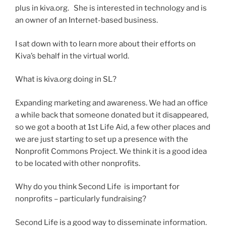
plus in kiva.org. She is interested in technology and is
an owner of an Internet-based business.
I sat down with to learn more about their efforts on
Kiva’s behalf in the virtual world.
What is kiva.org doing in SL?
Expanding marketing and awareness. We had an office
a while back that someone donated but it disappeared,
so we got a booth at 1st Life Aid, a few other places and
we are just starting to set up a presence with the
Nonprofit Commons Project. We think it is a good idea
to be located with other nonprofits.
Why do you think Second Life is important for
nonprofits – particularly fundraising?
Second Life is a good way to disseminate information.