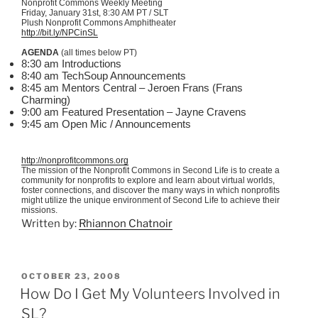
Nonprofit Commons Weekly Meeting
Friday, January
31st
, 8:30 AM PT / SLT
Plush Nonprofit Commons Amphitheater
http://bit.ly/NPCinSL
AGENDA
(all times below PT)
8:30 am Introductions
8:40 am TechSoup Announcements
8:45 am Mentors Central – Jeroen Frans (Frans
Charming)
9:00 am Featured Presentation – Jayne Cravens
9:45 am Open Mic / Announcements
http://nonprofitcommons.org
The mission of the Nonprofit Commons in Second Life is to create a
community for nonprofits to explore and learn about virtual worlds,
foster connections, and discover the many ways in which nonprofits
might utilize the unique environment of Second Life to achieve their
missions.
Written by:
Rhiannon Chatnoir
POSTED
OCTOBER 23, 2008
ON
How Do I Get My Volunteers Involved in
SL?