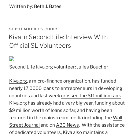
Written by:
Beth J. Bates
POSTED
SEPTEMBER 15, 2007
ON
Kiva in Second Life: Interview With
Official SL Volunteers
Second Life kiva.org volunteer: Julles Boucher
Kiva.org
, a micro-finance organization, has funded
nearly 17,0000 loans to entrepreneurs in developing
countries and last week
crossed the $11 million rank
.
Kiva.org has already had a very big year, funding about
$9 million worth of loans so far, and having been
featured in the mainstream media including the
Wall
Street Journal
and on
ABC News
. With the assistance
of dedicated volunteers, Kiva also maintains a