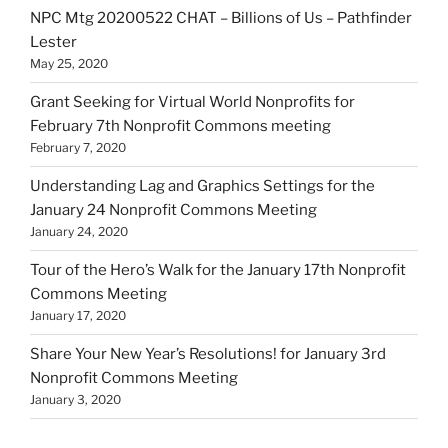
NPC Mtg 20200522 CHAT – Billions of Us – Pathfinder
Lester
May 25, 2020
Grant Seeking for Virtual World Nonprofits for
February 7th Nonprofit Commons meeting
February 7, 2020
Understanding Lag and Graphics Settings for the
January 24 Nonprofit Commons Meeting
January 24, 2020
Tour of the Hero’s Walk for the January 17th Nonprofit
Commons Meeting
January 17, 2020
Share Your New Year’s Resolutions! for January 3rd
Nonprofit Commons Meeting
January 3, 2020