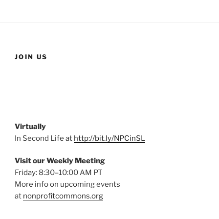
JOIN US
Virtually
In Second Life at
http://bit.ly/NPCinSL
Visit our Weekly Meeting
Friday: 8:30–10:00 AM PT
More info on upcoming events
at
nonprofitcommons.org