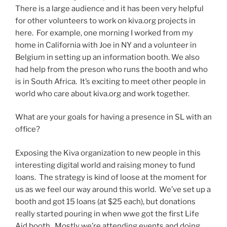
There is a large audience and it has been very helpful
for other volunteers to work on kiva.org projects in
here. For example, one morning I worked from my
home in California with Joe in NY and a volunteer in
Belgium in setting up an information booth. We also
had help from the preson who runs the booth and who
is in South Africa. It’s exciting to meet other people in
world who care about kiva.org and work together.
What are your goals for having a presence in SL with an
office?
Exposing the Kiva organization to new people in this
interesting digital world and raising money to fund
loans. The strategy is kind of loose at the moment for
us as we feel our way around this world. We’ve set up a
booth and got 15 loans (at $25 each), but donations
really started pouring in when wwe got the first Life
Aid booth. Mostly we’re attending events and doing