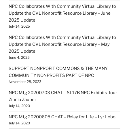
NPC Collaborates With Community Virtual Library to
Update the CVL Nonprofit Resource Library – June
2025 Update
July 14, 2025
NPC Collaborates With Community Virtual Library to
Update the CVL Nonprofit Resource Library – May
2025 Update
June 4, 2025
SUPPORT NONPROFIT COMMONS & THE MANY
COMMUNITY NONPROFITS PART OF NPC
November 28, 2023
NPC Mtg 20200703 CHAT – SL17B NPC Exhibits Tour –
Zinnia Zauber
July 14, 2020
NPC Mtg 20200605 CHAT – Relay for Life – Lyr Lobo
July 14, 2020