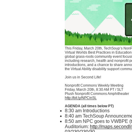
This Friday, March
20th
,
TechSoup’s
NonPr
Virtual Worlds Best Practices in Education 
global grass-roots community event focusi
including research, health and nonprofit p
introductions, and a chance to share anno
the Virtual Ability disability support commu
Join us in Second Life!
Nonprofit Commons Weekly Meeting
Friday, March
20th
, 8:30 AM PT /
SLT
Plush Nonprofit Commons Amphitheater
http://bit.ly/
NPCinSL
AGENDA (all times below PT)
8:30 am Introductions
8:40 am
TechSoup
Announceme
8:50 am NPC goes to
VWBPE
(
Auditorium:
http://maps.secondli
03/230/230/30