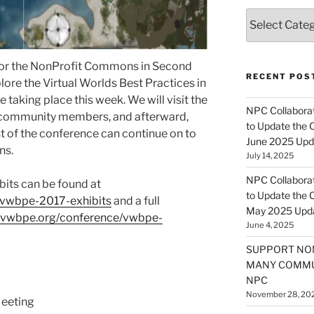
Categories
t for the NonProfit Commons in Second
RECENT POS
lore the Virtual Worlds Best Practices in
aking place this week. We will visit the
NPC Collaborat
ur community members, and afterward,
to Update the 
st of the conference can continue on to
June 2025 Upd
ns.
July 14, 2025
NPC Collaborat
its can be found at
to Update the 
/vwbpe-2017-exhibits
and a full
May 2025 Upd
//vwbpe.org/conference/vwbpe-
June 4, 2025
SUPPORT NO
MANY COMMU
NPC
November 28, 20
eeting