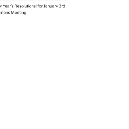
Year’s Resolutions! for January 3rd
mmons Meeting