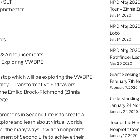
 / SLT
NPC Mtg 2020
Tour – Zinnia 
phitheater
July 14, 2020
NPC Mtg 20200
Lobo
tes
July 14, 2020
NPC Mtg 20200
 & Announcements
Pathfinder Les
 – Exploring VWBPE
May 25, 2020
Grant Seeking f
st stop which will be exploring the VWBPE
February 7th 
urney – Transformative Endeavors
February 7, 2020
nne Emiko Brock-Richmond (Zinnia
Understanding 
ege.
January 24 No
January 24, 2020
ommons in Second Life is to create a
plore and learn about virtual worlds,
Tour of the Her
er the many ways in which nonprofits
Nonprofit Co
January 17, 2020
nment of Second Life to achieve their