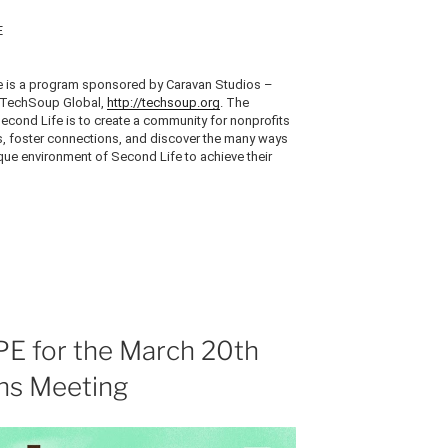
E
 is a program sponsored by Caravan Studios –
TechSoup
Global,
http://techsoup.org
. The
cond Life is to create a community for nonprofits
ds, foster connections, and discover the many ways
ique environment of Second Life to achieve their
E for the March 20th
s Meeting