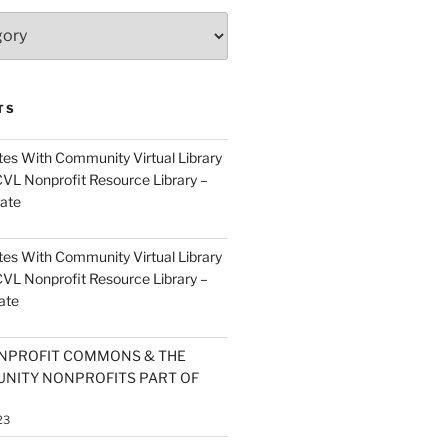
TS
es With Community Virtual Library
CVL Nonprofit Resource Library –
ate
es With Community Virtual Library
CVL Nonprofit Resource Library –
ate
NPROFIT COMMONS & THE
NITY NONPROFITS PART OF
23