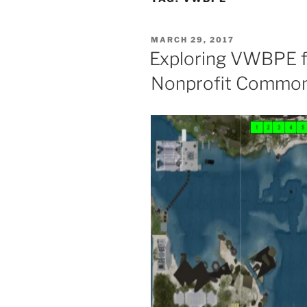
POSTED
MARCH 29, 2017
ON
Exploring VWBPE f
Nonprofit Common