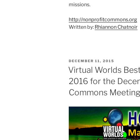
missions.
http://nonprofitcommons.org
Written by:
Rhiannon Chatnoir
POSTED
DECEMBER 11, 2015
ON
Virtual Worlds Best
2016 for the Dece
Commons Meetin