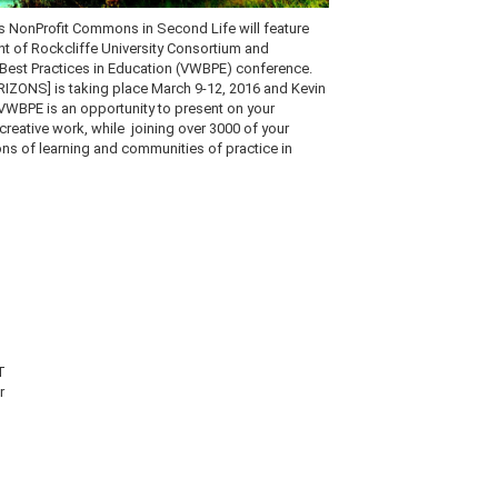
s
NonProfit
Commons in Second Life will feature
nt of
Rockcliffe
University Consortium and
 Best Practices in Education (
VWBPE
) conference.
IZONS] is taking place March 9-12, 2016 and Kevin
VWBPE
is an opportunity to present on your
creative work, while joining over 3000 of your
ons of learning and communities of practice in
T
er