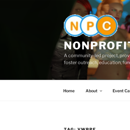
Skip
to
content
NONPROFI
A community-led project, provi
foster outreach, education, fund
Home
About
Event Ca
TAG:
VWBPE