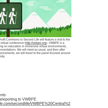
ofit
Commons in Second Life will feature a visit to the
virtual conference (
http://vwbpe.org
).
VWBPE
is a
ng on education in immersive virtual environments,
resentations. We will meet as usual, and then after
uncements, we will travel to the panel focused around
nity.
nts
teleporting to
VWBPE
fe.com/
secondlife
/
VWBPE
%
20Central
%2