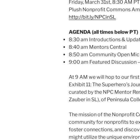
Friday, March 31st, 8:30 AM PT
Plush Nonprofit Commons Am
http://bit.ly/NPCinSL
AGENDA (all times below PT)
8:30 am Introductions & Upda
8:40 am Mentors Central
8:50 am Community Open Mic
9:00 am Featured Discussion
At 9 AM we will hop to our fir
Exhibit 11: The Superhero’s Jo
curated by the NPC Mentor Re
Zauber in SL), of Peninsula Coll
The mission of the Nonprofit C
community for nonprofits to ex
foster connections, and discov
might utilize the unique enviro