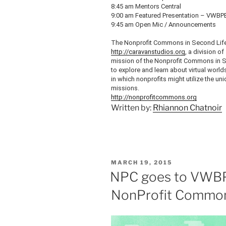
8:45 am Mentors Central
9:00 am Featured Presentation –
VWBP
9:45 am Open
Mic
/ Announcements
The Nonprofit Commons in Second Life
http://caravanstudios.org
, a division of
mission of the Nonprofit Commons in Se
to explore and learn about virtual worl
in which nonprofits might utilize the un
missions.
http://nonprofitcommons.org
Written by:
Rhiannon Chatnoir
POSTED
MARCH 19, 2015
ON
NPC goes to VWBP
NonProfit Common