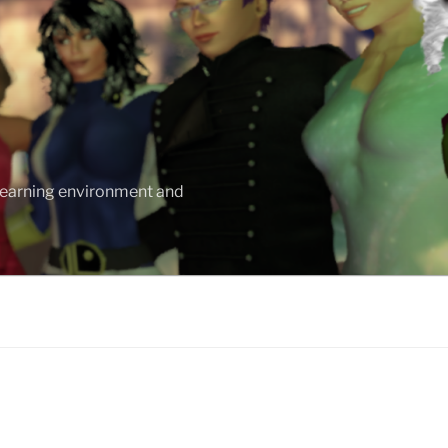
 learning environment and