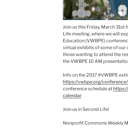
Join us this Friday, March 31s
Life meeting, where we will exp
Education (VWBPE) conference t
virtual exhibits of some of o
those wanting to attend the re
the VWBPE 10 AM presentatio
Info on the 2017 #VWBPE exhib
https://vwbpe.org/conference
conference schedule at
https:
calendar
Join us in Second Life!
Nonprofit Commons Weekly M