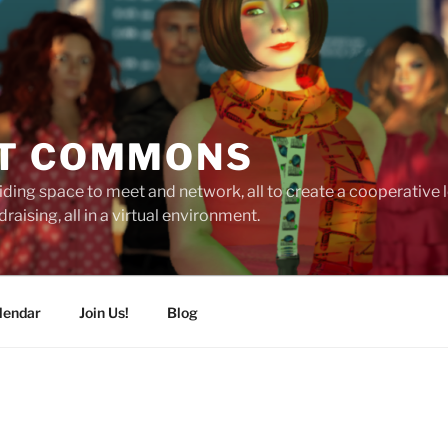
T COMMONS
ding space to meet and network, all to create a cooperative
raising, all in a virtual environment.
lendar
Join Us!
Blog