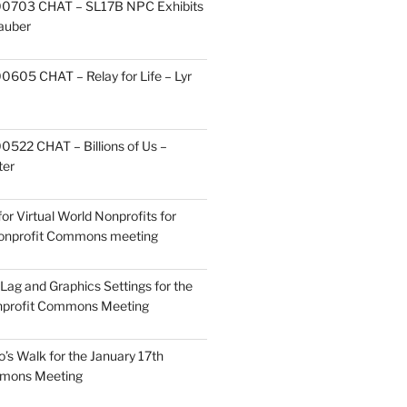
0703 CHAT – SL17B NPC Exhibits
Zauber
605 CHAT – Relay for Life – Lyr
522 CHAT – Billions of Us –
ter
or Virtual World Nonprofits for
Nonprofit Commons meeting
Lag and Graphics Settings for the
nprofit Commons Meeting
o’s Walk for the January 17th
mmons Meeting