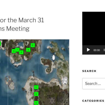
Video
or the March 31
Player
s Meeting
00:00
SEARCH
Search
for:
CATEGORIES