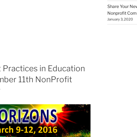
Share Your New 
Nonprofit Co
January 3, 2020
 Practices in Education
mber 11th NonProfit
g