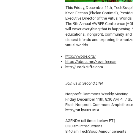
This Friday, December
11th
,
TechSoup’
Kevin
Feenan
(
Phelan
Corrimal
), Preside
Executive Director of the Virtual Worlds
The
9th
Annual
VWBPE
Conference [HOR
will cover everything that is happening.
educational, nonprofit, community, and 
closest friends and exploring the horiz
virtual worlds.
http://vwbpe.org/
https://about.me/
kevinfeenan
http://urockcliffe.com
Join us in Second Life!
Nonprofit Commons Weekly Meeting
Friday, December
11th
, 8:30 AM PT /
SL
Plush Nonprofit Commons Amphitheat
http://bit.ly/
NPCinSL
AGENDA (all times below PT)
8:30 am Introductions
8:40 am
TechSoup
Announcements