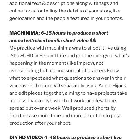
additional text & descriptions along with tags and
online tools for telling the details of your story, like
geolocation and the people featured in your photos.
MACHINIMA
:
6-15 hours to produce a short
animated/mixed media short video
$$
My practice with machinima was to shoot it live using
IShowUHD in Second Life and get the energy of what’s
happening in the moment (like improv), not
overscripting but making sure all characters know
what to expect and what questions to answer in their
voiceovers. I record VO separately using Audio Hijack
and edit pieces together, aiming to have projects take
me less than a day’s worth of work, or a few hours
spread out over a week. Well produced
shorts by
Draxtor
take more time and more attention to post-
production after your shoot.
DIY HD VIDEO
:
4-48 hours to produce a short live