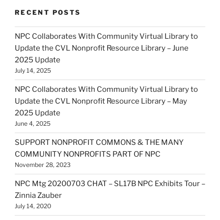
RECENT POSTS
NPC Collaborates With Community Virtual Library to
Update the CVL Nonprofit Resource Library – June
2025 Update
July 14, 2025
NPC Collaborates With Community Virtual Library to
Update the CVL Nonprofit Resource Library – May
2025 Update
June 4, 2025
SUPPORT NONPROFIT COMMONS & THE MANY
COMMUNITY NONPROFITS PART OF NPC
November 28, 2023
NPC Mtg 20200703 CHAT – SL17B NPC Exhibits Tour –
Zinnia Zauber
July 14, 2020