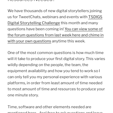
We have thousands of new digital storytellers joining
us for TweetChats, webinars and events with
TSDIGS
Digital Storytelling Challenge
this month and many
questions have been coming in!
You can view some of
the forum questions from last week here and chime in
with your own questions
anytime this week.
One of the most common questions is how much time
will it take to produce your first digital story. This varies
wildly depending on the people, the team, the
equipment availability and how you tend to work so I
can only tell you my personal experience with various
platforms, in order from least amount of time needed
to most amount of time and resources to produce your
one minute story.
Time, software and other elements needed are
mentioned here….feel free to ask questions and leave