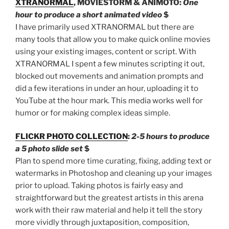
XTRANORMAL
, MOVIESTORM & ANIMOTO:
One
hour to produce a short animated video
$
I have primarily used XTRANORMAL but there are
many tools that allow you to make quick online movies
using your existing images, content or script. With
XTRANORMAL I spent a few minutes scripting it out,
blocked out movements and animation prompts and
did a few iterations in under an hour, uploading it to
YouTube at the hour mark. This media works well for
humor or for making complex ideas simple.
FLICKR PHOTO COLLECTION
:
2-5 hours to produce
a 5 photo slide set
$
Plan to spend more time curating, fixing, adding text or
watermarks in Photoshop and cleaning up your images
prior to upload. Taking photos is fairly easy and
straightforward but the greatest artists in this arena
work with their raw material and help it tell the story
more vividly through juxtaposition, composition,