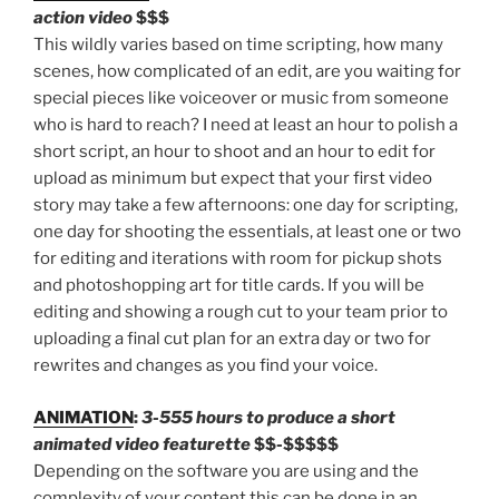
action video
$$$
This wildly varies based on time scripting, how many
scenes, how complicated of an edit, are you waiting for
special pieces like voiceover or music from someone
who is hard to reach? I need at least an hour to polish a
short script, an hour to shoot and an hour to edit for
upload as minimum but expect that your first video
story may take a few afternoons: one day for scripting,
one day for shooting the essentials, at least one or two
for editing and iterations with room for pickup shots
and photoshopping art for title cards. If you will be
editing and showing a rough cut to your team prior to
uploading a final cut plan for an extra day or two for
rewrites and changes as you find your voice.
ANIMATION
:
3-555 hours to produce a short
animated video featurette
$$-$$$$$
Depending on the software you are using and the
complexity of your content this can be done in an