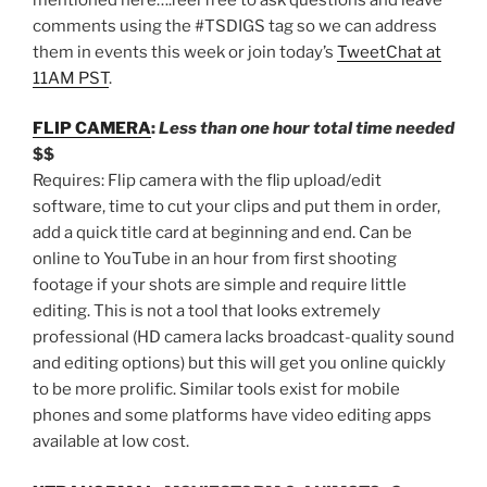
comments using the #TSDIGS tag so we can address
them in events this week or join today’s
TweetChat at
11AM PST
.
FLIP CAMERA
:
Less than one hour total time needed
$$
Requires: Flip camera with the flip upload/edit
software, time to cut your clips and put them in order,
add a quick title card at beginning and end. Can be
online to YouTube in an hour from first shooting
footage if your shots are simple and require little
editing. This is not a tool that looks extremely
professional (HD camera lacks broadcast-quality sound
and editing options) but this will get you online quickly
to be more prolific. Similar tools exist for mobile
phones and some platforms have video editing apps
available at low cost.