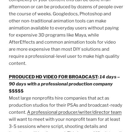
afternoon or can be produced by dozens of people over
the course of weeks. Googledocs, Photoshop and
other non-traditional animation tools can make
animation available to everyday users without paying
for expensive 3D programs like Maya, while
AfterEffects and common animation tools for video
are more expensive than most DIY solutions and
require a professional-level user to make high quality
content.
PRODUCED HD VIDEO FOR BROADCAST
:
14 days –
90 days with a professional production company
$$$$$
Most large nonprofits hire companies that act as
production studios for their PSAs and broadcast-ready
content.
A professional producer/writer/director team
will want to meet with your nonprofit team for at least
3-5 sessions where script, shooting details and