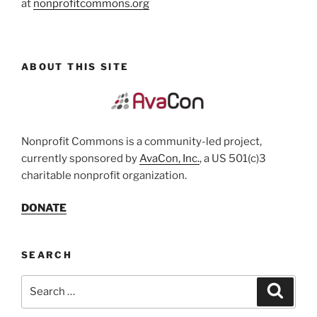
at
nonprofitcommons.org
ABOUT THIS SITE
Nonprofit Commons is a community-led project,
currently sponsored by
AvaCon, Inc.
, a US 501(c)3
charitable nonprofit organization.
DONATE
SEARCH
Search
Search
for: