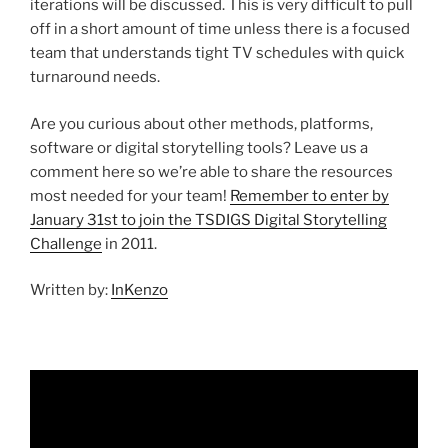
iterations will be discussed. This is very difficult to pull
off in a short amount of time unless there is a focused
team that understands tight TV schedules with quick
turnaround needs.
Are you curious about other methods, platforms,
software or digital storytelling tools? Leave us a
comment here so we’re able to share the resources
most needed for your team!
Remember to enter by
January 31st to join the TSDIGS Digital Storytelling
Challenge
in 2011.
Written by:
InKenzo
Video
Player