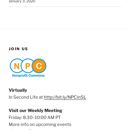
January 3, 2020
JOIN US
Virtually
In Second Life at
http://bit.ly/NPCinSL
Visit our Weekly Meeting
Friday: 8:30–10:00 AM PT
More info on upcoming events