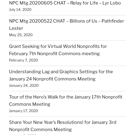
NPC Mtg 20200605 CHAT – Relay for Life – Lyr Lobo
July 14, 2020
NPC Mtg 20200522 CHAT – Billions of Us – Pathfinder
Lester
May 25, 2020
Grant Seeking for Virtual World Nonprofits for
February 7th Nonprofit Commons meeting
February 7, 2020
Understanding Lag and Graphics Settings for the
January 24 Nonprofit Commons Meeting
January 24, 2020
Tour of the Hero’s Walk for the January 17th Nonprofit
Commons Meeting
January 17, 2020
Share Your New Year’s Resolutions! for January 3rd
Nonprofit Commons Meeting