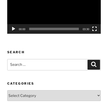
00:00
03:30
SEARCH
Search
Search
for:
CATEGORIES
Categories