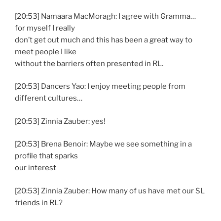
[20:53] Namaara MacMoragh: I agree with Gramma…
for myself I really
don’t get out much and this has been a great way to
meet people I like
without the barriers often presented in RL.
[20:53] Dancers Yao: I enjoy meeting people from
different cultures…
[20:53] Zinnia Zauber: yes!
[20:53] Brena Benoir: Maybe we see something in a
profile that sparks
our interest
[20:53] Zinnia Zauber: How many of us have met our SL
friends in RL?