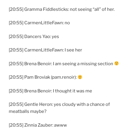
[20:55] Gramma Fiddlesticks: not seeing “all” of her.
[20:55] CarmenLittleFawn: no
[20:55] Dancers Yao: yes
[20:55] CarmenLittleFawn: I see her
[20:55] Brena Benoir: I am seeing a missing section
[20:55] Pam Broviak (pam.renoir):
[20:55] Brena Benoir: I thought it was me
[20:55] Gentle Heron: yes cloudy with a chance of
meatballs maybe?
[20:55] Zinnia Zauber: awww