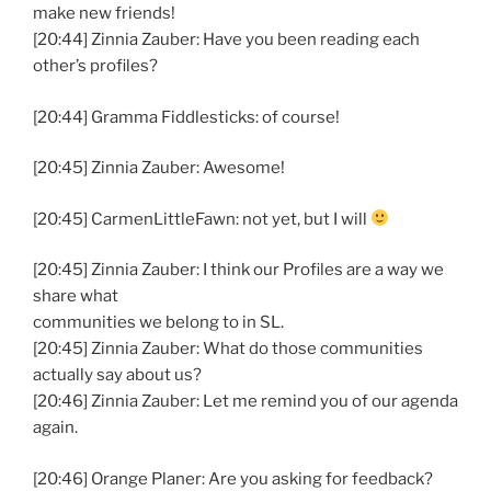
make new friends!
[20:44] Zinnia Zauber: Have you been reading each
other’s profiles?
[20:44] Gramma Fiddlesticks: of course!
[20:45] Zinnia Zauber: Awesome!
[20:45] CarmenLittleFawn: not yet, but I will
[20:45] Zinnia Zauber: I think our Profiles are a way we
share what
communities we belong to in SL.
[20:45] Zinnia Zauber: What do those communities
actually say about us?
[20:46] Zinnia Zauber: Let me remind you of our agenda
again.
[20:46] Orange Planer: Are you asking for feedback?