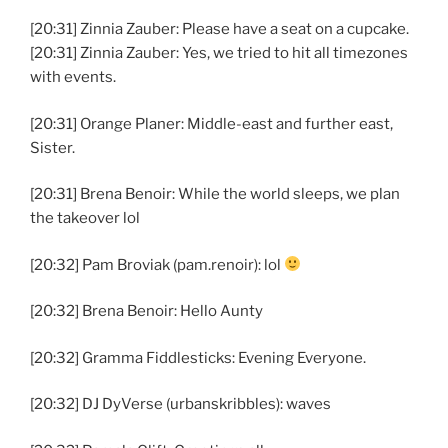
[20:31] Zinnia Zauber: Please have a seat on a cupcake.
[20:31] Zinnia Zauber: Yes, we tried to hit all timezones
with events.
[20:31] Orange Planer: Middle-east and further east,
Sister.
[20:31] Brena Benoir: While the world sleeps, we plan
the takeover lol
[20:32] Pam Broviak (pam.renoir): lol
[20:32] Brena Benoir: Hello Aunty
[20:32] Gramma Fiddlesticks: Evening Everyone.
[20:32] DJ DyVerse (urbanskribbles): waves