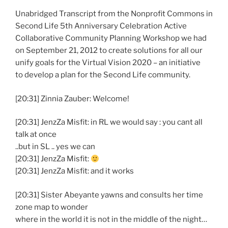
Unabridged Transcript from the Nonprofit Commons in
Second Life 5th Anniversary Celebration Active
Collaborative Community Planning Workshop we had
on September 21, 2012 to create solutions for all our
unify goals for the Virtual Vision 2020 – an initiative
to develop a plan for the Second Life community.
[20:31] Zinnia Zauber: Welcome!
[20:31] JenzZa Misfit: in RL we would say : you cant all
talk at once
..but in SL .. yes we can
[20:31] JenzZa Misfit:
[20:31] JenzZa Misfit: and it works
[20:31] Sister Abeyante yawns and consults her time
zone map to wonder
where in the world it is not in the middle of the night…