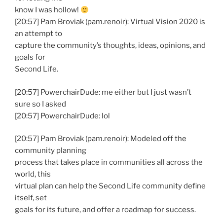
know I was hollow!
[20:57] Pam Broviak (pam.renoir): Virtual Vision 2020 is
an attempt to
capture the community’s thoughts, ideas, opinions, and
goals for
Second Life.
[20:57] PowerchairDude: me either but I just wasn’t
sure so I asked
[20:57] PowerchairDude: lol
[20:57] Pam Broviak (pam.renoir): Modeled off the
community planning
process that takes place in communities all across the
world, this
virtual plan can help the Second Life community define
itself, set
goals for its future, and offer a roadmap for success.