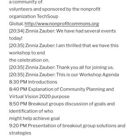
a community of
volunteers and sponsored by the nonprofit
organization TechSoup
Global.
http://www.nonprofitcommons.org
[20:34] Zinnia Zauber: We have had several events
today!
[20:35] Zinnia Zauber: I am thrilled that we have this
workshop to end
the celebration on.
[20:35] Zinnia Zauber: Thank you all for joining us.
[20:35] Zinnia Zauber: This is our Workshop Agenda
8:30 PM Introductions
8:40 PM Explanation of Community Planning and
Virtual Vision 2020 purpose
8:50 PM Breakout groups discussion of goals and
identification of who
might help achieve goal
9:20 PM Presentation of breakout group solutions and
strategies