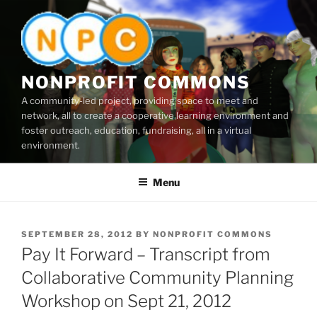
Skip
to
content
NONPROFIT COMMONS
A community-led project, providing space to meet and
network, all to create a cooperative learning environment and
foster outreach, education, fundraising, all in a virtual
environment.
Menu
POSTED
SEPTEMBER 28, 2012
BY
NONPROFIT COMMONS
ON
Pay It Forward – Transcript from
Collaborative Community Planning
Workshop on Sept 21, 2012