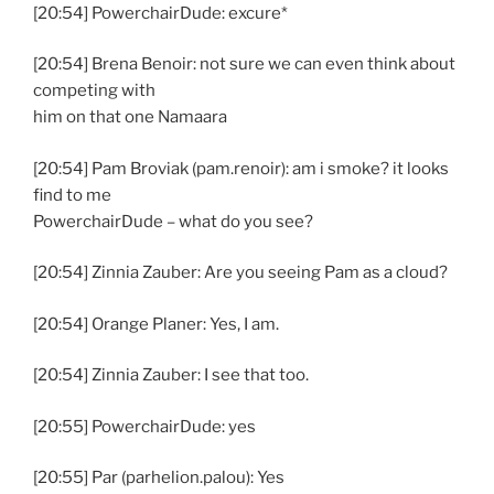
[20:54] PowerchairDude: excure*
[20:54] Brena Benoir: not sure we can even think about
competing with
him on that one Namaara
[20:54] Pam Broviak (pam.renoir): am i smoke? it looks
find to me
PowerchairDude – what do you see?
[20:54] Zinnia Zauber: Are you seeing Pam as a cloud?
[20:54] Orange Planer: Yes, I am.
[20:54] Zinnia Zauber: I see that too.
[20:55] PowerchairDude: yes
[20:55] Par (parhelion.palou): Yes