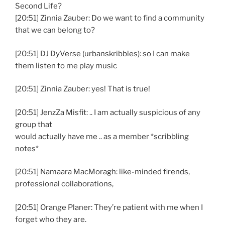
Second Life?
[20:51] Zinnia Zauber: Do we want to find a community
that we can belong to?
[20:51] DJ DyVerse (urbanskribbles): so I can make
them listen to me play music
[20:51] Zinnia Zauber: yes! That is true!
[20:51] JenzZa Misfit: .. I am actually suspicious of any
group that
would actually have me .. as a member *scribbling
notes*
[20:51] Namaara MacMoragh: like-minded firends,
professional collaborations,
[20:51] Orange Planer: They’re patient with me when I
forget who they are.