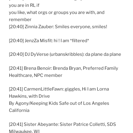
you are in RL if
you like, what orgs or groups you are with, and
remember
[20:40] Zinnia Zauber: Smiles everyone, smiles!
[20:40] JenzZa Misfit: hi ! I am *filtered*
[20:40] DJ DyVerse (urbanskribbles): da plane da plane
[20:41] Brena Benoir: Brenda Bryan, Preferred Family
Healthcare, NPC member
[20:41] CarmenLittleFawn: giggles, Hi I am Lorna
Hawkins, with Drive
By Agony/Keeping Kids Safe out of Los Angeles
California
[20:41] Sister Abeyante: Sister Patrice Colletti, SDS
Milwaukee, WI