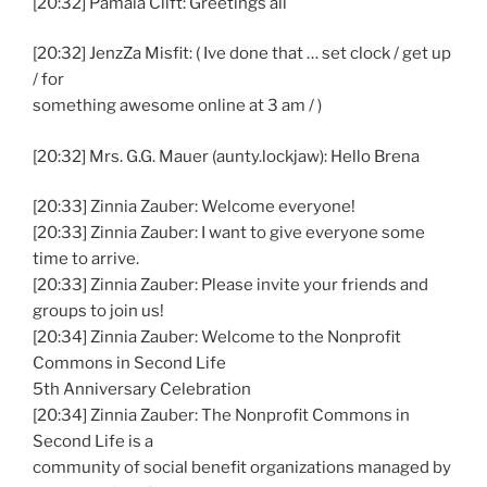
[20:32] Pamala Clift: Greetings all
[20:32] JenzZa Misfit: ( Ive done that … set clock / get up
/ for
something awesome online at 3 am / )
[20:32] Mrs. G.G. Mauer (aunty.lockjaw): Hello Brena
[20:33] Zinnia Zauber: Welcome everyone!
[20:33] Zinnia Zauber: I want to give everyone some
time to arrive.
[20:33] Zinnia Zauber: Please invite your friends and
groups to join us!
[20:34] Zinnia Zauber: Welcome to the Nonprofit
Commons in Second Life
5th Anniversary Celebration
[20:34] Zinnia Zauber: The Nonprofit Commons in
Second Life is a
community of social benefit organizations managed by