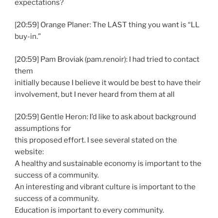
expectations?
[20:59] Orange Planer: The LAST thing you want is “LL
buy-in.”
[20:59] Pam Broviak (pam.renoir): I had tried to contact
them
initially because I believe it would be best to have their
involvement, but I never heard from them at all
[20:59] Gentle Heron: I’d like to ask about background
assumptions for
this proposed effort. I see several stated on the
website:
A healthy and sustainable economy is important to the
success of a community.
An interesting and vibrant culture is important to the
success of a community.
Education is important to every community.