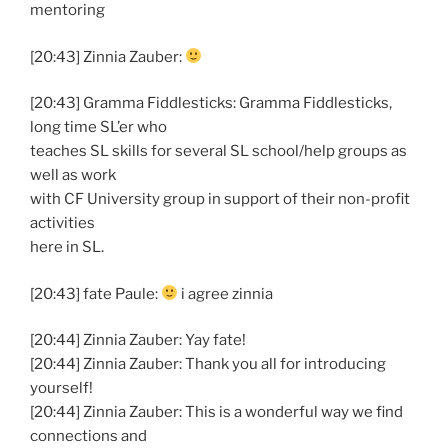
mentoring
[20:43] Zinnia Zauber:
[20:43] Gramma Fiddlesticks: Gramma Fiddlesticks,
long time SL’er who
teaches SL skills for several SL school/help groups as
well as work
with CF University group in support of their non-profit
activities
here in SL.
[20:43] fate Paule:
i agree zinnia
[20:44] Zinnia Zauber: Yay fate!
[20:44] Zinnia Zauber: Thank you all for introducing
yourself!
[20:44] Zinnia Zauber: This is a wonderful way we find
connections and