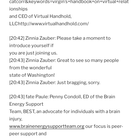
catcorr&keywords=virgin’s+handbook+on+virtual+relat
ionships
and CEO of Virtual Handhold,
LLChttp://www.virtualhandhold.com/
[20:42] Zinnia Zauber: Please take a moment to
introduce yourself if
you are just joining us.
[20:43] Zinnia Zauber: Great to see so many people
from the wonderful
state of Washington!
[20:43] Zinnia Zauber: Just bragging, sorry.
[20:43] fate Paule: Penny Condoll, ED of the Brain
Energy Support
Team, BEST, an advocate for individuals with a brain
injury,
www.brainenergysupportteam.org
our focus is peer-
peer support and