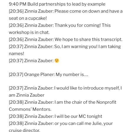
9:40 PM Build partnerships to lead by example
[20:36] Zinnia Zauber: Please come on down and have a
seat on a cupcake!
[20:36] Zinnia Zauber: Thank you for coming! This
workshop is in chat.
[20:36] Zinnia Zauber: We hope to share this transcript.
[20:37] Zinnia Zauber: So, I am warning you! I am taking
names!
[20:37] Zinnia Zauber:
[20:37] Orange Planer: My number is….
[20:37] Zinnia Zauber: I would like to introduce myself, I
am Zinnia Zauber
[20:38] Zinnia Zauber: I am the chair of the Nonprofit
Commons’ Mentors.
[20:38] Zinnia Zauber: I will be our MC tonight
[20:38] Zinnia Zauber: or you can call me Julie, your
cruise director.