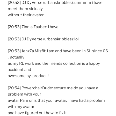
[20:53] DJ DyVerse (urbanskribbles): ummmm i have
meet them virtualy
without their avatar
[20:53] Zinnia Zauber: I have.
[20:53] DJ DyVerse (urbanskribbles): lol
[20:53] JenzZa Misfit: I am and have been in SL since 06
.. actually
as my RL work and the friends collection is a happy
accident and
awesome by-product !
[20:54] PowerchairDude: excure me do you have a
problem with your
avatar Pam or is that your avatar, I have had a problem
with my avatar
and have figured out how to fix it.