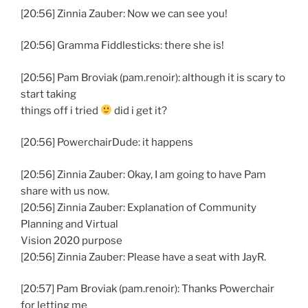
[20:56] Zinnia Zauber: Now we can see you!
[20:56] Gramma Fiddlesticks: there she is!
[20:56] Pam Broviak (pam.renoir): although it is scary to
start taking
things off i tried
did i get it?
[20:56] PowerchairDude: it happens
[20:56] Zinnia Zauber: Okay, I am going to have Pam
share with us now.
[20:56] Zinnia Zauber: Explanation of Community
Planning and Virtual
Vision 2020 purpose
[20:56] Zinnia Zauber: Please have a seat with JayR.
[20:57] Pam Broviak (pam.renoir): Thanks Powerchair
for letting me