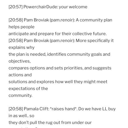
[20:57] PowerchairDude: your welcome
[20:58] Pam Broviak (pam.renoir): A community plan
helps people
anticipate and prepare for their collective future.
[20:58] Pam Broviak (pam.renoir): More specifically it
explains why
the plan is needed, identifies community goals and
objectives,
compares options and sets priorities, and suggests
actions and
solutions and explores how well they might meet
expectations of the
community.
[20:58] Pamala Clift: *raises hand*. Do we have LL buy
in as well.. so
they don’t pull the rug out from under our