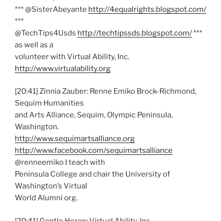
*** @SisterAbeyante
http://4equalrights.blogspot.com/
***
@TechTips4Usds
http://techtipssds.blogspot.com/
***
as well as a
volunteer with Virtual Ability, Inc.
http://www.virtualability.org
[20:41] Zinnia Zauber: Renne Emiko Brock-Richmond,
Sequim Humanities
and Arts Alliance, Sequim, Olympic Peninsula,
Washington.
http://www.sequimartsalliance.org
http://www.facebook.com/sequimartsalliance
@renneemiko I teach with
Peninsula College and chair the University of
Washington’s Virtual
World Alumni org.
[20:41] Gentle Heron: Virtual Ability, Inc.