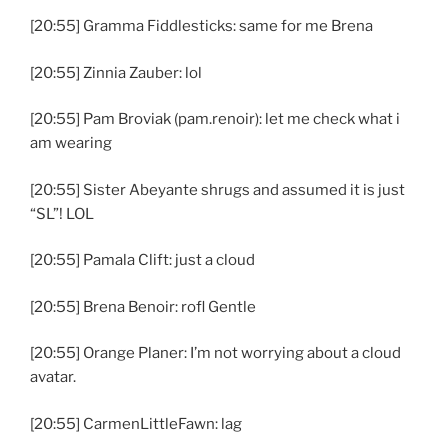
[20:55] Gramma Fiddlesticks: same for me Brena
[20:55] Zinnia Zauber: lol
[20:55] Pam Broviak (pam.renoir): let me check what i
am wearing
[20:55] Sister Abeyante shrugs and assumed it is just
“SL”! LOL
[20:55] Pamala Clift: just a cloud
[20:55] Brena Benoir: rofl Gentle
[20:55] Orange Planer: I’m not worrying about a cloud
avatar.
[20:55] CarmenLittleFawn: lag