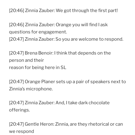
[20:46] Zinnia Zauber: We got through the first part!
[20:46] Zinnia Zauber: Orange you will find I ask
questions for engagement.
[20:47] Zinnia Zauber: So you are welcome to respond.
[20:47] Brena Benoir: I think that depends on the
person and their
reason for being here in SL
[20:47] Orange Planer sets up a pair of speakers next to
Zinnia’s microphone.
[20:47] Zinnia Zauber: And, I take dark chocolate
offerings.
[20:47] Gentle Heron: Zinnia, are they rhetorical or can
we respond