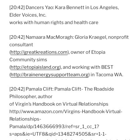
[20:42] Dancers Yao: Kara Bennett in Los Angeles,
Elder Voices, Inc.
works with human rights and health care
[20:42] Namaara MacMoragh: Gloria Kraegel, nonprofit
consultant
(
http://greatkreations.com
), owner of Etopia
Community sims
(
http://etopiaisland.org
), and working with BEST
(
http://brainenergysupportteam.org
) in Tacoma WA.
[20:42] Pamala Clift: Pamala Clift- The Roadside
Philosopher, author
of Virgin’s Handbook on Virtual Relationships
http://www.amazon.com/Virgins-Handbook-Virtual-
Relationships-
Pamala/dp/1463666993/ref=sr_1_cc_1?
s=aps&ie=UTF8&qid=1348274505&sr=1-1-