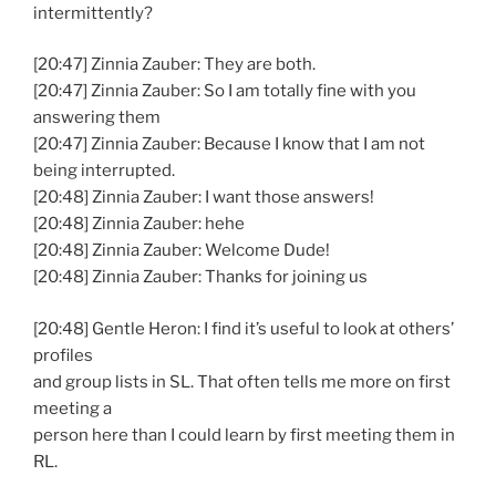
intermittently?
[20:47] Zinnia Zauber: They are both.
[20:47] Zinnia Zauber: So I am totally fine with you
answering them
[20:47] Zinnia Zauber: Because I know that I am not
being interrupted.
[20:48] Zinnia Zauber: I want those answers!
[20:48] Zinnia Zauber: hehe
[20:48] Zinnia Zauber: Welcome Dude!
[20:48] Zinnia Zauber: Thanks for joining us
[20:48] Gentle Heron: I find it’s useful to look at others’
profiles
and group lists in SL. That often tells me more on first
meeting a
person here than I could learn by first meeting them in
RL.