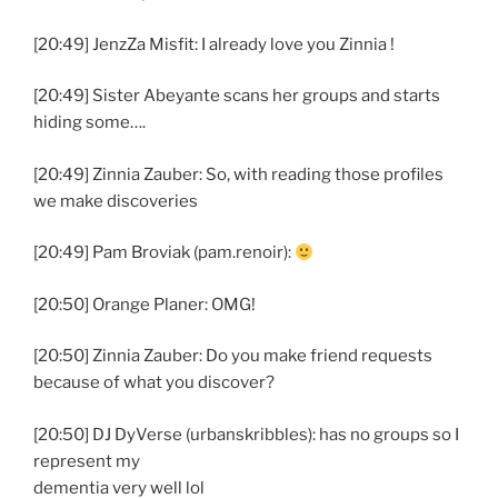
[20:49] JenzZa Misfit: I already love you Zinnia !
[20:49] Sister Abeyante scans her groups and starts
hiding some….
[20:49] Zinnia Zauber: So, with reading those profiles
we make discoveries
[20:49] Pam Broviak (pam.renoir):
[20:50] Orange Planer: OMG!
[20:50] Zinnia Zauber: Do you make friend requests
because of what you discover?
[20:50] DJ DyVerse (urbanskribbles): has no groups so I
represent my
dementia very well lol