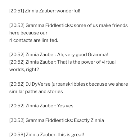
[20:51] Zinnia Zauber: wonderful!
[20:52] Gramma Fiddlesticks: some of us make friends
here because our
rl contacts are limited.
[20:52] Zinnia Zauber: Ah, very good Gramma!
[20:52] Zinnia Zauber: That is the power of virtual
worlds, right?
[20:52] DJ DyVerse (urbanskribbles): because we share
similar paths and stories
[20:52] Zinnia Zauber: Yes yes
[20:52] Gramma Fiddlesticks: Exactly Zinnia
[20:53] Zinnia Zauber: this is great!