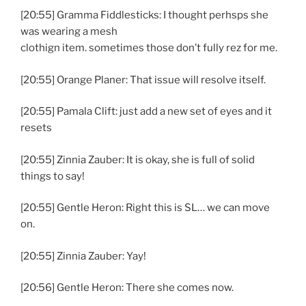
[20:55] Gramma Fiddlesticks: I thought perhsps she
was wearing a mesh
clothign item. sometimes those don’t fully rez for me.
[20:55] Orange Planer: That issue will resolve itself.
[20:55] Pamala Clift: just add a new set of eyes and it
resets
[20:55] Zinnia Zauber: It is okay, she is full of solid
things to say!
[20:55] Gentle Heron: Right this is SL… we can move
on.
[20:55] Zinnia Zauber: Yay!
[20:56] Gentle Heron: There she comes now.