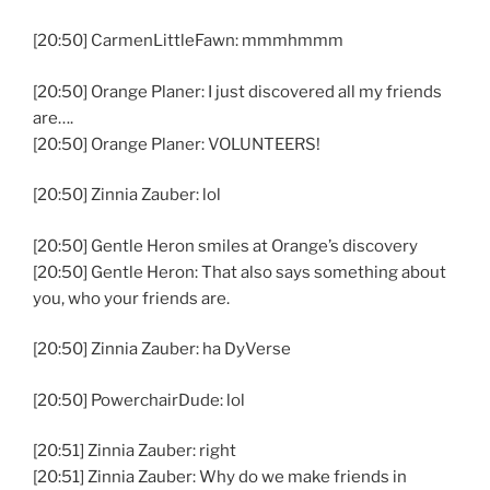
[20:50] CarmenLittleFawn: mmmhmmm
[20:50] Orange Planer: I just discovered all my friends
are….
[20:50] Orange Planer: VOLUNTEERS!
[20:50] Zinnia Zauber: lol
[20:50] Gentle Heron smiles at Orange’s discovery
[20:50] Gentle Heron: That also says something about
you, who your friends are.
[20:50] Zinnia Zauber: ha DyVerse
[20:50] PowerchairDude: lol
[20:51] Zinnia Zauber: right
[20:51] Zinnia Zauber: Why do we make friends in