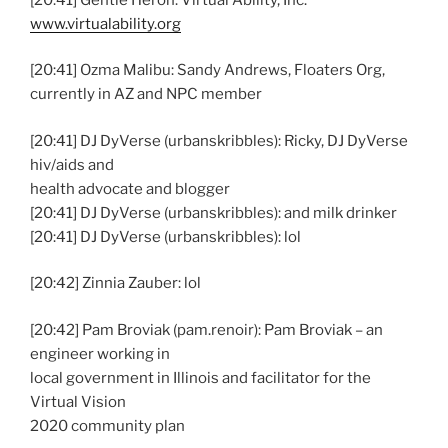
www.virtualability.org
[20:41] Ozma Malibu: Sandy Andrews, Floaters Org,
currently in AZ and NPC member
[20:41] DJ DyVerse (urbanskribbles): Ricky, DJ DyVerse
hiv/aids and
health advocate and blogger
[20:41] DJ DyVerse (urbanskribbles): and milk drinker
[20:41] DJ DyVerse (urbanskribbles): lol
[20:42] Zinnia Zauber: lol
[20:42] Pam Broviak (pam.renoir): Pam Broviak – an
engineer working in
local government in Illinois and facilitator for the
Virtual Vision
2020 community plan