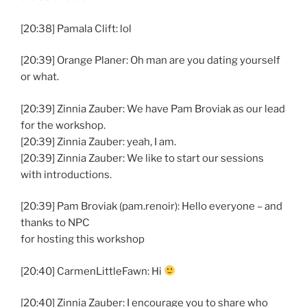
[20:38] Pamala Clift: lol
[20:39] Orange Planer: Oh man are you dating yourself
or what.
[20:39] Zinnia Zauber: We have Pam Broviak as our lead
for the workshop.
[20:39] Zinnia Zauber: yeah, I am.
[20:39] Zinnia Zauber: We like to start our sessions
with introductions.
[20:39] Pam Broviak (pam.renoir): Hello everyone – and
thanks to NPC
for hosting this workshop
[20:40] CarmenLittleFawn: Hi
[20:40] Zinnia Zauber: I encourage you to share who