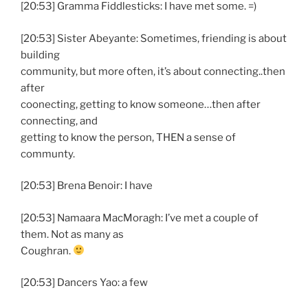
[20:53] Gramma Fiddlesticks: I have met some. =)
[20:53] Sister Abeyante: Sometimes, friending is about
building
community, but more often, it’s about connecting..then
after
coonecting, getting to know someone…then after
connecting, and
getting to know the person, THEN a sense of
communty.
[20:53] Brena Benoir: I have
[20:53] Namaara MacMoragh: I’ve met a couple of
them. Not as many as
Coughran.
[20:53] Dancers Yao: a few