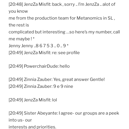
[20:48] JenzZa Misfit: back , sorry .. I’m JenzZa .. alot of
you know
me from the production team for Metanomics in SL ,
the rest is
complicated but interesting …so here’s my number, call
me maybe ! *
Jenny Jenny ..8 6 7 5 3 .. 0 .. 9 *
[20:49] JenzZa Misfit: re: see profile
[20:49] PowerchairDude: hello
[20:49] Zinnia Zauber: Yes, great answer Gentle!
[20:49] Zinnia Zauber: 9 e 9 nine
[20:49] JenzZa Misfit: lol
[20:49] Sister Abeyante: I agree- our groups are a peek
into us- our
interests and priorities.