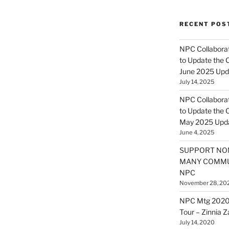
RECENT POS
NPC Collaborat
to Update the 
June 2025 Upd
July 14, 2025
NPC Collaborat
to Update the 
May 2025 Upd
June 4, 2025
SUPPORT NO
MANY COMMU
NPC
November 28, 20
NPC Mtg 2020
Tour – Zinnia 
July 14, 2020