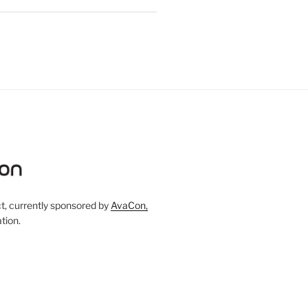
, currently sponsored by
AvaCon,
tion.