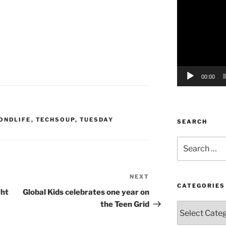
o
Player
00:00
ONDLIFE
,
TECHSOUP
,
TUESDAY
SEARCH
Search
for:
NEXT
Next
CATEGORIES
Post
ght
Global Kids celebrates one year on
the Teen Grid
Categories