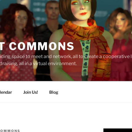
T COMMONS
ding space to meet and network, all to create a cooperative
raising, all in a virtual environment.
lendar
Join Us!
Blog
COMMONS
Video