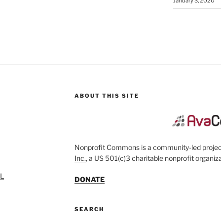
January 3, 2020
ABOUT THIS SITE
Nonprofit Commons is a community-led project
Inc.
, a US 501(c)3 charitable nonprofit organiza
SL
DONATE
SEARCH