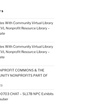
TS
es With Community Virtual Library
CVL Nonprofit Resource Library –
ate
es With Community Virtual Library
CVL Nonprofit Resource Library –
ate
NPROFIT COMMONS & THE
NITY NONPROFITS PART OF
23
0703 CHAT – SL17B NPC Exhibits
Zauber