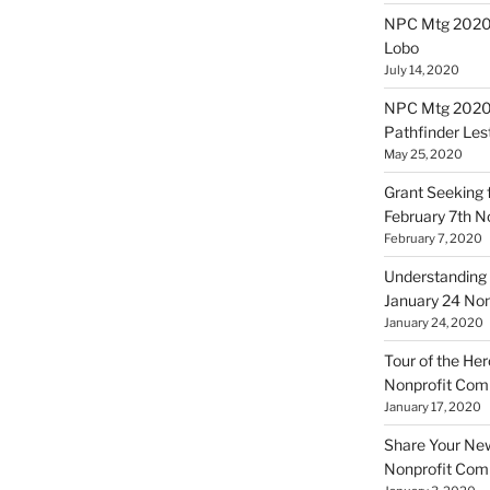
NPC Mtg 20200
Lobo
July 14, 2020
NPC Mtg 20200
Pathfinder Les
May 25, 2020
Grant Seeking f
February 7th 
February 7, 2020
Understanding 
January 24 No
January 24, 2020
Tour of the Her
Nonprofit Co
January 17, 2020
Share Your New 
Nonprofit Co