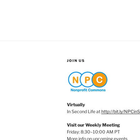
JOIN US
Virtually
In Second Life at
http://bit.ly/NPCin
Visit our Weekly Meeting
Friday: 8:30–10:00 AM PT
More info on upcoming events