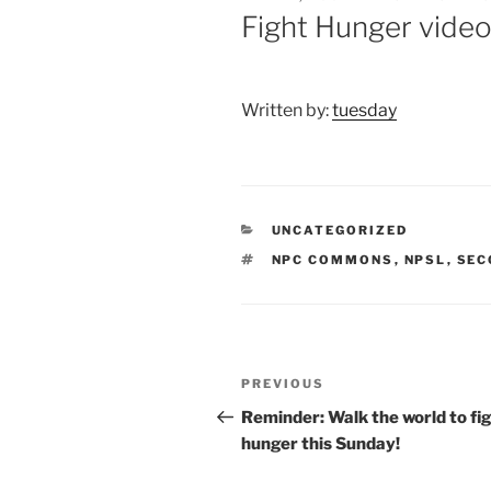
ON
Fight Hunger vide
Written by:
tuesday
CATEGORIES
UNCATEGORIZED
TAGS
NPC COMMONS
,
NPSL
,
SEC
Post
Previous
PREVIOUS
navigation
Post
Reminder: Walk the world to fi
hunger this Sunday!