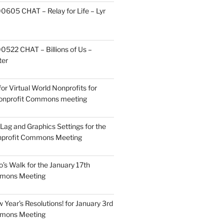
605 CHAT – Relay for Life – Lyr
522 CHAT – Billions of Us –
ter
or Virtual World Nonprofits for
Nonprofit Commons meeting
Lag and Graphics Settings for the
nprofit Commons Meeting
o’s Walk for the January 17th
mmons Meeting
Year’s Resolutions! for January 3rd
mmons Meeting