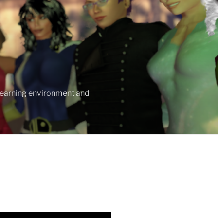
 learning environment and