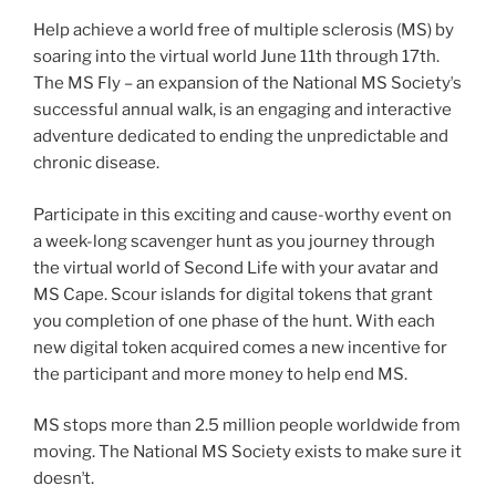
Help achieve a world free of multiple sclerosis (MS) by
soaring into the virtual world June 11th through 17th.
The MS Fly – an expansion of the National MS Societyʼs
successful annual walk, is an engaging and interactive
adventure dedicated to ending the unpredictable and
chronic disease.
Participate in this exciting and cause-worthy event on
a week-long scavenger hunt as you journey through
the virtual world of Second Life with your avatar and
MS Cape. Scour islands for digital tokens that grant
you completion of one phase of the hunt. With each
new digital token acquired comes a new incentive for
the participant and more money to help end MS.
MS stops more than 2.5 million people worldwide from
moving. The National MS Society exists to make sure it
doesnʼt.