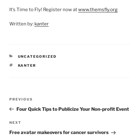
Itʼs Time to Fly! Register now at
www.themsfly.org
Written by:
kanter
CATEGORIES
UNCATEGORIZED
TAGS
KANTER
Post
Previous
PREVIOUS
navigation
Post
Four Quick Tips to Publicize Your Non-profit Event
Next
NEXT
Post
Free avatar makeovers for cancer survivors