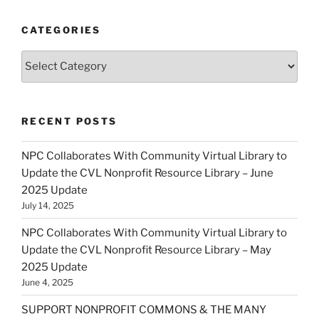
CATEGORIES
Categories
RECENT POSTS
NPC Collaborates With Community Virtual Library to
Update the CVL Nonprofit Resource Library – June
2025 Update
July 14, 2025
NPC Collaborates With Community Virtual Library to
Update the CVL Nonprofit Resource Library – May
2025 Update
June 4, 2025
SUPPORT NONPROFIT COMMONS & THE MANY