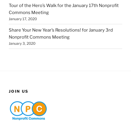
Tour of the Hero’s Walk for the January 17th Nonprofit
Commons Meeting
January 17, 2020
Share Your New Year’s Resolutions! for January 3rd
Nonprofit Commons Meeting
January 3, 2020
JOIN US