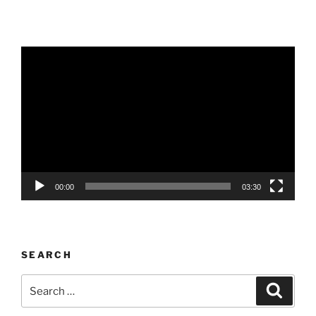
Video
Player
00:00
03:30
SEARCH
Search
Search
for: