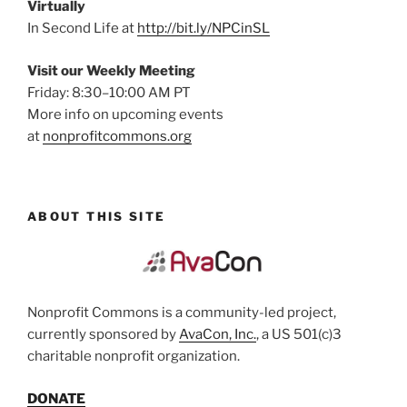
Virtually
In Second Life at
http://bit.ly/NPCinSL
Visit our Weekly Meeting
Friday: 8:30–10:00 AM PT
More info on upcoming events
at
nonprofitcommons.org
ABOUT THIS SITE
Nonprofit Commons is a community-led project,
currently sponsored by
AvaCon, Inc.
, a US 501(c)3
charitable nonprofit organization.
DONATE