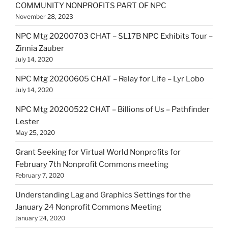
COMMUNITY NONPROFITS PART OF NPC
November 28, 2023
NPC Mtg 20200703 CHAT – SL17B NPC Exhibits Tour –
Zinnia Zauber
July 14, 2020
NPC Mtg 20200605 CHAT – Relay for Life – Lyr Lobo
July 14, 2020
NPC Mtg 20200522 CHAT – Billions of Us – Pathfinder
Lester
May 25, 2020
Grant Seeking for Virtual World Nonprofits for
February 7th Nonprofit Commons meeting
February 7, 2020
Understanding Lag and Graphics Settings for the
January 24 Nonprofit Commons Meeting
January 24, 2020