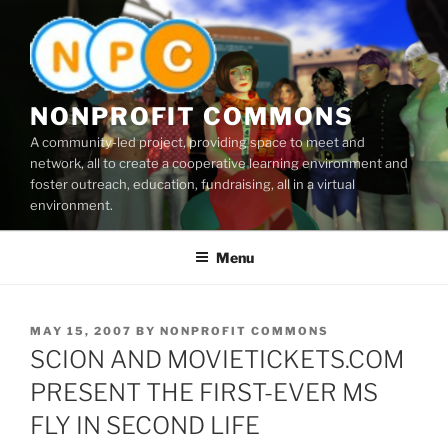
Skip
to
content
NONPROFIT COMMONS
A community-led project, providing space to meet and
network, all to create a cooperative learning environment and
foster outreach, education, fundraising, all in a virtual
environment.
Menu
POSTED
MAY 15, 2007
BY
NONPROFIT COMMONS
ON
SCION AND MOVIETICKETS.COM
PRESENT THE FIRST-EVER MS
FLY IN SECOND LIFE