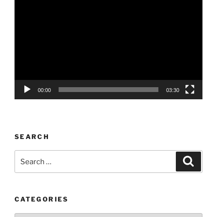
Player
00:00
03:30
SEARCH
Search
Search
for:
CATEGORIES