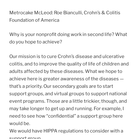
Metrocake McLeod: Roe Bianculli, Crohn’s & Colitis
Foundation of America
Why is your nonprofit doing work in second life? What
do you hope to achieve?
Our mission is to cure Crohn’s disease and ulcerative
colitis, and to improve the quality of life of children and
adults affected by these diseases. What we hope to
achieve here is greater awareness of the diseases —
that’s a priority. Our secondary goals are to start
support groups, and virtual groups to support national
event programs. Those are a little trickier, though, and
may take longer to get up and running. For example, I
need to see how “confidential” a support group here
would be.
We would have HIPPA regulations to consider with a
support group.