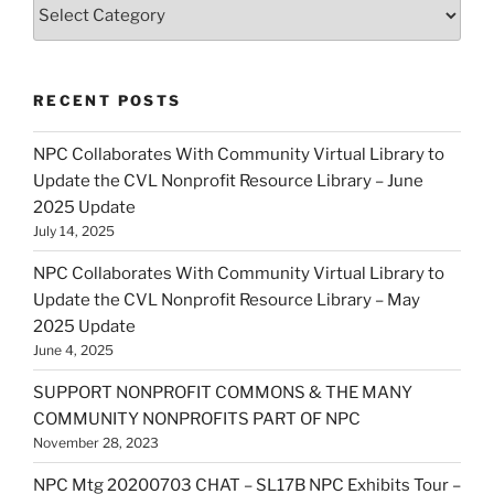
Categories
RECENT POSTS
NPC Collaborates With Community Virtual Library to
Update the CVL Nonprofit Resource Library – June
2025 Update
July 14, 2025
NPC Collaborates With Community Virtual Library to
Update the CVL Nonprofit Resource Library – May
2025 Update
June 4, 2025
SUPPORT NONPROFIT COMMONS & THE MANY
COMMUNITY NONPROFITS PART OF NPC
November 28, 2023
NPC Mtg 20200703 CHAT – SL17B NPC Exhibits Tour –