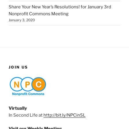
Share Your New Year’s Resolutions! for January 3rd
Nonprofit Commons Meeting
January 3, 2020
JOIN US
Virtually
In Second Life at
http://bit.ly/NPCinSL
Visit our Weekly Meeting