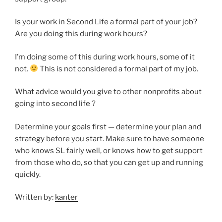
Is your work in Second Life a formal part of your job?
Are you doing this during work hours?
I’m doing some of this during work hours, some of it
not.
This is not considered a formal part of my job.
What advice would you give to other nonprofits about
going into second life ?
Determine your goals first — determine your plan and
strategy before you start. Make sure to have someone
who knows SL fairly well, or knows how to get support
from those who do, so that you can get up and running
quickly.
Written by:
kanter