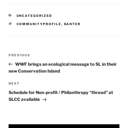
CATEGORIES
UNCATEGORIZED
TAGS
COMMUNITYPROFILE
,
KANTER
Post
Previous
PREVIOUS
navigation
Post
WWF brings an ecological message to SL in their
new Conservation Island
Next
NEXT
Post
Schedule for Non-profit / Philanthropy “thread” at
SLCC available
Video