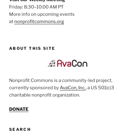
Friday: 8:30–10:00 AM PT
More info on upcoming events
at
nonprofitcommons.org
ABOUT THIS SITE
Nonprofit Commons is a community-led project,
currently sponsored by
AvaCon, Inc.
, a US 501(c)3
charitable nonprofit organization.
DONATE
SEARCH