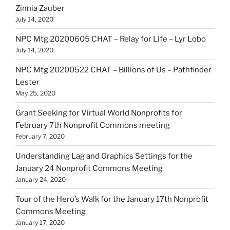
Zinnia Zauber
July 14, 2020
NPC Mtg 20200605 CHAT – Relay for Life – Lyr Lobo
July 14, 2020
NPC Mtg 20200522 CHAT – Billions of Us – Pathfinder
Lester
May 25, 2020
Grant Seeking for Virtual World Nonprofits for
February 7th Nonprofit Commons meeting
February 7, 2020
Understanding Lag and Graphics Settings for the
January 24 Nonprofit Commons Meeting
January 24, 2020
Tour of the Hero’s Walk for the January 17th Nonprofit
Commons Meeting
January 17, 2020