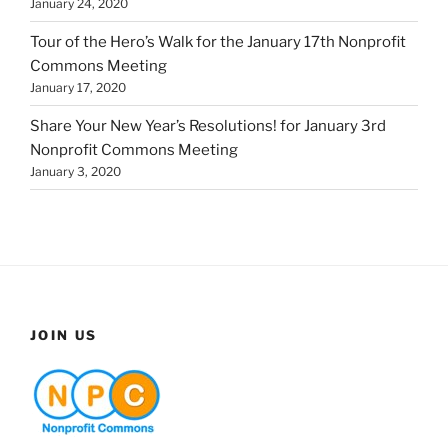
January 24, 2020
Tour of the Hero’s Walk for the January 17th Nonprofit
Commons Meeting
January 17, 2020
Share Your New Year’s Resolutions! for January 3rd
Nonprofit Commons Meeting
January 3, 2020
JOIN US