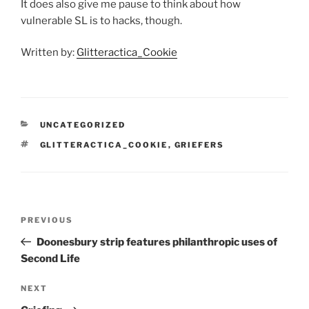
It does also give me pause to think about how
vulnerable SL is to hacks, though.
Written by:
Glitteractica_Cookie
CATEGORIES
UNCATEGORIZED
TAGS
GLITTERACTICA_COOKIE
,
GRIEFERS
Post
Previous
PREVIOUS
navigation
Post
Doonesbury strip features philanthropic uses of
Second Life
Next
NEXT
Post