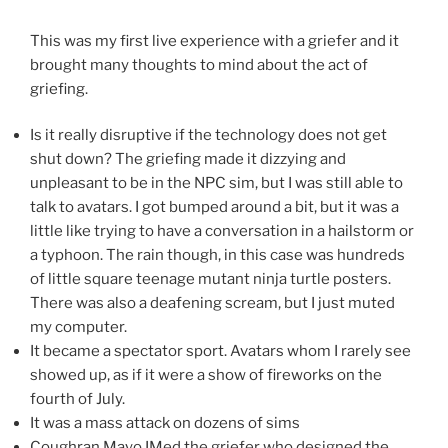
This was my first live experience with a griefer and it
brought many thoughts to mind about the act of
griefing.
Is it really disruptive if the technology does not get
shut down? The griefing made it dizzying and
unpleasant to be in the NPC sim, but I was still able to
talk to avatars. I got bumped around a bit, but it was a
little like trying to have a conversation in a hailstorm or
a typhoon. The rain though, in this case was hundreds
of little square teenage mutant ninja turtle posters.
There was also a deafening scream, but I just muted
my computer.
It became a spectator sport. Avatars whom I rarely see
showed up, as if it were a show of fireworks on the
fourth of July.
It was a mass attack on dozens of sims
Coughran Mayo IMed the griefer who designed the