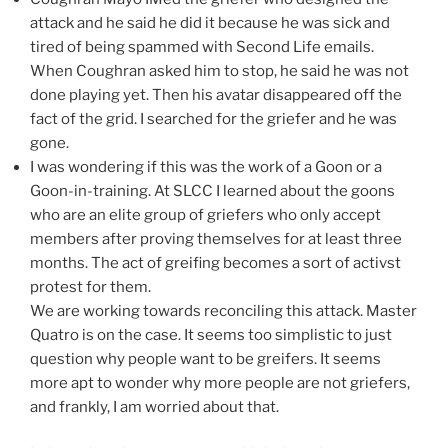
attack and he said he did it because he was sick and
tired of being spammed with Second Life emails.
When Coughran asked him to stop, he said he was not
done playing yet. Then his avatar disappeared off the
fact of the grid. I searched for the griefer and he was
gone.
I was wondering if this was the work of a Goon or a
Goon-in-training. At SLCC I learned about the goons
who are an elite group of griefers who only accept
members after proving themselves for at least three
months. The act of greifing becomes a sort of activst
protest for them.
We are working towards reconciling this attack. Master
Quatro is on the case. It seems too simplistic to just
question why people want to be greifers. It seems
more apt to wonder why more people are not griefers,
and frankly, I am worried about that.