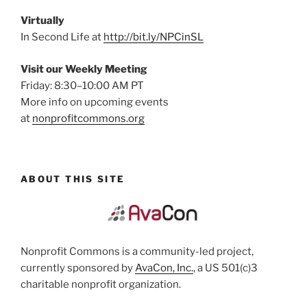
Virtually
In Second Life at
http://bit.ly/NPCinSL
Visit our Weekly Meeting
Friday: 8:30–10:00 AM PT
More info on upcoming events
at
nonprofitcommons.org
ABOUT THIS SITE
Nonprofit Commons is a community-led project,
currently sponsored by
AvaCon, Inc.
, a US 501(c)3
charitable nonprofit organization.