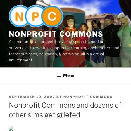
Skip
to
content
NONPROFIT COMMONS
A community-led project, providing space to meet and
network, all to create a cooperative learning environment and
foster outreach, education, fundraising, all in a virtual
environment.
Menu
POSTED
SEPTEMBER 10, 2007
BY
NONPROFIT COMMONS
ON
Nonprofit Commons and dozens of
other sims get griefed