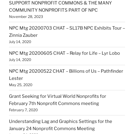
SUPPORT NONPROFIT COMMONS & THE MANY
COMMUNITY NONPROFITS PART OF NPC
November 28, 2023
NPC Mtg 20200703 CHAT – SL17B NPC Exhibits Tour –
Zinnia Zauber
July 14, 2020
NPC Mtg 20200605 CHAT – Relay for Life – Lyr Lobo
July 14, 2020
NPC Mtg 20200522 CHAT – Billions of Us – Pathfinder
Lester
May 25, 2020
Grant Seeking for Virtual World Nonprofits for
February 7th Nonprofit Commons meeting
February 7, 2020
Understanding Lag and Graphics Settings for the
January 24 Nonprofit Commons Meeting