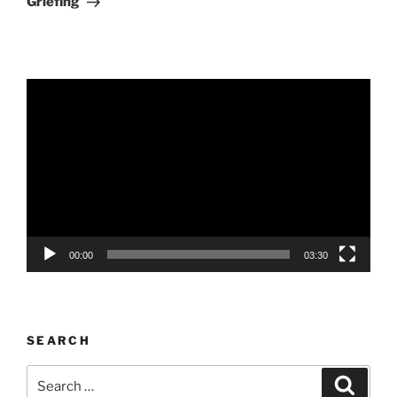
Griefing
Video
Player
00:00
03:30
SEARCH
Search
Search
for: