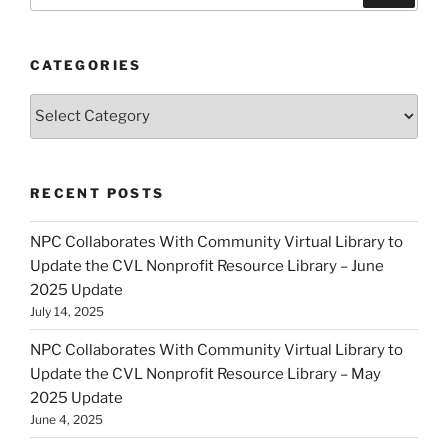
CATEGORIES
Categories
RECENT POSTS
NPC Collaborates With Community Virtual Library to
Update the CVL Nonprofit Resource Library – June
2025 Update
July 14, 2025
NPC Collaborates With Community Virtual Library to
Update the CVL Nonprofit Resource Library – May
2025 Update
June 4, 2025