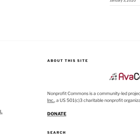
January 3, 2020
ABOUT THIS SITE
Nonprofit Commons is a community-led project
Inc.
, a US 501(c)3 charitable nonprofit organiza
SL
DONATE
SEARCH