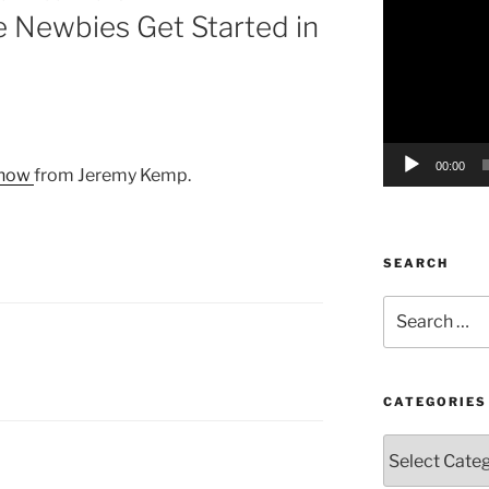
 Newbies Get Started in
Player
00:00
 show
from Jeremy Kemp.
SEARCH
Search
for:
CATEGORIES
Categories