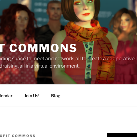
T COMMONS
ding space to meet and network, all to create a cooperative
raising, all in a virtual environment.
lendar
Join Us!
Blog
OFIT COMMONS
Video