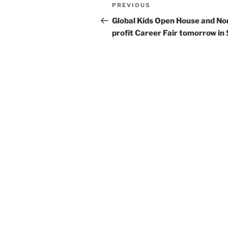
Post
Previous
PREVIOUS
navigation
Post
Global Kids Open House and No
profit Career Fair tomorrow in