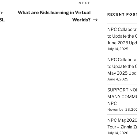
NEXT
Next
Post
n-
What are Kids learning in Virtual
RECENT POS
 SL
Worlds?
NPC Collaborat
to Update the 
June 2025 Upd
July 14, 2025
NPC Collaborat
to Update the 
May 2025 Upd
June 4, 2025
SUPPORT NO
MANY COMMU
NPC
November 28, 20
NPC Mtg 2020
Tour – Zinnia 
July 14, 2020