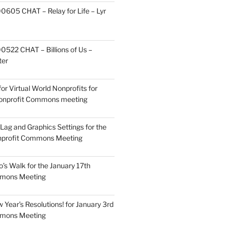
605 CHAT – Relay for Life – Lyr
522 CHAT – Billions of Us –
ter
or Virtual World Nonprofits for
Nonprofit Commons meeting
Lag and Graphics Settings for the
nprofit Commons Meeting
o’s Walk for the January 17th
mmons Meeting
Year’s Resolutions! for January 3rd
mmons Meeting