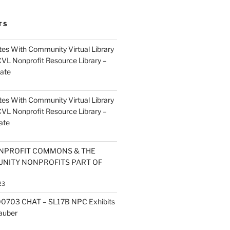
TS
es With Community Virtual Library
CVL Nonprofit Resource Library –
ate
es With Community Virtual Library
CVL Nonprofit Resource Library –
ate
NPROFIT COMMONS & THE
NITY NONPROFITS PART OF
23
0703 CHAT – SL17B NPC Exhibits
Zauber