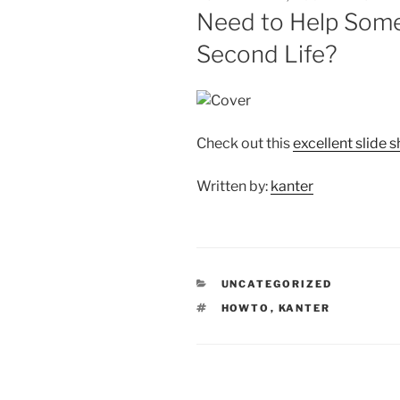
ON
Need to Help Some
Second Life?
Check out this
excellent slide
Written by:
kanter
CATEGORIES
UNCATEGORIZED
TAGS
HOWTO
,
KANTER