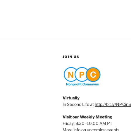
JOIN US
Virtually
In Second Life at
http://bit.ly/NPCin
Visit our Weekly Meeting
Friday: 8:30–10:00 AM PT
More info on upcoming events