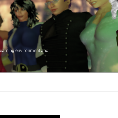
 learning environment and