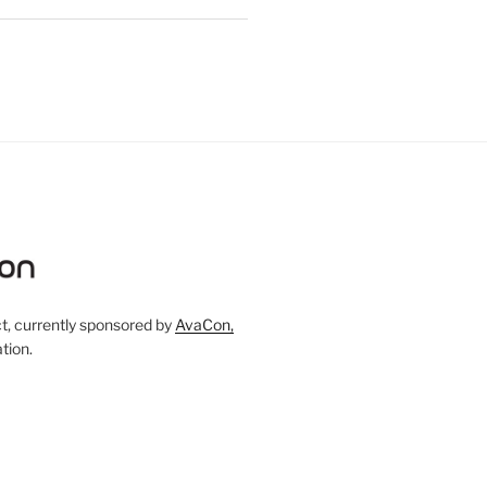
, currently sponsored by
AvaCon,
tion.