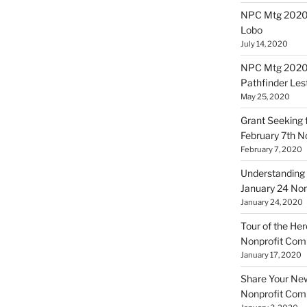
NPC Mtg 20200
Lobo
July 14, 2020
NPC Mtg 20200
Pathfinder Les
May 25, 2020
Grant Seeking f
February 7th 
February 7, 2020
Understanding 
January 24 No
January 24, 2020
Tour of the Her
Nonprofit Co
January 17, 2020
Share Your New 
Nonprofit Co