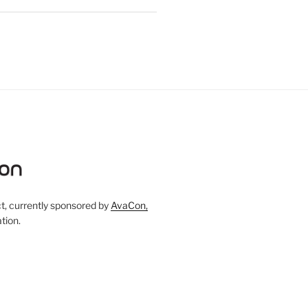
, currently sponsored by
AvaCon,
tion.