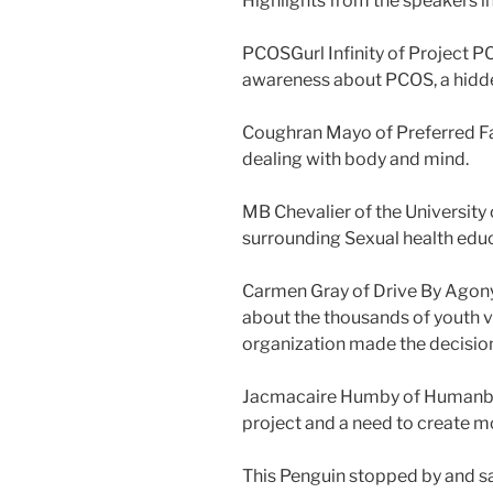
Highlights from the speakers i
PCOSGurl Infinity of Project 
awareness about PCOS, a hid
Coughran Mayo of Preferred Fa
dealing with body and mind.
MB Chevalier of the University
surrounding Sexual health edu
Carmen Gray of Drive By Agony
about the thousands of youth v
organization made the decisio
Jacmacaire Humby of Humanbe h
project and a need to create m
This Penguin stopped by and s