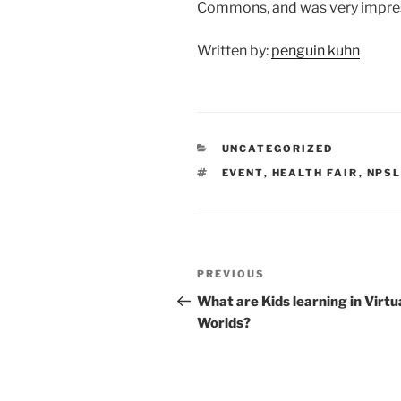
Commons, and was very impres
Written by:
penguin kuhn
CATEGORIES
UNCATEGORIZED
TAGS
EVENT
,
HEALTH FAIR
,
NPS
Post
Previous
PREVIOUS
navigation
Post
What are Kids learning in Virtu
Worlds?