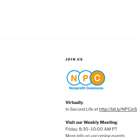
JOIN US
Virtually
In Second Life at
http://bit.ly/NPCin
Visit our Weekly Meeting
Friday: 8:30–10:00 AM PT
More info on upcoming events