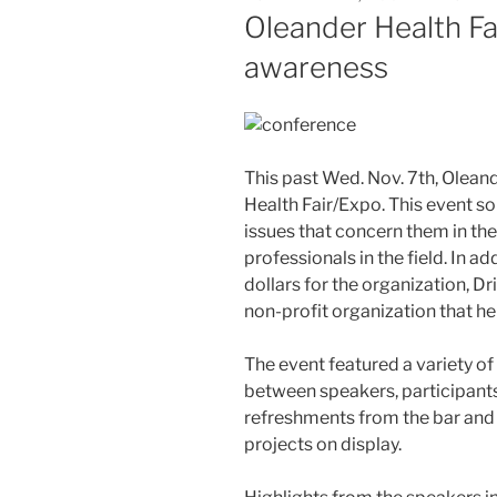
ON
Oleander Health Fai
awareness
This past Wed. Nov. 7th, Olean
Health Fair/Expo. This event s
issues that concern them in thei
professionals in the field. In ad
dollars for the organization, 
non-profit organization that he
The event featured a variety of 
between speakers, participants
refreshments from the bar and bu
projects on display.