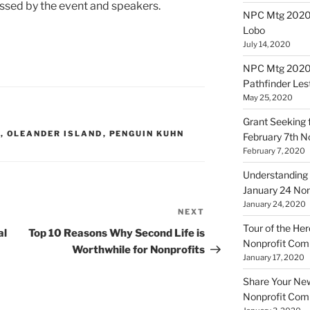
sed by the event and speakers.
NPC Mtg 20200
Lobo
July 14, 2020
NPC Mtg 20200
Pathfinder Les
May 25, 2020
Grant Seeking f
L
,
OLEANDER ISLAND
,
PENGUIN KUHN
February 7th 
February 7, 2020
Understanding 
January 24 No
January 24, 2020
NEXT
Next
Tour of the Her
Post
al
Top 10 Reasons Why Second Life is
Nonprofit Co
Worthwhile for Nonprofits
January 17, 2020
Share Your New 
Nonprofit Co