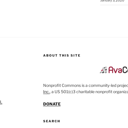
January 3, 2020
ABOUT THIS SITE
Nonprofit Commons is a community-led project
Inc.
, a US 501(c)3 charitable nonprofit organiza
SL
DONATE
SEARCH