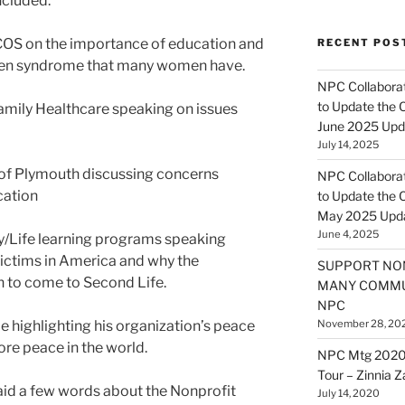
ncluded:
PCOS on the importance of education and
RECENT POS
den syndrome that many women have.
NPC Collaborat
to Update the 
mily Healthcare speaking on issues
June 2025 Upd
July 14, 2025
 of Plymouth discussing concerns
NPC Collaborat
cation
to Update the 
May 2025 Upd
June 4, 2025
/Life learning programs speaking
ictims in America and why the
SUPPORT NO
n to come to Second Life.
MANY COMMU
NPC
ighlighting his organization’s peace
November 28, 20
ore peace in the world.
NPC Mtg 2020
Tour – Zinnia 
aid a few words about the Nonprofit
July 14, 2020