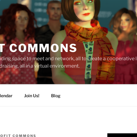
T COMMONS
ding space to meet and network, all to create a cooperative
raising, all in a virtual environment.
lendar
Join Us!
Blog
OFIT COMMONS
Video