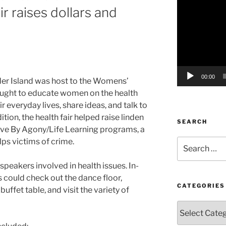
r raises dollars and
Player
00:00
der Island was host to the Womens’
ought to educate women on the health
r everyday lives, share ideas, and talk to
dition, the health fair helped raise linden
SEARCH
Drive By Agony/Life Learning programs, a
lps victims of crime.
Search
for:
speakers involved in health issues. In-
 could check out the dance floor,
CATEGORIES
ffet table, and visit the variety of
Categories