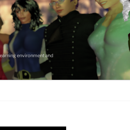
 learning environment and