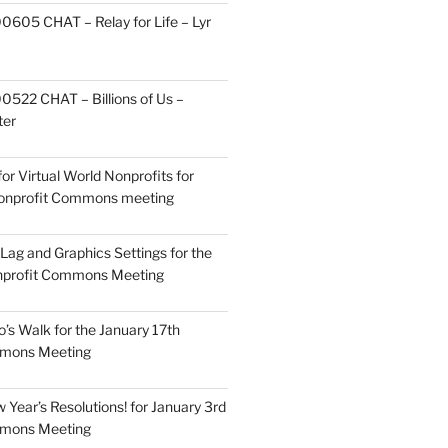
605 CHAT – Relay for Life – Lyr
522 CHAT – Billions of Us –
ter
or Virtual World Nonprofits for
Nonprofit Commons meeting
Lag and Graphics Settings for the
nprofit Commons Meeting
o’s Walk for the January 17th
mmons Meeting
Year’s Resolutions! for January 3rd
mmons Meeting