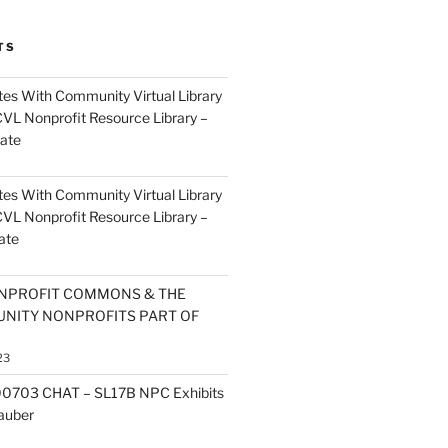
TS
es With Community Virtual Library
CVL Nonprofit Resource Library –
ate
es With Community Virtual Library
CVL Nonprofit Resource Library –
ate
NPROFIT COMMONS & THE
NITY NONPROFITS PART OF
23
0703 CHAT – SL17B NPC Exhibits
Zauber