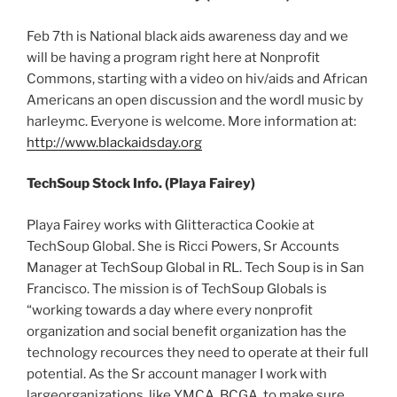
Feb 7th is National black aids awareness day and we
will be having a program right here at Nonprofit
Commons, starting with a video on hiv/aids and African
Americans an open discussion and the wordl music by
harleymc. Everyone is welcome. More information at:
http://www.blackaidsday.org
TechSoup Stock Info. (Playa Fairey)
Playa Fairey works with Glitteractica Cookie at
TechSoup Global. She is Ricci Powers, Sr Accounts
Manager at TechSoup Global in RL. Tech Soup is in San
Francisco. The mission is of TechSoup Globals is
“working towards a day where every nonprofit
organization and social benefit organization has the
technology recources they need to operate at their full
potential. As the Sr account manager I work with
largeorganizations, like YMCA, BCGA, to make sure