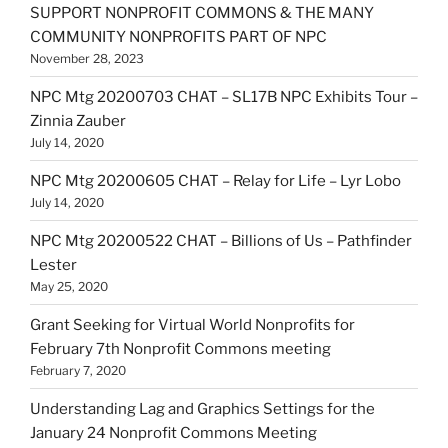
SUPPORT NONPROFIT COMMONS & THE MANY
COMMUNITY NONPROFITS PART OF NPC
November 28, 2023
NPC Mtg 20200703 CHAT – SL17B NPC Exhibits Tour –
Zinnia Zauber
July 14, 2020
NPC Mtg 20200605 CHAT – Relay for Life – Lyr Lobo
July 14, 2020
NPC Mtg 20200522 CHAT – Billions of Us – Pathfinder
Lester
May 25, 2020
Grant Seeking for Virtual World Nonprofits for
February 7th Nonprofit Commons meeting
February 7, 2020
Understanding Lag and Graphics Settings for the
January 24 Nonprofit Commons Meeting