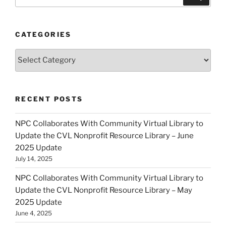
for:
CATEGORIES
Categories
RECENT POSTS
NPC Collaborates With Community Virtual Library to
Update the CVL Nonprofit Resource Library – June
2025 Update
July 14, 2025
NPC Collaborates With Community Virtual Library to
Update the CVL Nonprofit Resource Library – May
2025 Update
June 4, 2025