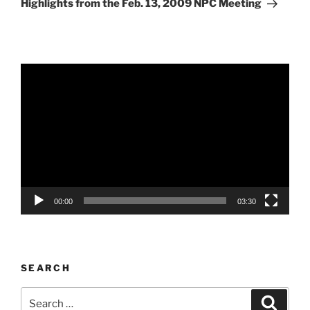
Highlights from the Feb. 13, 2009 NPC Meeting
Video
Player
00:00
03:30
SEARCH
Search
Search