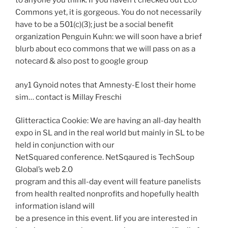
to anyone you think. If you haven’t checked out Eco
Commons yet, it is gorgeous. You do not necessarily
have to be a 501(c)(3); just be a social benefit
organization Penguin Kuhn: we will soon have a brief
blurb about eco commons that we will pass on as a
notecard & also post to google group
any1 Gynoid notes that Amnesty-E lost their home
sim… contact is Millay Freschi
Glitteractica Cookie: We are having an all-day health
expo in SL and in the real world but mainly in SL to be
held in conjunction with our
NetSquared conference. NetSqaured is TechSoup
Global’s web 2.0
program and this all-day event will feature panelists
from health realted nonprofits and hopefully health
information island will
be a presence in this event. Iif you are interested in