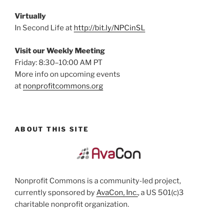
Virtually
In Second Life at
http://bit.ly/NPCinSL
Visit our Weekly Meeting
Friday: 8:30–10:00 AM PT
More info on upcoming events
at
nonprofitcommons.org
ABOUT THIS SITE
Nonprofit Commons is a community-led project,
currently sponsored by
AvaCon, Inc.
, a US 501(c)3
charitable nonprofit organization.