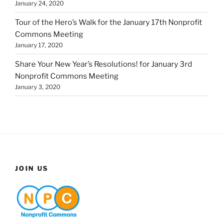
January 24, 2020
Tour of the Hero’s Walk for the January 17th Nonprofit
Commons Meeting
January 17, 2020
Share Your New Year’s Resolutions! for January 3rd
Nonprofit Commons Meeting
January 3, 2020
JOIN US