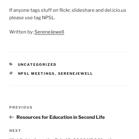
If anyone tags stuff on flickr, slideshare and del.icio.us
please use tag NPSL.
Written by:
SereneJewell
CATEGORIES
UNCATEGORIZED
TAGS
NPSL MEETINGS
,
SERENEJEWELL
Post
Previous
PREVIOUS
navigation
Post
Resources for Education in Second Life
Next
NEXT
Post