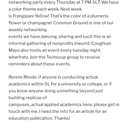
networking party every Thursday at 7 PM SLT. We have
a color theme each week. Next week
is Frangipani Yellow! That’s the color of a plumeria
flower or champagne! Common Ground is one of our
weekly networking
events we have dancing, sharing and such this is an
informal gathering of nonprofits inworld. Coughran
Mayo also hosts an event every tuesday night,
wharfratz. Join the Techsoup group to receive
reminders about these events.
Ronnie Rhode: if anyone is conducting actual
academics within SL for a university or college, or if
you know anyone doing something beyond just
building replicas of
campuses, actual applied academics here, please get in
touch with me. I need the info for an article for an
education publication. Thanks!