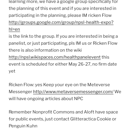
learning more, we have a google group specifically for
the planning of this event and if you are interested in
participating in the planning, please IM ricken Flow
http://groups.google.com/group/npsl-health-expo?
hl=en
is the link to the group. If you are interested in being a
panelist, or just participating, pls IM us or Ricken Flow
there is also information on the wiki
http://npsl.wikispaces.com/healthpanelevent
this
event is scheduled for either May 26-27, no firm date
yet
Ricken Flow: yes Keep your eye on the Meteverse
Messenger
http://www.metaversemessenger.com/
We
will have ongoing articles about NPC
Remember Nonprofit Commons and Aloft have space
for public events, just contact Glitteractica Cookie or
Penguin Kuhn