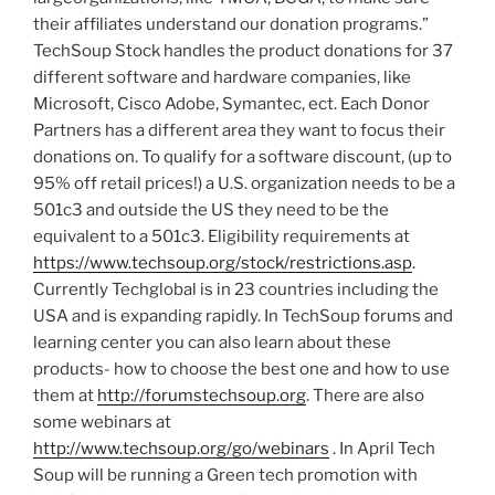
their affiliates understand our donation programs.”
TechSoup Stock handles the product donations for 37
different software and hardware companies, like
Microsoft, Cisco Adobe, Symantec, ect. Each Donor
Partners has a different area they want to focus their
donations on. To qualify for a software discount, (up to
95% off retail prices!) a U.S. organization needs to be a
501c3 and outside the US they need to be the
equivalent to a 501c3. Eligibility requirements at
https://www.techsoup.org/stock/restrictions.asp
.
Currently Techglobal is in 23 countries including the
USA and is expanding rapidly. In TechSoup forums and
learning center you can also learn about these
products- how to choose the best one and how to use
them at
http://forumstechsoup.org
. There are also
some webinars at
http://www.techsoup.org/go/webinars
. In April Tech
Soup will be running a Green tech promotion with