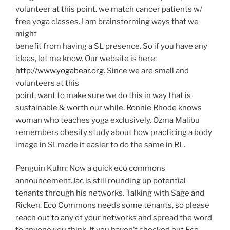
volunteer at this point. we match cancer patients w/
free yoga classes. I am brainstorming ways that we
might
benefit from having a SL presence. So if you have any
ideas, let me know. Our website is here:
http://www.yogabear.org
. Since we are small and
volunteers at this
point, want to make sure we do this in way that is
sustainable & worth our while. Ronnie Rhode knows
woman who teaches yoga exclusively. Ozma Malibu
remembers obesity study about how practicing a body
image in SLmade it easier to do the same in RL.
Penguin Kuhn:
Now a quick eco commons
announcement.Jac is still rounding up potential
tenants through his networks. Talking with Sage and
Ricken. Eco Commons needs some tenants, so please
reach out to any of your networks and spread the word