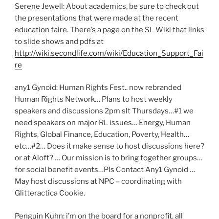
Serene Jewell: About academics, be sure to check out
the presentations that were made at the recent
education faire. There’s a page on the SL Wiki that links
to slide shows and pdfs at
http://wiki.secondlife.com/wiki/Education_Support_Fai
re
any1 Gynoid: Human Rights Fest.. now rebranded
Human Rights Network… Plans to host weekly
speakers and discussions 2pm slt Thursdays…#1 we
need speakers on major RL issues… Energy, Human
Rights, Global Finance, Education, Poverty, Health…
etc…#2… Does it make sense to host discussions here?
or at Aloft? … Our mission is to bring together groups…
for social benefit events…Pls Contact Any1 Gynoid …
May host discussions at NPC – coordinating with
Glitteractica Cookie.
Penguin Kuhn: i’m on the board for a nonprofit, all