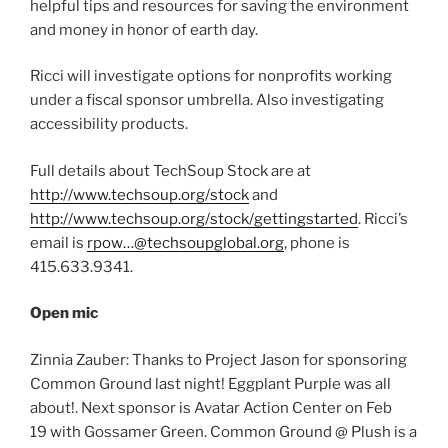
helpful tips and resources for saving the environment
and money in honor of earth day.
Ricci will investigate options for nonprofits working
under a fiscal sponsor umbrella. Also investigating
accessibility products.
Full details about TechSoup Stock are at
http://www.techsoup.org/stock
and
http://www.techsoup.org/stock/gettingstarted
. Ricci’s
email is
rpow…@techsoupglobal.org
, phone is
415.633.9341.
Open mic
Zinnia Zauber: Thanks to Project Jason for sponsoring
Common Ground last night! Eggplant Purple was all
about!. Next sponsor is Avatar Action Center on Feb
19 with Gossamer Green. Common Ground @ Plush is a