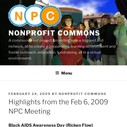
Skip
to
content
NONPROFIT COMMONS
A community-led project, providing space to meet and
network, all to create a cooperative learning environment and
foster outreach, education, fundraising, all in a virtual
environment.
Menu
POSTED
FEBRUARY 24, 2009
BY
NONPROFIT COMMONS
ON
Highlights from the Feb 6, 2009
NPC Meeting
Black AIDS Awareness Day (Ricken Flow)