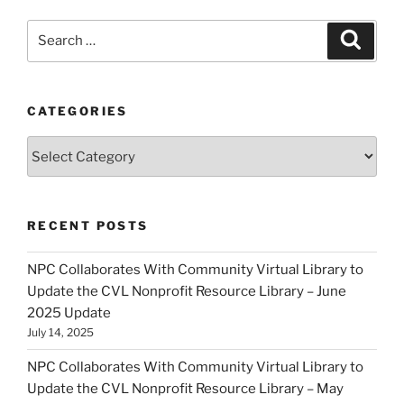
Search
Search
for:
CATEGORIES
Categories
RECENT POSTS
NPC Collaborates With Community Virtual Library to
Update the CVL Nonprofit Resource Library – June
2025 Update
July 14, 2025
NPC Collaborates With Community Virtual Library to
Update the CVL Nonprofit Resource Library – May