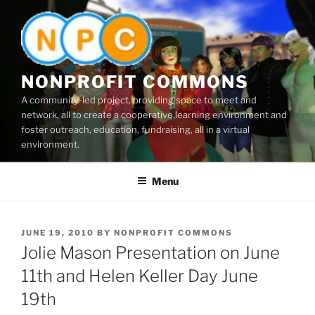
Skip
to
content
NONPROFIT COMMONS
A community-led project, providing space to meet and
network, all to create a cooperative learning environment and
foster outreach, education, fundraising, all in a virtual
environment.
Menu
POSTED
JUNE 19, 2010
BY
NONPROFIT COMMONS
ON
Jolie Mason Presentation on June
11th and Helen Keller Day June
19th