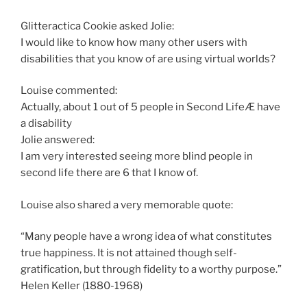
Glitteractica Cookie asked Jolie:
I would like to know how many other users with
disabilities that you know of are using virtual worlds?
Louise commented:
Actually, about 1 out of 5 people in Second LifeÆ have
a disability
Jolie answered:
I am very interested seeing more blind people in
second life there are 6 that I know of.
Louise also shared a very memorable quote:
“Many people have a wrong idea of what constitutes
true happiness. It is not attained though self-
gratification, but through fidelity to a worthy purpose.”
Helen Keller (1880-1968)