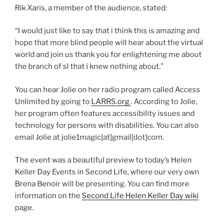
Rik Xaris, a member of the audience, stated:
“I would just like to say that i think this is amazing and
hope that more blind people will hear about the virtual
world and join us thank you for enlightening me about
the branch of sl that i knew nothing about.”
You can hear Jolie on her radio program called Access
Unlimited by going to
LARRS.org
. According to Jolie,
her program often features accessibility issues and
technology for persons with disabilities. You can also
email Jolie at jolie1magic[at]gmail[dot]com.
The event was a beautiful preview to today’s Helen
Keller Day Events in Second Life, where our very own
Brena Benoir will be presenting. You can find more
information on the
Second Life Helen Keller Day wiki
page.