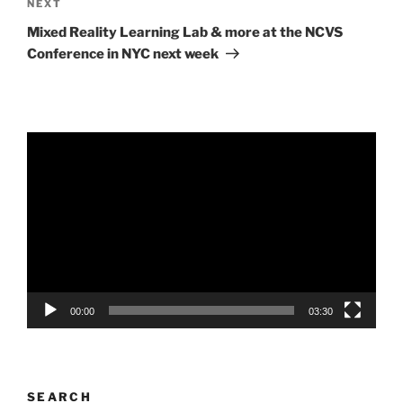
Next
NEXT
Post
Mixed Reality Learning Lab & more at the NCVS
Conference in NYC next week
Video
Player
00:00
03:30
SEARCH