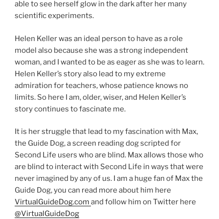
able to see herself glow in the dark after her many
scientific experiments.
Helen Keller was an ideal person to have as a role
model also because she was a strong independent
woman, and I wanted to be as eager as she was to learn.
Helen Keller’s story also lead to my extreme
admiration for teachers, whose patience knows no
limits. So here I am, older, wiser, and Helen Keller’s
story continues to fascinate me.
It is her struggle that lead to my fascination with Max,
the Guide Dog, a screen reading dog scripted for
Second Life users who are blind. Max allows those who
are blind to interact with Second Life in ways that were
never imagined by any of us. I am a huge fan of Max the
Guide Dog, you can read more about him here
VirtualGuideDog.com
and follow him on Twitter here
@VirtualGuideDog