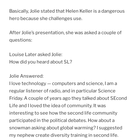
Basically, Jolie stated that Helen Keller is a dangerous
hero because she challenges use.
After Jolie’s presentation, she was asked a couple of
questions:
Louise Later asked Jolie:
How did you heard about SL?
Jolie Answered:
I love technology — computers and science, I am a
regular listener of radio, and in particular Science
Friday. A couple of years ago they talked about SEcond
Life and I loved the idea of community. It was
interesting to see how the second life community
participated in the political debates. How about a
snowman asking about global warming? I suggested
my nephew create diversity training in second life.