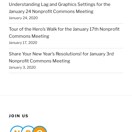
Understanding Lag and Graphics Settings for the
January 24 Nonprofit Commons Meeting
January 24, 2020
Tour of the Hero’s Walk for the January 17th Nonprofit
Commons Meeting
January 17, 2020
Share Your New Year’s Resolutions! for January 3rd
Nonprofit Commons Meeting
January 3, 2020
JOIN US