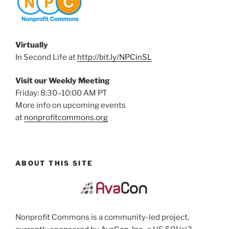
Virtually
In Second Life at
http://bit.ly/NPCinSL
Visit our Weekly Meeting
Friday: 8:30–10:00 AM PT
More info on upcoming events
at
nonprofitcommons.org
ABOUT THIS SITE
Nonprofit Commons is a community-led project,