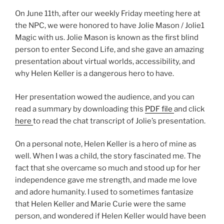
On June 11th, after our weekly Friday meeting here at
the NPC, we were honored to have Jolie Mason / Jolie1
Magic with us. Jolie Mason is known as the first blind
person to enter Second Life, and she gave an amazing
presentation about virtual worlds, accessibility, and
why Helen Keller is a dangerous hero to have.
Her presentation wowed the audience, and you can
read a summary by downloading this
PDF file
and click
here
to read the chat transcript of Jolie’s presentation.
On a personal note, Helen Keller is a hero of mine as
well. When I was a child, the story fascinated me. The
fact that she overcame so much and stood up for her
independence gave me strength, and made me love
and adore humanity. I used to sometimes fantasize
that Helen Keller and Marie Curie were the same
person, and wondered if Helen Keller would have been