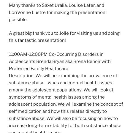
Many thanks to Saxet Uralia, Louise Later, and
LoriVonne Lustre for making the presentation
possible.
A great big thank you to Jolie for visiting us and doing
this fantastic presentation!
11:00AM-12:00PM Co-Occurring Disorders in
Adolescents Brenda Bryan aka Brena Benoir with
Preferred Family Healthcare
Description: We will be examining the prevalence of
substance abuse issues and mental health issues
among the adolescent populations. We will look at
symptoms of mental health issues among the
adolescent population. We will examine the concept of
self medication and how this relates directly to
substance abuse. We will also be focusing on how to
increase long-term stability for both substance abuse
and mental health issues.