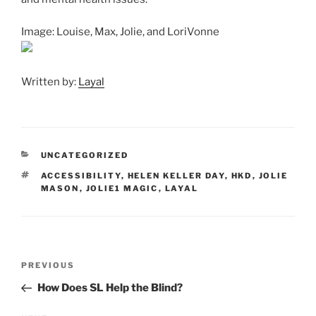
Image: Louise, Max, Jolie, and LoriVonne
Written by:
Layal
CATEGORIES
UNCATEGORIZED
TAGS
ACCESSIBILITY
,
HELEN KELLER DAY
,
HKD
,
JOLIE
MASON
,
JOLIE1 MAGIC
,
LAYAL
Post
Previous
PREVIOUS
navigation
Post
How Does SL Help the Blind?