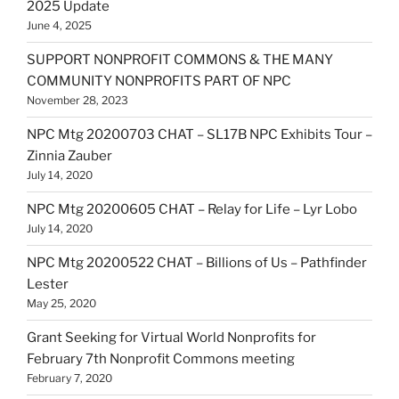
2025 Update
June 4, 2025
SUPPORT NONPROFIT COMMONS & THE MANY
COMMUNITY NONPROFITS PART OF NPC
November 28, 2023
NPC Mtg 20200703 CHAT – SL17B NPC Exhibits Tour –
Zinnia Zauber
July 14, 2020
NPC Mtg 20200605 CHAT – Relay for Life – Lyr Lobo
July 14, 2020
NPC Mtg 20200522 CHAT – Billions of Us – Pathfinder
Lester
May 25, 2020
Grant Seeking for Virtual World Nonprofits for
February 7th Nonprofit Commons meeting
February 7, 2020