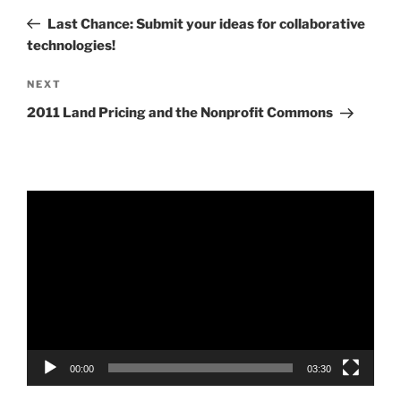
navigation
Post
Last Chance: Submit your ideas for collaborative
technologies!
Next
NEXT
Post
2011 Land Pricing and the Nonprofit Commons
Video
Player
00:00
03:30