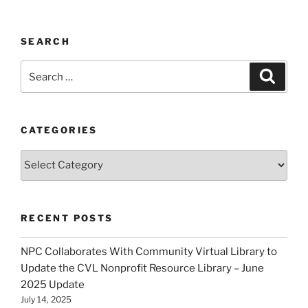
SEARCH
Search
Search
for:
CATEGORIES
Categories
RECENT POSTS
NPC Collaborates With Community Virtual Library to
Update the CVL Nonprofit Resource Library – June
2025 Update
July 14, 2025