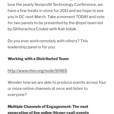
love the yearly Nonprofit Technology Conference, we
have a few treats in store for 2011 and we hope to see
you in DC next March. Take a moment TODAY and vote
for two panels to be presented by the @npsl team led
by Glitteractica Cookie with Kali Izdiak.
Do you ever work remotely with others? This
leadership panel is for you:
Working with a Distributed Team
http://www.nten.org/node/10465
Wonder how we are able to produce events across four
or more online channels at once and listen to
everyone?
Multiple Channels of Engagement: The next
generation of live online (Hyper-real) events