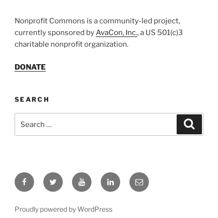
Nonprofit Commons is a community-led project,
currently sponsored by
AvaCon, Inc.
, a US 501(c)3
charitable nonprofit organization.
DONATE
SEARCH
Search
Search
for:
Facebook
Twitter
YouTube
LinkedIn
Email
Proudly powered by WordPress