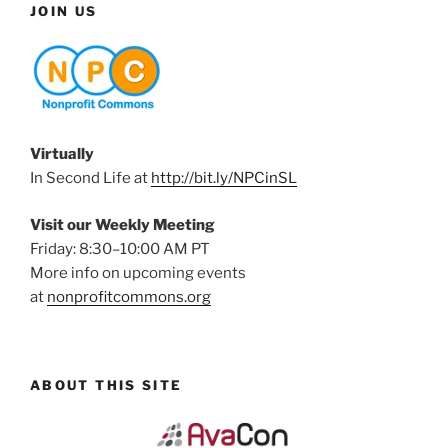
JOIN US
Virtually
In Second Life at
http://bit.ly/NPCinSL
Visit our Weekly Meeting
Friday: 8:30–10:00 AM PT
More info on upcoming events
at
nonprofitcommons.org
ABOUT THIS SITE