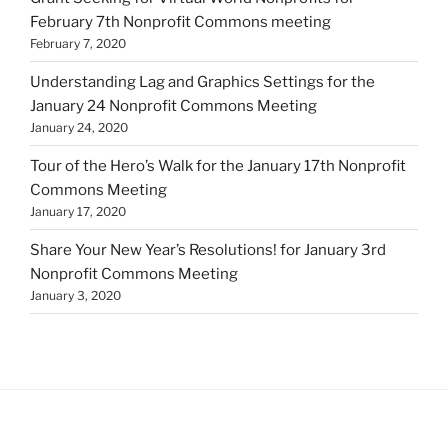
February 7th Nonprofit Commons meeting
February 7, 2020
Understanding Lag and Graphics Settings for the
January 24 Nonprofit Commons Meeting
January 24, 2020
Tour of the Hero’s Walk for the January 17th Nonprofit
Commons Meeting
January 17, 2020
Share Your New Year’s Resolutions! for January 3rd
Nonprofit Commons Meeting
January 3, 2020