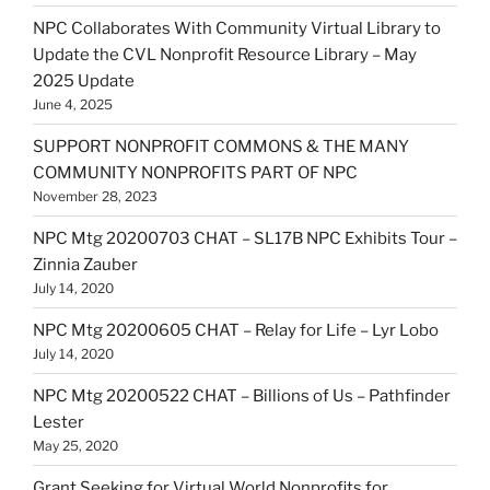
NPC Collaborates With Community Virtual Library to
Update the CVL Nonprofit Resource Library – May
2025 Update
June 4, 2025
SUPPORT NONPROFIT COMMONS & THE MANY
COMMUNITY NONPROFITS PART OF NPC
November 28, 2023
NPC Mtg 20200703 CHAT – SL17B NPC Exhibits Tour –
Zinnia Zauber
July 14, 2020
NPC Mtg 20200605 CHAT – Relay for Life – Lyr Lobo
July 14, 2020
NPC Mtg 20200522 CHAT – Billions of Us – Pathfinder
Lester
May 25, 2020
Grant Seeking for Virtual World Nonprofits for