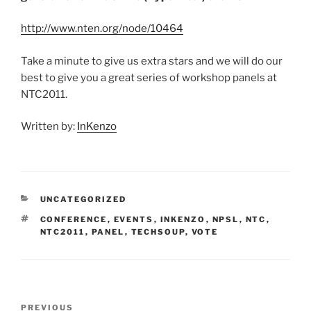
http://www.nten.org/node/10464
Take a minute to give us extra stars and we will do our
best to give you a great series of workshop panels at
NTC2011.
Written by:
InKenzo
CATEGORIES
UNCATEGORIZED
TAGS
CONFERENCE
,
EVENTS
,
INKENZO
,
NPSL
,
NTC
,
NTC2011
,
PANEL
,
TECHSOUP
,
VOTE
Post
Previous
PREVIOUS