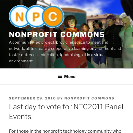
Skip
to
content
NONPROFIT COMMONS
A community-led project, providing space to meet and
network, all to create a cooperative learning environment and
foster outreach, education, fundraising, all in a virtual
environment.
Menu
POSTED
SEPTEMBER 29, 2010
BY
NONPROFIT COMMONS
ON
Last day to vote for NTC2011 Panel
Events!
For those in the nonprofit technology community who