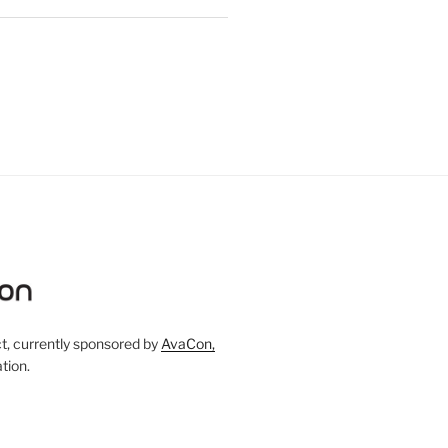
, currently sponsored by
AvaCon,
tion.