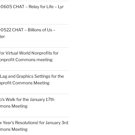
605 CHAT – Relay for Life – Lyr
522 CHAT – Billions of Us –
ter
or Virtual World Nonprofits for
Nonprofit Commons meeting
Lag and Graphics Settings for the
nprofit Commons Meeting
o’s Walk for the January 17th
mmons Meeting
Year’s Resolutions! for January 3rd
mmons Meeting