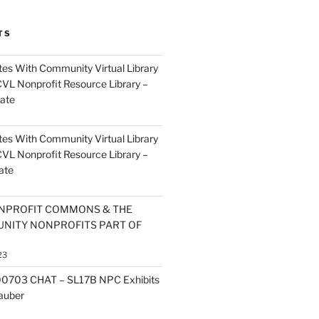
TS
es With Community Virtual Library
CVL Nonprofit Resource Library –
ate
es With Community Virtual Library
CVL Nonprofit Resource Library –
ate
NPROFIT COMMONS & THE
NITY NONPROFITS PART OF
23
0703 CHAT – SL17B NPC Exhibits
Zauber