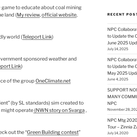
D game to educate about coal mining
e land (
My review
,
official website
,
RECENT POS
NPC Collaborat
to Update the 
ly world (
Teleport Link
)
June 2025 Upd
July 14, 2025
vernment sponsored weather and
NPC Collaborat
eport Link
)
to Update the 
May 2025 Upd
June 4, 2025
pace of the group
OneClimate.net
SUPPORT NO
MANY COMMU
ient” (by SL standards) sim created to
NPC
 might operate
(NWN story on Svarga
,
November 28, 20
NPC Mtg 2020
Tour – Zinnia 
ck out the “
Green Building contest
”
July 14, 2020