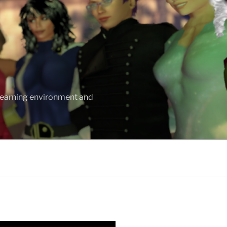
 learning environment and