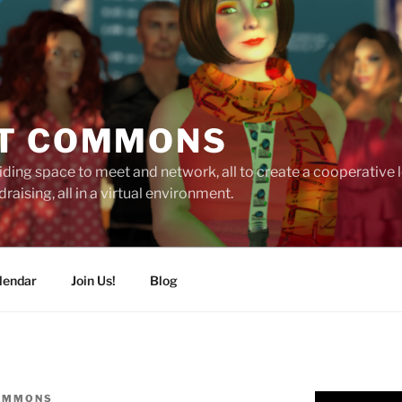
T COMMONS
ding space to meet and network, all to create a cooperative
raising, all in a virtual environment.
lendar
Join Us!
Blog
OMMONS
Video