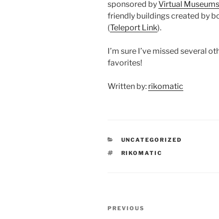
sponsored by
Virtual Museums
friendly buildings created by b
(
Teleport Link
).
I’m sure I’ve missed several ot
favorites!
Written by:
rikomatic
CATEGORIES
UNCATEGORIZED
TAGS
RIKOMATIC
Post
Previous
PREVIOUS