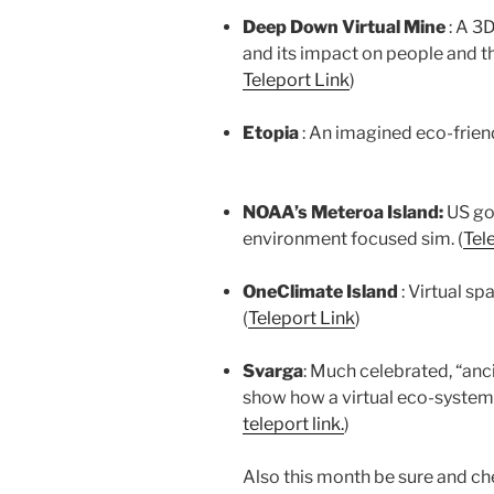
Deep Down Virtual Mine
: A 3
and its impact on people and th
Teleport Link
)
Etopia
: An imagined eco-friend
NOAA’s Meteroa Island:
US go
environment focused sim. (
Tel
OneClimate Island
: Virtual s
(
Teleport Link
)
Svarga
: Much celebrated, “anc
show how a virtual eco-system
teleport link.
)
Also this month be sure and che