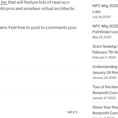
 Inc
that will feature lots of neat eco-
NPC Mtg 20200
oth pros and amateur virtual architects.
Lobo
July 14, 2020
NPC Mtg 20200
hers. Feel free to post to comments your
Pathfinder Les
May 25, 2020
Grant Seeking f
February 7th 
February 7, 2020
Understanding 
January 24 No
January 24, 2020
Tour of the Her
Nonprofit Co
January 17, 2020
Share Your New 
NEXT
Next
Nonprofit Co