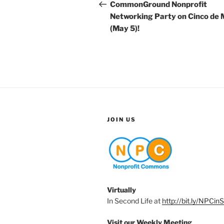
navigation
Post
CommonGround Nonprofit
Networking Party on Cinco de
(May 5)!
JOIN US
Virtually
In Second Life at
http://bit.ly/NPCin
Visit our Weekly Meeting