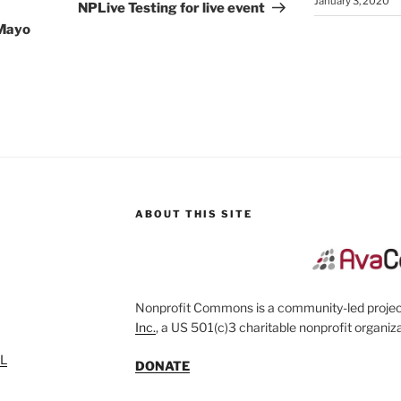
January 3, 2020
Post
NPLive Testing for live event
 Mayo
ABOUT THIS SITE
Nonprofit Commons is a community-led project
Inc.
, a US 501(c)3 charitable nonprofit organiza
SL
DONATE