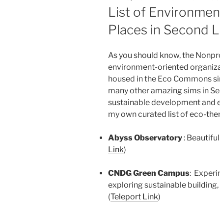
ON
List of Environme
Places in Second L
As you should know, the Nonp
environment-oriented organiza
housed in the Eco Commons si
many other amazing sims in Se
sustainable development and ec
my own curated list of eco-th
Abyss Observatory
: Beautif
Link
)
CNDG Green Campus
: Experi
exploring sustainable building,
(
Teleport Link
)