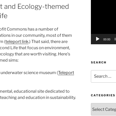
nt and Ecology-themed
Player
ife
rofit Commons has a number of
tions in our community, most of them
00:00
m (
teleport link
.) That said, there are
cond Life that focus on environment,
ology that are worth visiting. Here’s
emed sims:
SEARCH
ul underwater science museum (
Teleport
Search
for:
mental, educational site dedicated to
CATEGORIES
 teaching and education in sustainability.
Categories