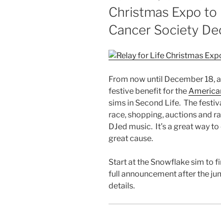
ON
Christmas Expo to
Cancer Society D
From now until December 18, a
festive benefit for the
American
sims
in Second Life. The festiva
race, shopping, auctions and raf
DJed
music. It’s a great way to
great cause.
Start at the Snowflake
sim
to fi
full announcement after the ju
details.