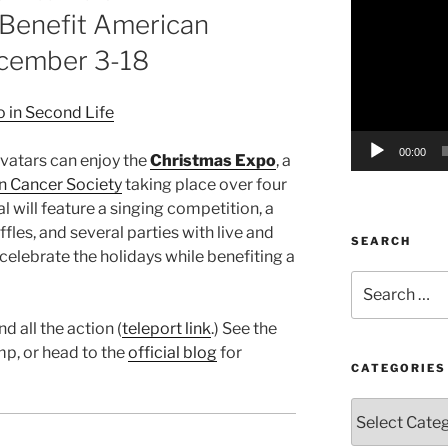
 Benefit American
Player
ecember 3-18
00:00
vatars can enjoy the
Christmas Expo
, a
 Cancer Society
taking place over four
l will feature a singing competition, a
fles, and several parties with live and
SEARCH
 celebrate the holidays while benefiting a
Search
for:
nd all the action (
teleport link
.) See the
mp, or head to the
official blog
for
CATEGORIES
Categories