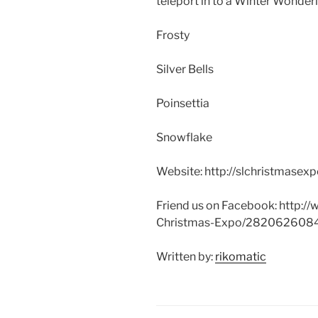
teleport in to a Winter Wonderl
Frosty
Silver Bells
Poinsettia
Snowflake
Website: http://
slchristmasex
Friend us on Facebook: http://
w
Christmas-Expo
/282062608
Written by:
rikomatic