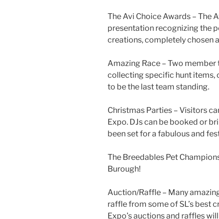
The
Avi
Choice Awards – The
A
presentation recognizing the p
creations, completely chosen a
Amazing Race – Two member te
collecting specific hunt items
to be the last team standing.
Christmas Parties – Visitors ca
Expo. DJs can be booked or bri
been set for a fabulous and fes
The
Breedables
Pet Championsh
Burough
!
Auction/Raffle – Many amazing 
raffle from some of SL’s best 
Expo’s auctions and raffles will