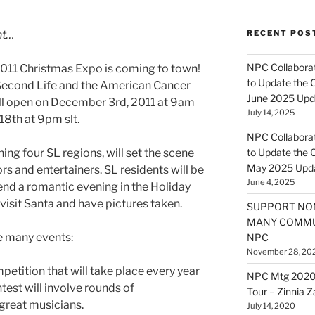
nt…
RECENT POS
NPC Collaborat
 2011 Christmas Expo is coming to town!
to Update the 
f Second Life and the American Cancer
June 2025 Upd
ll open on December 3rd, 2011 at
9am
July 14, 2025
18th at
9pm
slt
.
NPC Collaborat
ng four SL regions, will set the scene
to Update the 
May 2025 Upd
s and entertainers. SL residents will be
June 4, 2025
pend a romantic evening in the Holiday
visit Santa and have pictures taken.
SUPPORT NO
MANY COMMU
e many events:
NPC
November 28, 20
petition that will take place every year
NPC Mtg 2020
test will involve rounds of
Tour – Zinnia 
great musicians.
July 14, 2020