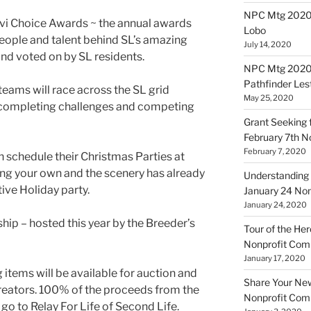
NPC Mtg 20200
vi
Choice Awards ~ the annual awards
Lobo
eople and talent behind SL’s amazing
July 14, 2020
nd voted on by SL residents.
NPC Mtg 20200
Pathfinder Les
ams will race across the SL grid
May 25, 2020
, completing challenges and competing
Grant Seeking f
February 7th 
February 7, 2020
n schedule their Christmas Parties at
ng your own and the scenery has already
Understanding 
tive Holiday party.
January 24 No
January 24, 2020
ip – hosted this year by the Breeder’s
Tour of the Her
Nonprofit Co
January 17, 2020
items will be available for auction and
Share Your New 
creators. 100% of the proceeds from the
Nonprofit Co
 go to Relay For Life of Second Life.