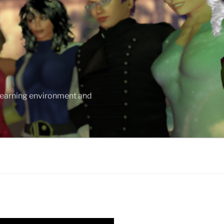
 learning environment and