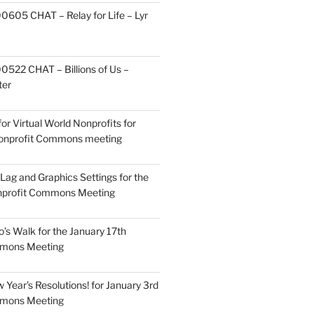
605 CHAT – Relay for Life – Lyr
522 CHAT – Billions of Us –
ter
or Virtual World Nonprofits for
Nonprofit Commons meeting
Lag and Graphics Settings for the
nprofit Commons Meeting
o’s Walk for the January 17th
mmons Meeting
Year’s Resolutions! for January 3rd
mmons Meeting