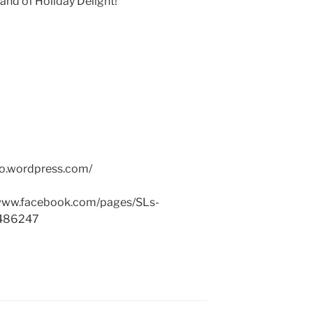
and of Holiday Delight!
po.wordpress.com
/
ww.facebook.com
/pages/
SLs-
486247