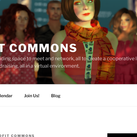
T COMMONS
ding space to meet and network, all to create a cooperative
raising, all in a virtual environment.
lendar
Join Us!
Blog
OFIT COMMONS
Video