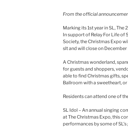
From the official announceme
Marking its 1st year in SL, The
In support of Relay For Life o
Society, the Christmas Expo wi
slt
and will close on December 
A Christmas wonderland, spanni
for guests and shoppers, vendor
able to find Christmas gifts, s
Ballroom with a sweetheart, or 
Residents can attend one of th
SL Idol – An annual singing com
at The Christmas Expo, this con
performances by some of SL’s 