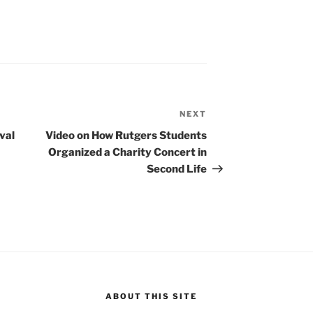
NEXT
Next
Post
val
Video on How Rutgers Students
Organized a Charity Concert in
Second Life
ABOUT THIS SITE