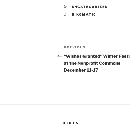
CATEGORIES
UNCATEGORIZED
TAGS
RIKOMATIC
Post
Previous
PREVIOUS
navigation
Post
“Wishes Granted” Winter Festi
at the Nonprofit Commons
December 11-17
JOIN US