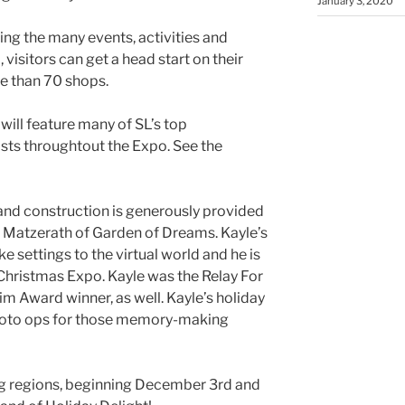
January 3, 2020
ing the many events, activities and
visitors can get a head start on their
e than 70 shops.
will feature many of SL’s top
osts
throughtout
the Expo. See the
and construction is generously provided
Matzerath
of Garden of Dreams.
Kayle’s
e settings to the virtual world and he is
o Christmas Expo.
Kayle
was the Relay For
im
Award winner, as well.
Kayle’s
holiday
 photo ops for those memory-making
ng regions, beginning December 3rd and