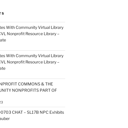
TS
es With Community Virtual Library
CVL Nonprofit Resource Library –
ate
es With Community Virtual Library
CVL Nonprofit Resource Library –
ate
NPROFIT COMMONS & THE
NITY NONPROFITS PART OF
23
0703 CHAT – SL17B NPC Exhibits
Zauber