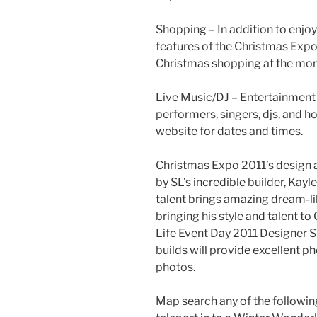
Shopping – In addition to enjoy
features of the Christmas Expo, 
Christmas shopping at the mor
Live Music/DJ – Entertainment 
performers, singers,
djs
, and h
website for dates and times.
Christmas Expo 2011’s design 
by SL’s incredible builder,
Kayle
talent brings amazing dream-lik
bringing his style and talent t
Life Event Day 2011 Designer
S
builds will provide excellent
photos.
Map search any of the followi