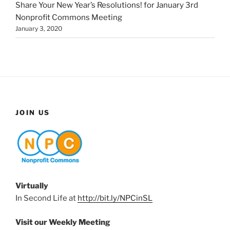
Share Your New Year’s Resolutions! for January 3rd
Nonprofit Commons Meeting
January 3, 2020
JOIN US
Virtually
In Second Life at
http://bit.ly/NPCinSL
Visit our Weekly Meeting