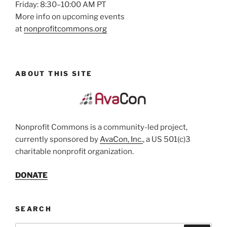
Friday: 8:30–10:00 AM PT
More info on upcoming events
at
nonprofitcommons.org
ABOUT THIS SITE
Nonprofit Commons is a community-led project,
currently sponsored by
AvaCon, Inc.
, a US 501(c)3
charitable nonprofit organization.
DONATE
SEARCH