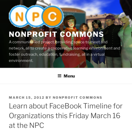
Skip
to
content
NONPROFIT COMMONS
A community-led project, providing space to meet and
network, all to create a cooperative learning environment and
foster outreach, education, fundraising, all in a virtual
environment.
Menu
POSTED
MARCH 15, 2012
BY
NONPROFIT COMMONS
ON
Learn about FaceBook Timeline for
Organizations this Friday March 16
at the NPC