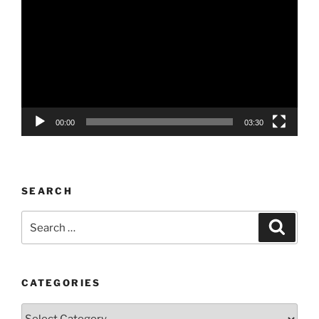
Player
00:00
03:30
SEARCH
Search
Search
for:
CATEGORIES
Categories