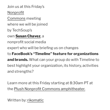
Join us at this Friday’s
Nonprofit
Commons
meeting
where we will be joined
by
TechSoup’s
own
Susan Chavez
, a
nonprofit social media
expert who will be briefing us on changes
to
FaceBook’s
“Timeline” feature for organizations
and brands.
What can your group do with Timeline to
best highlight your organization, its history, activities
and strengths?
Learn more at this Friday starting at 8:
30am
PT at
the
Plush Nonprofit Commons amphitheater.
Written by:
rikomatic