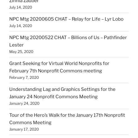
Zinnia Zauber
July 14, 2020
NPC Mtg 20200605 CHAT – Relay for Life – Lyr Lobo
July 14, 2020
NPC Mtg 20200522 CHAT – Billions of Us – Pathfinder
Lester
May 25, 2020
Grant Seeking for Virtual World Nonprofits for
February 7th Nonprofit Commons meeting
February 7, 2020
Understanding Lag and Graphics Settings for the
January 24 Nonprofit Commons Meeting
January 24, 2020
Tour of the Hero’s Walk for the January 17th Nonprofit
Commons Meeting
January 17, 2020