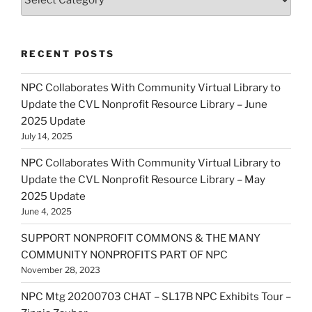
RECENT POSTS
NPC Collaborates With Community Virtual Library to
Update the CVL Nonprofit Resource Library – June
2025 Update
July 14, 2025
NPC Collaborates With Community Virtual Library to
Update the CVL Nonprofit Resource Library – May
2025 Update
June 4, 2025
SUPPORT NONPROFIT COMMONS & THE MANY
COMMUNITY NONPROFITS PART OF NPC
November 28, 2023
NPC Mtg 20200703 CHAT – SL17B NPC Exhibits Tour –