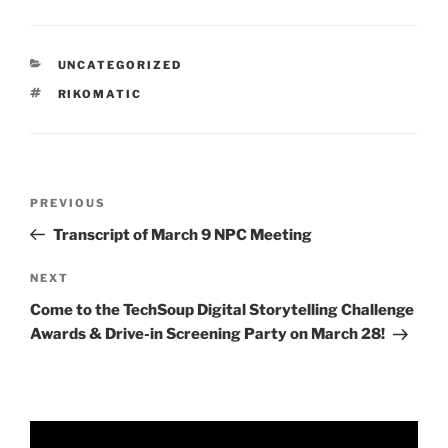
CATEGORIES
UNCATEGORIZED
TAGS
RIKOMATIC
Post
Previous
PREVIOUS
navigation
Post
Transcript of March 9 NPC Meeting
Next
NEXT
Post
Come to the TechSoup Digital Storytelling Challenge
Awards & Drive-in Screening Party on March 28!
Video