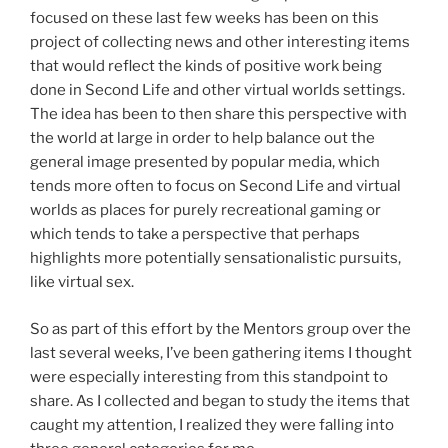
focused on these last few weeks has been on this
project of collecting news and other interesting items
that would reflect the kinds of positive work being
done in Second Life and other virtual worlds settings.
The idea has been to then share this perspective with
the world at large in order to help balance out the
general image presented by popular media, which
tends more often to focus on Second Life and virtual
worlds as places for purely recreational gaming or
which tends to take a perspective that perhaps
highlights more potentially sensationalistic pursuits,
like virtual sex.
So as part of this effort by the Mentors group over the
last several weeks, I’ve been gathering items I thought
were especially interesting from this standpoint to
share. As I collected and began to study the items that
caught my attention, I realized they were falling into