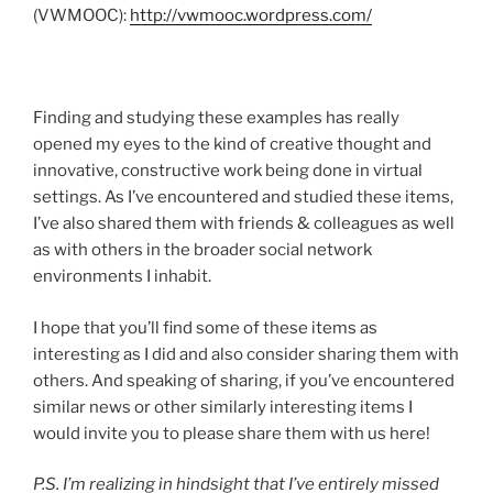
(VWMOOC):
http://vwmooc.wordpress.com/
Finding and studying these examples has really
opened my eyes to the kind of creative thought and
innovative, constructive work being done in virtual
settings. As I’ve encountered and studied these items,
I’ve also shared them with friends & colleagues as well
as with others in the broader social network
environments I inhabit.
I hope that you’ll find some of these items as
interesting as I did and also consider sharing them with
others. And speaking of sharing, if you’ve encountered
similar news or other similarly interesting items I
would invite you to please share them with us here!
P.S. I’m realizing in hindsight that I’ve entirely missed