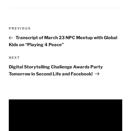
Post
Previous
PREVIOUS
navigation
Post
Transcript of March 23 NPC Meetup with Global
Kids on “Playing 4 Peace”
Next
NEXT
Post
Digital Storytelling Challenge Awards Party
Tomorrow in Second Life and Facebook!
Video
Player