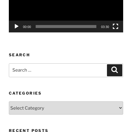
00:00
03:30
SEARCH
Search
Search
for:
CATEGORIES
Categories
RECENT POSTS