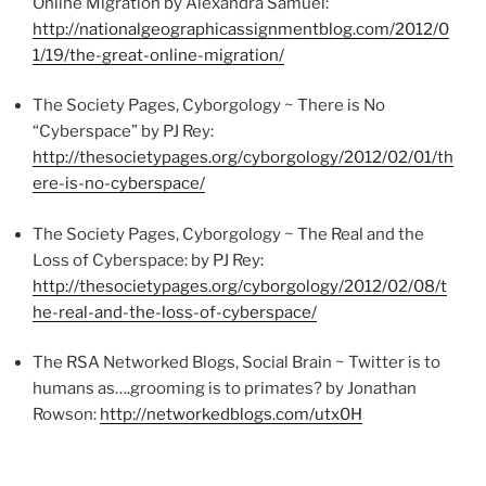
Online Migration by Alexandra Samuel:
http://nationalgeographicassignmentblog.com/2012/0
1/19/the-great-online-migration/
The Society Pages,
Cyborgology
~ There is No
“Cyberspace” by
PJ
Rey:
http://thesocietypages.org/
cyborgology
/2012/02/01/th
ere-is-no-cyberspace/
The Society Pages,
Cyborgology
~ The Real and the
Loss of Cyberspace: by
PJ
Rey:
http://thesocietypages.org/
cyborgology
/2012/02/08/t
he-real-and-the-loss-of-cyberspace/
The RSA Networked Blogs, Social Brain ~ Twitter is to
humans as….grooming is to primates? by Jonathan
Rowson
:
http://networkedblogs.com/
utx0H