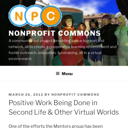
Skip
to
content
NONPROFIT COMMONS
A community-led project, providing space to meet and
network, all to create a cooperative learning environment and
foster outreach, education, fundraising, all in a virtual
environment.
Menu
POSTED
MARCH 26, 2012
BY
NONPROFIT COMMONS
ON
Positive Work Being Done in
Second Life & Other Virtual Worlds
One of the efforts the Mentors group has been