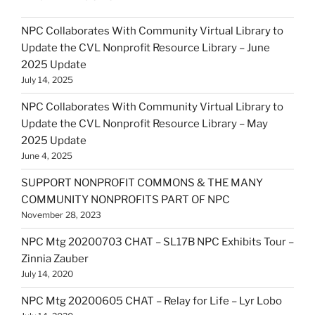
NPC Collaborates With Community Virtual Library to
Update the CVL Nonprofit Resource Library – June
2025 Update
July 14, 2025
NPC Collaborates With Community Virtual Library to
Update the CVL Nonprofit Resource Library – May
2025 Update
June 4, 2025
SUPPORT NONPROFIT COMMONS & THE MANY
COMMUNITY NONPROFITS PART OF NPC
November 28, 2023
NPC Mtg 20200703 CHAT – SL17B NPC Exhibits Tour –
Zinnia Zauber
July 14, 2020
NPC Mtg 20200605 CHAT – Relay for Life – Lyr Lobo