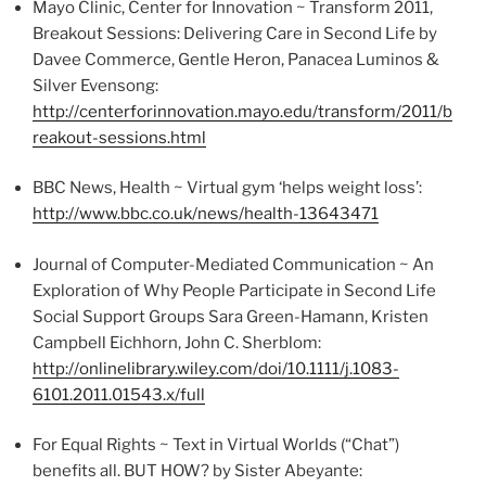
Mayo Clinic, Center for Innovation ~ Transform 2011,
Breakout Sessions: Delivering Care in Second Life by
Davee
Commerce, Gentle Heron, Panacea
Luminos
&
Silver Evensong:
http://centerforinnovation.mayo.edu/transform/2011/b
reakout-sessions.html
BBC News, Health ~ Virtual gym ‘helps weight loss’:
http://www.bbc.co.uk/news/health-13643471
Journal of Computer-Mediated Communication ~ An
Exploration of Why People Participate in Second Life
Social Support Groups Sara
Green-Hamann
, Kristen
Campbell
Eichhorn
, John C.
Sherblom
:
http://onlinelibrary.wiley.com/
doi
/10.1111/j.1083-
6101.2011.01543.x/full
For Equal Rights ~ Text in Virtual Worlds (“Chat”)
benefits all. BUT HOW? by Sister
Abeyante
: