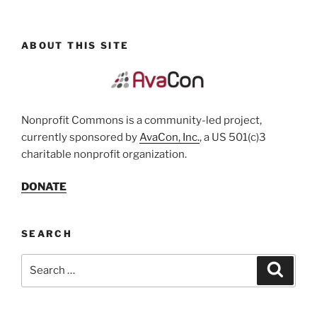
ABOUT THIS SITE
Nonprofit Commons is a community-led project,
currently sponsored by
AvaCon, Inc.
, a US 501(c)3
charitable nonprofit organization.
DONATE
SEARCH
Search
Search
for: