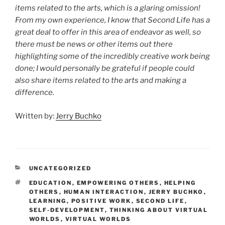
items related to the arts, which is a glaring omission!
From my own experience, I know that Second Life has a
great deal to offer in this area of endeavor as well, so
there must be news or other items out there
highlighting some of the incredibly creative work being
done; I would personally be grateful if people could
also share items related to the arts and making a
difference.
Written by:
Jerry Buchko
CATEGORIES
UNCATEGORIZED
TAGS
EDUCATION
,
EMPOWERING OTHERS
,
HELPING
OTHERS
,
HUMAN INTERACTION
,
JERRY BUCHKO
,
LEARNING
,
POSITIVE WORK
,
SECOND LIFE
,
SELF-DEVELOPMENT
,
THINKING ABOUT VIRTUAL
WORLDS
,
VIRTUAL WORLDS