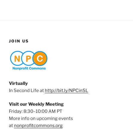
JOIN US
Virtually
In Second Life at
http://bit.ly/NPCinSL
Visit our Weekly Meeting
Friday: 8:30–10:00 AM PT
More info on upcoming events
at
nonprofitcommons.org