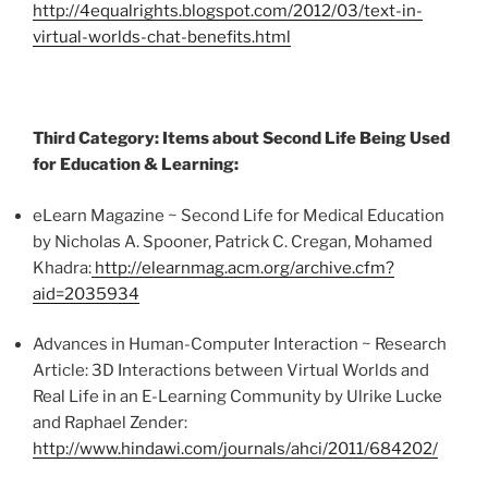
http://4equalrights.blogspot.com/2012/03/text-in-
virtual-worlds-chat-benefits.html
Third Category: Items about Second Life Being Used
for Education & Learning:
eLearn
Magazine ~ Second Life for Medical Education
by Nicholas A. Spooner, Patrick C.
Cregan
, Mohamed
Khadra
:
http://elearnmag.acm.org/archive.cfm?
aid=2035934
Advances in Human-Computer Interaction ~ Research
Article: 3D Interactions between Virtual Worlds and
Real Life in an E-Learning Community by Ulrike Lucke
and Raphael Zender:
http://www.hindawi.com/journals/ahci/2011/684202/