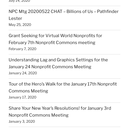
July 14, 2020
NPC Mtg 20200522 CHAT – Billions of Us – Pathfinder
Lester
May 25, 2020
Grant Seeking for Virtual World Nonprofits for
February 7th Nonprofit Commons meeting
February 7, 2020
Understanding Lag and Graphics Settings for the
January 24 Nonprofit Commons Meeting
January 24, 2020
Tour of the Hero’s Walk for the January 17th Nonprofit
Commons Meeting
January 17, 2020
Share Your New Year’s Resolutions! for January 3rd
Nonprofit Commons Meeting
January 3, 2020