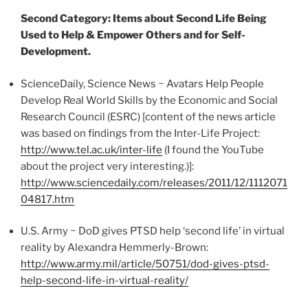
Second Category: Items about Second Life Being
Used to Help & Empower Others and for Self-
Development.
ScienceDaily
, Science News ~ Avatars Help People
Develop Real World Skills by the Economic and Social
Research Council (
ESRC
) [content of the news article
was based on findings from the Inter-Life Project:
http://www.tel.ac.uk/inter-life
(I found the YouTube
about the project very interesting.)]:
http://www.sciencedaily.com/releases/2011/12/1112071
04817.htm
U.S. Army ~
DoD
gives PTSD help ‘second life’ in virtual
reality by Alexandra
Hemmerly-Brown
:
http://www.army.mil/article/50751/
dod-gives-ptsd-
help-second-life-in-virtual-reality
/