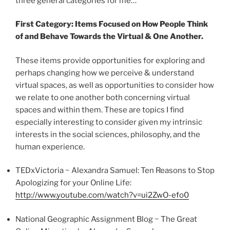
three general categories for me…
First
Category
: Items Focused on How People Think
of and Behave Towards the Virtual & One Another.
These items provide opportunities for exploring and
perhaps changing how we perceive & understand
virtual spaces, as well as opportunities to consider how
we relate to one another both concerning virtual
spaces and within them. These are topics I find
especially interesting to consider given my intrinsic
interests in the social sciences, philosophy, and the
human experience.
TEDxVictoria
~ Alexandra Samuel: Ten Reasons to Stop
Apologizing for your Online Life:
http://www.youtube.com/watch?v=
ui2ZwO-efo0
National Geographic Assignment Blog ~ The Great