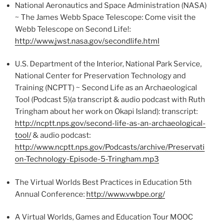
National Aeronautics and Space Administration (NASA)
~ The James Webb Space Telescope: Come visit the
Webb Telescope on Second Life!:
http://www.jwst.nasa.gov/secondlife.html
U.S. Department of the Interior, National Park Service,
National Center for Preservation Technology and
Training (NCPTT) ~ Second Life as an Archaeological
Tool (Podcast 5)(a transcript & audio podcast with Ruth
Tringham about her work on Okapi Island): transcript:
http://ncptt.nps.gov/second-life-as-an-archaeological-
tool/
& audio podcast:
http://www.ncptt.nps.gov/Podcasts/archive/Preservati
on-Technology-Episode-5-Tringham.mp3
The Virtual Worlds Best Practices in Education 5th
Annual Conference:
http://www.vwbpe.org/
A Virtual Worlds, Games and Education Tour MOOC