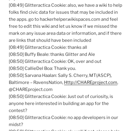
[08:49]
Glitteractica
Cookie: also, we have a wiki to help
folks find civic data for issues that may be included in
the apps. go to hackerhelper.wikispaces.com and feel
free to edit this wiki and let us know if we missed the
mark on any issue area data or information, and if there
are links that should have been included
[08:49]
Glitteractica
Cookie: thanks all
[08:50] Buffy Beale: thanks Glitter and Ale
[08:50]
Glitteractica
Cookie: OK, over and out
[08:50]
CallieDel
Boa: Thank you.
[08:50]
Sarvana
Haalan
: Sally S. Cherry, MT(
ASCP
),
Baltimore –
RavensNation
,
Http://CHAREproject.com
,
@CHAREproject.com
[08:50]
Glitteractica
Cookie: Just out of curiosity, is
anyone here interested in building an app for the
contest?
[08:50]
Glitteractica
Cookie: no app developers in our
midst?