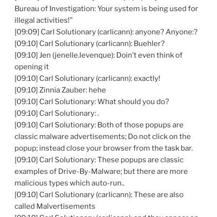
Bureau of Investigation: Your system is being used for
illegal activities!”
[09:09] Carl Solutionary (carlicann): anyone? Anyone:?
[09:10] Carl Solutionary (carlicann): Buehler?
[09:10] Jen (jenelle.levenque): Doin’t even think of
opening it
[09:10] Carl Solutionary (carlicann): exactly!
[09:10] Zinnia Zauber: hehe
[09:10] Carl Solutionary: What should you do?
[09:10] Carl Solutionary: .
[09:10] Carl Solutionary: Both of those popups are
classic malware advertisements; Do not click on the
popup; instead close your browser from the task bar.
[09:10] Carl Solutionary: These popups are classic
examples of Drive-By-Malware; but there are more
malicious types which auto-run..
[09:10] Carl Solutionary (carlicann): These are also
called Malvertisements