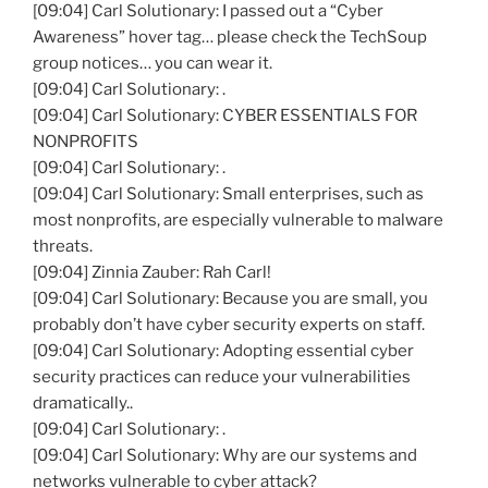
[09:04] Carl Solutionary: I passed out a “Cyber
Awareness” hover tag… please check the TechSoup
group notices… you can wear it.
[09:04] Carl Solutionary: .
[09:04] Carl Solutionary: CYBER ESSENTIALS FOR
NONPROFITS
[09:04] Carl Solutionary: .
[09:04] Carl Solutionary: Small enterprises, such as
most nonprofits, are especially vulnerable to malware
threats.
[09:04] Zinnia Zauber: Rah Carl!
[09:04] Carl Solutionary: Because you are small, you
probably don’t have cyber security experts on staff.
[09:04] Carl Solutionary: Adopting essential cyber
security practices can reduce your vulnerabilities
dramatically..
[09:04] Carl Solutionary: .
[09:04] Carl Solutionary: Why are our systems and
networks vulnerable to cyber attack?