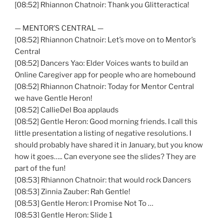
[08:52] Rhiannon Chatnoir: Thank you Glitteractica!
— MENTOR’S CENTRAL —
[08:52] Rhiannon Chatnoir: Let’s move on to Mentor’s
Central
[08:52] Dancers Yao: Elder Voices wants to build an
Online Caregiver app for people who are homebound
[08:52] Rhiannon Chatnoir: Today for Mentor Central
we have Gentle Heron!
[08:52] CallieDel Boa applauds
[08:52] Gentle Heron: Good morning friends. I call this
little presentation a listing of negative resolutions. I
should probably have shared it in January, but you know
how it goes….. Can everyone see the slides? They are
part of the fun!
[08:53] Rhiannon Chatnoir: that would rock Dancers
[08:53] Zinnia Zauber: Rah Gentle!
[08:53] Gentle Heron: I Promise Not To …
[08:53] Gentle Heron: Slide 1