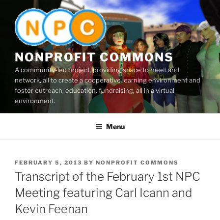
Skip
to
content
NONPROFIT COMMONS
A community-led project, providing space to meet and
network, all to create a cooperative learning environment and
foster outreach, education, fundraising, all in a virtual
environment.
Menu
POSTED
FEBRUARY 5, 2013
BY
NONPROFIT COMMONS
ON
Transcript of the February 1st NPC
Meeting featuring Carl Icann and
Kevin Feenan