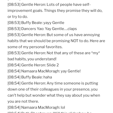
[08:53] Gentle Heron: Lots of people have self-
improvement goals. Things they promise they will do,
or try to do.
[08:53] Buffy Beale: yayy Gentle
[08:53] Dancers Yao: Yay Gentle….claps
[08:53] Gentle Heron: But some of us have annoying
habits that we should be promising NOT to do. Here are
some of my personal favorites.
[08:53] Gentle Heron: Not that any of these are *my*
bad habits, you understand!
[08:54] Gentle Heron: Slide 2
[08:54] Namaara MacMoragh: yay Gentle!
[08:54] Buffy Beale: haha
[08:54] Gentle Heron: Any time someone is putting
down one of their colleagues in your presence, you
can’t help but wonder what they say about you when
you are not there.
[08:54] Namaara MacMoragh: lol