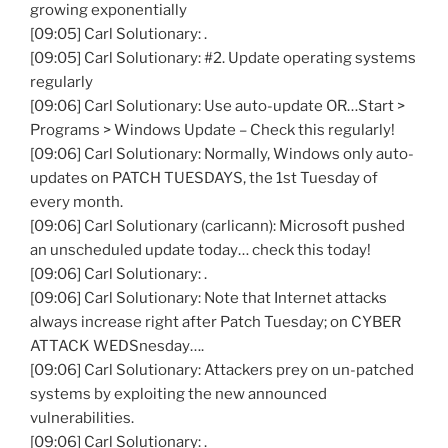
growing exponentially
[09:05] Carl Solutionary: .
[09:05] Carl Solutionary: #2. Update operating systems
regularly
[09:06] Carl Solutionary: Use auto-update OR…Start >
Programs > Windows Update – Check this regularly!
[09:06] Carl Solutionary: Normally, Windows only auto-
updates on PATCH TUESDAYS, the 1st Tuesday of
every month.
[09:06] Carl Solutionary (carlicann): Microsoft pushed
an unscheduled update today… check this today!
[09:06] Carl Solutionary: .
[09:06] Carl Solutionary: Note that Internet attacks
always increase right after Patch Tuesday; on CYBER
ATTACK WEDSnesday….
[09:06] Carl Solutionary: Attackers prey on un-patched
systems by exploiting the new announced
vulnerabilities.
[09:06] Carl Solutionary: .