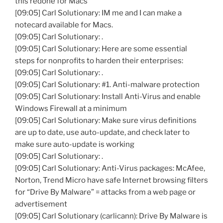
this redone for Macs
[09:05] Carl Solutionary: IM me and I can make a
notecard available for Macs.
[09:05] Carl Solutionary: .
[09:05] Carl Solutionary: Here are some essential
steps for nonprofits to harden their enterprises:
[09:05] Carl Solutionary: .
[09:05] Carl Solutionary: #1. Anti-malware protection
[09:05] Carl Solutionary: Install Anti-Virus and enable
Windows Firewall at a minimum
[09:05] Carl Solutionary: Make sure virus definitions
are up to date, use auto-update, and check later to
make sure auto-update is working
[09:05] Carl Solutionary: .
[09:05] Carl Solutionary: Anti-Virus packages: McAfee,
Norton, Trend Micro have safe Internet browsing filters
for “Drive By Malware” = attacks from a web page or
advertisement
[09:05] Carl Solutionary (carlicann): Drive By Malware is