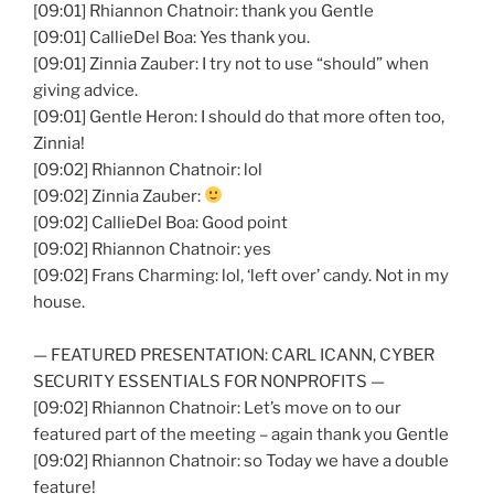
[09:01] Rhiannon Chatnoir: thank you Gentle
[09:01] CallieDel Boa: Yes thank you.
[09:01] Zinnia Zauber: I try not to use “should” when
giving advice.
[09:01] Gentle Heron: I should do that more often too,
Zinnia!
[09:02] Rhiannon Chatnoir: lol
[09:02] Zinnia Zauber:
[09:02] CallieDel Boa: Good point
[09:02] Rhiannon Chatnoir: yes
[09:02] Frans Charming: lol, ‘left over’ candy. Not in my
house.
— FEATURED PRESENTATION: CARL ICANN, CYBER
SECURITY ESSENTIALS FOR NONPROFITS —
[09:02] Rhiannon Chatnoir: Let’s move on to our
featured part of the meeting – again thank you Gentle
[09:02] Rhiannon Chatnoir: so Today we have a double
feature!