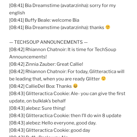
[08:41]
Bia
Dreamstime
(
avatarzinha
): sorry for my
english
[08:41] Buffy Beale: welcome
Bia
[08:41]
Bia
Dreamstime
(
avatarzinha
): thanks
—
TECHSOUP
ANNOUNCEMENTS —
[08:42] Rhiannon
Chatnoir
: It is time for
TechSoup
Announcements!
[08:42] Zinnia
Zauber
: Great Callie!
[08:42] Rhiannon
Chatnoir
: For today,
Glitteractica
will
be leading that, when you are ready Glitter
[08:42]
CallieDel
Boa: Thanks
[08:43]
Glitteractica
Cookie: Ale- you can give the first
update, on
bulklak’s
behalf
[08:43]
alebez
: Sure thing!
[08:43]
Glitteractica
Cookie: then I’ll do win 8 update
[08:43]
alebez
: Hello everyone, good day.
[08:43]
Glitteractica
Cookie: good day