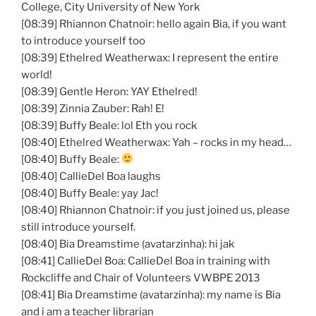
College, City University of New York
[08:39] Rhiannon
Chatnoir
: hello again
Bia
, if you want
to introduce yourself too
[08:39]
Ethelred
Weatherwax
: I represent the entire
world!
[08:39] Gentle Heron:
YAY
Ethelred
!
[08:39] Zinnia
Zauber
: Rah! E!
[08:39] Buffy Beale: lol
Eth
you rock
[08:40]
Ethelred
Weatherwax
: Yah – rocks in my head…
[08:40] Buffy Beale:
[08:40]
CallieDel
Boa laughs
[08:40] Buffy Beale:
yay
Jac
!
[08:40] Rhiannon
Chatnoir
: if you just joined us, please
still introduce yourself.
[08:40]
Bia
Dreamstime
(
avatarzinha
): hi
jak
[08:41]
CallieDel
Boa:
CallieDel
Boa in training with
Rockcliffe
and Chair of Volunteers
VWBPE
2013
[08:41]
Bia
Dreamstime
(
avatarzinha
): my name is
Bia
and i am a teacher librarian