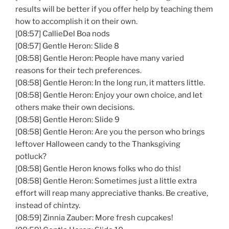
results will be better if you offer help by teaching them
how to accomplish it on their own.
[08:57] CallieDel Boa nods
[08:57] Gentle Heron: Slide 8
[08:58] Gentle Heron: People have many varied
reasons for their tech preferences.
[08:58] Gentle Heron: In the long run, it matters little.
[08:58] Gentle Heron: Enjoy your own choice, and let
others make their own decisions.
[08:58] Gentle Heron: Slide 9
[08:58] Gentle Heron: Are you the person who brings
leftover Halloween candy to the Thanksgiving
potluck?
[08:58] Gentle Heron knows folks who do this!
[08:58] Gentle Heron: Sometimes just a little extra
effort will reap many appreciative thanks. Be creative,
instead of chintzy.
[08:59] Zinnia Zauber: More fresh cupcakes!