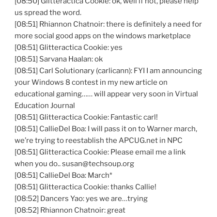
[08:50]
Glitteractica
Cookie: ok, well if not, please help
us spread the word.
[08:51] Rhiannon Chatnoir: there is definitely a need for
more social good apps on the windows marketplace
[08:51] Glitteractica Cookie: yes
[08:51] Sarvana Haalan: ok
[08:51] Carl Solutionary (carlicann): FYI I am announcing
your Windows 8 contest in my new article on
educational gaming…… will appear very soon in Virtual
Education Journal
[08:51] Glitteractica Cookie: Fantastic carl!
[08:51] CallieDel Boa: I will pass it on to Warner march,
we’re trying to reestablish the APCUG.net in NPC
[08:51] Glitteractica Cookie: Please email me a link
when you do.. susan@techsoup.org
[08:51] CallieDel Boa: March*
[08:51] Glitteractica Cookie: thanks Callie!
[08:52] Dancers Yao: yes we are…trying
[08:52] Rhiannon Chatnoir: great