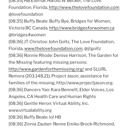
[08:35]
HB
Eternal: Harold W Becker, The Love
Foundation, Florida,
http://www.thelovefoundation.com
@lovefoundation
[08:35] Buffy Beale: Buffy Bye, Bridges for Women,
Victoria BC Canada,
http://www.bridgesforwomen.ca
@bridges4women
[08:36] JT
Christos
: John
Goltz
, The Love Foundation,
Florida,
www.thelovefoundation.com
,
@jtgoltz
[08:36] Ronnie Rhode: Denise Harrison, The Garden for
the Missing featuring missing persons:
http://www.gardenforthemissing.org/
and
SLURL
Remora (203,148,21), Project Jason, assistance for
families of the missing, http://www.projectjason.org.
[08:36] Dancers Yao: Kara Bennett, Elder Voices, Los
Angeles, CA Health Care and Human Rights
[08:36] Gentle Heron: Virtual Ability, Inc.
www.virtualability.org
[08:36] Buffy Beale: lol
HB
[08:36] Zinnia
Zauber
:
Renne
Emiko
Brock-Richmond,