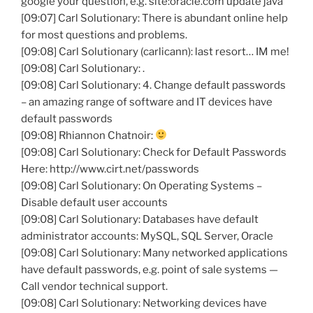
google your question, e.g. site:oracle.com update java
[09:07] Carl Solutionary: There is abundant online help
for most questions and problems.
[09:08] Carl Solutionary (carlicann): last resort… IM me!
[09:08] Carl Solutionary: .
[09:08] Carl Solutionary: 4. Change default passwords
– an amazing range of software and IT devices have
default passwords
[09:08] Rhiannon Chatnoir:
[09:08] Carl Solutionary: Check for Default Passwords
Here: http://www.cirt.net/passwords
[09:08] Carl Solutionary: On Operating Systems –
Disable default user accounts
[09:08] Carl Solutionary: Databases have default
administrator accounts: MySQL, SQL Server, Oracle
[09:08] Carl Solutionary: Many networked applications
have default passwords, e.g. point of sale systems —
Call vendor technical support.
[09:08] Carl Solutionary: Networking devices have