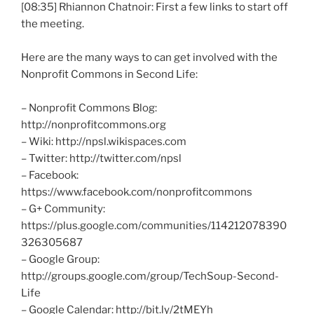
[08:35] Rhiannon
Chatnoir
: First a few links to start off
the meeting.
Here are the many ways to can get involved with the
Nonprofit Commons in Second Life:
– Nonprofit Commons Blog:
http://nonprofitcommons.org
– Wiki: http://npsl.wikispaces.com
– Twitter: http://twitter.com/
npsl
– Facebook:
https://www.facebook.com/
nonprofitcommons
– G+ Community:
https://plus.google.com/communities/114212078390
326305687
– Google Group:
http://groups.google.com/group/
TechSoup-Second-
Life
– Google Calendar: http://bit.ly/
2tMEYh