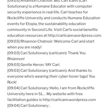
[09:03] Rhiannon Chatnoir: Bio: Carl Icann (Carl
Solutionary) is a Humane Educator with computer
security experience in real life. Carl teaches for
Rockcliffe University and conducts Humane Education
events for Etopia, the sustainability education
community in Second Life. Visit Carl’s social benefits
education resources at http://carlicann.wordpress.com.
[09:03] Rhiannon Chatnoir: Welcome Carl and start
when you are ready!
[09:03] Carl Solutionary (carlicann): Thank You
Rhiannon!
[09:03] Gentle Heron: YAY Carl.
[09:03] Carl Solutionary (carlicann): And thanks to
everyone who’s wearing their cyber hover tags! You
Rock!
[09:04] Carl Solutionary: Hello. I am from Rockcliffe
University here in SL… My website with free
facilitation guides is http://carlicann.wordpress.com
[09:04] Carl Solutionary: .