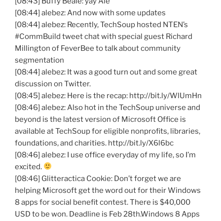
[08:43] Buffy Beale:
yay
Ale
[08:44]
alebez
: And now with some updates
[08:44]
alebez
: Recently,
TechSoup
hosted
NTEN’s
#
CommBuild
tweet chat with special guest Richard
Millington
of
FeverBee
to talk about community
segmentation
[08:44]
alebez
: It was a good turn out and some great
discussion on Twitter.
[08:45]
alebez
: Here is the recap: http://bit.ly/
WlUmHn
[08:46]
alebez
: Also hot in the
TechSoup
universe and
beyond is the latest version of Microsoft Office is
available at
TechSoup
for eligible nonprofits, libraries,
foundations, and charities. http://bit.ly/
X6l6bc
[08:46]
alebez
: I use office everyday of my life, so I’m
excited.
[08:46]
Glitteractica
Cookie: Don’t forget we are
helping Microsoft get the word out for their Windows
8 apps for social benefit contest. There is $40,000
USD to be won. Deadline is Feb 28th.Windows 8 Apps