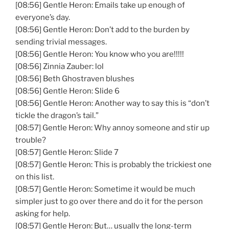
[08:56] Gentle Heron: Emails take up enough of
everyone’s day.
[08:56] Gentle Heron: Don’t add to the burden by
sending trivial messages.
[08:56] Gentle Heron: You know who you are!!!!!
[08:56] Zinnia Zauber: lol
[08:56] Beth Ghostraven blushes
[08:56] Gentle Heron: Slide 6
[08:56] Gentle Heron: Another way to say this is “don’t
tickle the dragon’s tail.”
[08:57] Gentle Heron: Why annoy someone and stir up
trouble?
[08:57] Gentle Heron: Slide 7
[08:57] Gentle Heron: This is probably the trickiest one
on this list.
[08:57] Gentle Heron: Sometime it would be much
simpler just to go over there and do it for the person
asking for help.
[08:57] Gentle Heron: But… usually the long-term