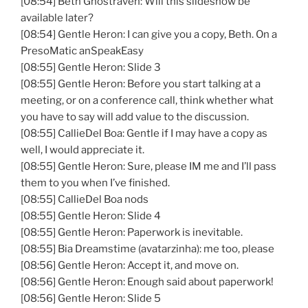
[08:54] Beth Ghostraven: Will this slideshow be
available later?
[08:54] Gentle Heron: I can give you a copy, Beth. On a
PresoMatic anSpeakEasy
[08:55] Gentle Heron: Slide 3
[08:55] Gentle Heron: Before you start talking at a
meeting, or on a conference call, think whether what
you have to say will add value to the discussion.
[08:55] CallieDel Boa: Gentle if I may have a copy as
well, I would appreciate it.
[08:55] Gentle Heron: Sure, please IM me and I’ll pass
them to you when I’ve finished.
[08:55] CallieDel Boa nods
[08:55] Gentle Heron: Slide 4
[08:55] Gentle Heron: Paperwork is inevitable.
[08:55] Bia Dreamstime (avatarzinha): me too, please
[08:56] Gentle Heron: Accept it, and move on.
[08:56] Gentle Heron: Enough said about paperwork!
[08:56] Gentle Heron: Slide 5