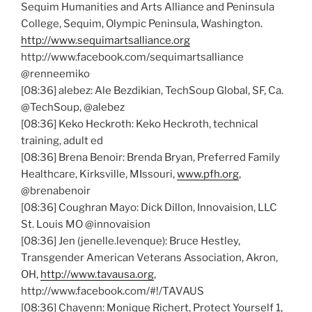
Sequim Humanities and Arts Alliance and Peninsula
College, Sequim, Olympic Peninsula, Washington.
http://www.sequimartsalliance.org
http://www.facebook.com/
sequimartsalliance
@renneemiko
[08:36]
alebez
: Ale
Bezdikian
,
TechSoup
Global, SF, Ca.
@TechSoup
,
@alebez
[08:36]
Keko
Heckroth
:
Keko
Heckroth
, technical
training, adult
ed
[08:36]
Brena
Benoir
: Brenda Bryan, Preferred Family
Healthcare,
Kirksville
,
MIssouri
,
www.pfh.org
,
@brenabenoir
[08:36]
Coughran
Mayo: Dick Dillon,
Innovaision
, LLC
St. Louis MO
@innovaision
[08:36] Jen (jenelle.levenque): Bruce
Hestley
,
Transgender American Veterans Association, Akron,
OH,
http://www.tavausa.org
,
http://www.facebook.com/#!/
TAVAUS
[08:36]
Chayenn
: Monique
Richert
, Protect Yourself 1,