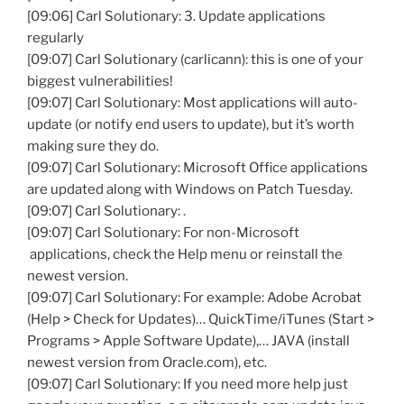
[09:06] Carl Solutionary: 3. Update applications
regularly
[09:07] Carl Solutionary (carlicann): this is one of your
biggest vulnerabilities!
[09:07] Carl Solutionary: Most applications will auto-
update (or notify end users to update), but it’s worth
making sure they do.
[09:07] Carl Solutionary: Microsoft Office applications
are updated along with Windows on Patch Tuesday.
[09:07] Carl Solutionary: .
[09:07] Carl Solutionary: For non-Microsoft
applications, check the Help menu or reinstall the
newest version.
[09:07] Carl Solutionary: For example: Adobe Acrobat
(Help > Check for Updates)… QuickTime/iTunes (Start >
Programs > Apple Software Update),… JAVA (install
newest version from Oracle.com), etc.
[09:07] Carl Solutionary: If you need more help just