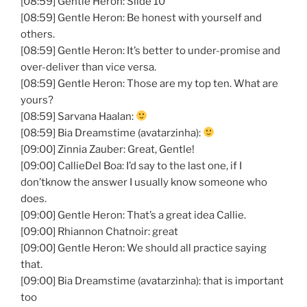
[08:59] Gentle Heron: Slide 10
[08:59] Gentle Heron: Be honest with yourself and
others.
[08:59] Gentle Heron: It’s better to under-promise and
over-deliver than vice versa.
[08:59] Gentle Heron: Those are my top ten. What are
yours?
[08:59] Sarvana Haalan:
[08:59] Bia Dreamstime (avatarzinha):
[09:00] Zinnia Zauber: Great, Gentle!
[09:00] CallieDel Boa: I’d say to the last one, if I
don’tknow the answer I usually know someone who
does.
[09:00] Gentle Heron: That’s a great idea Callie.
[09:00] Rhiannon Chatnoir: great
[09:00] Gentle Heron: We should all practice saying
that.
[09:00] Bia Dreamstime (avatarzinha): that is important
too