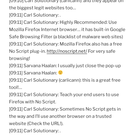
[09:10] Carl Solutionary (carlicann): and they appear on
the biggest legit websites too…
[09:11] Carl Solutionary: .
[09:11] Carl Solutionary: Highly Recommended: Use
Mozilla Firefox Internet browser… it has built-in Google
Safe Browsing Filter (a blacklist of malware web sites)
[09:11] Carl Solutionary: Mozilla Firefox also has a free
No Script plug-in.
http://noscript.net/
For very safe
browsing!
[09:11] Sarvana Haalan: I usually just close the pop-up
[09:11] Sarvana Haalan:
[09:11] Carl Solutionary (carlicann): this is a great free
tool!…
[09:11] Carl Solutionary: Teach your end users to use
Firefox with No Script.
[09:11] Carl Solutionary: Sometimes No Script gets in
the way and I’ll use another browser on a trusted
website (Check the URL!).
[09:11] Carl Solutionary: .