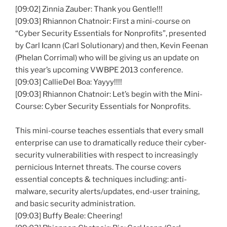
[09:02] Zinnia Zauber: Thank you Gentle!!!
[09:03] Rhiannon Chatnoir: First a mini-course on
“Cyber Security Essentials for Nonprofits”, presented
by Carl Icann (Carl Solutionary) and then, Kevin Feenan
(Phelan Corrimal) who will be giving us an update on
this year’s upcoming VWBPE 2013 conference.
[09:03] CallieDel Boa: Yayyy!!!!
[09:03] Rhiannon Chatnoir: Let’s begin with the Mini-
Course: Cyber Security Essentials for Nonprofits.
This mini-course teaches essentials that every small
enterprise can use to dramatically reduce their cyber-
security vulnerabilities with respect to increasingly
pernicious Internet threats. The course covers
essential concepts & techniques including: anti-
malware, security alerts/updates, end-user training,
and basic security administration.
[09:03] Buffy Beale: Cheering!