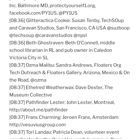
Inc. Baltimore MD, protectyourself1.org,
facebook.com/
PY1US
,
@PY1US
[08:36]
Glitteractica
Cookie: Susan
Tenby
,
TechSOup
and Caravan Studios, San Francisco, CA USA
@suzboop
@techsoup
@caravanstudios
@npsl
[08:36] Beth
Ghostraven
: Beth O’Connell, middle
school librarian in
RL
and pub owner in
Caledon
Victoria City in SL
[08:37]
Ozma
Malibu: Sandra Andrews, Floaters Org
Tech Outreach & Floaters Gallery, Arizona, Mexico & On
the Road,
@ozma
[08:37]
Ethelred
Weatherwax
: Dave Dexter, The
Museum Collective
[08:37] Pathfinder Lester: John Lester, Montreal,
http://about.me/pathfinder
[08:37]
Frans
Charming:
Jeroen
Frans
, Amsterdam
http://vesuviusgroup.com
[08:37]
Tori
Landau: Patricia Dean, volunteer event