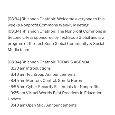
[08:34] Rhiannon
Chatnoir
: Welcome everyone to this
week’s Nonprofit Commons Weekly Meeting!
[08:34] Rhiannon
Chatnoir
: The Nonprofit Commons in
Second Life is sponsored by
TechSoup
Global and is a
program of the
TechSoup
Global Community & Social
Media team
[08:34] Rhiannon
Chatnoir
: TODAY’S AGENDA
• 8:30 am Introductions
• 8:40 am
TechSoup
Announcements
• 8:45 am Mentors Central: Gentle Heron
• 8:55 am Cyber Security Essentials for Nonprofits
• 9:25 am Virtual Worlds Best Practices in Education
Update
• 9:40 am Open
Mic
/ Announcements