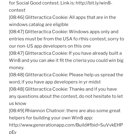
for Social Good contest. Link is: http://bit.ly/
win8-
contest
[08:46]
Glitteractica
Cookie: All apps that are in the
windows catalog are eligible
[08:47]
Glitteractica
Cookie: Windows apps only and
entries must be from the USA
fo
rthis
contest, sorry to
our non-US app developers on this one
[08:47]
Glitteractica
Cookie: If you have already built a
Win8
and you can
ake
it fit the
crieria
you could win big
money.
[08:48]
Glitteractica
Cookie: Please help us spread the
word, if you have app developers in
yr
midst
[08:48]
Glitteractica
Cookie: Thanks and if you have
any questions about the contest, do not hesitate to let
us know
[08:49] Rhiannon
Chatnoir
: there are also some great
helpers for building your own
Win8
app:
http://www.generationapp.com/Build#
fbid
=
SuVvkEHP
pEy