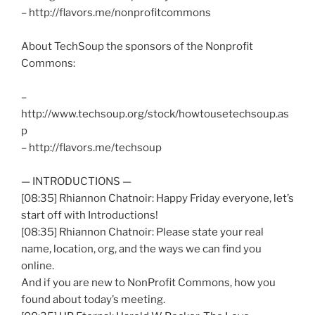
– http://flavors.me/
nonprofitcommons
About
TechSoup
the sponsors of the Nonprofit
Commons:
–
http://www.techsoup.org/stock/howtousetechsoup.as
p
– http://flavors.me/
techsoup
— INTRODUCTIONS —
[08:35] Rhiannon
Chatnoir
: Happy Friday everyone, let’s
start off with Introductions!
[08:35] Rhiannon
Chatnoir
: Please state your real
name, location, org, and the ways we can find you
online.
And if you are new to
NonProfit
Commons, how you
found about today’s meeting.