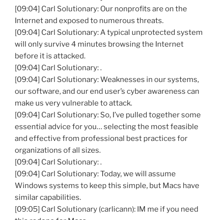
[09:04] Carl Solutionary: Our nonprofits are on the
Internet and exposed to numerous threats.
[09:04] Carl Solutionary: A typical unprotected system
will only survive 4 minutes browsing the Internet
before it is attacked.
[09:04] Carl Solutionary: .
[09:04] Carl Solutionary: Weaknesses in our systems,
our software, and our end user’s cyber awareness can
make us very vulnerable to attack.
[09:04] Carl Solutionary: So, I’ve pulled together some
essential advice for you… selecting the most feasible
and effective from professional best practices for
organizations of all sizes.
[09:04] Carl Solutionary: .
[09:04] Carl Solutionary: Today, we will assume
Windows systems to keep this simple, but Macs have
similar capabilities.
[09:05] Carl Solutionary (carlicann): IM me if you need