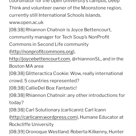
coordinator for the Open University’s campus, Deep
Think and volunteer owner of the Moonstone region,
currently still International Schools Islands.
www.open.ac.uk
[08:38] Rhiannon
Chatnoir
is Joyce
Bettencourt
,
community manager for Tech Soup’s
NonProfit
Commons in Second Life community
(
http://nonprofitcommons.org
),
http://joycebettencourt.com
,
@rhiannonSL
, and in the
Boston MA area
[08:38]
Glitteractica
Cookie: Wow, really international
crowd. 5 countries represented?
[08:38]
CallieDel
Boa: Fantastic!
[08:38] Rhiannon
Chatnoir
: any other introductions for
today?
[08:38] Carl
Solutionary
(
carlicann
): Carl
Icann
(
http://carlicann.wordpress.com
), Humane Educator at
Rockcliffe
University
[08:39]
Oronoque
Westland: Roberta
Kilkenny
, Hunter