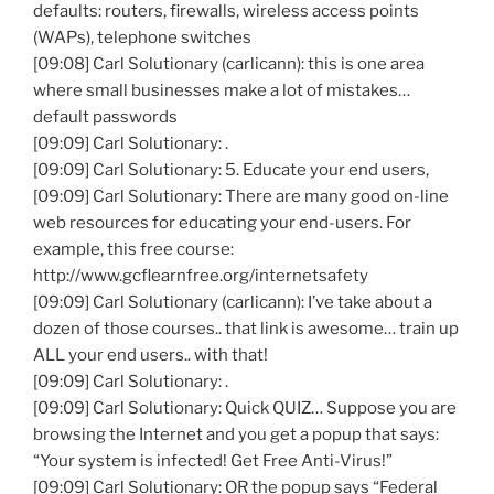
defaults: routers, firewalls, wireless access points
(WAPs), telephone switches
[09:08] Carl Solutionary (carlicann): this is one area
where small businesses make a lot of mistakes…
default passwords
[09:09] Carl Solutionary: .
[09:09] Carl Solutionary: 5. Educate your end users,
[09:09] Carl Solutionary: There are many good on-line
web resources for educating your end-users. For
example, this free course:
http://www.gcflearnfree.org/internetsafety
[09:09] Carl Solutionary (carlicann): I’ve take about a
dozen of those courses.. that link is awesome… train up
ALL your end users.. with that!
[09:09] Carl Solutionary: .
[09:09] Carl Solutionary: Quick QUIZ… Suppose you are
browsing the Internet and you get a popup that says:
“Your system is infected! Get Free Anti-Virus!”
[09:09] Carl Solutionary: OR the popup says “Federal