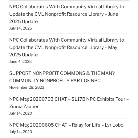
NPC Collaborates With Community Virtual Library to
Update the CVL Nonprofit Resource Library – June
2025 Update
July 14, 2025
NPC Collaborates With Community Virtual Library to
Update the CVL Nonprofit Resource Library – May
2025 Update
June 4, 2025
SUPPORT NONPROFIT COMMONS & THE MANY
COMMUNITY NONPROFITS PART OF NPC
November 28, 2023
NPC Mtg 20200703 CHAT – SL17B NPC Exhibits Tour –
Zinnia Zauber
July 14, 2020
NPC Mtg 20200605 CHAT – Relay for Life – Lyr Lobo
July 14, 2020