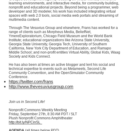
learning environments, and interactive media, for community building,
nonprofit and educational projects. Beyond being a programmer, web
developer and 3D modeler, his work has included integrating virtual
spaces with web 2.0 tools, social media web portals and streaming of
multimedia content.
Through The Vesuvius Group and elsewhere,
Frans
has worked for a
range of clients such as Morpheus Media,
BeliefNet
,
YmereExploratorium
, Chicago Field Museum and the World Bank
Institute; educational organizations like Arizona State University,
Georgia State University, Georgia Tech, University of Southern
California, New York City Department of Education, and
Ramapo
Middle School; and non-profit entities Virtual Ability, Global Kids,
Waag
Society and Kids Connect.
He has also been at times an active blogger and lent his social and
technical expertise to events such as
Metameets
, Second Life
Community Convention, and the
OpenSimulator
Community
Conference.
https://twitter.com/
frans
http://www.thevesuviusgroup.com
Join us in Second Life!
Nonprofit Commons Weekly Meeting
Friday, September
27th
, 8:30 AM PDT /
SLT
Plush Nonprofit Commons Amphitheater
http://bit.ly/
NPCinSL
AGENDA
(all times below PDT)