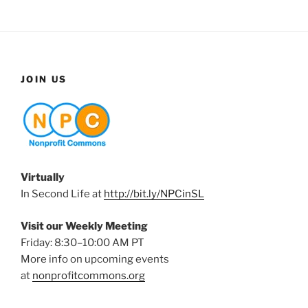
JOIN US
Virtually
In Second Life at
http://bit.ly/NPCinSL
Visit our Weekly Meeting
Friday: 8:30–10:00 AM PT
More info on upcoming events
at
nonprofitcommons.org