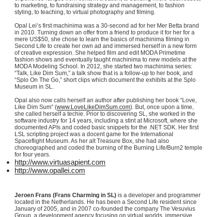
to marketing, to fundraising strategy and management, to fashion
styling, to teaching, to virtual photography and filming.
Opal Lei’s first
machinima
was a 30-second ad for her Mer
Betta
brand
in 2010. Turning down an offer from a friend to produce it for her for a
mere US$50, she chose to learn the basics of
machinima
filming in
Second Life to create her own ad and immersed herself in a new form
of creative expression. She helped film and edit
MODA
Primetime
fashion shows and eventually taught
machinima
to new models at the
MODA
Modeling School. In 2012, she started two
machinima
series:
“Talk, Like Dim Sum,” a talk show that is a follow-up to her book, and
“Splo
On The Go,” short clips which document the exhibits at the
Splo
Museum in SL.
Opal also now calls herself an author after publishing her book “Love,
Like Dim Sum” (
www.LoveLikeDimSum.com
). But, once upon a time,
she called herself a techie. Prior to discovering SL, she worked in the
software industry for 14 years, including a stint at Microsoft, where she
documented APIs and coded basic snippets for the .NET SDK. Her first
LSL
scripting project was a docent game for the International
Spaceflight Museum. As her alt Treasure Box, she had also
choreographed and coded the burning of the Burning Life/
Burn2
temple
for four years.
http://www.virtuasapient.com
http://www.opallei.com
Jeroen
Frans
(
Frans
Charming in SL)
is a developer and programmer
located in the Netherlands. He has been a Second Life resident since
January of 2005, and in 2007 co-founded the company The Vesuvius
Group, a development agency focusing on virtual worlds, immersive