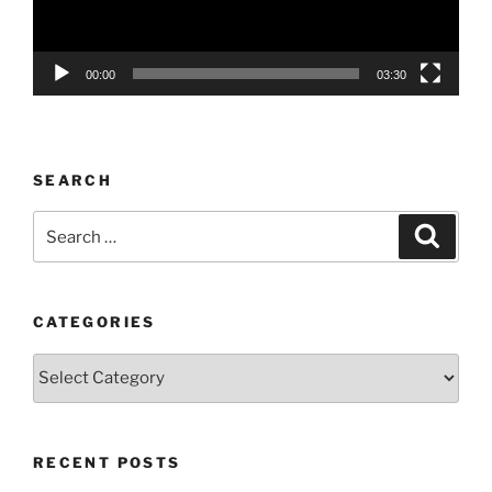
00:00
03:30
SEARCH
Search
Search
for:
CATEGORIES
Categories
RECENT POSTS