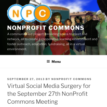
Skip
to
content
NONPROFIT COMMONS
A community-led project, providing space to meet and
network, all to create a cooperative learning environment and
foster outreach, education, fundraising, all in a virtual
environment.
Menu
POSTED
SEPTEMBER 27, 2013
BY
NONPROFIT COMMONS
ON
Virtual Social Media Surgery for
the September 27th NonProfit
Commons Meeting