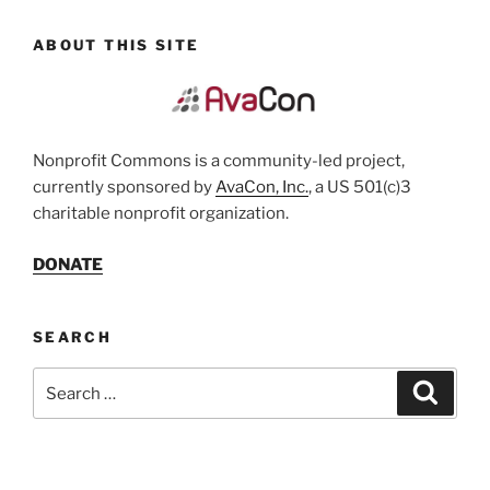
ABOUT THIS SITE
Nonprofit Commons is a community-led project,
currently sponsored by
AvaCon, Inc.
, a US 501(c)3
charitable nonprofit organization.
DONATE
SEARCH
Search
Search
for: