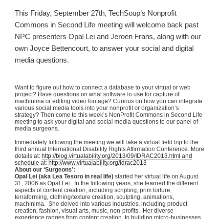
This Friday, September
27th
,
TechSoup
’s Nonprofit
Commons in Second Life meeting will welcome back past
NPC presenters Opal Lei and
Jeroen
Frans
, along with our
own Joyce
Bettencourt
, to answer your social and digital
media questions.
Want to figure out how to connect a database to your virtual or web
project? Have questions on what software to use for capture of
machinima
or editing video footage? Curious on how you can integrate
various social media tools into your nonprofit or organization’s
strategy? Then come to this week’s
NonProfit
Commons in Second Life
meeting to ask your digital and social media questions to our panel of
media surgeons.
Immediately following the meeting we will take a virtual field trip to the
third annual International Disability Rights Affirmation Conference. More
details at:
http://blog.virtualability.org/2013/09/IDRAC2013.html and
schedule
at:
http://www.virtualability.org/
idrac2013
About our ‘Surgeons’:
Opal Lei (aka Lea
Tesoro
in real life)
started her virtual life on August
31, 2006 as Opal Lei. In the following years, she learned the different
aspects of content creation, including scripting, prim torture,
terraforming
, clothing/texture creation, sculpting, animations,
machinima
. She delved into various industries, including product
creation, fashion, visual arts, music, non-profits. Her diverse
experience ranges from content creation, to building micro-businesses,