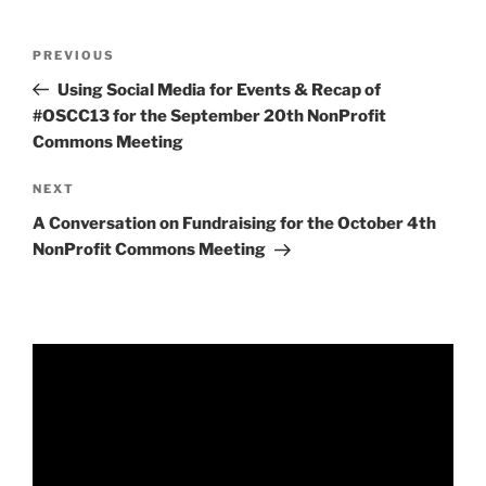
Post
Previous
PREVIOUS
navigation
Post
Using Social Media for Events & Recap of
#OSCC13 for the September 20th NonProfit
Commons Meeting
Next
NEXT
Post
A Conversation on Fundraising for the October 4th
NonProfit Commons Meeting
Video
Player