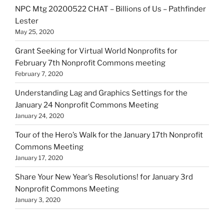
NPC Mtg 20200522 CHAT – Billions of Us – Pathfinder
Lester
May 25, 2020
Grant Seeking for Virtual World Nonprofits for
February 7th Nonprofit Commons meeting
February 7, 2020
Understanding Lag and Graphics Settings for the
January 24 Nonprofit Commons Meeting
January 24, 2020
Tour of the Hero’s Walk for the January 17th Nonprofit
Commons Meeting
January 17, 2020
Share Your New Year’s Resolutions! for January 3rd
Nonprofit Commons Meeting
January 3, 2020