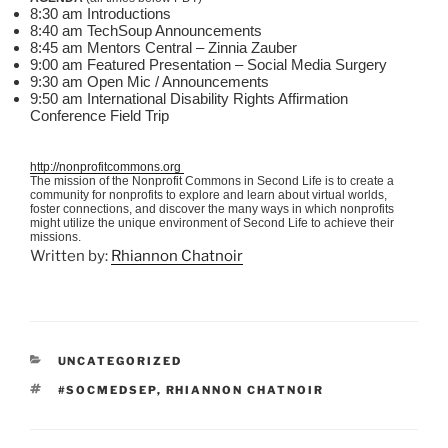
8:30 am Introductions
8:40 am
TechSoup
Announcements
8:45 am Mentors Central – Zinnia
Zauber
9:00 am Featured Presentation – Social Media Surgery
9:30 am Open
Mic
/ Announcements
9:50 am International Disability Rights Affirmation
Conference Field Trip
http://nonprofitcommons.org
The mission of the Nonprofit Commons in Second Life is to create a
community for nonprofits to explore and learn about virtual worlds,
foster connections, and discover the many ways in which nonprofits
might utilize the unique environment of Second Life to achieve their
missions.
Written by:
Rhiannon Chatnoir
CATEGORIES
UNCATEGORIZED
TAGS
#SOCMEDSEP
,
RHIANNON CHATNOIR