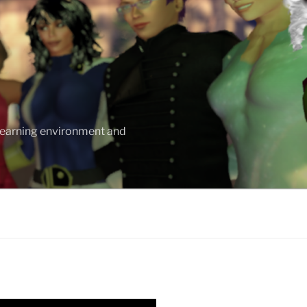
 learning environment and