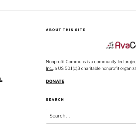
ABOUT THIS SITE
Nonprofit Commons is a community-led project
Inc.
, a US 501(c)3 charitable nonprofit organiza
SL
DONATE
SEARCH
Search
for: