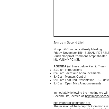
Join us in Second Life!
Nonprofit Commons Weekly Meeting
Friday, November
15th
, 8:30 AM PDT /
SL
Plush Nonprofit Commons Amphitheater
http://bit.ly/
NPCinSL
AGENDA
(all times below Pacific Time)
8:30 am Introductions
8:40 am
TechSoup
Announcements
8:45 am Mentors Central
9:00 am Featured Presentation –
¡Cuídate
9:45 am Open
Mic
/ Announcements
Immediately following the meeting we will t
Second Life, located at:
http://maps.second
http://nonprofitcommons.org
The mission of the Nonprofit Commons in S