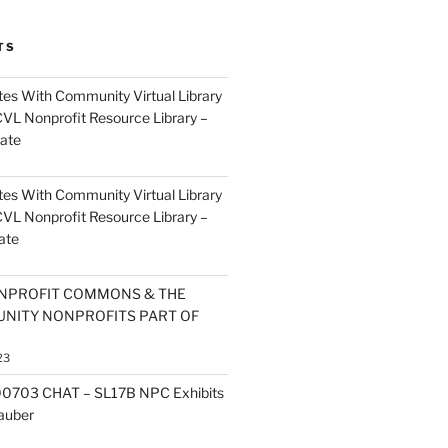
TS
es With Community Virtual Library
CVL Nonprofit Resource Library –
ate
es With Community Virtual Library
CVL Nonprofit Resource Library –
ate
NPROFIT COMMONS & THE
NITY NONPROFITS PART OF
23
0703 CHAT – SL17B NPC Exhibits
Zauber