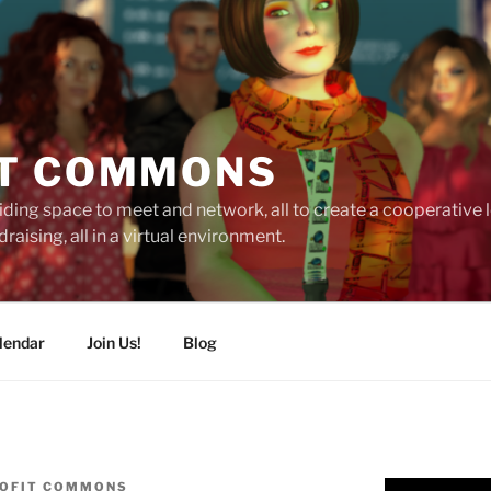
T COMMONS
ding space to meet and network, all to create a cooperative
raising, all in a virtual environment.
lendar
Join Us!
Blog
OFIT COMMONS
Video