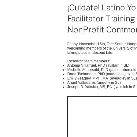
ON
¡Cuídate! Latino Yo
Facilitator Trainin
NonProfit Common
Friday, November
15th
,
TechSoup’s
Nonpro
welcoming members of the University of M
taking place in Second Life.
Research team members:
Antonia
Villarruel
, PhD (
avillarr
in SL)
Michelle
Aebersold
, PhD (
jaimeaebersold
Dana
Tschannen
, PhD (madeline.glaz in 
Emily
Yeagley
, MPH, MA (
eyeagley
in SL)
Angel
Valladares
(
angelfv
in SL)
Joseph D.
Yaksich
, MS, RN (
jyaksich
in S