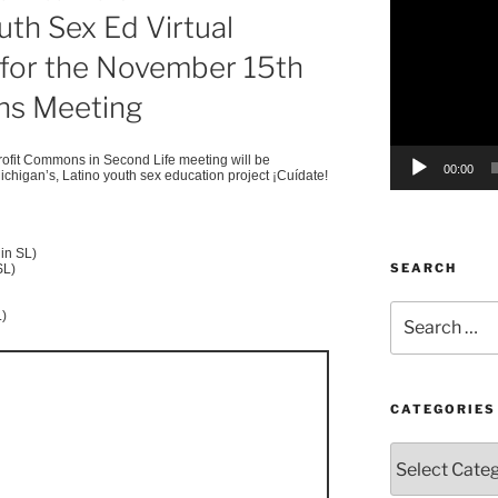
uth Sex Ed Virtual
Player
g for the November 15th
s Meeting
fit Commons in Second Life meeting will be
00:00
ichigan’s, Latino youth sex education project
¡Cuídate
!
in SL)
SEARCH
SL)
Search
L)
for:
CATEGORIES
Categories