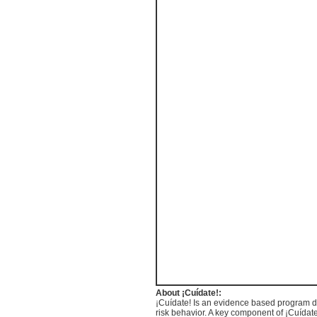
About
¡Cuídate
!:
¡Cuídate
! Is an evidence based program de
risk behavior. A key component of
¡Cuídat