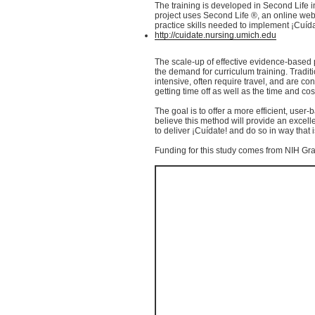
The training is developed in Second Life in
project uses Second Life ®, an online we
practice skills needed to implement
¡Cuíd
http://cuidate.nursing.umich.edu
The scale-up of effective evidence-based 
the demand for curriculum training. Traditi
intensive, often require travel, and are co
getting time off as well as the time and cost
The goal is to offer a more efficient, user-
believe this method will provide an excell
to deliver
¡Cuídate
! and do so in way that
Funding for this study comes from
NIH
Gra