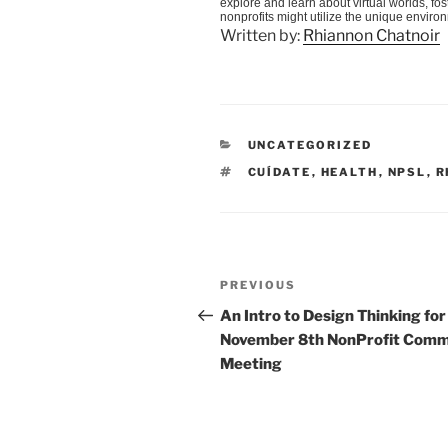
explore and learn about virtual worlds, f
nonprofits might utilize the unique enviro
Written by:
Rhiannon Chatnoir
CATEGORIES
UNCATEGORIZED
TAGS
CUÍDATE
,
HEALTH
,
NPSL
,
R
Post
Previous
PREVIOUS
navigation
Post
An Intro to Design Thinking for
November 8th NonProfit Com
Meeting