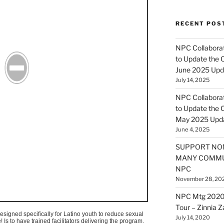
RECENT POS
NPC Collaborat
to Update the 
June 2025 Upd
July 14, 2025
NPC Collaborat
to Update the 
May 2025 Upd
June 4, 2025
SUPPORT NO
MANY COMMU
NPC
November 28, 20
NPC Mtg 2020
Tour – Zinnia 
signed specifically for Latino youth to reduce sexual
July 14, 2020
e
! Is to have trained facilitators delivering the program.