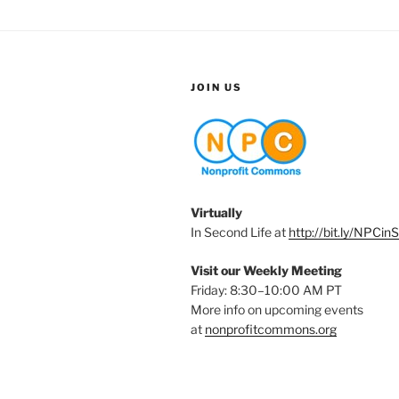
JOIN US
Virtually
In Second Life at
http://bit.ly/NPCin
Visit our Weekly Meeting
Friday: 8:30–10:00 AM PT
More info on upcoming events
at
nonprofitcommons.org