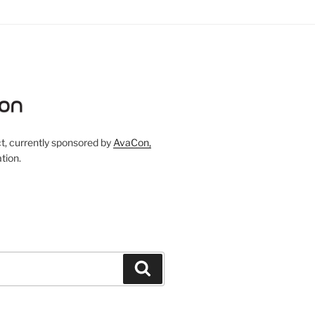
, currently sponsored by
AvaCon,
tion.
Search