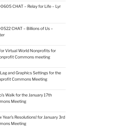
605 CHAT – Relay for Life – Lyr
522 CHAT – Billions of Us –
ter
or Virtual World Nonprofits for
Nonprofit Commons meeting
Lag and Graphics Settings for the
nprofit Commons Meeting
o’s Walk for the January 17th
mmons Meeting
Year’s Resolutions! for January 3rd
mmons Meeting