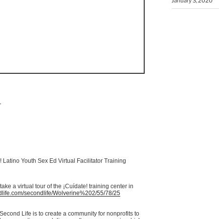
January 3, 2020
T
! Latino Youth Sex Ed Virtual Facilitator Training
ake a virtual tour of the
¡Cuídate
! training center in
life.com/
secondlife
/Wolverine%202/55/78/25
econd Life is to create a community for nonprofits to