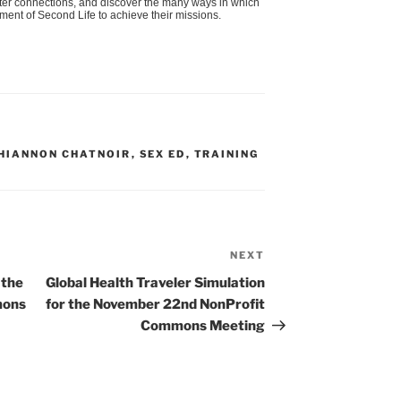
oster connections, and discover the many ways in which
nment of Second Life to achieve their missions.
HIANNON CHATNOIR
,
SEX ED
,
TRAINING
NEXT
Next
Post
 the
Global Health Traveler Simulation
mons
for the November 22nd NonProfit
Commons Meeting