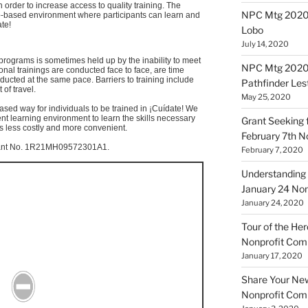
 order to increase access to quality training. The
NPC Mtg 20200
b-based environment where participants can learn and
ate
!
Lobo
July 14, 2020
programs is sometimes held up by the inability to meet
NPC Mtg 20200
onal trainings are conducted face to face, are time
nducted at the same pace. Barriers to training include
Pathfinder Les
 of travel.
May 25, 2020
based way for individuals to be trained in
¡Cuídate
! We
ent learning environment to learn the skills necessary
Grant Seeking f
 is less costly and more convenient.
February 7th 
nt No.
1R21MH09572301A1
.
February 7, 2020
Understanding 
January 24 No
January 24, 2020
Tour of the Her
Nonprofit Co
January 17, 2020
Share Your New 
Nonprofit Co