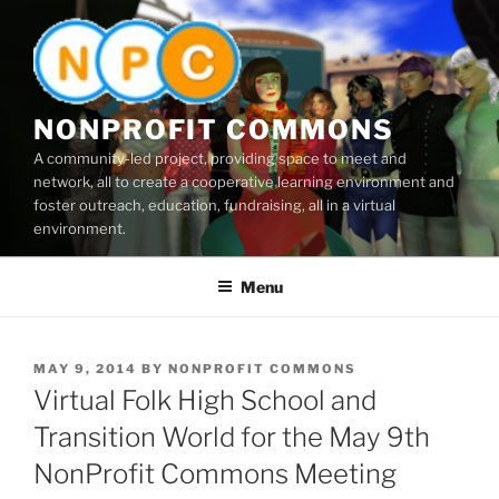
Skip
to
content
NONPROFIT COMMONS
A community-led project, providing space to meet and
network, all to create a cooperative learning environment and
foster outreach, education, fundraising, all in a virtual
environment.
Menu
POSTED
MAY 9, 2014
BY
NONPROFIT COMMONS
ON
Virtual Folk High School and
Transition World for the May 9th
NonProfit Commons Meeting