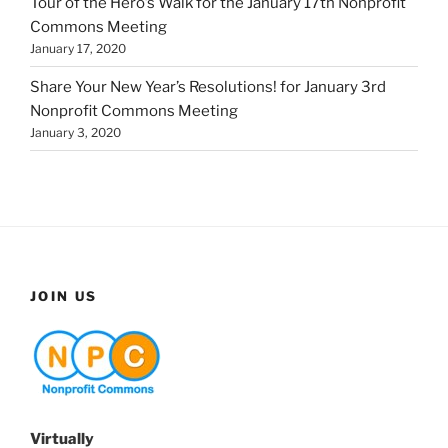
Tour of the Hero’s Walk for the January 17th Nonprofit
Commons Meeting
January 17, 2020
Share Your New Year’s Resolutions! for January 3rd
Nonprofit Commons Meeting
January 3, 2020
JOIN US
Virtually