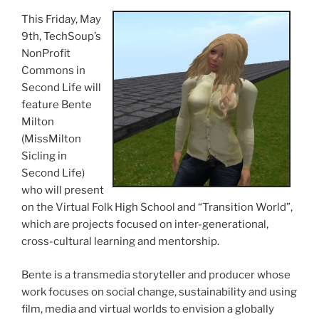
This Friday, May
9th
,
TechSoup’s
NonProfit
Commons in
Second Life will
feature
Bente
Milton
(
MissMilton
Sicling
in
Second Life)
who will present
on the Virtual Folk High School and “Transition World”,
which are projects focused on inter-generational,
cross-cultural learning and mentorship.
Bente
is a
transmedia
storyteller and producer whose
work focuses on social change, sustainability and using
film, media and virtual worlds to envision a globally