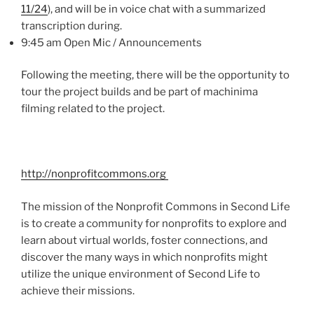
11/24
), and will be in voice chat with a summarized
transcription during.
9:45 am Open
Mic
/ Announcements
Following the meeting, there will be the opportunity to
tour the project builds and be part of
machinima
filming related to the project.
http://nonprofitcommons.org
The mission of the Nonprofit Commons in Second Life
is to create a community for nonprofits to explore and
learn about virtual worlds, foster connections, and
discover the many ways in which nonprofits might
utilize the unique environment of Second Life to
achieve their missions.