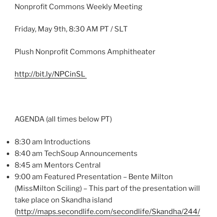
Nonprofit Commons Weekly Meeting
Friday, May
9th
, 8:30 AM PT /
SLT
Plush Nonprofit Commons Amphitheater
http://bit.ly/
NPCinSL
AGENDA (all times below PT)
8:30 am Introductions
8:40 am
TechSoup
Announcements
8:45 am Mentors Central
9:00 am Featured Presentation –
Bente
Milton
(
MissMilton
Sciling
) – This part of the presentation will
take place on
Skandha
island
(
http://maps.secondlife.com/
secondlife
/
Skandha
/244/