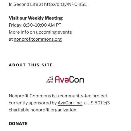
In Second Life at
http://bit.ly/NPCinSL
Visit our Weekly Meeting
Friday: 8:30–10:00 AM PT
More info on upcoming events
at
nonprofitcommons.org
ABOUT THIS SITE
Nonprofit Commons is a community-led project,
currently sponsored by
AvaCon, Inc.
, a US 501(c)3
charitable nonprofit organization.
DONATE