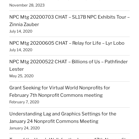
November 28, 2023
NPC Mtg 20200703 CHAT – SL17B NPC Exhibits Tour –
Zinnia Zauber
July 14, 2020
NPC Mtg 20200605 CHAT – Relay for Life – Lyr Lobo
July 14, 2020
NPC Mtg 20200522 CHAT – Billions of Us – Pathfinder
Lester
May 25, 2020
Grant Seeking for Virtual World Nonprofits for
February 7th Nonprofit Commons meeting
February 7, 2020
Understanding Lag and Graphics Settings for the
January 24 Nonprofit Commons Meeting
January 24, 2020