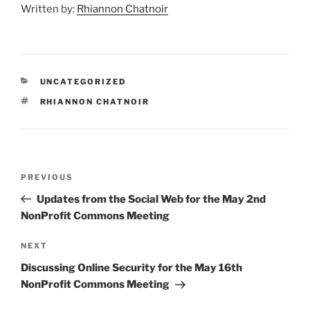
Written by:
Rhiannon Chatnoir
CATEGORIES
UNCATEGORIZED
TAGS
RHIANNON CHATNOIR
Post
Previous
PREVIOUS
navigation
Post
Updates from the Social Web for the May 2nd
NonProfit Commons Meeting
Next
NEXT
Post
Discussing Online Security for the May 16th
NonProfit Commons Meeting