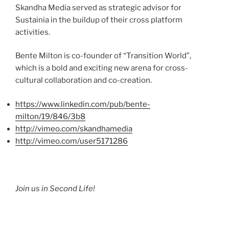
Skandha
Media served as strategic advisor for
Sustainia
in the buildup of their cross platform
activities.
Bente
Milton is co-founder of “Transition World”,
which is a bold and exciting new arena for cross-
cultural collaboration and co-creation.
https://www.linkedin.com/pub/
bente-
milton
/19/846/
3b8
http://vimeo.com/
skandhamedia
http://vimeo.com/
user5171286
Join us in Second Life!