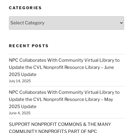
CATEGORIES
Categories
RECENT POSTS
NPC Collaborates With Community Virtual Library to
Update the CVL Nonprofit Resource Library – June
2025 Update
July 14, 2025
NPC Collaborates With Community Virtual Library to
Update the CVL Nonprofit Resource Library – May
2025 Update
June 4, 2025
SUPPORT NONPROFIT COMMONS & THE MANY
COMMUNITY NONPROFITS PART OF NPC