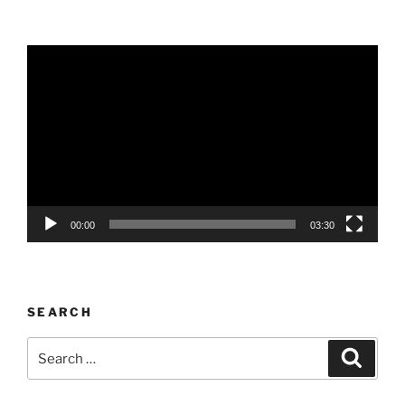
Video
Player
00:00
03:30
SEARCH
Search
Search
for: