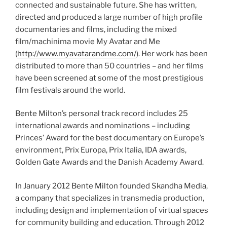
connected and sustainable future. She has written,
directed and produced a large number of high profile
documentaries and films, including the mixed
film/
machinima
movie My Avatar and Me
(
http://www.myavatarandme.com/
). Her work has been
distributed to more than 50 countries – and her films
have been screened at some of the most prestigious
film festivals around the world.
Bente
Milton’s personal track record includes 25
international awards and nominations – including
Princes’ Award for the best documentary on Europe’s
environment, Prix
Europa
, Prix Italia, IDA awards,
Golden Gate Awards and the Danish Academy Award.
In January 2012
Bente
Milton founded
Skandha
Media,
a company that specializes in
transmedia
production,
including design and implementation of virtual spaces
for community building and education. Through 2012