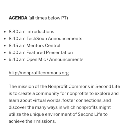
AGENDA
(all times below PT)
8:30 am Introductions
8:40 am
TechSoup
Announcements
8:45 am Mentors Central
9:00 am Featured Presentation
9:40 am Open
Mic
/ Announcements
http://nonprofitcommons.org
The mission of the Nonprofit Commons in Second Life
is to create a community for nonprofits to explore and
learn about virtual worlds, foster connections, and
discover the many ways in which nonprofits might
utilize the unique environment of Second Life to
achieve their missions.