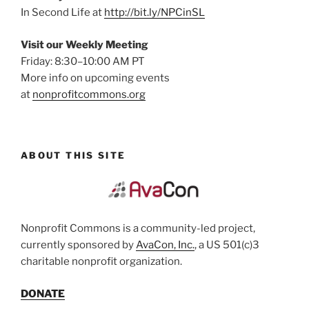
In Second Life at
http://bit.ly/NPCinSL
Visit our Weekly Meeting
Friday: 8:30–10:00 AM PT
More info on upcoming events
at
nonprofitcommons.org
ABOUT THIS SITE
Nonprofit Commons is a community-led project,
currently sponsored by
AvaCon, Inc.
, a US 501(c)3
charitable nonprofit organization.
DONATE