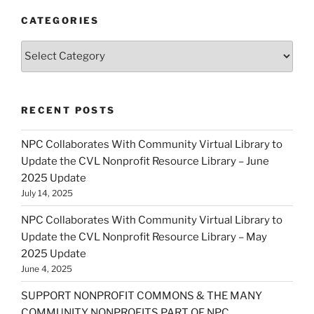
CATEGORIES
Categories
RECENT POSTS
NPC Collaborates With Community Virtual Library to
Update the CVL Nonprofit Resource Library – June
2025 Update
July 14, 2025
NPC Collaborates With Community Virtual Library to
Update the CVL Nonprofit Resource Library – May
2025 Update
June 4, 2025
SUPPORT NONPROFIT COMMONS & THE MANY
COMMUNITY NONPROFITS PART OF NPC