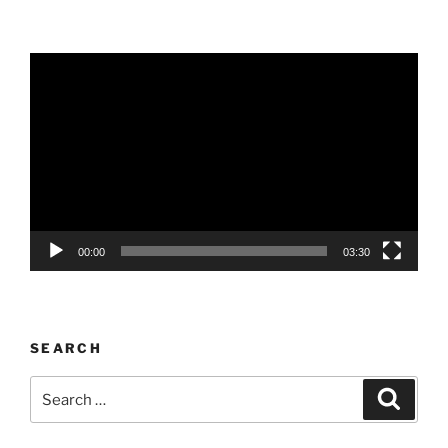
Video
Player
00:00
03:30
SEARCH
Search
Search
for: