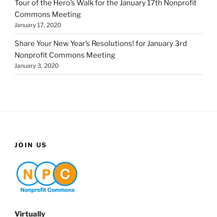
Tour of the Hero’s Walk for the January 17th Nonprofit
Commons Meeting
January 17, 2020
Share Your New Year’s Resolutions! for January 3rd
Nonprofit Commons Meeting
January 3, 2020
JOIN US
Virtually