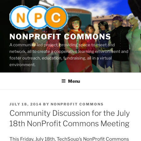
Skip
to
content
NONPROFIT COMMONS
A community-led project, providing space to meet and
network, all to create a cooperative learning environment and
foster outreach, education, fundraising, all in a virtual
environment.
Menu
POSTED
JULY 18, 2014
BY
NONPROFIT COMMONS
ON
Community Discussion for the July
18th NonProfit Commons Meeting
This Friday, July
18th
,
TechSoup’s
NonProfit
Commons