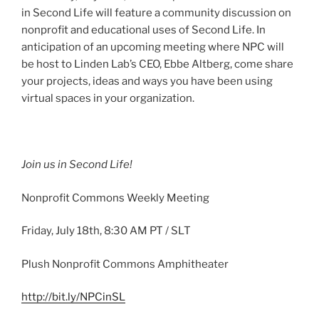
in Second Life will feature a community discussion on
nonprofit and educational uses of Second Life. In
anticipation of an upcoming meeting where NPC will
be host to Linden Lab’s CEO,
Ebbe
Altberg
, come share
your projects, ideas and ways you have been using
virtual spaces in your organization.
Join us in Second Life!
Nonprofit Commons Weekly Meeting
Friday, July
18th
, 8:30 AM PT /
SLT
Plush Nonprofit Commons Amphitheater
http://bit.ly/
NPCinSL