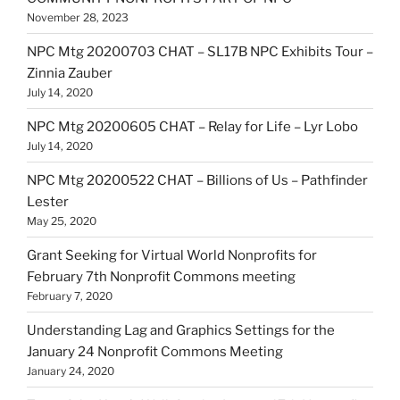
November 28, 2023
NPC Mtg 20200703 CHAT – SL17B NPC Exhibits Tour –
Zinnia Zauber
July 14, 2020
NPC Mtg 20200605 CHAT – Relay for Life – Lyr Lobo
July 14, 2020
NPC Mtg 20200522 CHAT – Billions of Us – Pathfinder
Lester
May 25, 2020
Grant Seeking for Virtual World Nonprofits for
February 7th Nonprofit Commons meeting
February 7, 2020
Understanding Lag and Graphics Settings for the
January 24 Nonprofit Commons Meeting
January 24, 2020