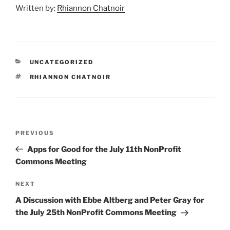
Written by:
Rhiannon Chatnoir
CATEGORIES
UNCATEGORIZED
TAGS
RHIANNON CHATNOIR
Post
Previous
PREVIOUS
navigation
Post
Apps for Good for the July 11th NonProfit
Commons Meeting
Next
NEXT
Post
A Discussion with Ebbe Altberg and Peter Gray for
the July 25th NonProfit Commons Meeting