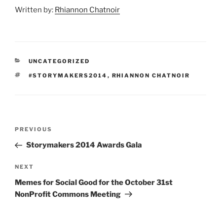
Written by:
Rhiannon Chatnoir
CATEGORIES
UNCATEGORIZED
TAGS
#STORYMAKERS2014
,
RHIANNON CHATNOIR
Post
Previous
PREVIOUS
navigation
Post
Storymakers 2014 Awards Gala
Next
NEXT
Post
Memes for Social Good for the October 31st
NonProfit Commons Meeting