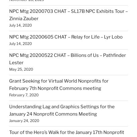
NPC Mtg 20200703 CHAT – SL17B NPC Exhibits Tour –
Zinnia Zauber
July 14, 2020
NPC Mtg 20200605 CHAT – Relay for Life – Lyr Lobo
July 14, 2020
NPC Mtg 20200522 CHAT – Billions of Us – Pathfinder
Lester
May 25, 2020
Grant Seeking for Virtual World Nonprofits for
February 7th Nonprofit Commons meeting
February 7, 2020
Understanding Lag and Graphics Settings for the
January 24 Nonprofit Commons Meeting
January 24, 2020
Tour of the Hero’s Walk for the January 17th Nonprofit