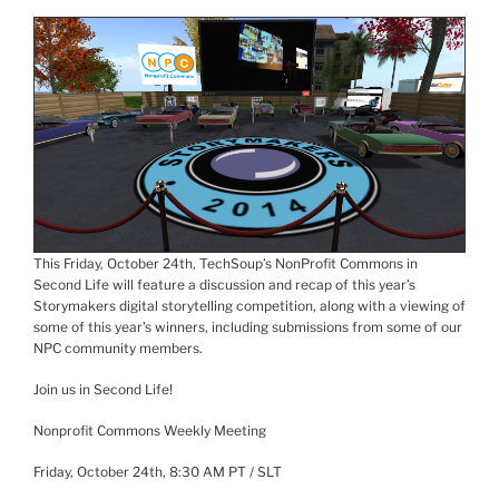
This Friday, October
24th
,
TechSoup’s
NonProfit
Commons in
Second Life will feature a discussion and
recap of this year’s
Storymakers
digital storytelling competition, along with a viewing of
some of this year’s winners, including submissions from some of our
NPC community members.
Join us in Second Life!
Nonprofit Commons Weekly Meeting
Friday, October
24th
, 8:30 AM PT /
SLT