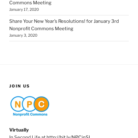
Commons Meeting
January 17, 2020
Share Your New Year’s Resolutions! for January 3rd
Nonprofit Commons Meeting
January 3, 2020
JOIN US
Virtually
In Second Life at
http://bit.ly/NPCinSL