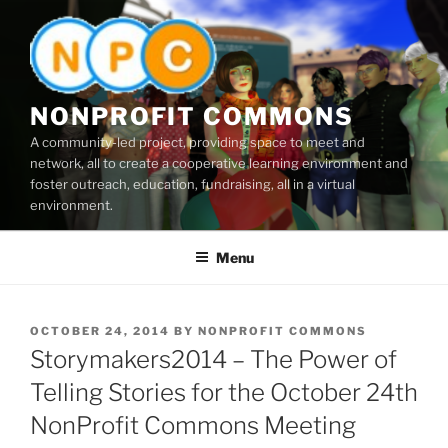
Skip
to
content
NONPROFIT COMMONS
A community-led project, providing space to meet and
network, all to create a cooperative learning environment and
foster outreach, education, fundraising, all in a virtual
environment.
Menu
POSTED
OCTOBER 24, 2014
BY
NONPROFIT COMMONS
ON
Storymakers2014 – The Power of
Telling Stories for the October 24th
NonProfit Commons Meeting