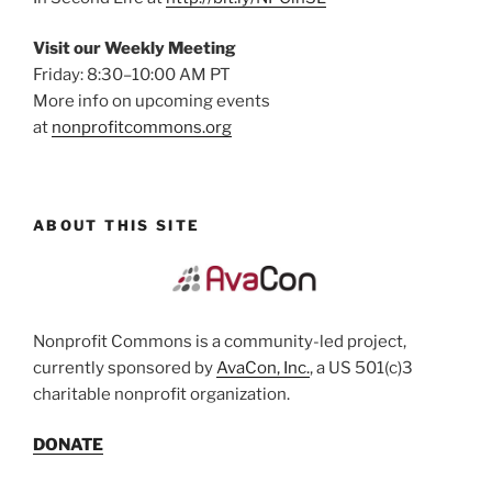
Visit our Weekly Meeting
Friday: 8:30–10:00 AM PT
More info on upcoming events
at
nonprofitcommons.org
ABOUT THIS SITE
Nonprofit Commons is a community-led project,
currently sponsored by
AvaCon, Inc.
, a US 501(c)3
charitable nonprofit organization.
DONATE