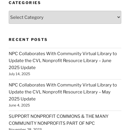
CATEGORIES
Categories
RECENT POSTS
NPC Collaborates With Community Virtual Library to
Update the CVL Nonprofit Resource Library – June
2025 Update
July 14, 2025
NPC Collaborates With Community Virtual Library to
Update the CVL Nonprofit Resource Library – May
2025 Update
June 4, 2025
SUPPORT NONPROFIT COMMONS & THE MANY
COMMUNITY NONPROFITS PART OF NPC
November 28, 2023