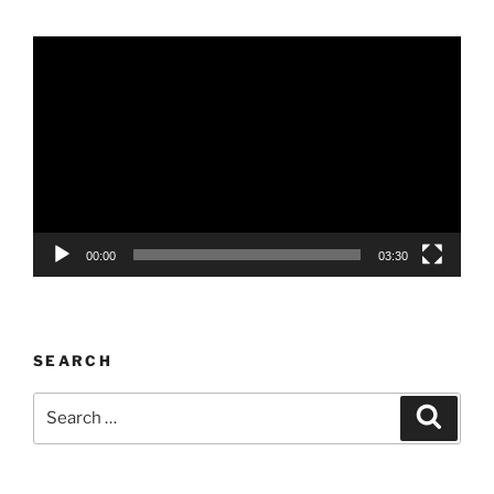
Video
Player
00:00
03:30
SEARCH
Search
Search
for: