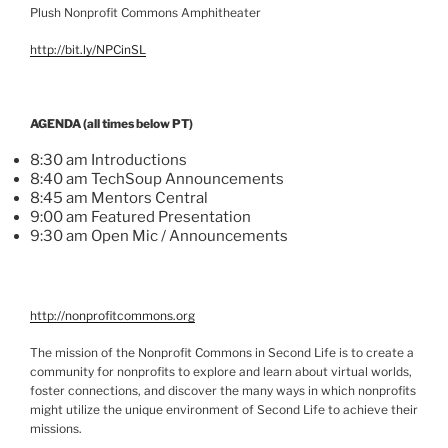
Plush Nonprofit Commons Amphitheater
http://bit.ly/
NPCinSL
AGENDA (all times below PT)
8:30 am Introductions
8:40 am
TechSoup
Announcements
8:45 am Mentors Central
9:00 am Featured Presentation
9:30 am Open
Mic
/ Announcements
http://nonprofitcommons.org
The mission of the Nonprofit Commons in Second Life is to create a
community for nonprofits to explore and learn about virtual worlds,
foster connections, and discover the many ways in which nonprofits
might utilize the unique environment of Second Life to achieve their
missions.