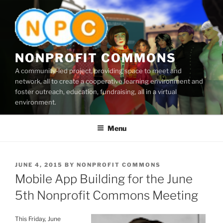
Skip
to
content
NONPROFIT COMMONS
A community-led project, providing space to meet and
network, all to create a cooperative learning environment and
foster outreach, education, fundraising, all in a virtual
environment.
Menu
POSTED
JUNE 4, 2015
BY
NONPROFIT COMMONS
ON
Mobile App Building for the June
5th Nonprofit Commons Meeting
This Friday, June