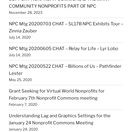
COMMUNITY NONPROFITS PART OF NPC
November 28, 2023
NPC Mtg 20200703 CHAT – SL17B NPC Exhibits Tour –
Zinnia Zauber
July 14, 2020
NPC Mtg 20200605 CHAT – Relay for Life – Lyr Lobo
July 14, 2020
NPC Mtg 20200522 CHAT – Billions of Us – Pathfinder
Lester
May 25, 2020
Grant Seeking for Virtual World Nonprofits for
February 7th Nonprofit Commons meeting
February 7, 2020
Understanding Lag and Graphics Settings for the
January 24 Nonprofit Commons Meeting
January 24, 2020