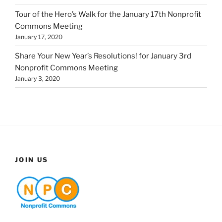
Tour of the Hero’s Walk for the January 17th Nonprofit
Commons Meeting
January 17, 2020
Share Your New Year’s Resolutions! for January 3rd
Nonprofit Commons Meeting
January 3, 2020
JOIN US