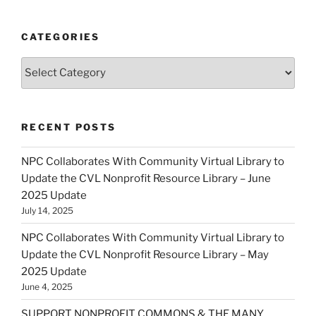
CATEGORIES
Categories
RECENT POSTS
NPC Collaborates With Community Virtual Library to
Update the CVL Nonprofit Resource Library – June
2025 Update
July 14, 2025
NPC Collaborates With Community Virtual Library to
Update the CVL Nonprofit Resource Library – May
2025 Update
June 4, 2025
SUPPORT NONPROFIT COMMONS & THE MANY