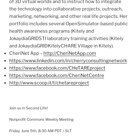
of 3D virtual worlds and to instruct how
to integrate
the technology into collaborative projects, outreach,
marketing, networking, and other real life projects. Her
portfolio includes several
OpenSimulator-based
public
health awareness programs (
Kitely
and
JokaydiaGRID
STI
laboratory training activities (
Kitely
and
JokaydiaGRID
Kitely
CHARE
Village in
Kitely
).
CheriNet
App –
http://CheriNetApp.com
https://www.linkedin.com/in/
cherryconsultingnetwork
https://www.facebook.com/
CHeTAREproject
https://www.facebook.com/
CheriNetCentre
http://www.scoop.it/t/
chetareproject
Join us in Second Life!
Nonprofit Commons Weekly Meeting
Friday, June
5
th
, 8:30 AM PDT /
SLT