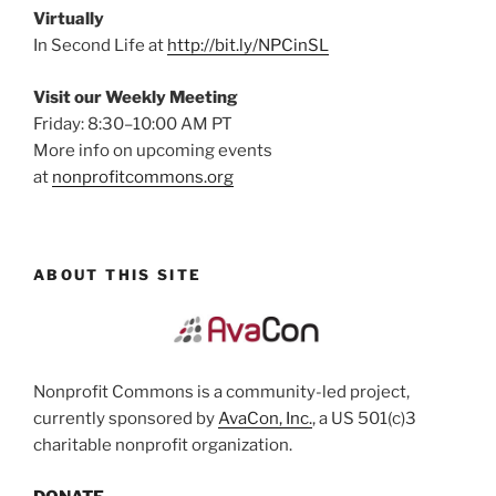
Virtually
In Second Life at
http://bit.ly/NPCinSL
Visit our Weekly Meeting
Friday: 8:30–10:00 AM PT
More info on upcoming events
at
nonprofitcommons.org
ABOUT THIS SITE
Nonprofit Commons is a community-led project,
currently sponsored by
AvaCon, Inc.
, a US 501(c)3
charitable nonprofit organization.