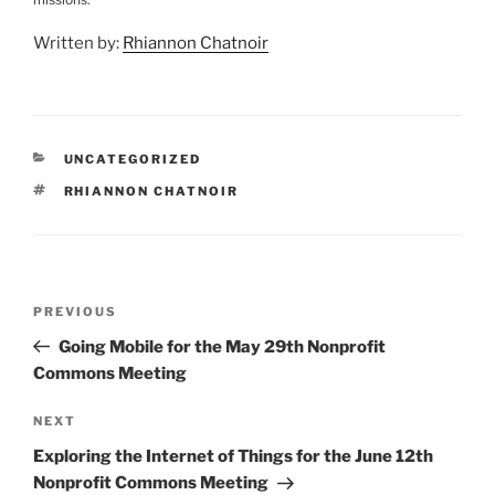
Written by:
Rhiannon Chatnoir
CATEGORIES
UNCATEGORIZED
TAGS
RHIANNON CHATNOIR
Post
Previous
PREVIOUS
navigation
Post
Going Mobile for the May 29th Nonprofit
Commons Meeting
Next
NEXT
Post
Exploring the Internet of Things for the June 12th
Nonprofit Commons Meeting