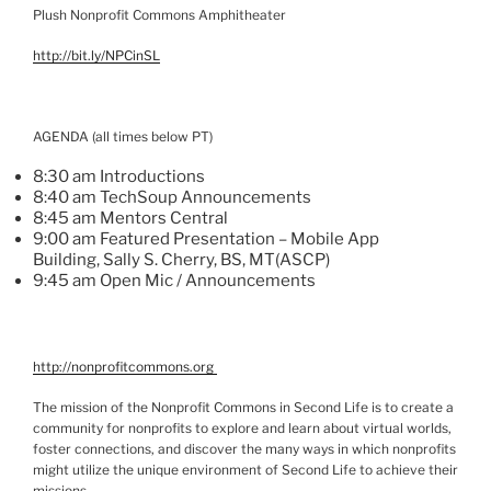
Plush Nonprofit Commons Amphitheater
http://bit.ly/
NPCinSL
AGENDA (all times below PT)
8:30 am Introductions
8:40 am
TechSoup
Announcements
8:45 am Mentors Central
9:00 am Featured Presentation – Mobile App
Building,
Sally S. Cherry, BS, MT(
ASCP
)
9:45 am Open
Mic
/ Announcements
http://nonprofitcommons.org
The mission of the Nonprofit Commons in Second Life is to create a
community for nonprofits to explore and learn about virtual worlds,
foster connections, and discover the many ways in which nonprofits
might utilize the unique environment of Second Life to achieve their
missions.