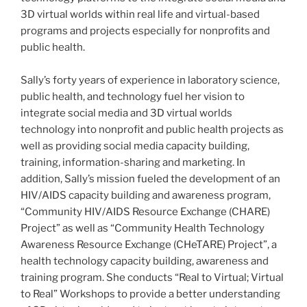
3D virtual worlds within real life and virtual-based
programs and projects especially for nonprofits and
public health.
Sally’s forty years of experience in laboratory science,
public health, and technology fuel her vision to
integrate social media and 3D virtual worlds
technology into nonprofit and public health projects as
well as providing social media capacity building,
training, information-sharing and marketing. In
addition, Sally’s mission fueled the development of an
HIV/AIDS capacity building and awareness program,
“Community HIV/AIDS Resource Exchange (
CHARE
)
Project” as well as “Community Health Technology
Awareness Resource Exchange (
CHeTARE
) Project”, a
health technology capacity building, awareness and
training program. She conducts “Real to Virtual; Virtual
to Real” Workshops to provide a better understanding