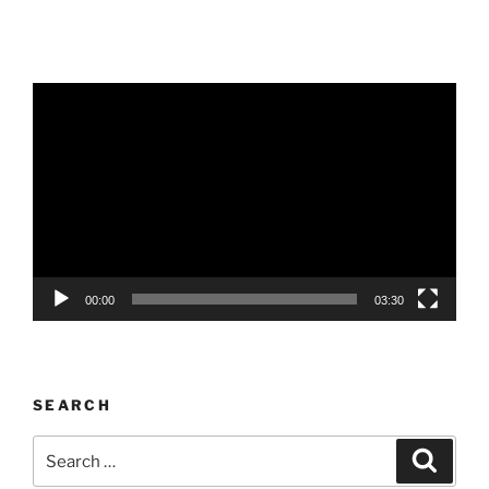
Video
Player
00:00
03:30
SEARCH
Search
Search
for: