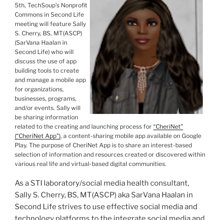
5
th
,
TechSoup
’s Nonprofit
Commons in Second Life
meeting will feature
Sally
S. Cherry, BS, MT(
ASCP
)
(
SarVana
Haalan
in
Second Life) who will
discuss the use of app
building tools to create
and manage a mobile app
for organizations,
businesses, programs,
and/or events. Sally will
be sharing information
related to the creating and launching process for
“
CheriNet
”
(“
CheriNet
App”)
, a content-sharing mobile app available on Google
Play. The purpose of
CheriNet
App is to share an interest-based
selection of information and resources created or discovered within
various real life and virtual-based digital communities.
As a
STI
laboratory/social media health consultant,
Sally S. Cherry, BS, MT(
ASCP
) aka
SarVana
Haalan
in
Second Life strives to use effective social media and
technology platforms to the integrate social media and