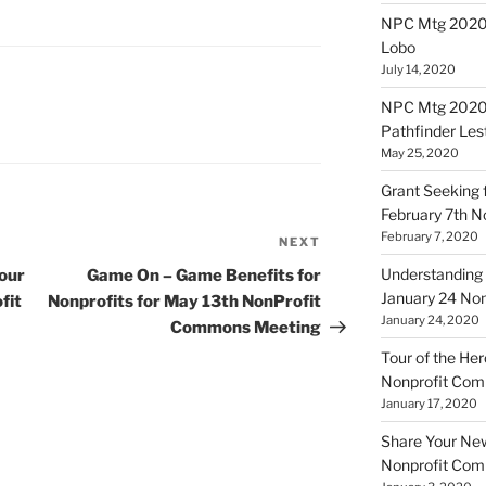
NPC Mtg 20200
Lobo
July 14, 2020
NPC Mtg 20200
Pathfinder Les
May 25, 2020
Grant Seeking f
February 7th 
February 7, 2020
NEXT
Next
Post
Understanding 
our
Game On – Game Benefits for
January 24 No
fit
Nonprofits for May 13th NonProfit
January 24, 2020
Commons Meeting
Tour of the Her
Nonprofit Co
January 17, 2020
Share Your New 
Nonprofit Co