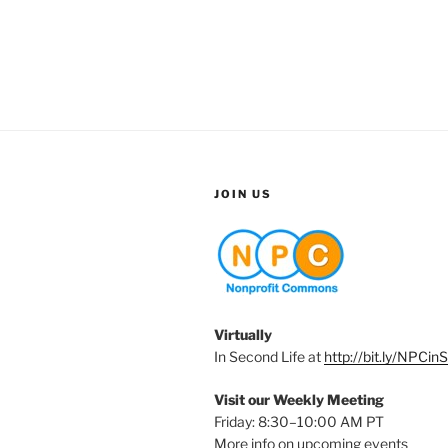
JOIN US
Virtually
In Second Life at
http://bit.ly/NPCin
Visit our Weekly Meeting
Friday: 8:30–10:00 AM PT
More info on upcoming events