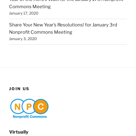
Commons Meeting
January 17, 2020
Share Your New Year’s Resolutions! for January 3rd
Nonprofit Commons Meeting
January 3, 2020
JOIN US
Virtually