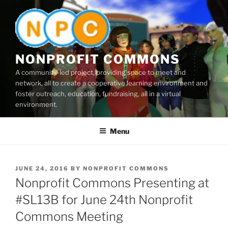
Skip
to
content
NONPROFIT COMMONS
A community-led project, providing space to meet and
network, all to create a cooperative learning environment and
foster outreach, education, fundraising, all in a virtual
environment.
Menu
POSTED
JUNE 24, 2016
BY
NONPROFIT COMMONS
ON
Nonprofit Commons Presenting at
#SL13B for June 24th Nonprofit
Commons Meeting