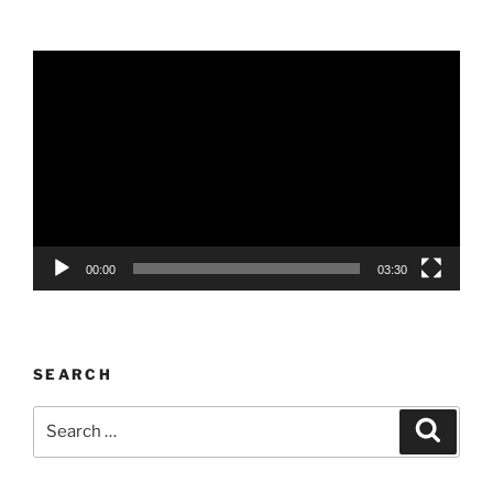
Video
Player
00:00
03:30
SEARCH
Search
Search
for: