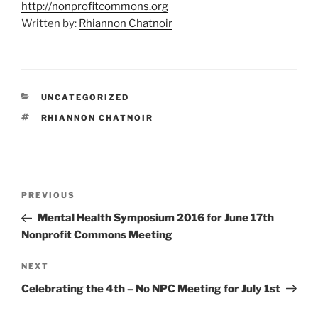
http://nonprofitcommons.org
Written by:
Rhiannon Chatnoir
CATEGORIES
UNCATEGORIZED
TAGS
RHIANNON CHATNOIR
Post
Previous
PREVIOUS
navigation
Post
Mental Health Symposium 2016 for June 17th
Nonprofit Commons Meeting
Next
NEXT
Post
Celebrating the 4th – No NPC Meeting for July 1st