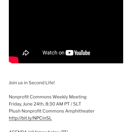
Join us in Second Life!
Nonprofit Commons Weekly Meeting
Friday, June
24th
, 8:30 AM PT /
SLT
Plush Nonprofit Commons Amphitheater
http://bit.ly/
NPCinSL