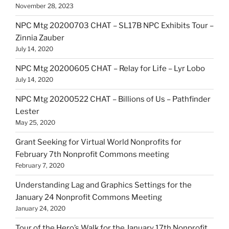
November 28, 2023
NPC Mtg 20200703 CHAT – SL17B NPC Exhibits Tour –
Zinnia Zauber
July 14, 2020
NPC Mtg 20200605 CHAT – Relay for Life – Lyr Lobo
July 14, 2020
NPC Mtg 20200522 CHAT – Billions of Us – Pathfinder
Lester
May 25, 2020
Grant Seeking for Virtual World Nonprofits for
February 7th Nonprofit Commons meeting
February 7, 2020
Understanding Lag and Graphics Settings for the
January 24 Nonprofit Commons Meeting
January 24, 2020
Tour of the Hero’s Walk for the January 17th Nonprofit