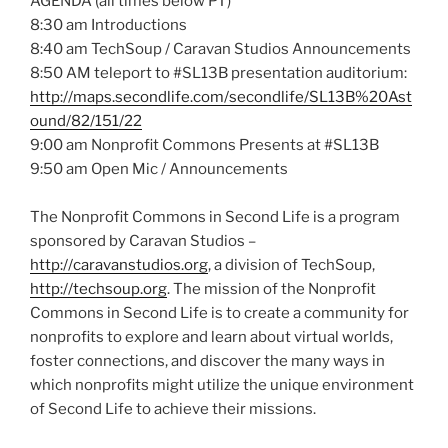
AGENDA (all times below PT)
8:30 am Introductions
8:40 am
TechSoup
/ Caravan Studios Announcements
8:50 AM teleport to #
SL13B
presentation auditorium:
http://maps.secondlife.com/
secondlife
/
SL13B
%
20Ast
ound
/82/151/22
9:00 am Nonprofit Commons Presents at #
SL13B
9:50 am Open
Mic
/ Announcements
The Nonprofit Commons in Second Life is a program
sponsored by Caravan Studios –
http://caravanstudios.org
, a division of
TechSoup
,
http://techsoup.org
. The mission of the Nonprofit
Commons in Second Life is to create a community for
nonprofits to explore and learn about virtual worlds,
foster connections, and discover the many ways in
which nonprofits might utilize the unique environment
of Second Life to achieve their missions.