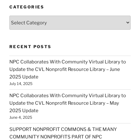
CATEGORIES
Categories
RECENT POSTS
NPC Collaborates With Community Virtual Library to
Update the CVL Nonprofit Resource Library – June
2025 Update
July 14, 2025
NPC Collaborates With Community Virtual Library to
Update the CVL Nonprofit Resource Library – May
2025 Update
June 4, 2025
SUPPORT NONPROFIT COMMONS & THE MANY
COMMUNITY NONPROFITS PART OF NPC