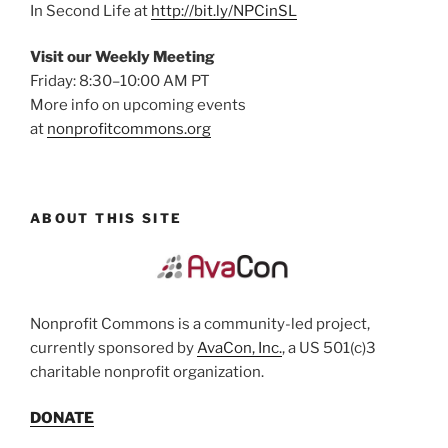
In Second Life at
http://bit.ly/NPCinSL
Visit our Weekly Meeting
Friday: 8:30–10:00 AM PT
More info on upcoming events
at
nonprofitcommons.org
ABOUT THIS SITE
Nonprofit Commons is a community-led project,
currently sponsored by
AvaCon, Inc.
, a US 501(c)3
charitable nonprofit organization.
DONATE