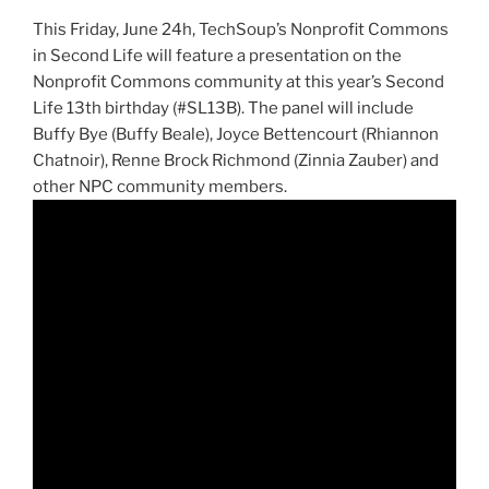
This Friday, June
24h
,
TechSoup’s
Nonprofit
Commons
in Second Life will feature a presentation on the
Nonprofit Commons c
ommunity
at this year’s Second
Life
13th
birthday (#
SL13B
). The panel will include
Buffy Bye (Buffy Beale), Joyce
Bettencourt
(Rhiannon
Chatnoir
),
Renne
Brock Richmond
(Zinnia
Zauber
) and
other NPC community members.