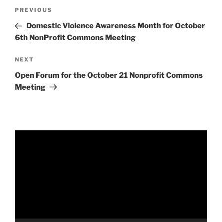
Post
Previous
PREVIOUS
navigation
Post
Domestic Violence Awareness Month for October
6th NonProfit Commons Meeting
Next
NEXT
Post
Open Forum for the October 21 Nonprofit Commons
Meeting
Video
Player