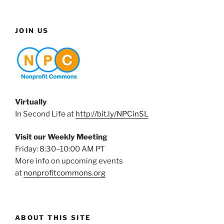
JOIN US
Virtually
In Second Life at
http://bit.ly/NPCinSL
Visit our Weekly Meeting
Friday: 8:30–10:00 AM PT
More info on upcoming events
at
nonprofitcommons.org
ABOUT THIS SITE