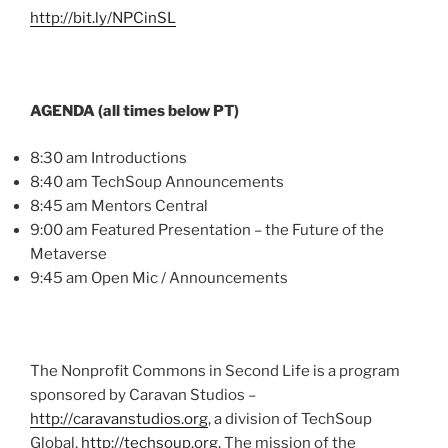
http://bit.ly/
NPCinSL
AGENDA (all times below PT)
8:30 am Introductions
8:40 am
TechSoup
Announcements
8:45 am Mentors Central
9:00 am Featured Presentation – the Future of the
Metaverse
9:45 am Open
Mic
/ Announcements
The Nonprofit Commons in Second Life is a program
sponsored by Caravan Studios –
http://caravanstudios.org
, a division of
TechSoup
Global,
http://techsoup.org
. The mission of the