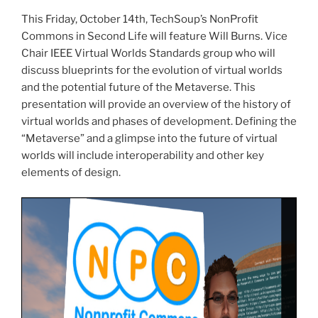
This Friday, October
14th
,
TechSoup’s
NonProfit
Commons in Second Life will feature Will Burns. Vice
Chair IEEE Virtual Worlds Standards group who will
discuss blueprints for the evolution of virtual worlds
and the potential future of the
Metaverse
. This
presentation will provide an overview of the history of
virtual worlds and phases of development. Defining the
“
Metaverse
” and a glimpse into the future of virtual
worlds will include interoperability and other key
elements of design.