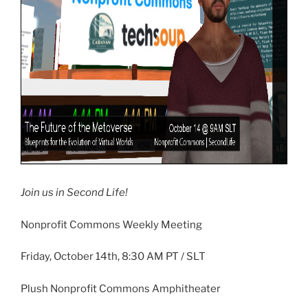
Join us in Second Life!
Nonprofit Commons Weekly Meeting
Friday, October
14th
, 8:30 AM PT /
SLT
Plush Nonprofit Commons Amphitheater