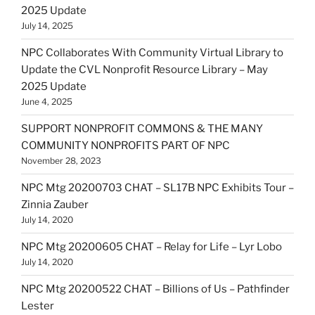
2025 Update
July 14, 2025
NPC Collaborates With Community Virtual Library to
Update the CVL Nonprofit Resource Library – May
2025 Update
June 4, 2025
SUPPORT NONPROFIT COMMONS & THE MANY
COMMUNITY NONPROFITS PART OF NPC
November 28, 2023
NPC Mtg 20200703 CHAT – SL17B NPC Exhibits Tour –
Zinnia Zauber
July 14, 2020
NPC Mtg 20200605 CHAT – Relay for Life – Lyr Lobo
July 14, 2020
NPC Mtg 20200522 CHAT – Billions of Us – Pathfinder
Lester