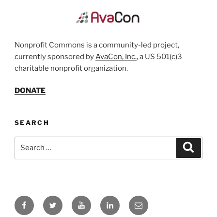
Nonprofit Commons is a community-led project,
currently sponsored by
AvaCon, Inc.
, a US 501(c)3
charitable nonprofit organization.
DONATE
SEARCH
Search
Search
for:
Facebook
Twitter
YouTube
LinkedIn
Email