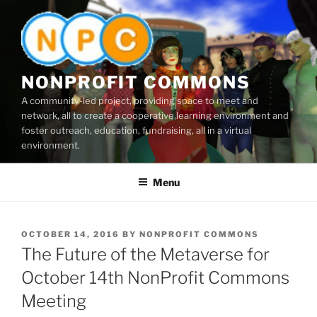
Skip
to
content
NONPROFIT COMMONS
A community-led project, providing space to meet and
network, all to create a cooperative learning environment and
foster outreach, education, fundraising, all in a virtual
environment.
Menu
POSTED
OCTOBER 14, 2016
BY
NONPROFIT COMMONS
ON
The Future of the Metaverse for
October 14th NonProfit Commons
Meeting