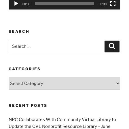
00:00
03:30
SEARCH
Search
Search
for:
CATEGORIES
Categories
RECENT POSTS
NPC Collaborates With Community Virtual Library to
Update the CVL Nonprofit Resource Library – June