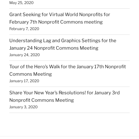
May 25, 2020
Grant Seeking for Virtual World Nonprofits for
February 7th Nonprofit Commons meeting
February 7, 2020
Understanding Lag and Graphics Settings for the
January 24 Nonprofit Commons Meeting
January 24, 2020
Tour of the Hero’s Walk for the January 17th Nonprofit
Commons Meeting
January 17, 2020
Share Your New Year’s Resolutions! for January 3rd
Nonprofit Commons Meeting
January 3, 2020