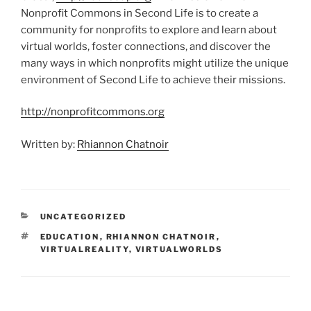
Nonprofit Commons in Second Life is to create a
community for nonprofits to explore and learn about
virtual worlds, foster connections, and discover the
many ways in which nonprofits might utilize the unique
environment of Second Life to achieve their missions.
http://nonprofitcommons.org
Written by:
Rhiannon Chatnoir
CATEGORIES
UNCATEGORIZED
TAGS
EDUCATION
,
RHIANNON CHATNOIR
,
VIRTUALREALITY
,
VIRTUALWORLDS