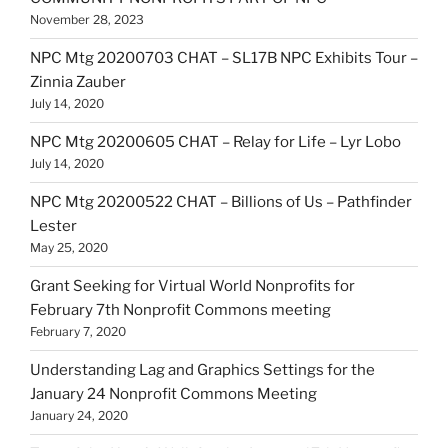
November 28, 2023
NPC Mtg 20200703 CHAT – SL17B NPC Exhibits Tour –
Zinnia Zauber
July 14, 2020
NPC Mtg 20200605 CHAT – Relay for Life – Lyr Lobo
July 14, 2020
NPC Mtg 20200522 CHAT – Billions of Us – Pathfinder
Lester
May 25, 2020
Grant Seeking for Virtual World Nonprofits for
February 7th Nonprofit Commons meeting
February 7, 2020
Understanding Lag and Graphics Settings for the
January 24 Nonprofit Commons Meeting
January 24, 2020