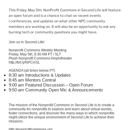
This Friday, May 5th
,
NonProfit
Commons in Second Life will feature
an open forum and is a chance to chat on recent events
l
conferences, and updates on what other NPC community
members are working on. It will also be an opportunity to ask any
burning tech or community questions you might have.
Join us in Second Life!
Nonprofit Commons Weekly Meeting
Friday, May 5th, 8:30 AM PT / SLT
Plush Nonprofit Commons Amphitheater
http://bit.ly/NPCinSL
AGENDA (all times below PT)
8:30 am Introductions & Updates
8:45 am Mentors Central
9:00 am Featured Discussion – Open Forum
9:50 am Community Open Mic & Announcements
The mission of the Nonprofit Commons in Second Life is to create a
community for nonprofits to explore and learn about virtual worlds,
foster connections, and discover the many ways in which nonprofits
might utilize the unique environment of Second Life to achieve their
missions.
http://nonprofitcommons.org