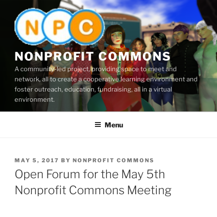
Skip
to
content
NONPROFIT COMMONS
A community-led project, providing space to meet and
network, all to create a cooperative learning environment and
foster outreach, education, fundraising, all in a virtual
environment.
Menu
POSTED
MAY 5, 2017
BY
NONPROFIT COMMONS
ON
Open Forum for the May 5th
Nonprofit Commons Meeting