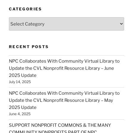
CATEGORIES
Categories
RECENT POSTS
NPC Collaborates With Community Virtual Library to
Update the CVL Nonprofit Resource Library – June
2025 Update
July 14, 2025
NPC Collaborates With Community Virtual Library to
Update the CVL Nonprofit Resource Library – May
2025 Update
June 4, 2025
SUPPORT NONPROFIT COMMONS & THE MANY
COMMUNITY NONPROFITS PART OF NPC