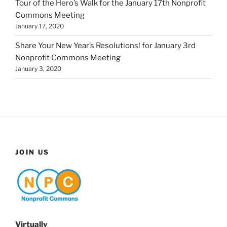
Tour of the Hero’s Walk for the January 17th Nonprofit
Commons Meeting
January 17, 2020
Share Your New Year’s Resolutions! for January 3rd
Nonprofit Commons Meeting
January 3, 2020
JOIN US
Virtually