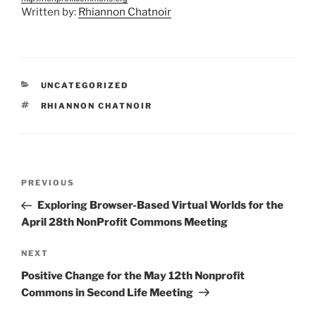
Written by:
Rhiannon Chatnoir
CATEGORIES
UNCATEGORIZED
TAGS
RHIANNON CHATNOIR
Post
Previous
PREVIOUS
navigation
Post
Exploring Browser-Based Virtual Worlds for the
April 28th NonProfit Commons Meeting
Next
NEXT
Post
Positive Change for the May 12th Nonprofit
Commons in Second Life Meeting