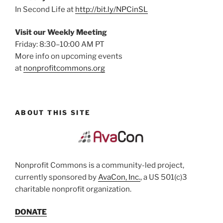
In Second Life at
http://bit.ly/NPCinSL
Visit our Weekly Meeting
Friday: 8:30–10:00 AM PT
More info on upcoming events
at
nonprofitcommons.org
ABOUT THIS SITE
Nonprofit Commons is a community-led project,
currently sponsored by
AvaCon, Inc.
, a US 501(c)3
charitable nonprofit organization.
DONATE