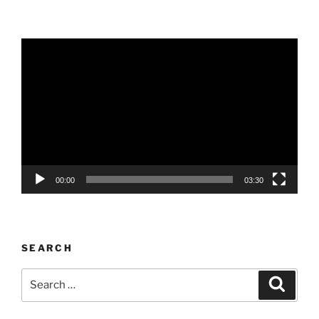
Video
Player
00:00
03:30
SEARCH
Search
Search
for: