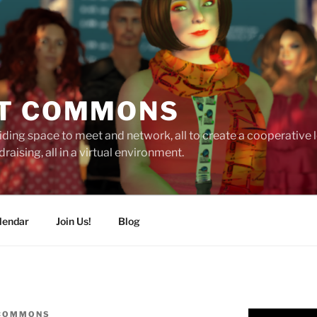
T COMMONS
ding space to meet and network, all to create a cooperative
raising, all in a virtual environment.
lendar
Join Us!
Blog
 COMMONS
Video