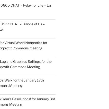
605 CHAT – Relay for Life – Lyr
522 CHAT – Billions of Us –
ter
or Virtual World Nonprofits for
Nonprofit Commons meeting
Lag and Graphics Settings for the
nprofit Commons Meeting
o’s Walk for the January 17th
mmons Meeting
Year’s Resolutions! for January 3rd
mmons Meeting