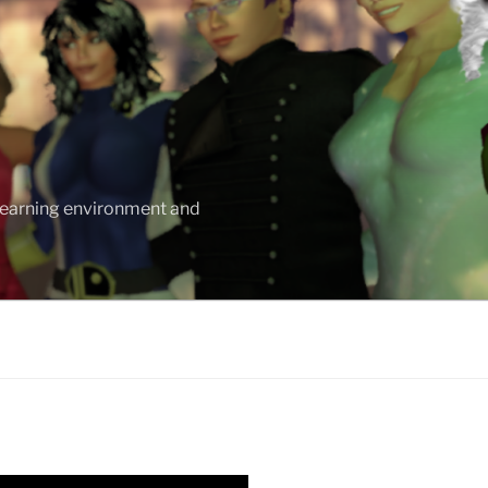
 learning environment and