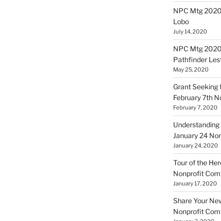
NPC Mtg 20200
Lobo
July 14, 2020
NPC Mtg 20200
Pathfinder Les
May 25, 2020
Grant Seeking f
February 7th 
February 7, 2020
Understanding 
January 24 No
January 24, 2020
Tour of the Her
Nonprofit Co
January 17, 2020
Share Your New 
Nonprofit Co