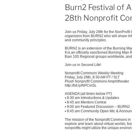
ON
Burn2 Festival of 
28th Nonprofit C
Join us Friday, July 28th for the NonProfi
organizers from BURN2 who will share info 
and community principles.
BURN2 is an extension of the Burning Man 
It is an officially sanctioned Burning Man 
than 100 Regional groups worldwide, and 
Join us in Second Life!
Nonprofit Commons Weekly Meeting
Friday, July 28th, 8:30 AM PT / SLT
Plush Nonprofit Commons Amphitheater
http://bit.ly/NPCinSL
AGENDA (all times below PT)
▪
8:30 am Introductions & Updates
▪
8:45 am Mentors Central
▪
9:00 am Featured Discussion – BURN2
▪
9:45 am Community Open Mic & Annou
The mission of the Nonprofit Commons in S
explore and learn about virtual worlds, f
nonprofits might utilize the unique enviro