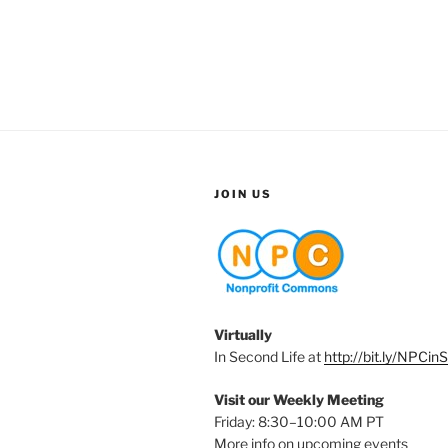
JOIN US
Virtually
In Second Life at
http://bit.ly/NPCin
Visit our Weekly Meeting
Friday: 8:30–10:00 AM PT
More info on upcoming events