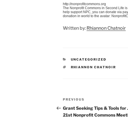
http://nonprofitcommons.org
The Nonprofit Commons in Second Life is 
help support NPC, you can donate via pay
donation in world to the avatar: Nonprof
Written by:
Rhiannon Chatnoir
CATEGORIES
UNCATEGORIZED
TAGS
RHIANNON CHATNOIR
Post
Previous
PREVIOUS
navigation
Post
Grant Seeking Tips & Tools for 
21st Nonprofit Commons Meet