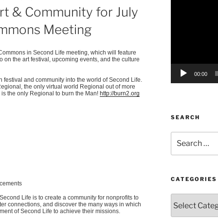
Art & Community for July
Player
ommons Meeting
t Commons in Second Life meeting, which will feature
on the art festival, upcoming events, and the culture
00:00
festival and community into the world of Second Life.
Regional, the only virtual world Regional out of more
is the only Regional to burn the Man!
http://burn2.org
SEARCH
Search
for:
CATEGORIES
ncements
econd Life is to create a community for nonprofits to
Categories
oster connections, and discover the many ways in which
nment of Second Life to achieve their missions.