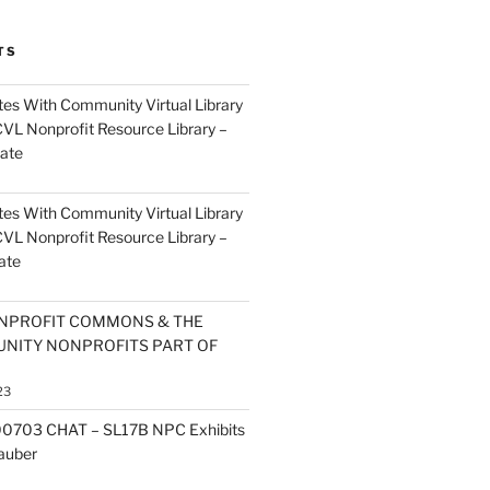
TS
es With Community Virtual Library
CVL Nonprofit Resource Library –
ate
es With Community Virtual Library
CVL Nonprofit Resource Library –
ate
NPROFIT COMMONS & THE
NITY NONPROFITS PART OF
23
0703 CHAT – SL17B NPC Exhibits
Zauber