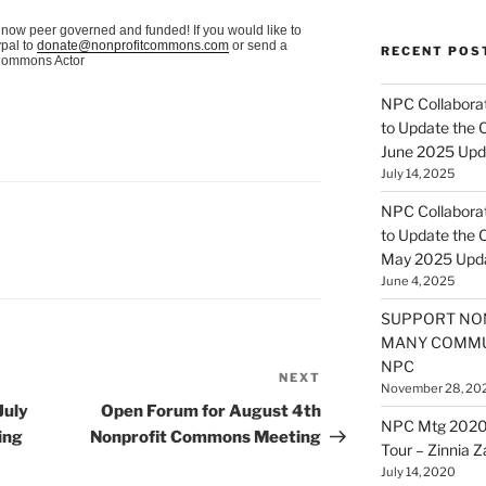
now peer governed and funded! If you would like to
pal to
donate@nonprofitcommons.com
or send a
RECENT POS
itCommons Actor
NPC Collaborat
to Update the 
June 2025 Upd
July 14, 2025
NPC Collaborat
to Update the 
May 2025 Upd
June 4, 2025
SUPPORT NO
MANY COMMU
NPC
NEXT
Next
November 28, 20
Post
July
Open Forum for August 4th
NPC Mtg 2020
ing
Nonprofit Commons Meeting
Tour – Zinnia 
July 14, 2020