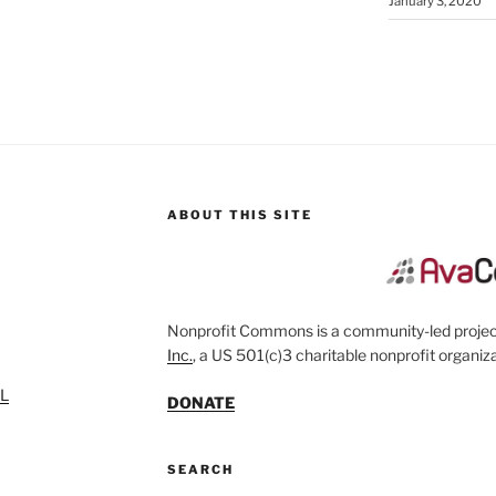
January 3, 2020
ABOUT THIS SITE
Nonprofit Commons is a community-led project
Inc.
, a US 501(c)3 charitable nonprofit organiza
SL
DONATE
SEARCH