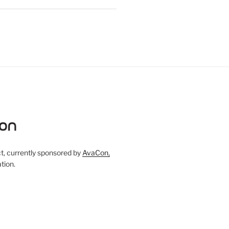
, currently sponsored by
AvaCon,
tion.